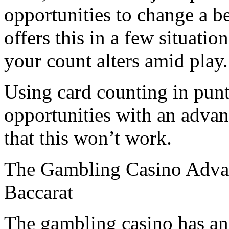
opportunities to change a b
offers this in a few situatio
your count alters amid play.
Using card counting in punto
opportunities with an advan
that this won’t work.
The Gambling Casino Advan
Baccarat
The gambling casino has an 