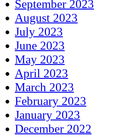
September 2023
August 2023
July 2023
June 2023
May 2023
April 2023
March 2023
February 2023
January 2023
December 2022