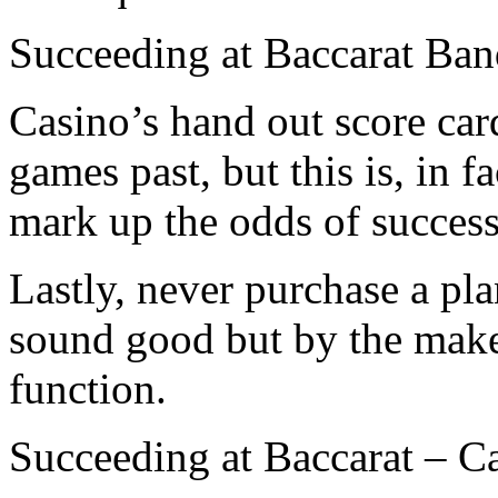
Succeeding at Baccarat Ban
Casino’s hand out score ca
games past, but this is, in f
mark up the odds of success
Lastly, never purchase a pla
sound good but by the make
function.
Succeeding at Baccarat – C