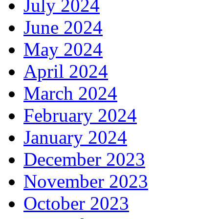
July 2024
June 2024
May 2024
April 2024
March 2024
February 2024
January 2024
December 2023
November 2023
October 2023