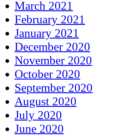
March 2021
February 2021
January 2021
December 2020
November 2020
October 2020
September 2020
August 2020
July 2020
June 2020