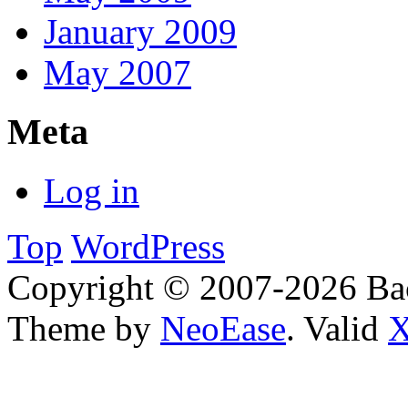
January 2009
May 2007
Meta
Log in
Top
WordPress
Copyright © 2007-2026 Bac
Theme by
NeoEase
. Valid
X