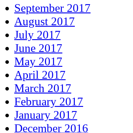
September 2017
August 2017
July 2017
June 2017
May 2017
April 2017
March 2017
February 2017
January 2017
December 2016