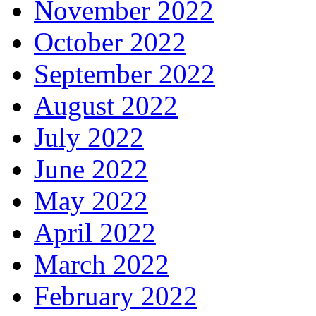
November 2022
October 2022
September 2022
August 2022
July 2022
June 2022
May 2022
April 2022
March 2022
February 2022