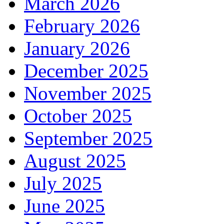
March 2026
February 2026
January 2026
December 2025
November 2025
October 2025
September 2025
August 2025
July 2025
June 2025