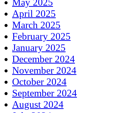
May 2025
April 2025
March 2025
February 2025
January 2025
December 2024
November 2024
October 2024
September 2024
August 2024