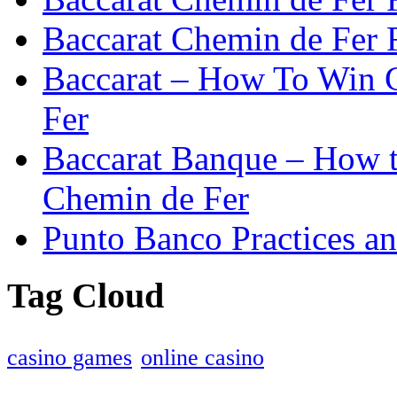
Baccarat Chemin de Fer 
Baccarat – How To Win 
Fer
Baccarat Banque – How 
Chemin de Fer
Punto Banco Practices a
Tag Cloud
casino games
online casino