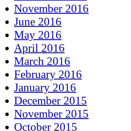
November 2016
June 2016
May 2016
April 2016
March 2016
February 2016
January 2016
December 2015
November 2015
October 2015