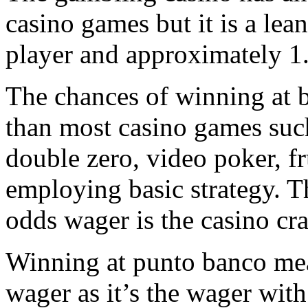
casino games but it is a le
player and approximately 1
The chances of winning at b
than most casino games such
double zero, video poker, f
employing basic strategy. T
odds wager is the casino cra
Winning at punto banco mea
wager as it’s the wager with