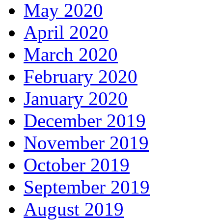
May 2020
April 2020
March 2020
February 2020
January 2020
December 2019
November 2019
October 2019
September 2019
August 2019