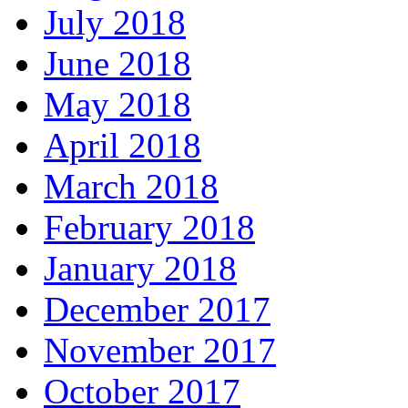
July 2018
June 2018
May 2018
April 2018
March 2018
February 2018
January 2018
December 2017
November 2017
October 2017