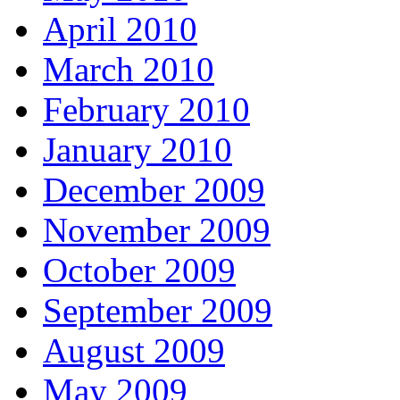
April 2010
March 2010
February 2010
January 2010
December 2009
November 2009
October 2009
September 2009
August 2009
May 2009