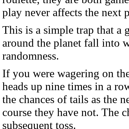
play never affects the next p
This is a simple trap that a 
around the planet fall into
randomness.
If you were wagering on the f
heads up nine times in a ro
the chances of tails as the 
course they have not. The ch
subsequent toss.