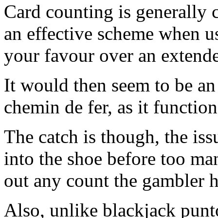
Card counting is generally c
an effective scheme when use
your favour over an extende
It would then seem to be an 
chemin de fer, as it functio
The catch is though, the iss
into the shoe before too ma
out any count the gambler 
Also, unlike blackjack punt