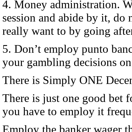
4. Money administration. W
session and abide by it, d
really want to by going aft
5. Don’t employ punto banco 
your gambling decisions on 
There is Simply ONE Decen
There is just one good bet 
you have to employ it frequ
Employ the banker wager th