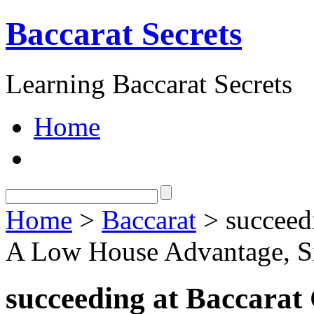
Baccarat Secrets
Learning Baccarat Secrets
Home
Home
>
Baccarat
> succeedi
A Low House Advantage, Si
succeeding at Baccarat