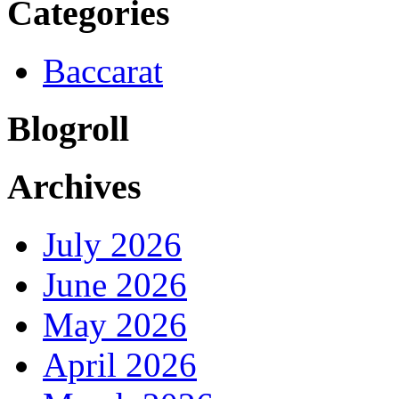
Categories
Baccarat
Blogroll
Archives
July 2026
June 2026
May 2026
April 2026