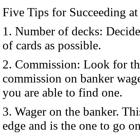
Five Tips for Succeeding a
1. Number of decks: Decide 
of cards as possible.
2. Commission: Look for the
commission on banker wager
you are able to find one.
3. Wager on the banker. This
edge and is the one to go on