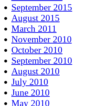
September 2015
August 2015
March 2011
November 2010
October 2010
September 2010
August 2010
July 2010
June 2010
May 2010