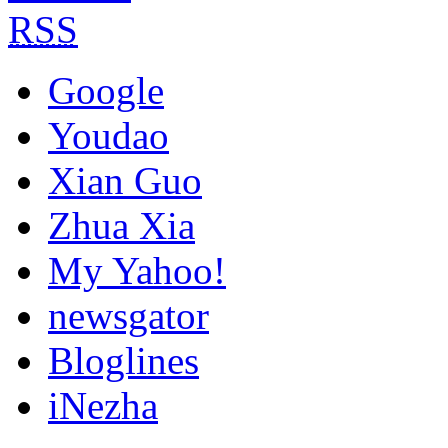
RSS
Google
Youdao
Xian Guo
Zhua Xia
My Yahoo!
newsgator
Bloglines
iNezha