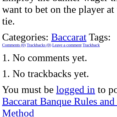
want to bet on the player a
tie.
Categories:
Baccarat
Tags:
Comments (0)
Trackbacks (0)
Leave a comment
Trackback
No comments yet.
No trackbacks yet.
You must be
logged in
to p
Baccarat Banque Rules and
Method