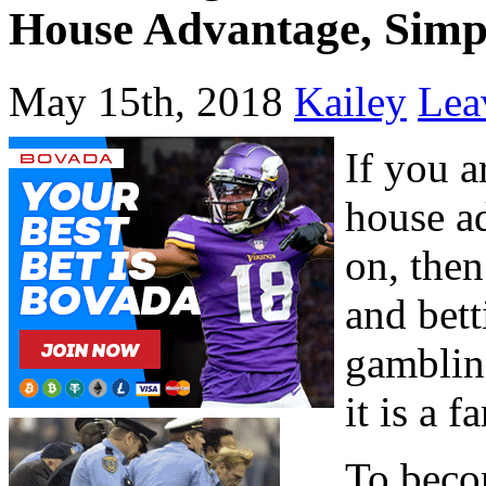
House Advantage, Simpl
May 15th, 2018
Kailey
Lea
If you a
house a
on, then
and bett
gambling
it is a 
To beco