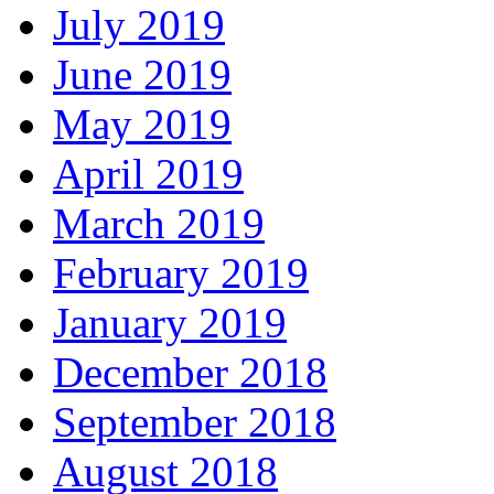
July 2019
June 2019
May 2019
April 2019
March 2019
February 2019
January 2019
December 2018
September 2018
August 2018