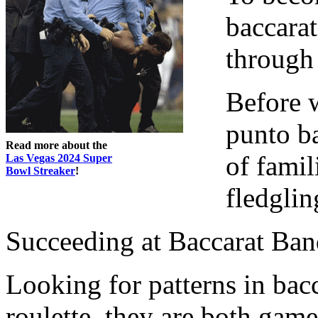
baccarat
through 
Before 
punto ba
Read more about the
of fami
Las Vegas 2024 Super
Bowl Streaker
!
fledglin
Succeeding at Baccarat Ban
Looking for patterns in bacca
roulette, they are both gam