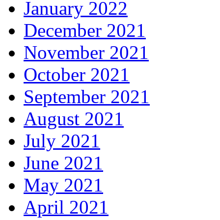
January 2022
December 2021
November 2021
October 2021
September 2021
August 2021
July 2021
June 2021
May 2021
April 2021