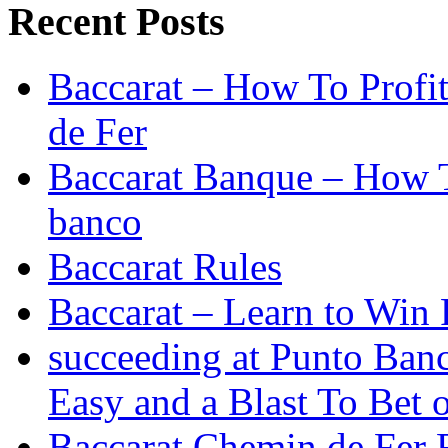
Recent Posts
Baccarat – How To Profi
de Fer
Baccarat Banque – How T
banco
Baccarat Rules
Baccarat – Learn to Win 
succeeding at Punto Ban
Easy and a Blast To Bet 
Baccarat Chemin de Fer 