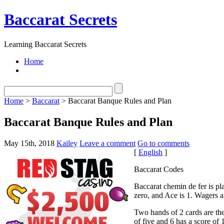
Baccarat Secrets
Learning Baccarat Secrets
Home
Home
>
Baccarat
> Baccarat Banque Rules and Plan
Baccarat Banque Rules and Plan
May 15th, 2018
Kailey
Leave a comment
Go to comments
[
English
]
Baccarat Codes
Baccarat chemin de fer is pl
zero, and Ace is 1. Wagers ar
Two hands of 2 cards are then
of five and 6 has a score of 1