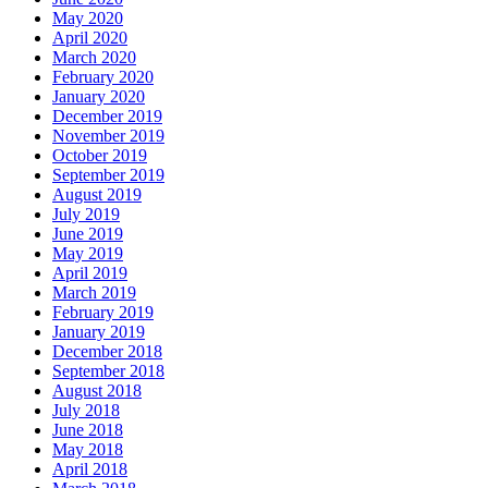
May 2020
April 2020
March 2020
February 2020
January 2020
December 2019
November 2019
October 2019
September 2019
August 2019
July 2019
June 2019
May 2019
April 2019
March 2019
February 2019
January 2019
December 2018
September 2018
August 2018
July 2018
June 2018
May 2018
April 2018