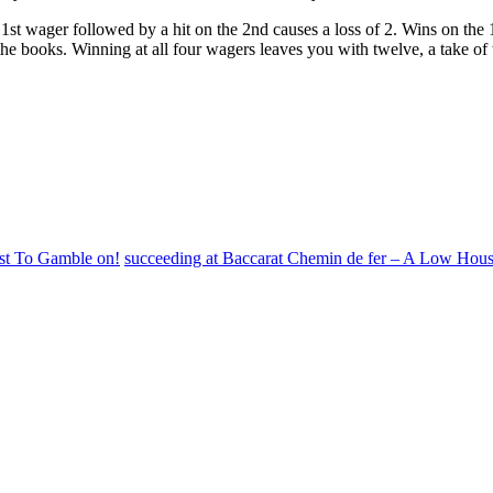
 1st wager followed by a hit on the 2nd causes a loss of 2. Wins on the 
the books. Winning at all four wagers leaves you with twelve, a take of
st To Gamble on!
succeeding at Baccarat Chemin de fer – A Low Hous