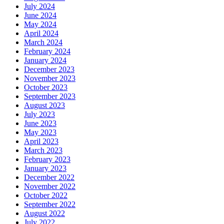
July 2024
June 2024
May 2024
April 2024
March 2024
February 2024
January 2024
December 2023
November 2023
October 2023
September 2023
August 2023
July 2023
June 2023
May 2023
April 2023
March 2023
February 2023
January 2023
December 2022
November 2022
October 2022
September 2022
August 2022
July 2022