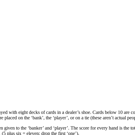
ayed with eight decks of cards in a dealer’s shoe. Cards below 10 are 
e placed on the ‘bank’, the ‘player’, or on a tie (these aren’t actual peo
 given to the ‘banker’ and ‘player’. The score for every hand is the tot
 (5 plus six = eleven; drop the first ‘one’).