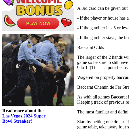
A 3rd card can be given out
- If the player or house has a
- If the gambler has 5 or less
- If the gambler stays, the ho
Baccarat Odds
The larger of the 2 hands wi
game so be sure to still hav
9 to 1. (This is a poor bet a
Wagered on properly baccarat
Baccarat Chemin de Fer Str
As with all games Baccarat h
Keeping track of previous res
Read more about the
The most familiar and defini
Las Vegas 2024 Super
Bowl Streaker
!
Start by betting one dollar. 
game table, take away four so