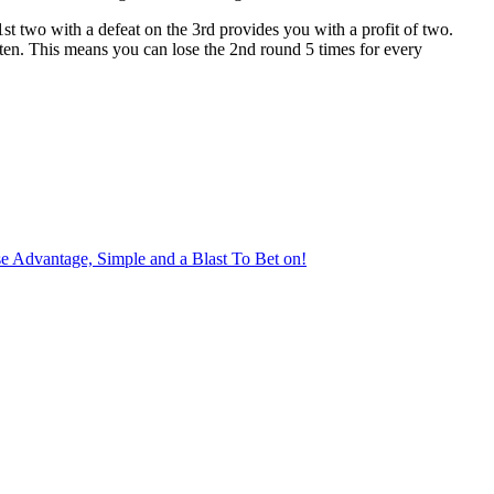
1st two with a defeat on the 3rd provides you with a profit of two.
 ten. This means you can lose the 2nd round 5 times for every
e Advantage, Simple and a Blast To Bet on!