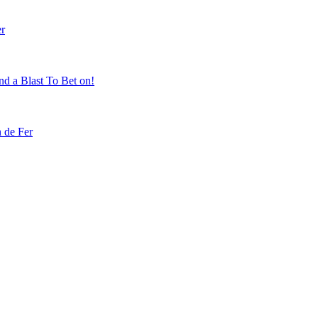
er
d a Blast To Bet on!
 de Fer