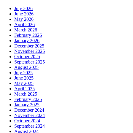
July 2026
June 2026
May 2026
April 2026
March 2026
February 2026
January 2026
December 2025
November 2025
October 2025
September 2025
August 2025
July 2025
June 2025
May 2025
April 2025
March 2025
February 2025
January 2025
December 2024
November 2024
October 2024
September 2024
August 2024