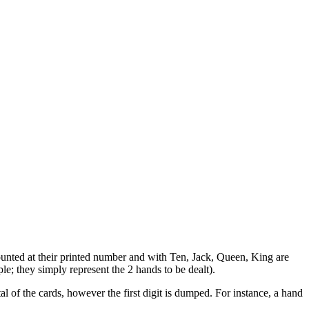
counted at their printed number and with Ten, Jack, Queen, King are
ple; they simply represent the 2 hands to be dealt).
al of the cards, however the first digit is dumped. For instance, a hand