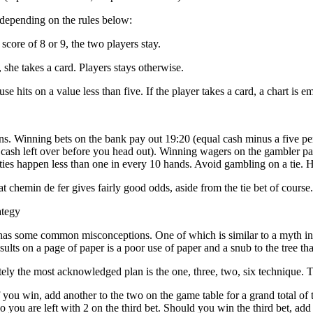
 depending on the rules below:
 score of 8 or 9, the two players stay.
, she takes a card. Players stays otherwise.
use hits on a value less than five. If the player takes a card, a chart is 
ns. Winning bets on the bank pay out 19:20 (equal cash minus a five pe
e cash left over before you head out). Winning wagers on the gambler pa
s ties happen less than one in every 10 hands. Avoid gambling on a tie. H
 chemin de fer gives fairly good odds, aside from the tie bet of course.
ategy
as some common misconceptions. One of which is similar to a myth in ro
ults on a page of paper is a poor use of paper and a snub to the tree that
tely the most acknowledged plan is the one, three, two, six technique. T
If you win, add another to the two on the game table for a grand total of 
 you are left with 2 on the third bet. Should you win the third bet, add 