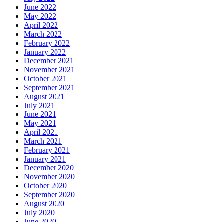
June 2022
May 2022
April 2022
March 2022
February 2022
January 2022
December 2021
November 2021
October 2021
September 2021
August 2021
July 2021
June 2021
May 2021
April 2021
March 2021
February 2021
January 2021
December 2020
November 2020
October 2020
September 2020
August 2020
July 2020
June 2020