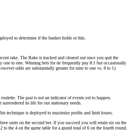
employed to determine if the banker holds or hits.
rcent rake. The Rake is tracked and cleared out once you quit the
y one to one. Winning bets for tie frequently pay 8:1 but occasionally
owever odds are substantially greater for nine to one vs. 8 to 1)
ulette. The past is not an indicator of events yet to happen.
 surrendered its life for our stationary needs.
his technique is deployed to maximize profits and limit losses.
three units on the second bet. If you succeed you will retain six on the
2 to the 4 on the game table for a grand total of 6 on the fourth round.