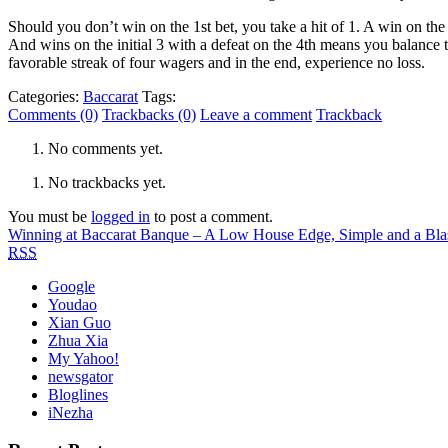
Should you don’t win on the 1st bet, you take a hit of 1. A win on the
And wins on the initial 3 with a defeat on the 4th means you balance 
favorable streak of four wagers and in the end, experience no loss.
Categories:
Baccarat
Tags:
Comments (0)
Trackbacks (0)
Leave a comment
Trackback
No comments yet.
No trackbacks yet.
You must be
logged in
to post a comment.
Winning at Baccarat Banque – A Low House Edge, Simple and a Bla
RSS
Google
Youdao
Xian Guo
Zhua Xia
My Yahoo!
newsgator
Bloglines
iNezha