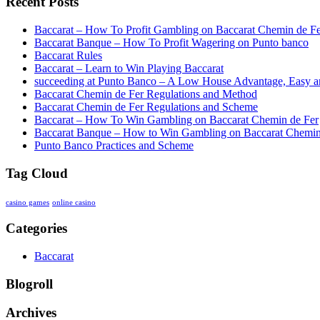
Recent Posts
Baccarat – How To Profit Gambling on Baccarat Chemin de F
Baccarat Banque – How To Profit Wagering on Punto banco
Baccarat Rules
Baccarat – Learn to Win Playing Baccarat
succeeding at Punto Banco – A Low House Advantage, Easy an
Baccarat Chemin de Fer Regulations and Method
Baccarat Chemin de Fer Regulations and Scheme
Baccarat – How To Win Gambling on Baccarat Chemin de Fer
Baccarat Banque – How to Win Gambling on Baccarat Chemin
Punto Banco Practices and Scheme
Tag Cloud
casino games
online casino
Categories
Baccarat
Blogroll
Archives