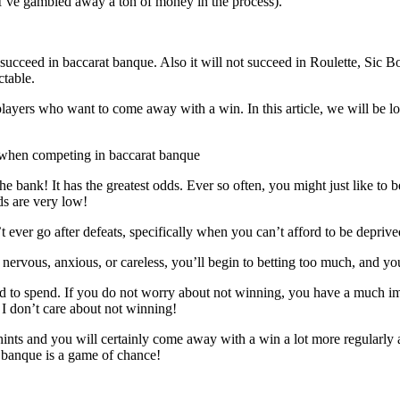
 I’ve gambled away a ton of money in the process).
succeed in baccarat banque. Also it will not succeed in Roulette, Sic Bo
ctable.
players who want to come away with a win. In this article, we will be l
 when competing in baccarat banque
he bank! It has the greatest odds. Ever so often, you might just like to b
ds are very low!
 ever go after defeats, specifically when you can’t afford to be deprive
 nervous, anxious, or careless, you’ll begin to betting too much, and you 
d to spend. If you do not worry about not winning, you have a much 
I don’t care about not winning!
hints and you will certainly come away with a win a lot more regularl
 banque is a game of chance!