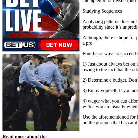
attempted it for myself (and
Studying Sequences
Analyzing patterns does not 
probability since it’s unpredi
Although, there is hope for 
a pro.
Four basic ways to succeed
1) Just about always bet on t
owing to the fact that the od
2) Determine a budget. Don’t
3) Enjoy yourself. If you are
4) wager what you can affor
with a win are usually when 
Use the aforementioned for 
on the grounds that baccarat
Read more about the