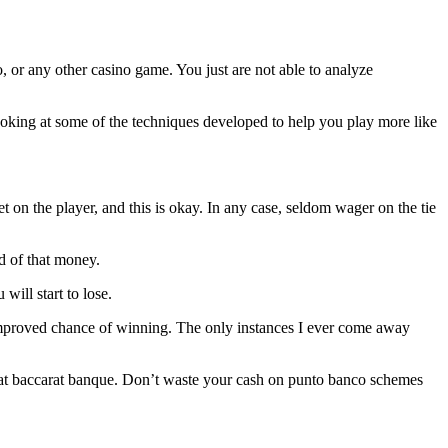
, or any other casino game. You just are not able to analyze
ooking at some of the techniques developed to help you play more like
et on the player, and this is okay. In any case, seldom wager on the tie
d of that money.
will start to lose.
improved chance of winning. The only instances I ever come away
y at baccarat banque. Don’t waste your cash on punto banco schemes