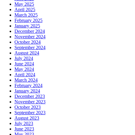
May 2025
April 2025
March 2025
February 2025
January 2025
December 2024
November 2024
October 2024
September 2024
August 2024
July 2024
June 2024
May 2024
April 2024
March 2024
February 2024
January 2024
December 2023
November 2023
October 2023
September 2023
August 2023
July 2023
June 2023
May 2023