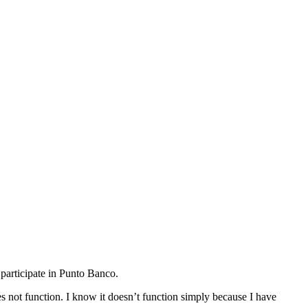
n participate in Punto Banco.
does not function. I know it doesn’t function simply because I have