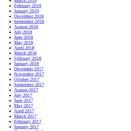
March 2019
February 2019
January 2019
December 2018
September 2018
August 2018
July 2018
June 2018
May 2018
April 2018
March 2018
February 2018
January 2018
December 2017
November 2017
October 2017
September 2017
August 2017
July 2017
June 2017
May 2017
April 2017
March 2017
February 2017
January 2017