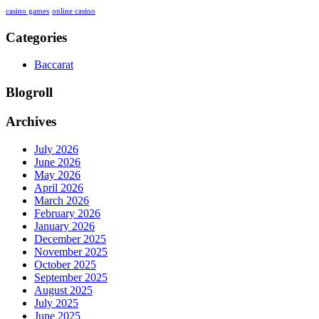
casino games
online casino
Categories
Baccarat
Blogroll
Archives
July 2026
June 2026
May 2026
April 2026
March 2026
February 2026
January 2026
December 2025
November 2025
October 2025
September 2025
August 2025
July 2025
June 2025