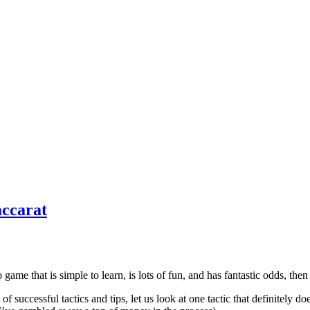
accarat
 game that is simple to learn, is lots of fun, and has fantastic odds, the
of successful tactics and tips, let us look at one tactic that definitely 