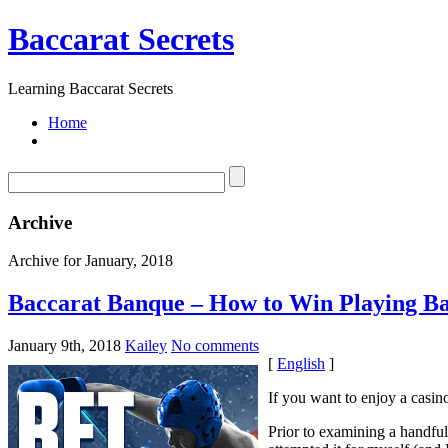
Baccarat Secrets
Learning Baccarat Secrets
Home
Archive
Archive for January, 2018
Baccarat Banque – How to Win Playing B
January 9th, 2018
Kailey
No comments
[
English
]
If you want to enjoy a casino
Prior to examining a handful 