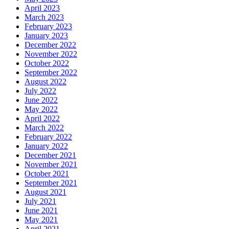
April 2023
March 2023
February 2023
January 2023
December 2022
November 2022
October 2022
September 2022
August 2022
July 2022
June 2022
May 2022
April 2022
March 2022
February 2022
January 2022
December 2021
November 2021
October 2021
September 2021
August 2021
July 2021
June 2021
May 2021
April 2021