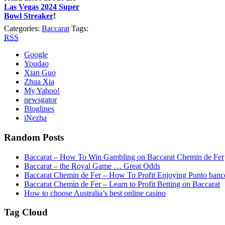
Las Vegas 2024 Super
Bowl Streaker
!
Categories:
Baccarat
Tags:
RSS
Google
Youdao
Xian Guo
Zhua Xia
My Yahoo!
newsgator
Bloglines
iNezha
Random Posts
Baccarat – How To Win Gambling on Baccarat Chemin de Fer
Baccarat – the Royal Game … Great Odds
Baccarat Chemin de Fer – How To Profit Enjoying Punto banc
Baccarat Chemin de Fer – Learn to Profit Betting on Baccarat
How to choose Australia’s best online casino
Tag Cloud