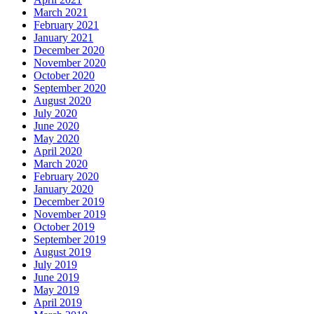
March 2021
February 2021
January 2021
December 2020
November 2020
October 2020
September 2020
August 2020
July 2020
June 2020
May 2020
April 2020
March 2020
February 2020
January 2020
December 2019
November 2019
October 2019
September 2019
August 2019
July 2019
June 2019
May 2019
April 2019