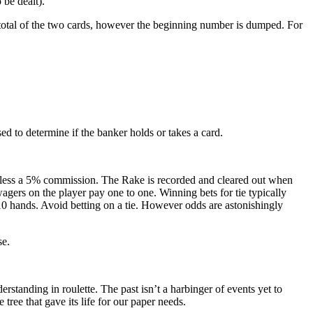
 be dealt).
 total of the two cards, however the beginning number is dumped. For
used to determine if the banker holds or takes a card.
 less a 5% commission. The Rake is recorded and cleared out when
ers on the player pay one to one. Winning bets for tie typically
y 10 hands. Avoid betting on a tie. However odds are astonishingly
se.
standing in roulette. The past isn’t a harbinger of events yet to
ree that gave its life for our paper needs.