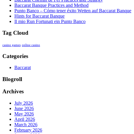
Baccarat Banque Practices and Method
Punto Banco – Cómo tener éxito Wetten auf Baccarat Banque
Hints for Baccarat Banque
Il mio Run Fortunati ein Punto Banco
Tag Cloud
casino games
online casino
Categories
Baccarat
Blogroll
Archives
July 2026
June 2026
May 2026
April 2026
March 2026
February 2026