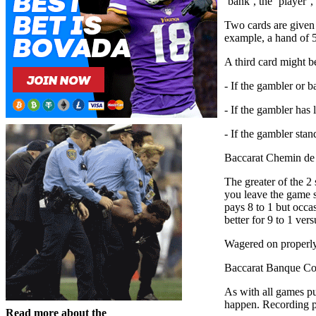
‘bank’, the ‘player’, 
Two cards are given 
example, a hand of 5 
A third card might b
- If the gambler or b
- If the gambler has 
- If the gambler stan
Baccarat Chemin de
The greater of the 
you leave the game s
pays 8 to 1 but occa
better for 9 to 1 vers
Wagered on properly 
Baccarat Banque Co
As with all games pu
happen. Recording pa
Read more about the