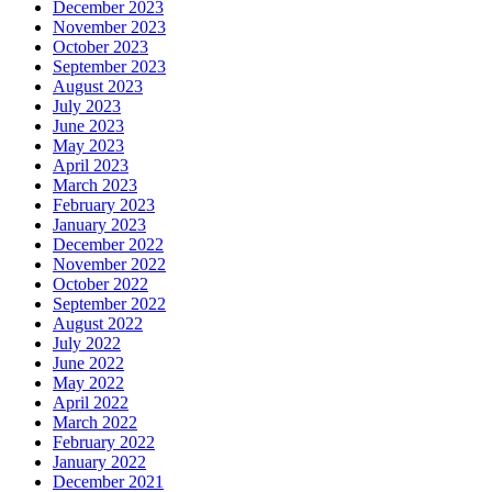
December 2023
November 2023
October 2023
September 2023
August 2023
July 2023
June 2023
May 2023
April 2023
March 2023
February 2023
January 2023
December 2022
November 2022
October 2022
September 2022
August 2022
July 2022
June 2022
May 2022
April 2022
March 2022
February 2022
January 2022
December 2021