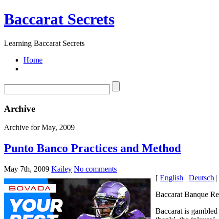
Baccarat Secrets
Learning Baccarat Secrets
Home
Archive
Archive for May, 2009
Punto Banco Practices and Method
May 7th, 2009
Kailey
No comments
[
English
|
Deutsch
Baccarat Banque Re
Baccarat is gambled 