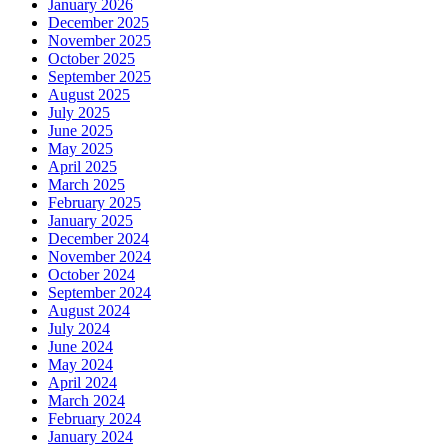
January 2026
December 2025
November 2025
October 2025
September 2025
August 2025
July 2025
June 2025
May 2025
April 2025
March 2025
February 2025
January 2025
December 2024
November 2024
October 2024
September 2024
August 2024
July 2024
June 2024
May 2024
April 2024
March 2024
February 2024
January 2024