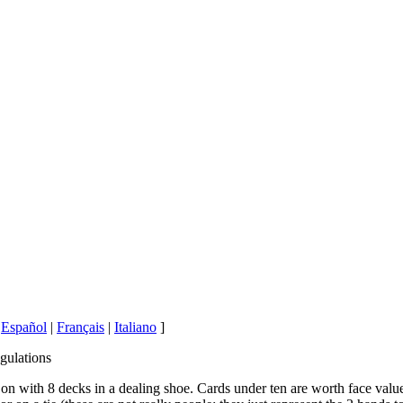
|
Español
|
Français
|
Italiano
]
gulations
on with 8 decks in a dealing shoe. Cards under ten are worth face value