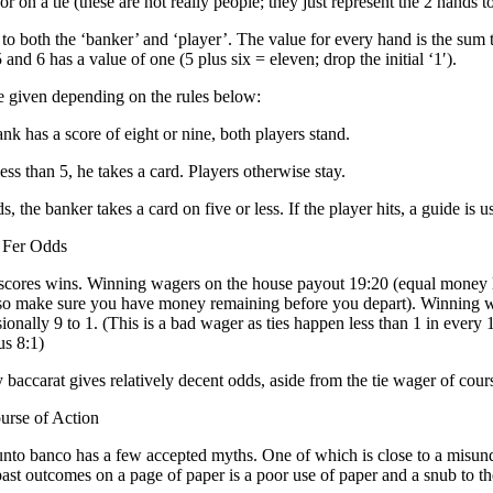
or on a tie (these are not really people; they just represent the 2 hands to
to both the ‘banker’ and ‘player’. The value for every hand is the sum
and 6 has a value of one (5 plus six = eleven; drop the initial ‘1′).
e given depending on the rules below:
ank has a score of eight or nine, both players stand.
less than 5, he takes a card. Players otherwise stay.
ds, the banker takes a card on five or less. If the player hits, a guide is 
 Fer Odds
2 scores wins. Winning wagers on the house payout 19:20 (equal money
o make sure you have money remaining before you depart). Winning wag
sionally 9 to 1. (This is a bad wager as ties happen less than 1 in ever
us 8:1)
baccarat gives relatively decent odds, aside from the tie wager of cour
urse of Action
nto banco has a few accepted myths. One of which is close to a misunder
st outcomes on a page of paper is a poor use of paper and a snub to the t