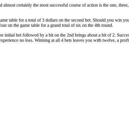
d almost certainly the most successful course of action is the one, thre
ame table for a total of 3 dollars on the second bet. Should you win you
our on the game table for a grand total of six on the 4th round.
e initial bet followed by a hit on the 2nd brings about a hit of 2. Succes
experience no loss. Winning at all 4 bets leaves you with twelve, a prof