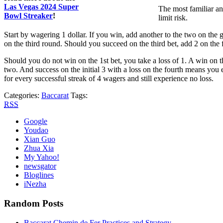
Las Vegas 2024 Super
The most familiar an
Bowl Streaker
!
limit risk.
Start by wagering 1 dollar. If you win, add another to the two on the g
on the third round. Should you succeed on the third bet, add 2 on the f
Should you do not win on the 1st bet, you take a loss of 1. A win on th
two. And success on the initial 3 with a loss on the fourth means you 
for every successful streak of 4 wagers and still experience no loss.
Categories:
Baccarat
Tags:
RSS
Google
Youdao
Xian Guo
Zhua Xia
My Yahoo!
newsgator
Bloglines
iNezha
Random Posts
Baccarat Chemin de Fer Practices and Strategy