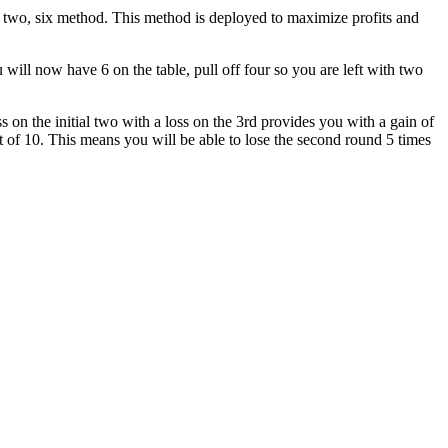
e, two, six method. This method is deployed to maximize profits and
 will now have 6 on the table, pull off four so you are left with two
s on the initial two with a loss on the 3rd provides you with a gain of
it of 10. This means you will be able to lose the second round 5 times