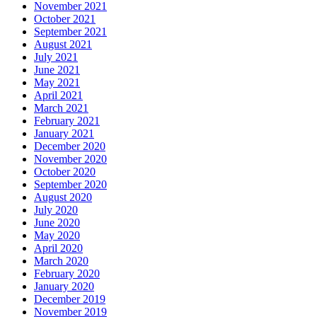
November 2021
October 2021
September 2021
August 2021
July 2021
June 2021
May 2021
April 2021
March 2021
February 2021
January 2021
December 2020
November 2020
October 2020
September 2020
August 2020
July 2020
June 2020
May 2020
April 2020
March 2020
February 2020
January 2020
December 2019
November 2019