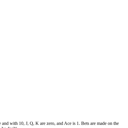
 and with 10, J, Q, K are zero, and Ace is 1. Bets are made on the