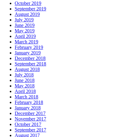
October 2019
September 2019
August 2019
July 2019
June 2019
May 2019
April 2019
March 2019
February 2019
January 2019
December 2018
September 2018
August 2018
July 2018
June 2018
May 2018
April 2018
March 2018
February 2018
January 2018
December 2017
November 2017
October 2017
September 2017
August 2017