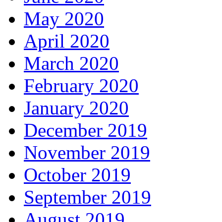
May 2020
April 2020
March 2020
February 2020
January 2020
December 2019
November 2019
October 2019
September 2019
August 2019