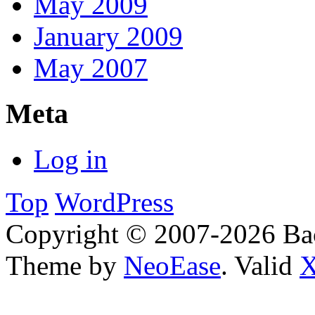
May 2009
January 2009
May 2007
Meta
Log in
Top
WordPress
Copyright © 2007-2026 Bac
Theme by
NeoEase
. Valid
X