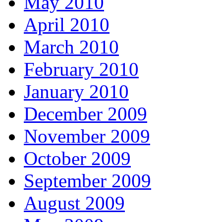
May 2010
April 2010
March 2010
February 2010
January 2010
December 2009
November 2009
October 2009
September 2009
August 2009