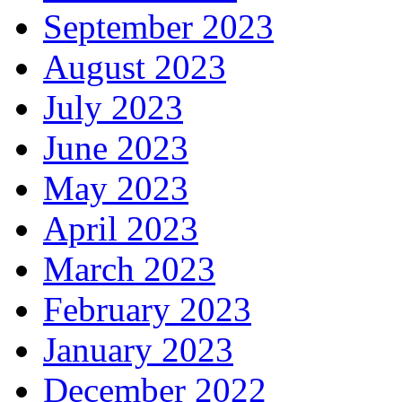
September 2023
August 2023
July 2023
June 2023
May 2023
April 2023
March 2023
February 2023
January 2023
December 2022