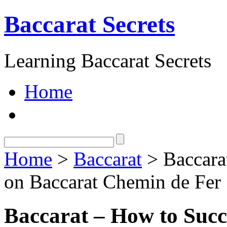
Baccarat Secrets
Learning Baccarat Secrets
Home
Home
>
Baccarat
> Baccara
on Baccarat Chemin de Fer
Baccarat – How to Suc