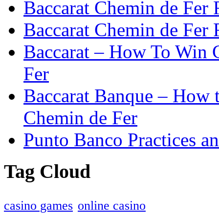
Baccarat Chemin de Fer 
Baccarat Chemin de Fer 
Baccarat – How To Win 
Fer
Baccarat Banque – How 
Chemin de Fer
Punto Banco Practices a
Tag Cloud
casino games
online casino