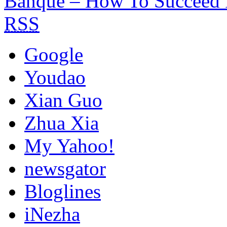
Banque – How To Succeed P
RSS
Google
Youdao
Xian Guo
Zhua Xia
My Yahoo!
newsgator
Bloglines
iNezha