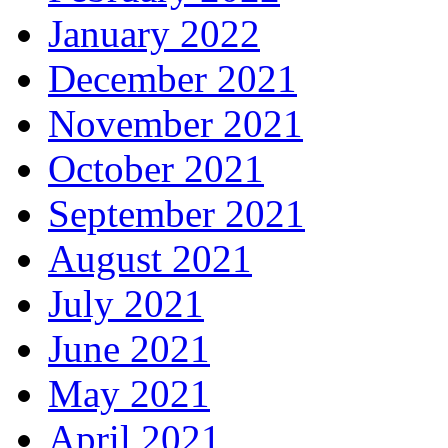
January 2022
December 2021
November 2021
October 2021
September 2021
August 2021
July 2021
June 2021
May 2021
April 2021