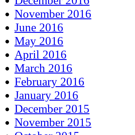
December 2016
November 2016
June 2016
May 2016
April 2016
March 2016
February 2016
January 2016
December 2015
November 2015