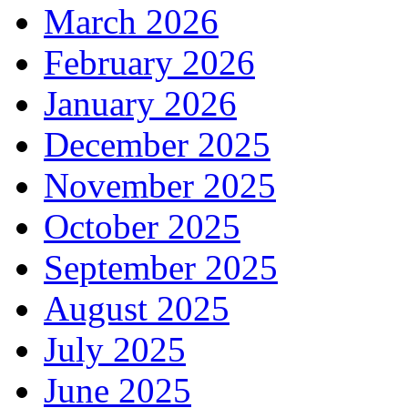
March 2026
February 2026
January 2026
December 2025
November 2025
October 2025
September 2025
August 2025
July 2025
June 2025