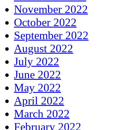
November 2022
October 2022
September 2022
August 2022
July 2022
June 2022
May 2022
April 2022
March 2022
February 2022