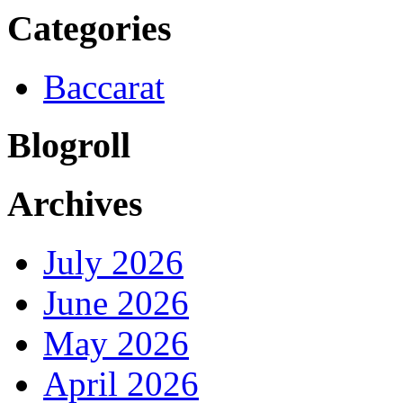
Categories
Baccarat
Blogroll
Archives
July 2026
June 2026
May 2026
April 2026