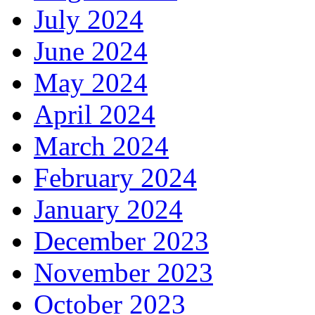
July 2024
June 2024
May 2024
April 2024
March 2024
February 2024
January 2024
December 2023
November 2023
October 2023