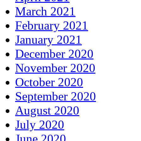
March 2021
February 2021
January 2021
December 2020
November 2020
October 2020
September 2020
August 2020
July 2020
June 2020