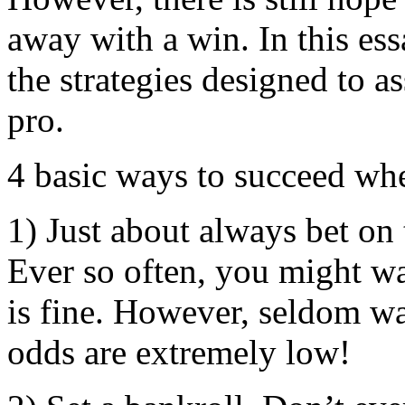
away with a win. In this ess
the strategies designed to a
pro.
4 basic ways to succeed w
1) Just about always bet on 
Ever so often, you might wan
is fine. However, seldom wa
odds are extremely low!