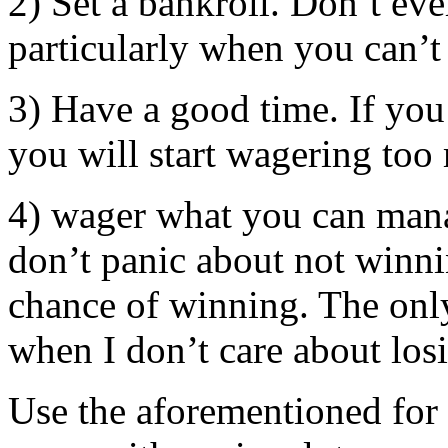
2) Set a bankroll. Don’t eve
particularly when you can’t 
3) Have a good time. If you 
you will start wagering too 
4) wager what you can manag
don’t panic about not winn
chance of winning. The only
when I don’t care about los
Use the aforementioned for 