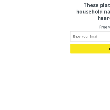
These pla
household na
hear
Free 