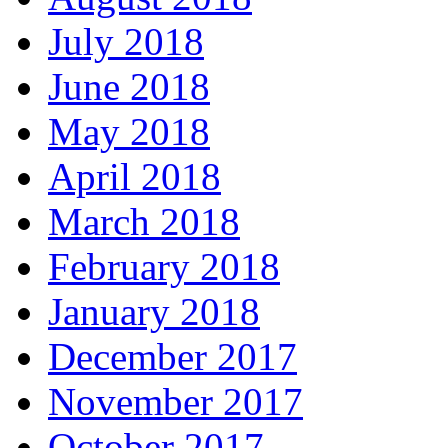
July 2018
June 2018
May 2018
April 2018
March 2018
February 2018
January 2018
December 2017
November 2017
October 2017