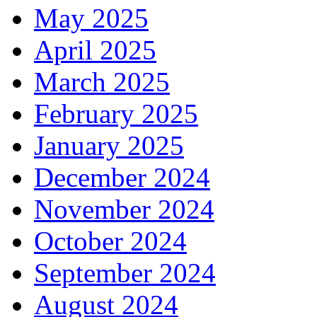
May 2025
April 2025
March 2025
February 2025
January 2025
December 2024
November 2024
October 2024
September 2024
August 2024