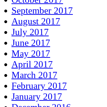
September 2017
August 2017
July 2017
June 2017
May 2017
April 2017
March 2017
February 2017
January 2017