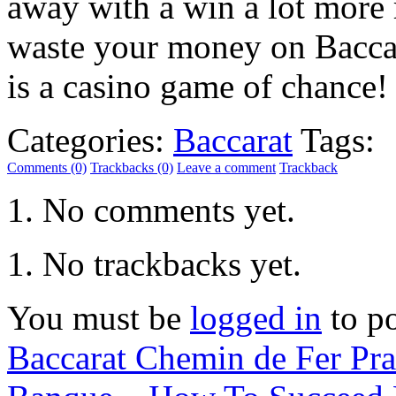
away with a win a lot more 
waste your money on Bacca
is a casino game of chance!
Categories:
Baccarat
Tags:
Comments (0)
Trackbacks (0)
Leave a comment
Trackback
No comments yet.
No trackbacks yet.
You must be
logged in
to p
Baccarat Chemin de Fer Pr