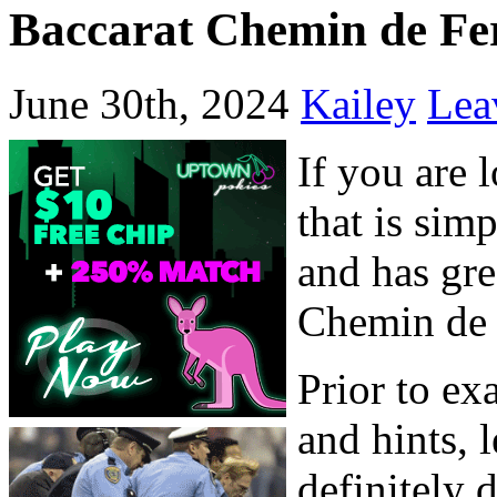
Baccarat Chemin de Fe
June 30th, 2024
Kailey
Lea
If you are 
that is simp
and has gre
Chemin de 
Prior to ex
and hints, 
definitely 