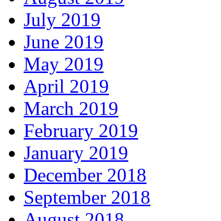
July 2019
June 2019
May 2019
April 2019
March 2019
February 2019
January 2019
December 2018
September 2018
August 2018