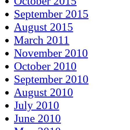
October 2015
September 2015
August 2015
March 2011
November 2010
October 2010
September 2010
August 2010
July 2010
June 2010