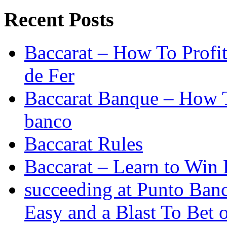
Recent Posts
Baccarat – How To Profi
de Fer
Baccarat Banque – How T
banco
Baccarat Rules
Baccarat – Learn to Win 
succeeding at Punto Ban
Easy and a Blast To Bet 