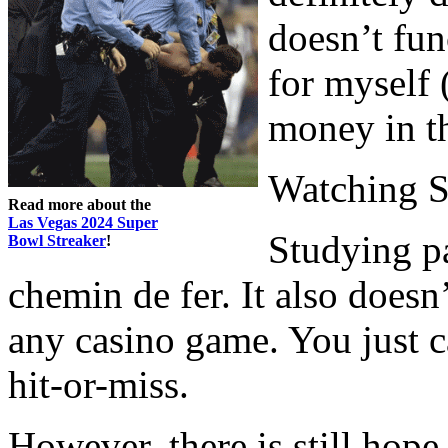
doesn’t fun
for myself 
money in th
Watching 
Read more about the
Las Vegas 2024 Super
Studying pa
Bowl Streaker
!
chemin de fer. It also doesn
any casino game. You just ca
hit-or-miss.
However, there is still hop