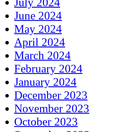
July 2024
June 2024
May 2024
April 2024
March 2024
February 2024
January 2024
December 2023
November 2023
October 2023