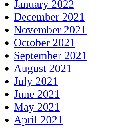
January 2022
December 2021
November 2021
October 2021
September 2021
August 2021
July 2021
June 2021
May 2021
April 2021