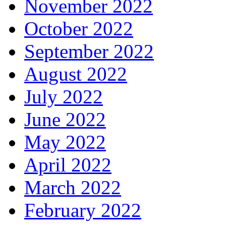
November 2022
October 2022
September 2022
August 2022
July 2022
June 2022
May 2022
April 2022
March 2022
February 2022