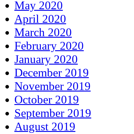
May 2020
April 2020
March 2020
February 2020
January 2020
December 2019
November 2019
October 2019
September 2019
August 2019