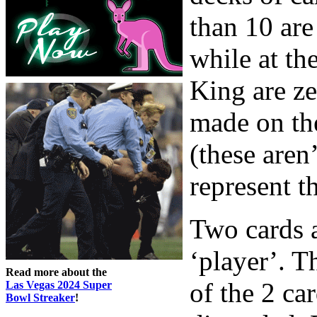
than 10 are
while at th
King are ze
made on the
(these aren’
represent th
Two cards a
‘player’. Th
Read more about the
of the 2 car
Las Vegas 2024 Super
Bowl Streaker
!