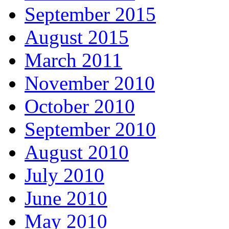
September 2015
August 2015
March 2011
November 2010
October 2010
September 2010
August 2010
July 2010
June 2010
May 2010