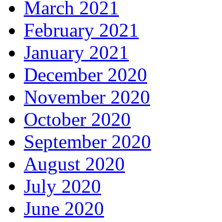
March 2021
February 2021
January 2021
December 2020
November 2020
October 2020
September 2020
August 2020
July 2020
June 2020