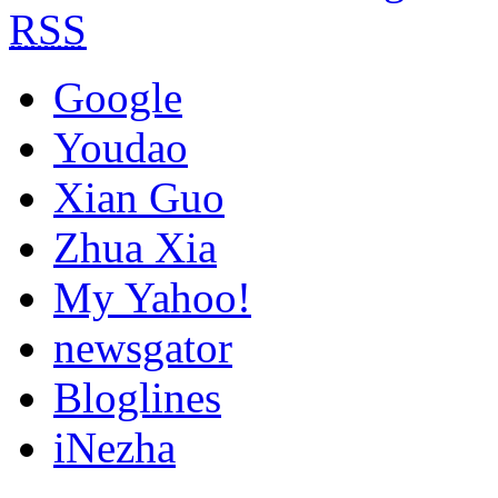
RSS
Google
Youdao
Xian Guo
Zhua Xia
My Yahoo!
newsgator
Bloglines
iNezha