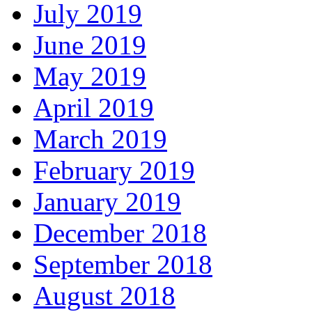
July 2019
June 2019
May 2019
April 2019
March 2019
February 2019
January 2019
December 2018
September 2018
August 2018