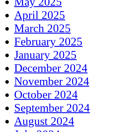
May 2025
April 2025
March 2025
February 2025
January 2025
December 2024
November 2024
October 2024
September 2024
August 2024