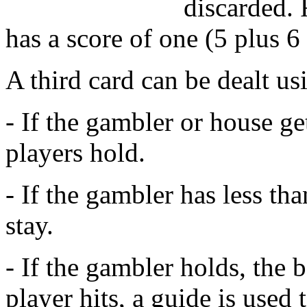
discarded. 
has a score of one (5 plus 6 
A third card can be dealt us
- If the gambler or house ge
players hold.
- If the gambler has less tha
stay.
- If the gambler holds, the b
player hits, a guide is used 