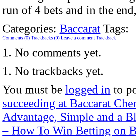
run of 4 bets and in the end
Categories:
Baccarat
Tags:
Comments (0)
Trackbacks (0)
Leave a comment
Trackback
No comments yet.
No trackbacks yet.
You must be
logged in
to p
succeeding at Baccarat Ch
Advantage, Simple and a Bl
– How To Win Betting on B