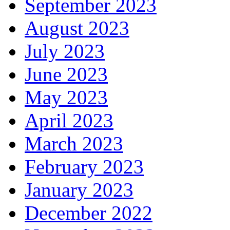
September 2023
August 2023
July 2023
June 2023
May 2023
April 2023
March 2023
February 2023
January 2023
December 2022