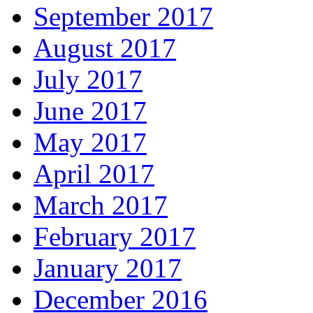
September 2017
August 2017
July 2017
June 2017
May 2017
April 2017
March 2017
February 2017
January 2017
December 2016