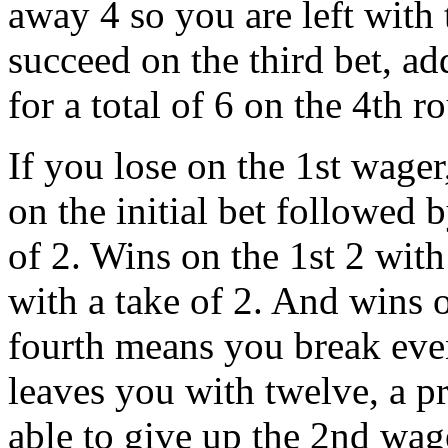
away 4 so you are left with
succeed on the third bet, ad
for a total of 6 on the 4th r
If you lose on the 1st wager,
on the initial bet followed b
of 2. Wins on the 1st 2 with
with a take of 2. And wins o
fourth means you break even
leaves you with twelve, a pr
able to give up the 2nd wage