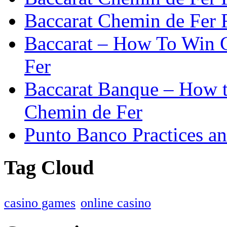
Baccarat Chemin de Fer 
Baccarat – How To Win 
Fer
Baccarat Banque – How 
Chemin de Fer
Punto Banco Practices a
Tag Cloud
casino games
online casino