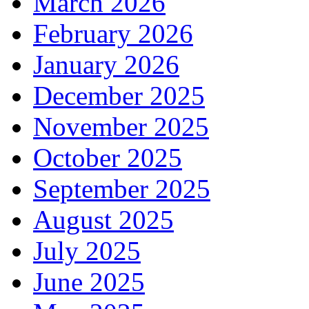
March 2026
February 2026
January 2026
December 2025
November 2025
October 2025
September 2025
August 2025
July 2025
June 2025