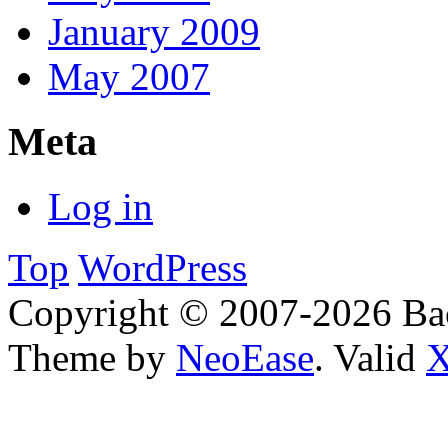
January 2009
May 2007
Meta
Log in
Top
WordPress
Copyright © 2007-2026 Bac
Theme by
NeoEase
. Valid
X