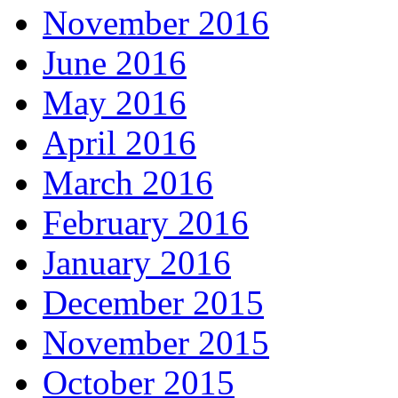
November 2016
June 2016
May 2016
April 2016
March 2016
February 2016
January 2016
December 2015
November 2015
October 2015