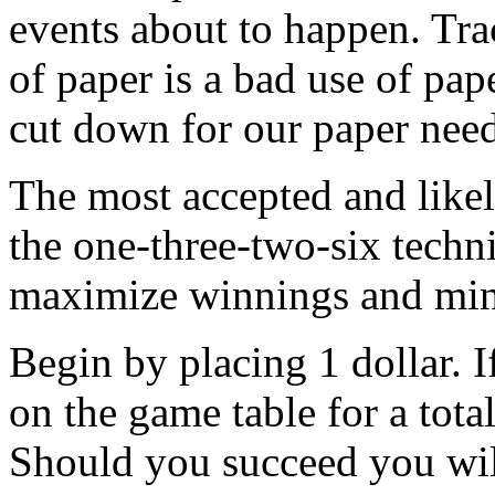
events about to happen. Tra
of paper is a bad use of pap
cut down for our paper need
The most accepted and likel
the one-three-two-six techni
maximize winnings and min
Begin by placing 1 dollar. 
on the game table for a tota
Should you succeed you will