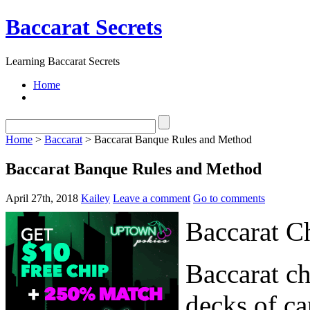
Baccarat Secrets
Learning Baccarat Secrets
Home
Home
>
Baccarat
> Baccarat Banque Rules and Method
Baccarat Banque Rules and Method
April 27th, 2018
Kailey
Leave a comment
Go to comments
Baccarat C
Baccarat ch
decks of ca