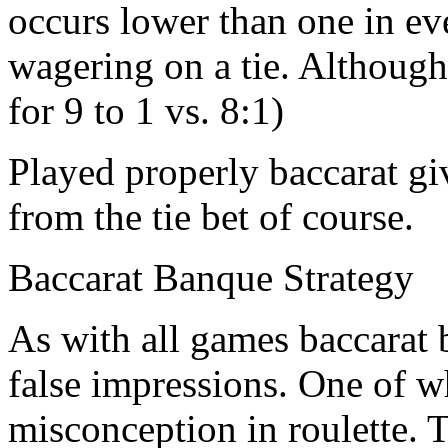
occurs lower than one in ev
wagering on a tie. Although
for 9 to 1 vs. 8:1)
Played properly baccarat giv
from the tie bet of course.
Baccarat Banque Strategy
As with all games baccarat
false impressions. One of wh
misconception in roulette. T