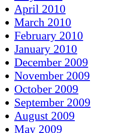
April 2010
March 2010
February 2010
January 2010
December 2009
November 2009
October 2009
September 2009
August 2009
May 2009