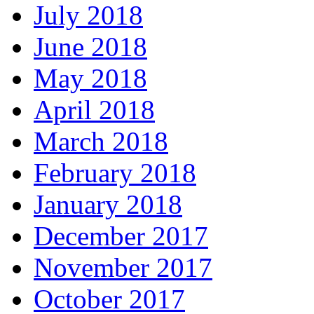
July 2018
June 2018
May 2018
April 2018
March 2018
February 2018
January 2018
December 2017
November 2017
October 2017