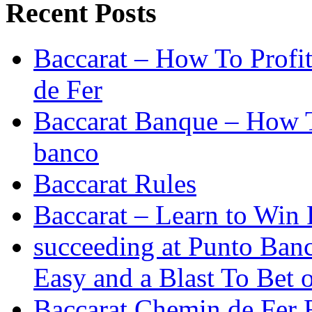
Recent Posts
Baccarat – How To Profi
de Fer
Baccarat Banque – How T
banco
Baccarat Rules
Baccarat – Learn to Win 
succeeding at Punto Ban
Easy and a Blast To Bet 
Baccarat Chemin de Fer 