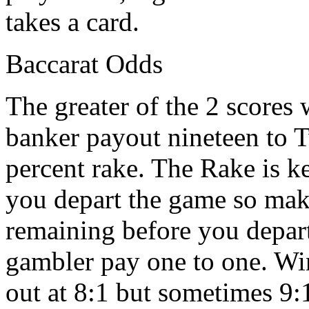
takes a card.
Baccarat Odds
The greater of the 2 scores
banker payout nineteen to 
percent rake. The Rake is k
you depart the game so make
remaining before you depar
gambler pay one to one. Win
out at 8:1 but sometimes 9:1.