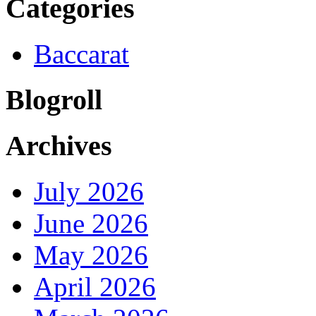
Categories
Baccarat
Blogroll
Archives
July 2026
June 2026
May 2026
April 2026