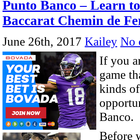
Punto Banco – Learn to
Baccarat Chemin de Fe
June 26th, 2017
Kailey
No 
If you a
game tha
kinds of
opportun
Banco.
Before 