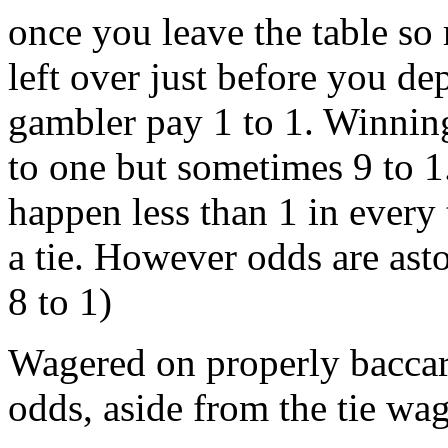
once you leave the table so
left over just before you de
gambler pay 1 to 1. Winning 
to one but sometimes 9 to 1. 
happen less than 1 in every
a tie. However odds are asto
8 to 1)
Wagered on properly baccara
odds, aside from the tie wag