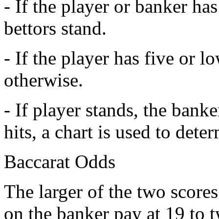
- If the player or banker has
bettors stand.
- If the player has five or lo
otherwise.
- If player stands, the banker
hits, a chart is used to dete
Baccarat Odds
The larger of the two scores
on the banker pay at 19 to