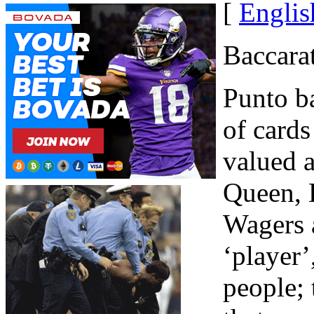
[
Englis
Baccara
Punto b
of cards
valued a
Queen, K
Wagers a
‘player’,
people; 