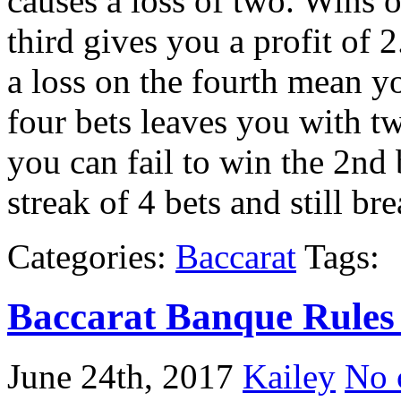
causes a loss of two. Wins o
third gives you a profit of 2
a loss on the fourth mean y
four bets leaves you with tw
you can fail to win the 2nd 
streak of 4 bets and still br
Categories:
Baccarat
Tags:
Baccarat Banque Rules
June 24th, 2017
Kailey
No 