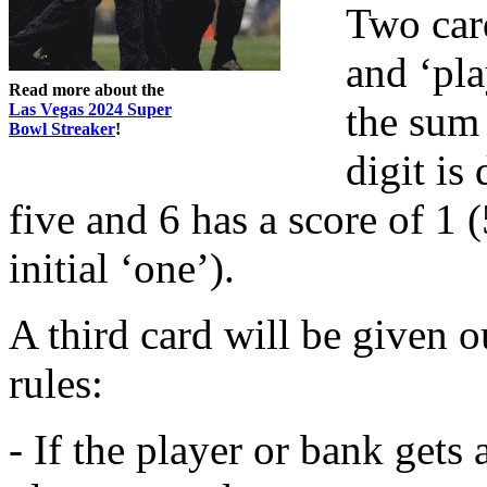
Two card
and ‘pla
Read more about the
the sum 
Las Vegas 2024 Super
Bowl Streaker
!
digit is
five and 6 has a score of 1 
initial ‘one’).
A third card will be given 
rules:
- If the player or bank gets 