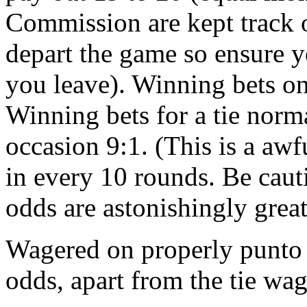
Commission are kept track 
depart the game so ensure y
you leave). Winning bets on
Winning bets for a tie norma
occasion 9:1. (This is a awf
in every 10 rounds. Be cauti
odds are astonishingly greate
Wagered on properly punto 
odds, apart from the tie wag