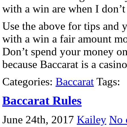
with a win are when I don’t
Use the above for tips and 
with a win a fair amount mo
Don’t spend your money on
because Baccarat is a casin
Categories:
Baccarat
Tags:
Baccarat Rules
June 24th, 2017
Kailey
No 