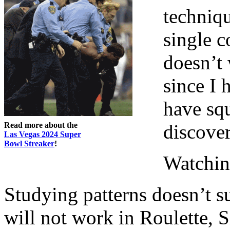
techniqu
single c
doesn’t 
since I 
have sq
Read more about the
discover
Las Vegas 2024 Super
Bowl Streaker
!
Watchin
Studying patterns doesn’t su
will not work in Roulette, 