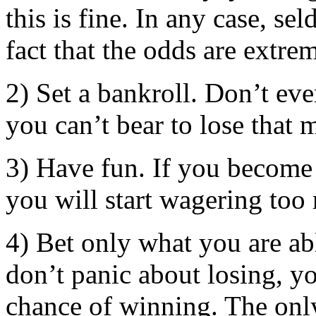
this is fine. In any case, s
fact that the odds are extre
2) Set a bankroll. Don’t eve
you can’t bear to lose that 
3) Have fun. If you become 
you will start wagering too 
4) Bet only what you are ab
don’t panic about losing, yo
chance of winning. The onl