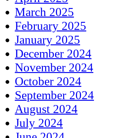
March 2025
February 2025
January 2025
December 2024
November 2024
October 2024
September 2024
August 2024
July 2024
June 2024