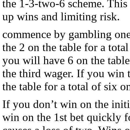
the 1-3-two-6 scheme. This
up wins and limiting risk.
commence by gambling one u
the 2 on the table for a tota
you will have 6 on the tabl
the third wager. If you win 
the table for a total of six 
If you don’t win on the initi
win on the 1st bet quickly 