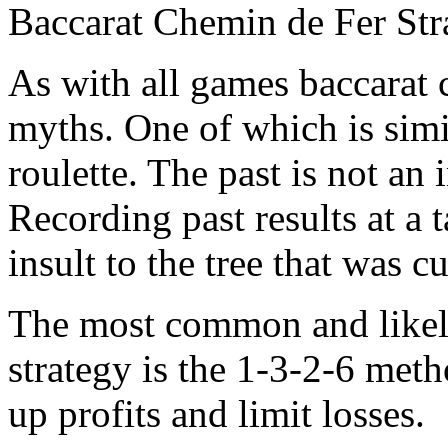
Baccarat Chemin de Fer Str
As with all games baccarat 
myths. One of which is simi
roulette. The past is not an 
Recording past results at a 
insult to the tree that was c
The most common and likel
strategy is the 1-3-2-6 met
up profits and limit losses.