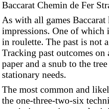
Baccarat Chemin de Fer Str
As with all games Baccarat h
impressions. One of which 
in roulette. The past is not
Tracking past outcomes on a
paper and a snub to the tree 
stationary needs.
The most common and likely 
the one-three-two-six techni