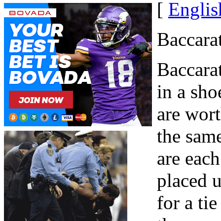
[
Englis
Baccara
Baccarat
in a sho
are wort
the same
are each
placed u
for a ti