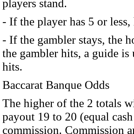
players stand.
- If the player has 5 or less,
- If the gambler stays, the h
the gambler hits, a guide is 
hits.
Baccarat Banque Odds
The higher of the 2 totals 
payout 19 to 20 (equal cash
commission. Commission are