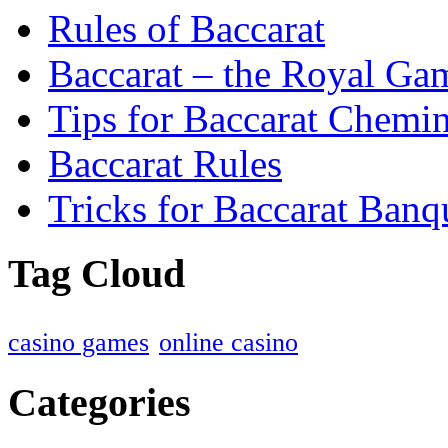
Rules of Baccarat
Baccarat – the Royal Ga
Tips for Baccarat Chemin
Baccarat Rules
Tricks for Baccarat Banq
Tag Cloud
casino games
online casino
Categories