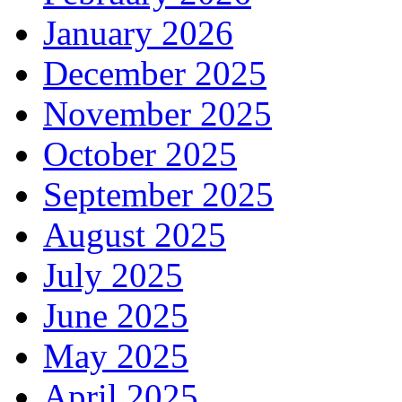
January 2026
December 2025
November 2025
October 2025
September 2025
August 2025
July 2025
June 2025
May 2025
April 2025