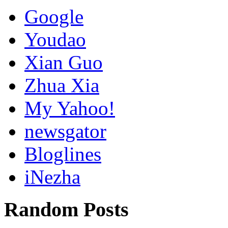
Google
Youdao
Xian Guo
Zhua Xia
My Yahoo!
newsgator
Bloglines
iNezha
Random Posts