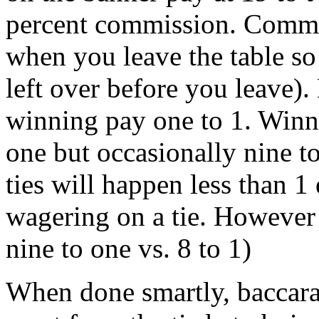
percent commission. Commis
when you leave the table so
left over before you leave).
winning pay one to 1. Winne
one but occasionally nine to
ties will happen less than 
wagering on a tie. However 
nine to one vs. 8 to 1)
When done smartly, baccarat