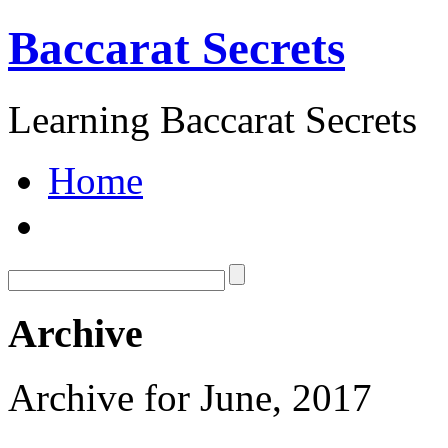
Baccarat Secrets
Learning Baccarat Secrets
Home
Archive
Archive for June, 2017