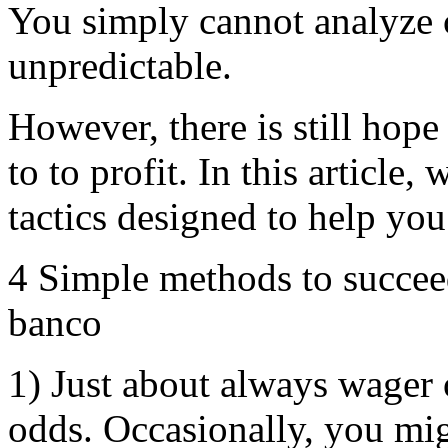
You simply cannot analyze c
unpredictable.
However, there is still hop
to to profit. In this article
tactics designed to help you
4 Simple methods to succee
banco
1) Just about always wager 
odds. Occasionally, you migh