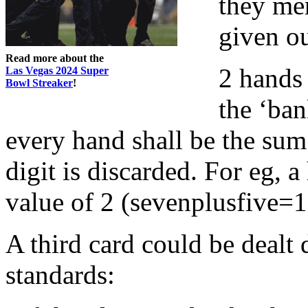
they mer
given ou
Read more about the
2 hands 
Las Vegas 2024 Super
Bowl Streaker
!
the ‘ban
every hand shall be the sum 
digit is discarded. For eg, 
value of 2 (sevenplusfive=12
A third card could be dealt
standards: