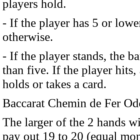
players hold.
- If the player has 5 or lowe
otherwise.
- If the player stands, the b
than five. If the player hits,
holds or takes a card.
Baccarat Chemin de Fer Od
The larger of the 2 hands w
pay out 19 to 20 (equal m