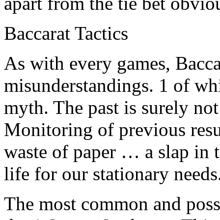
apart from the tie bet obvio
Baccarat Tactics
As with every games, Bacc
misunderstandings. 1 of whic
myth. The past is surely not
Monitoring of previous result
waste of paper … a slap in th
life for our stationary needs
The most common and possi