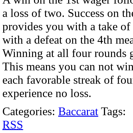
a loss of two. Success on the
provides you with a take of 
with a defeat on the 4th me
Winning at all four rounds g
This means you can not win
each favorable streak of fou
experience no loss.
Categories:
Baccarat
Tags:
RSS