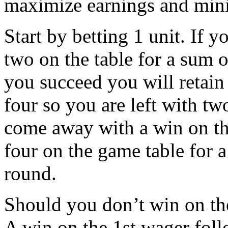
maximize earnings and mini
Start by betting 1 unit. If 
two on the table for a sum o
you succeed you will retain
four so you are left with tw
come away with a win on th
four on the game table for a
round.
Should you don’t win on the 
A win on the 1st wager foll