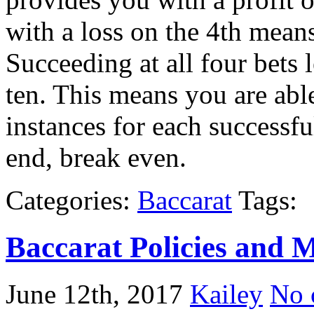
with a loss on the 4th mean
Succeeding at all four bets 
ten. This means you are able
instances for each successfu
end, break even.
Categories:
Baccarat
Tags:
Baccarat Policies and 
June 12th, 2017
Kailey
No 