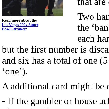
that are 
Two hand
Read more about the
the ‘ban
Las Vegas 2024 Super
Bowl Streaker
!
each han
but the first number is disc
and six has a total of one (5
‘one’).
A additional card might be d
- If the gambler or house ac