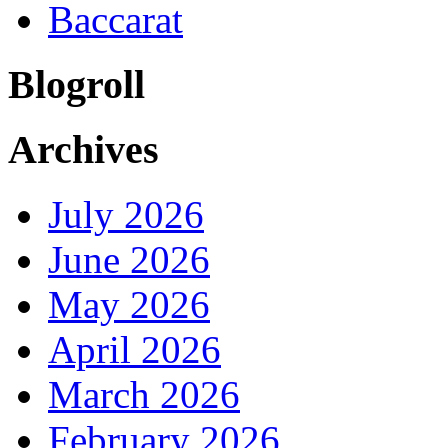
Baccarat
Blogroll
Archives
July 2026
June 2026
May 2026
April 2026
March 2026
February 2026