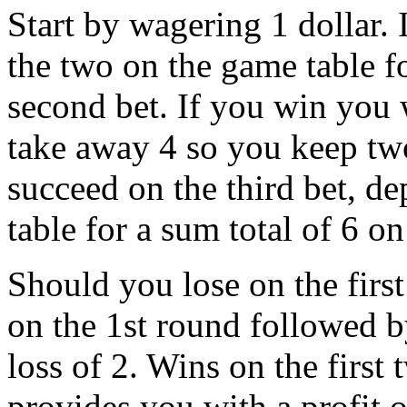
Start by wagering 1 dollar.
the two on the game table for
second bet. If you win you 
take away 4 so you keep tw
succeed on the third bet, de
table for a sum total of 6 o
Should you lose on the first
on the 1st round followed b
loss of 2. Wins on the first 
provides you with a profit 