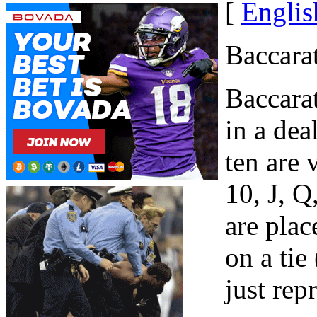
[
Englis
Baccara
Baccarat
in a dea
ten are 
10, J, Q
are plac
on a tie
just rep