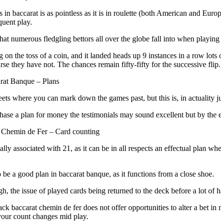
s in baccarat is as pointless as it is in roulette (both American and Eu
quent play.
that numerous fledgling bettors all over the globe fall into when playin
 on the toss of a coin, and it landed heads up 9 instances in a row lots
rse they have not. The chances remain fifty-fifty for the successive flip.
rat Banque – Plans
eets where you can mark down the games past, but this is, in actuality ju
chase a plan for money the testimonials may sound excellent but by the
 Chemin de Fer – Card counting
lly associated with 21, as it can be in all respects an effectual plan whe
o be a good plan in baccarat banque, as it functions from a close shoe.
h, the issue of played cards being returned to the deck before a lot of 
jack baccarat chemin de fer does not offer opportunities to alter a bet i
 your count changes mid play.