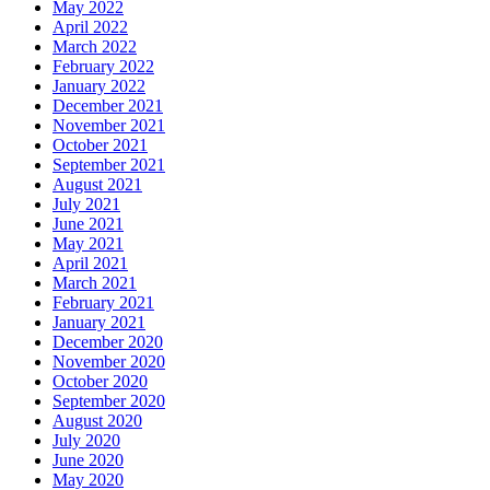
May 2022
April 2022
March 2022
February 2022
January 2022
December 2021
November 2021
October 2021
September 2021
August 2021
July 2021
June 2021
May 2021
April 2021
March 2021
February 2021
January 2021
December 2020
November 2020
October 2020
September 2020
August 2020
July 2020
June 2020
May 2020