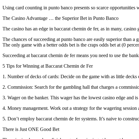
Using card counting in punto banco presents so scarce opportunities wi
The Casino Advantage … the Superior Bet in Punto Banco
The casino has an edge in baccarat chemin de fer, as in many, casino 
The chances of succeeding at punto banco are easily superior than a
The only game with a better odds bet is the craps odds bet at (0 percen
Succeeding at baccarat chemin de fer means you need to use the banker
5 Tips for Winning at Baccarat Chemin de Fer
1. Number of decks of cards: Decide on the game with as little decks 
2. Commission: Search for the gambling hall that charges a commissio
3. Wager on the banker. This wager has the lowest casino edge and is t
4. Money management. Work out a strategy for the wagering session an
5. Don’t employ baccarat chemin de fer systems. It’s naive to construct
There is Just ONE Good Bet