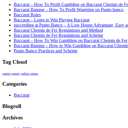
Baccarat – How To Profit Gambling on Baccarat Chemin de F
Baccarat Banque – How To Profit Wagering on Punto banco
Baccarat Rules
Baccarat – Learn to Win Playing Baccarat
succeeding at Punto Banco – A Low House Advantage, Easy an
Baccarat Chemin de Fer Regulations and Method
Baccarat Chemin de Fer Regulations and Scheme
Baccarat – How To Win Gambling on Baccarat Chemin de Fer
Baccarat Banque – How to Win Gambling on Baccarat Chemin
Punto Banco Practices and Scheme
Tag Cloud
casino games
online casino
Categories
Baccarat
Blogroll
Archives