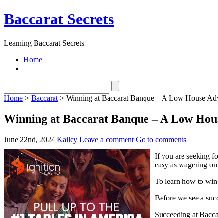
Baccarat Secrets
Learning Baccarat Secrets
Home
Home
>
Baccarat
> Winning at Baccarat Banque – A Low House Adva
Winning at Baccarat Banque – A Low House
June 22nd, 2024
Kailey
Leave a comment
Go to comments
If you are seeking f
easy as wagering on t
To learn how to win 
Before we see a succ
Succeeding at Bacca