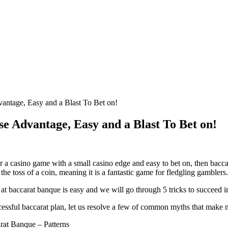
ntage, Easy and a Blast To Bet on!
 Advantage, Easy and a Blast To Bet on!
or a casino game with a small casino edge and easy to bet on, then bacca
he toss of a coin, meaning it is a fantastic game for fledgling gamblers.
at baccarat banque is easy and we will go through 5 tricks to succeed in
essful baccarat plan, let us resolve a few of common myths that make 
rat Banque – Patterns