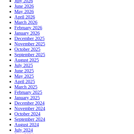
July 2026
June 2026
May 2026
April 2026
March 2026
February 2026
January 2026
December 2025
November 2025
October 2025
September 2025
August 2025
July 2025
June 2025
May 2025
April 2025
March 2025
February 2025
January 2025
December 2024
November 2024
October 2024
September 2024
August 2024
July 2024