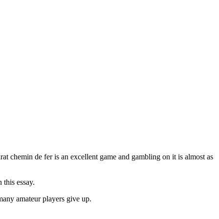
rat chemin de fer is an excellent game and gambling on it is almost as
 this essay.
many amateur players give up.