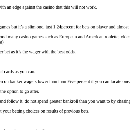
th an edge against the casino that this will not work.
games but it’s a slim one, just 1.24percent for bets on player and almos
 good many casino games such as European and American roulette, video
t).
 bet as it’s the wager with the best odds.
of cards as you can.
n on banker wagers lower than than Five percent if you can locate one
he option to go after.
d follow it, do not spend greater bankroll than you want to by chasing
 your betting choices on results of previous bets.