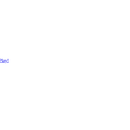
Play!