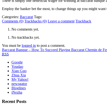
There is simply one beneficial wager for winning at baccarat banque a
Employ the banker bet the most, to change things up you might want to
Categories:
Baccarat
Tags:
Comments (0)
Trackbacks (0)
Leave a comment
Trackback
No comments yet.
No trackbacks yet.
You must be
logged in
to post a comment.
Baccarat Banque – How To Succeed Playing Baccarat Chemin de Fe
RSS
Google
Youdao
Xian Guo
Zhua Xia
My Yahoo!
newsgator
Bloglines
iNezha
Recent Posts