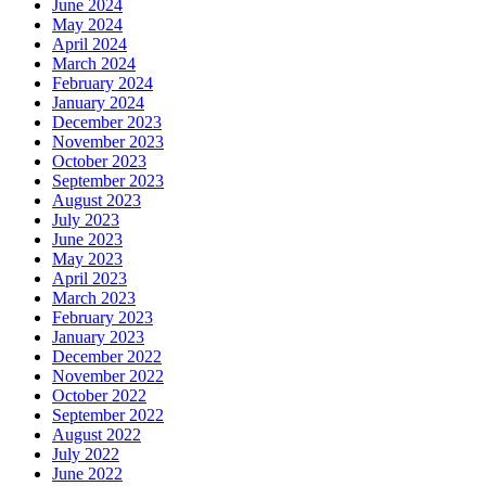
June 2024
May 2024
April 2024
March 2024
February 2024
January 2024
December 2023
November 2023
October 2023
September 2023
August 2023
July 2023
June 2023
May 2023
April 2023
March 2023
February 2023
January 2023
December 2022
November 2022
October 2022
September 2022
August 2022
July 2022
June 2022