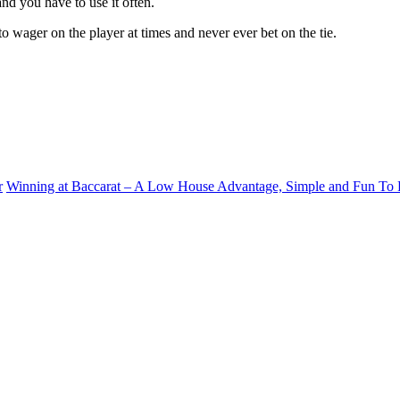
nd you have to use it often.
 wager on the player at times and never ever bet on the tie.
r
Winning at Baccarat – A Low House Advantage, Simple and Fun To 