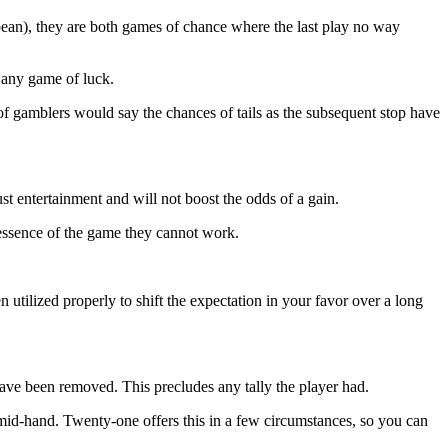
ropean), they are both games of chance where the last play no way
g any game of luck.
 of gamblers would say the chances of tails as the subsequent stop have
st entertainment and will not boost the odds of a gain.
 essence of the game they cannot work.
n utilized properly to shift the expectation in your favor over a long
have been removed. This precludes any tally the player had.
n mid-hand. Twenty-one offers this in a few circumstances, so you can