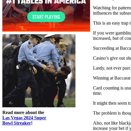
Watching for pattern
influences the subse
This is an easy trap 
If you were gambling
increased, but of cou
Succeeding at Bacca
Casino’s give out sh
Lastly, not ever pur
Winning at Baccarat
Card counting is usua
time.
It might then seem t
Read more about the
The problem is thoug
Las Vegas 2024 Super
Bowl Streaker
!
Also, not like black
increase your bet if