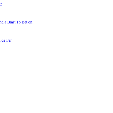
er
d a Blast To Bet on!
 de Fer