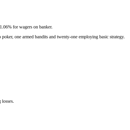
t 1.06% for wagers on banker.
 poker, one armed bandits and twenty-one employing basic strategy.
.
 losses.