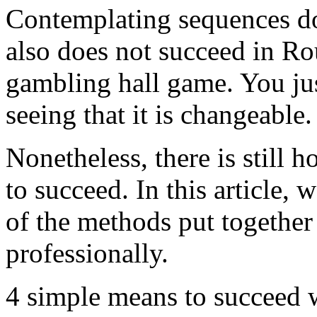
Contemplating sequences doe
also does not succeed in Rou
gambling hall game. You jus
seeing that it is changeable.
Nonetheless, there is still 
to succeed. In this article, 
of the methods put togethe
professionally.
4 simple means to succeed 