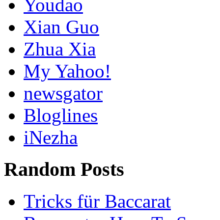
Youdao
Xian Guo
Zhua Xia
My Yahoo!
newsgator
Bloglines
iNezha
Random Posts
Tricks für Baccarat