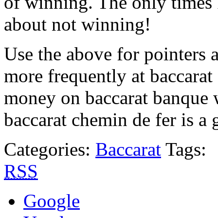
of winning. The only times 
about not winning!
Use the above for pointers a
more frequently at baccarat
money on baccarat banque 
baccarat chemin de fer is a
Categories:
Baccarat
Tags:
RSS
Google