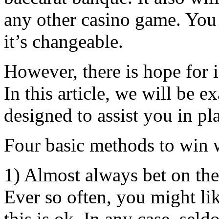
any other casino game. You 
it’s changeable.
However, there is hope for 
In this article, we will be e
designed to assist you in pl
Four basic methods to win
1) Almost always bet on the 
Ever so often, you might li
this is ok. In any case, sel