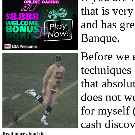
that is very
and has gre
Banque.
Before we 
techniques a
that absolut
does not wo
for myself 
cash discov
Read more about the