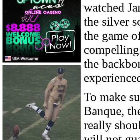
watched Jam
the silver s
the game of
compelling
the backbon
experience
To make sur
Banque, the
really shou
will not gu