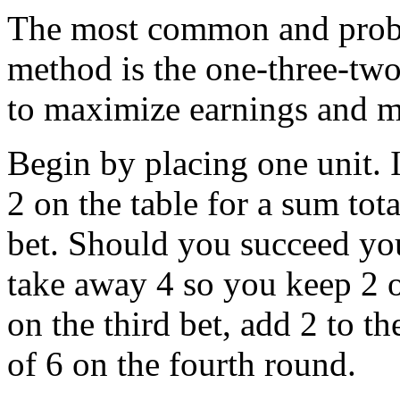
The most common and prob
method is the one-three-two
to maximize earnings and m
Begin by placing one unit. 
2 on the table for a sum tot
bet. Should you succeed you
take away 4 so you keep 2 o
on the third bet, add 2 to th
of 6 on the fourth round.