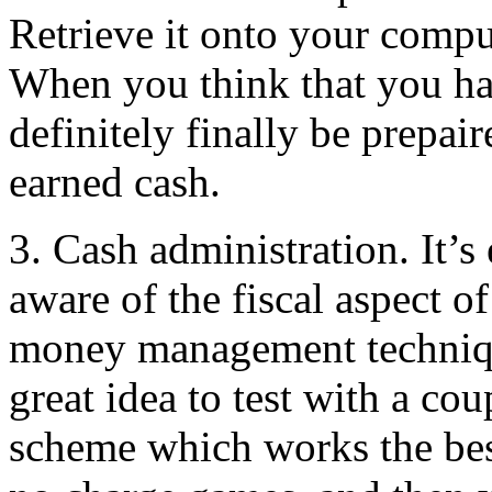
Retrieve it onto your comput
When you think that you ha
definitely finally be prepai
earned cash.
3. Cash administration. It’s
aware of the fiscal aspect 
money management technique
great idea to test with a cou
scheme which works the best