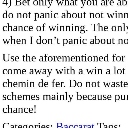
4) Bet only what you are abl
do not panic about not win
chance of winning. The only
when I don’t panic about n
Use the aforementioned for 
come away with a win a lot 
chemin de fer. Do not wast
schemes mainly because pun
chance!
Categories:
Baccarat
Tags: