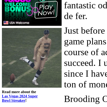
fantastic o
de fer.
Just before
game plans 
course of a
succeed. I 
since I have
ton of mone
Read more about the
Brooding O
Las Vegas 2024 Super
Bowl Streaker
!