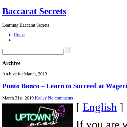
Baccarat Secrets
Learning Baccarat Secrets
Home
Archive
Archive for March, 2019
Punto Banco – Learn to Succeed at Wager
March 31st, 2019
Kailey
No comments
[
English
]
If you are 