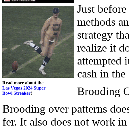
Just before
methods and
strategy th
realize it 
attempted it
cash in the
Read more about the
Brooding O
Las Vegas 2024 Super
Bowl Streaker
!
Brooding over patterns doe
fer. It also does not work i