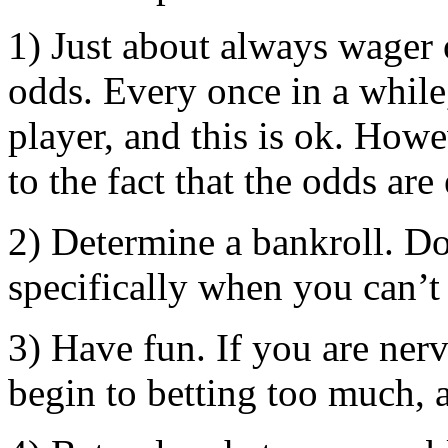
1) Just about always wager 
odds. Every once in a whil
player, and this is ok. How
to the fact that the odds ar
2) Determine a bankroll. Do
specifically when you can’t 
3) Have fun. If you are nervo
begin to betting too much, a