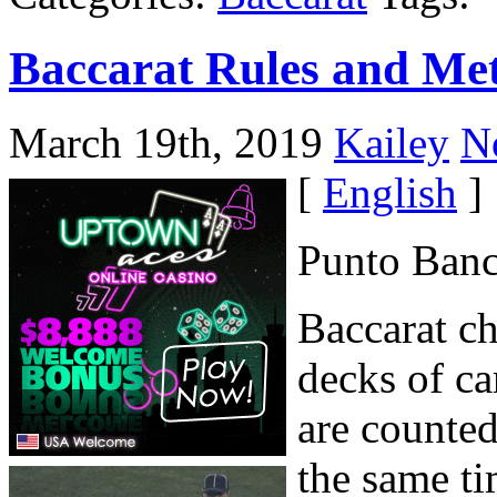
Baccarat Rules and Me
March 19th, 2019
Kailey
N
[
English
]
Punto Ban
Baccarat ch
decks of ca
are counted
the same ti