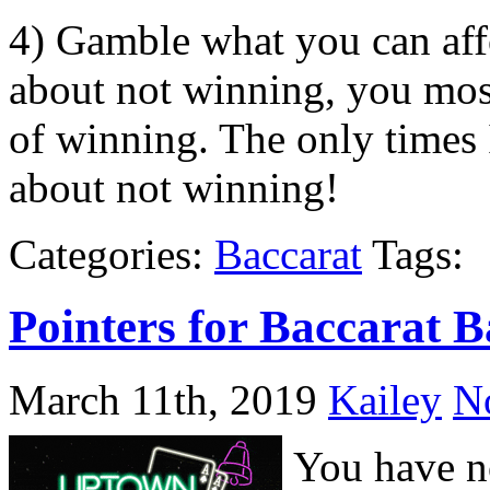
4) Gamble what you can affo
about not winning, you most
of winning. The only times 
about not winning!
Categories:
Baccarat
Tags:
Pointers for Baccarat 
March 11th, 2019
Kailey
N
You have no