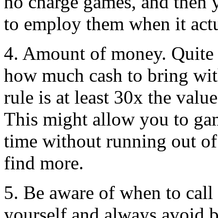
no charge games, and then yo
to employ them when it actu
4. Amount of money. Quite 
how much cash to bring wit
rule is at least 30x the va
This might allow you to gam
time without running out of 
find more.
5. Be aware of when to call 
yourself and always avoid 