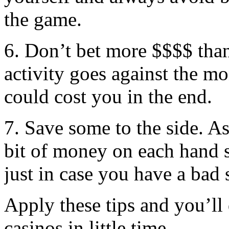
the game.
6. Don’t bet more $$$$ than
activity goes against the 
could cost you in the end.
7. Save some to the side. As 
bit of money on each hand s
just in case you have a bad s
Apply these tips and you’ll 
casinos in little time.