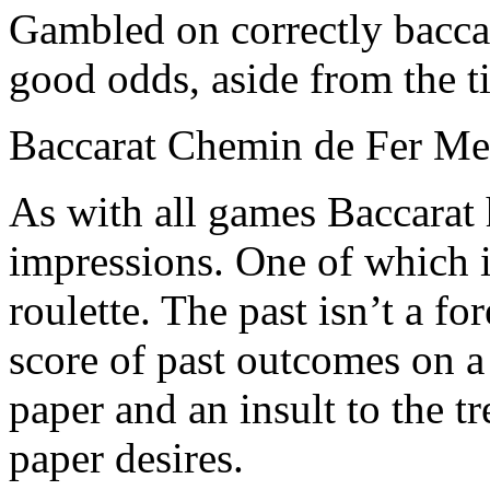
Gambled on correctly baccar
good odds, aside from the ti
Baccarat Chemin de Fer M
As with all games Baccarat 
impressions. One of which is
roulette. The past isn’t a fo
score of past outcomes on a 
paper and an insult to the t
paper desires.