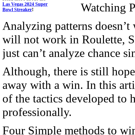
Watching P
Las Vegas 2024 Super
Bowl Streaker
!
Analyzing patterns doesn’t 
will not work in Roulette, 
just can’t analyze chance si
Although, there is still ho
away with a win. In this art
of the tactics developed to
professionally.
Four Simple methods to wi