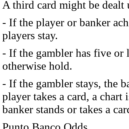
A third card might be dealt 
- If the player or banker ach
players stay.
- If the gambler has five or 
otherwise hold.
- If the gambler stays, the ba
player takes a card, a chart 
banker stands or takes a car
Punto Banco Odds