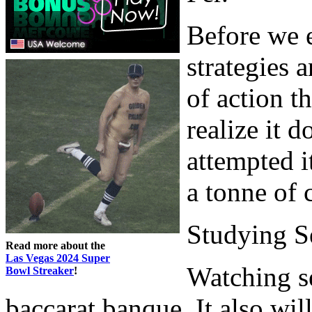
Before we 
strategies a
of action th
realize it 
attempted i
a tonne of 
Studying S
Read more about the
Las Vegas 2024 Super
Watching s
Bowl Streaker
!
baccarat banque. It also wil