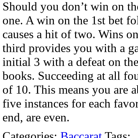
Should you don’t win on the 
one. A win on the 1st bet f
causes a hit of two. Wins on 
third provides you with a g
initial 3 with a defeat on t
books. Succeeding at all fou
of 10. This means you are a
five instances for each favo
end, are even.
Categories:
Baccarat
Tags: