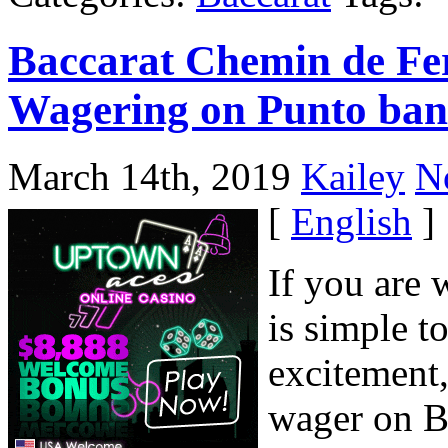
Baccarat Chemin de Fe
Wagering on Punto ban
March 14th, 2019
Kailey
N
[
English
]
If you are 
is simple to
excitement,
wager on B