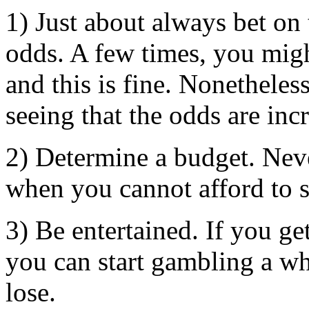
1) Just about always bet on 
odds. A few times, you migh
and this is fine. Nonetheless
seeing that the odds are inc
2) Determine a budget. Neve
when you cannot afford to 
3) Be entertained. If you ge
you can start gambling a wh
lose.