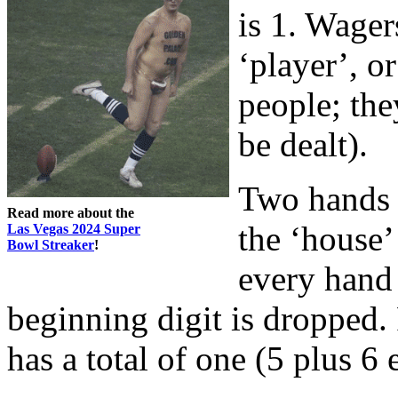
is 1. Wager
‘player’, or
people; the
be dealt).
Two hands o
Read more about the
the ‘house’
Las Vegas 2024 Super
Bowl Streaker
!
every hand i
beginning digit is dropped. 
has a total of one (5 plus 6 e