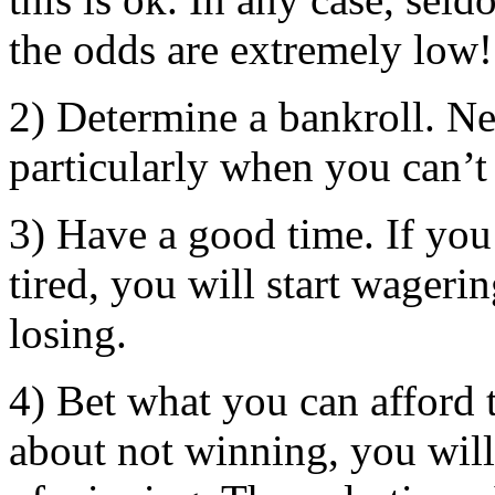
the odds are extremely low!
2) Determine a bankroll. Ne
particularly when you can’t 
3) Have a good time. If you
tired, you will start wageri
losing.
4) Bet what you can afford 
about not winning, you wil