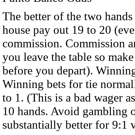
The better of the two hand
house pay out 19 to 20 (ev
commission. Commission ar
you leave the table so make
before you depart). Winning
Winning bets for tie normal
to 1. (This is a bad wager as
10 hands. Avoid gambling o
substantially better for 9:1 