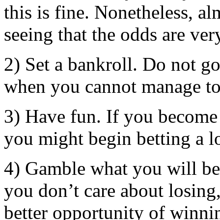
this is fine. Nonetheless, a
seeing that the odds are ver
2) Set a bankroll. Do not go
when you cannot manage to
3) Have fun. If you become a
you might begin betting a lo
4) Gamble what you will be 
you don’t care about losing,
better opportunity of winni