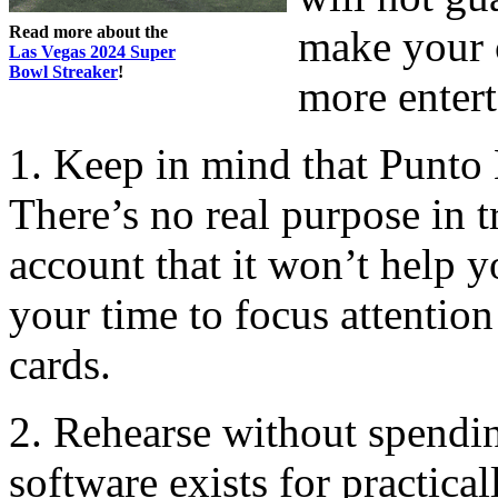
Read more about the
make your 
Las Vegas 2024 Super
Bowl Streaker
!
more entert
1. Keep in mind that Punto
There’s no real purpose in t
account that it won’t help y
your time to focus attention
cards.
2. Rehearse without spendi
software exists for practic