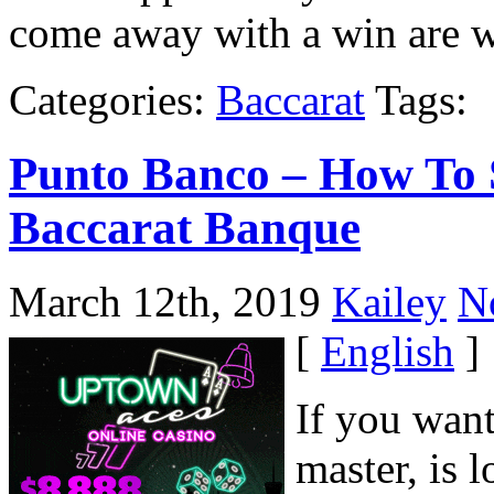
come away with a win are w
Categories:
Baccarat
Tags:
Punto Banco – How To 
Baccarat Banque
March 12th, 2019
Kailey
N
[
English
]
If you want
master, is 