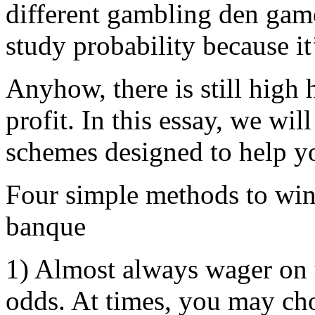
different gambling den game
study probability because it’
Anyhow, there is still high
profit. In this essay, we wil
schemes designed to help y
Four simple methods to wi
banque
1) Almost always wager on t
odds. At times, you may cho