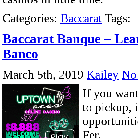
Categories:
Baccarat
Tags:
Baccarat Banque – Lear
Banco
March 5th, 2019
Kailey
No
If you want
to pickup, i
opportuniti
Fer.