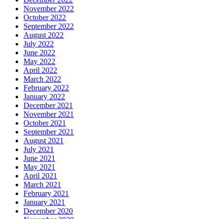
November 2022
October 2022
September 2022
August 2022
July 2022
June 2022
May 2022
April 2022
March 2022
February 2022
January 2022
December 2021
November 2021
October 2021
September 2021
August 2021
July 2021
June 2021
May 2021
April 2021
March 2021
February 2021
January 2021
December 2020