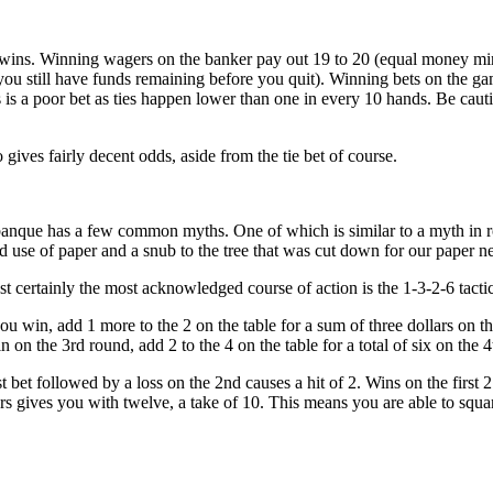
 wins. Winning wagers on the banker pay out 19 to 20 (equal money min
 you still have funds remaining before you quit). Winning bets on the ga
 is a poor bet as ties happen lower than one in every 10 hands. Be cautio
gives fairly decent odds, aside from the tie bet of course.
anque has a few common myths. One of which is similar to a myth in ro
bad use of paper and a snub to the tree that was cut down for our paper n
ertainly the most acknowledged course of action is the 1-3-2-6 tactic. 
 you win, add 1 more to the 2 on the table for a sum of three dollars on 
n the 3rd round, add 2 to the 4 on the table for a total of six on the 4
rst bet followed by a loss on the 2nd causes a hit of 2. Wins on the first
s gives you with twelve, a take of 10. This means you are able to squan