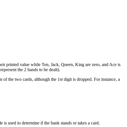
eir printed value while Ten, Jack, Queen, King are zero, and Ace is
 represent the 2 hands to be dealt).
 of the two cards, although the 1st digit is dropped. For instance, a
ble is used to determine if the bank stands or takes a card.