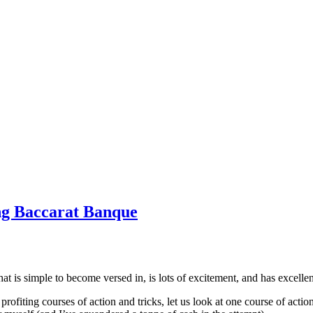
ng Baccarat Banque
hat is simple to become versed in, is lots of excitement, and has excell
profiting courses of action and tricks, let us look at one course of acti