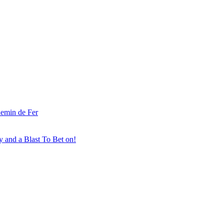
emin de Fer
 and a Blast To Bet on!