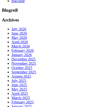
Baccarat
Blogroll
Archives
July 2026
June 2026
May 2026
April 2026
March 2026
February 2026
January 2026
December 2025
November 2025
October 2025
September 2025
August 2025
July 2025
June 2025
May 2025
April 2025
March 2025
February 2025
January 2025