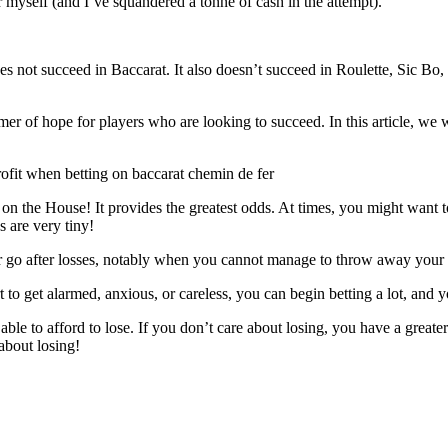
for myself (and I’ve squandered a tonne of cash in the attempt).
s not succeed in Baccarat. It also doesn’t succeed in Roulette, Sic B
mer of hope for players who are looking to succeed. In this article, we 
ofit when betting on baccarat chemin de fer
on the House! It provides the greatest odds. At times, you might want t
s are very tiny!
er go after losses, notably when you cannot manage to throw away your 
rt to get alarmed, anxious, or careless, you can begin betting a lot, and 
ble to afford to lose. If you don’t care about losing, you have a greate
about losing!