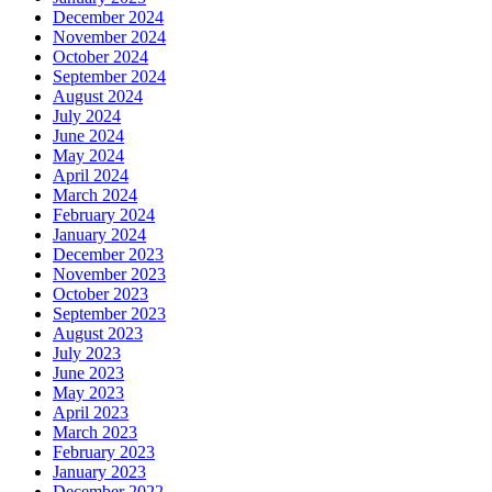
December 2024
November 2024
October 2024
September 2024
August 2024
July 2024
June 2024
May 2024
April 2024
March 2024
February 2024
January 2024
December 2023
November 2023
October 2023
September 2023
August 2023
July 2023
June 2023
May 2023
April 2023
March 2023
February 2023
January 2023
December 2022