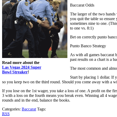
Baccarat Odds
The larger of the two hands
you quit the table so ensure
sometimes nine to one. (This
to one vs. 8:1)
Bet on correctly punto banco 
Punto Banco Strategy
As with all games baccarat b
past results on a chart is a 
Read more about the
Las Vegas 2024 Super
The most common and almost c
Bowl Streaker
!
Start by placing 1 dollar. If
so you keep two on the third round. Should you come away with a win o
If you lose on the 1st wager, you take a loss of one. A profit on the fi
3 with a loss on the fourth means you break even. Winning all 4 wager
rounds and in the end, balance the books.
Categories:
Baccarat
Tags:
RSS