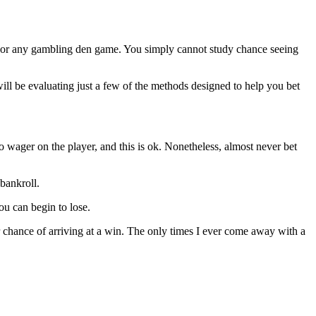
o, or any gambling den game. You simply cannot study chance seeing
will be evaluating just a few of the methods designed to help you bet
o wager on the player, and this is ok. Nonetheless, almost never bet
bankroll.
you can begin to lose.
r chance of arriving at a win. The only times I ever come away with a