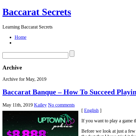
Baccarat Secrets
Learning Baccarat Secrets
Home
Archive
Archive for May, 2019
Baccarat Banque – How To Succeed Playi
May 11th, 2019
Kailey
No comments
[
English
]
If you want to play a game t
Before we look at just a few 