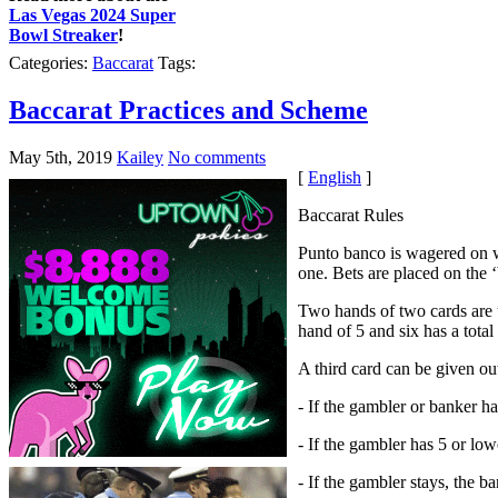
Las Vegas 2024 Super
Bowl Streaker
!
Categories:
Baccarat
Tags:
Baccarat Practices and Scheme
May 5th, 2019
Kailey
No comments
[
English
]
Baccarat Rules
Punto banco is wagered on wi
one. Bets are placed on the ‘b
Two hands of two cards are t
hand of 5 and six has a total 
A third card can be given ou
- If the gambler or banker ha
- If the gambler has 5 or low
- If the gambler stays, the ba