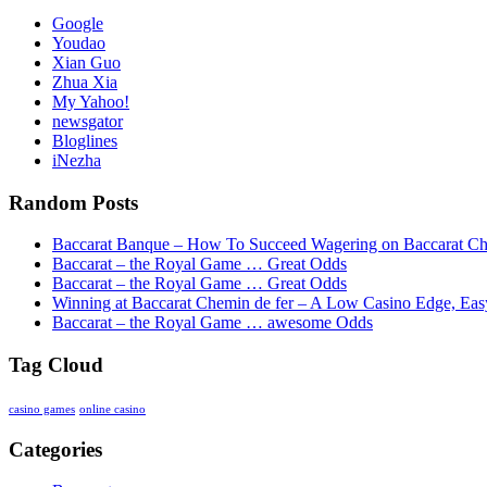
Google
Youdao
Xian Guo
Zhua Xia
My Yahoo!
newsgator
Bloglines
iNezha
Random Posts
Baccarat Banque – How To Succeed Wagering on Baccarat Ch
Baccarat – the Royal Game … Great Odds
Baccarat – the Royal Game … Great Odds
Winning at Baccarat Chemin de fer – A Low Casino Edge, Easy
Baccarat – the Royal Game … awesome Odds
Tag Cloud
casino games
online casino
Categories