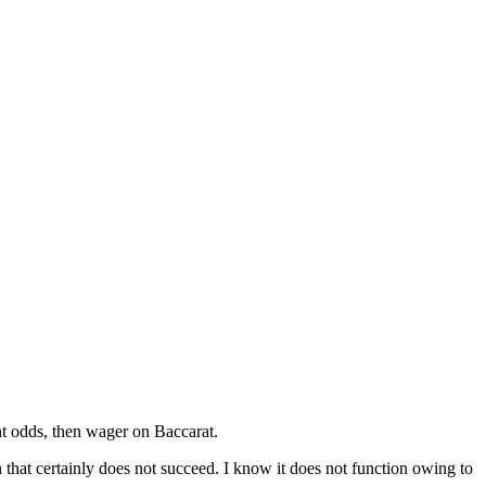
ent odds, then wager on Baccarat.
on that certainly does not succeed. I know it does not function owing to