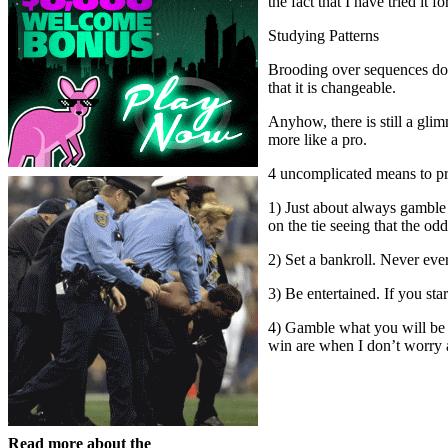
the fact that I have tried it 
Studying Patterns
Brooding over sequences doe
that it is changeable.
Anyhow, there is still a glim
more like a pro.
4 uncomplicated means to pr
1) Just about always gamble 
on the tie seeing that the odd
2) Set a bankroll. Never ev
3) Be entertained. If you sta
4) Gamble what you will be a
win are when I don’t worry 
Read more about the