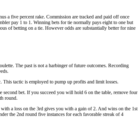
us a five percent rake. Commission are tracked and paid off once
mbler pay 1 to 1. Winning bets for tie normally pays eight to one but
us of betting on a tie. However odds are substantially better for nine
ulette. The past is not a harbinger of future outcomes. Recording
eeds.
This tactic is employed to pump up profits and limit losses.
the second bet. If you succeed you will hold 6 on the table, remove four
th round.
 2 with a loss on the 3rd gives you with a gain of 2. And wins on the 1st
der the 2nd round five instances for each favorable streak of 4