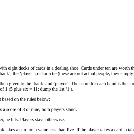
th eight decks of cards in a dealing shoe. Cards under ten are worth th
ank’, the ‘player’, or for a tie (these are not actual people; they simply
hen given to the ‘bank’ and ‘player’. The score for each hand is the sum
of 1 (5 plus six = 11; dump the 1st ‘1′).
t based on the rules below:
s a score of 8 or nine, both players stand.
er, he hits. Players stays otherwise.
nk takes a card on a value less than five. If the player takes a card, a ta