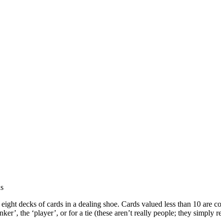
ns
eight decks of cards in a dealing shoe. Cards valued less than 10 are c
ker’, the ‘player’, or for a tie (these aren’t really people; they simply r