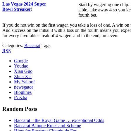
Las Vegas 2024 Super
Start by wagering one chip. 
Bowl Streaker
!
table, take away 4 so you ke
fourth bet.
If you do not win on the first wager, you take a loss of one. A win on 
And success on the initial 3 with a loss on the fourth means you exper
for every favorable streak of 4 wagers and in the end, are even.
Categories:
Baccarat
Tags:
RSS
Google
Youdao
Xian Guo
Zhua Xia
My Yahoo!
newsgator
Bloglines
iNezha
Random Posts
Baccarat – the Royal Game … exceptional Odds
Baccarat Banque Rules and Scheme
Hints for Baccarat Chemin de Fer