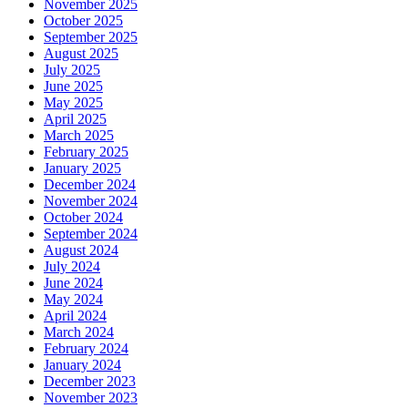
November 2025
October 2025
September 2025
August 2025
July 2025
June 2025
May 2025
April 2025
March 2025
February 2025
January 2025
December 2024
November 2024
October 2024
September 2024
August 2024
July 2024
June 2024
May 2024
April 2024
March 2024
February 2024
January 2024
December 2023
November 2023