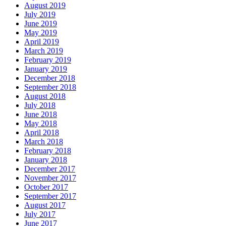
August 2019
July 2019
June 2019
May 2019
April 2019
March 2019
February 2019
January 2019
December 2018
September 2018
August 2018
July 2018
June 2018
May 2018
April 2018
March 2018
February 2018
January 2018
December 2017
November 2017
October 2017
September 2017
August 2017
July 2017
June 2017