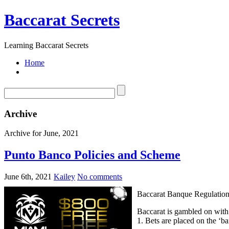
Baccarat Secrets
Learning Baccarat Secrets
Home
Archive
Archive for June, 2021
Punto Banco Policies and Scheme
June 6th, 2021
Kailey
No comments
Baccarat Banque Regulatio
Baccarat is gambled on with 
1. Bets are placed on the ‘ban