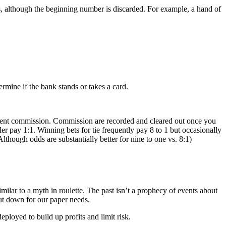
ds, although the beginning number is discarded. For example, a hand of
termine if the bank stands or takes a card.
ercent commission. Commission are recorded and cleared out once you
r pay 1:1. Winning bets for tie frequently pay 8 to 1 but occasionally
lthough odds are substantially better for nine to one vs. 8:1)
milar to a myth in roulette. The past isn’t a prophecy of events about
cut down for our paper needs.
eployed to build up profits and limit risk.