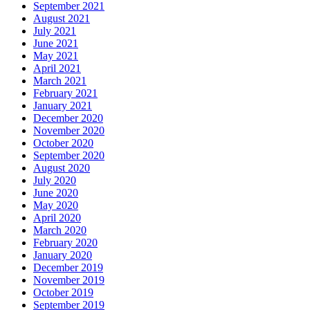
September 2021
August 2021
July 2021
June 2021
May 2021
April 2021
March 2021
February 2021
January 2021
December 2020
November 2020
October 2020
September 2020
August 2020
July 2020
June 2020
May 2020
April 2020
March 2020
February 2020
January 2020
December 2019
November 2019
October 2019
September 2019