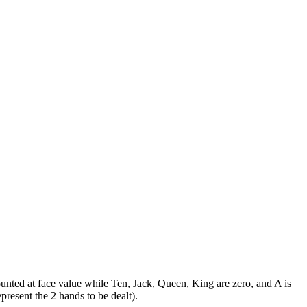
ounted at face value while Ten, Jack, Queen, King are zero, and A is
epresent the 2 hands to be dealt).