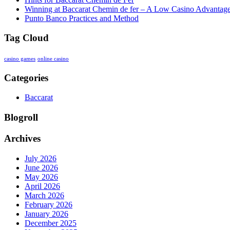
Winning at Baccarat Chemin de fer – A Low Casino Advantage,
Punto Banco Practices and Method
Tag Cloud
casino games
online casino
Categories
Baccarat
Blogroll
Archives
July 2026
June 2026
May 2026
April 2026
March 2026
February 2026
January 2026
December 2025