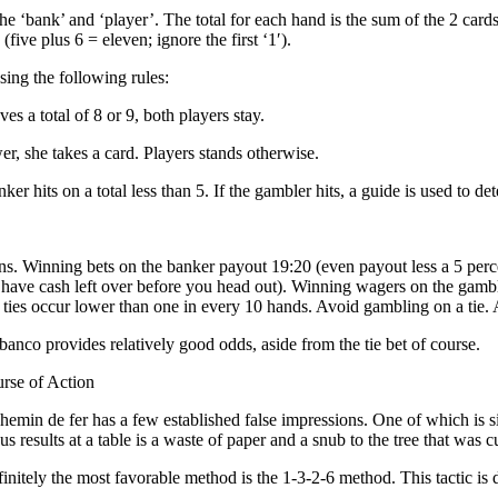
the ‘bank’ and ‘player’. The total for each hand is the sum of the 2 car
(five plus 6 = eleven; ignore the first ‘1′).
sing the following rules:
ves a total of 8 or 9, both players stay.
wer, she takes a card. Players stands otherwise.
nker hits on a total less than 5. If the gambler hits, a guide is used to de
wins. Winning bets on the banker payout 19:20 (even payout less a 5 p
 have cash left over before you head out). Winning wagers on the gamble
 ties occur lower than one in every 10 hands. Avoid gambling on a tie. A
anco provides relatively good odds, aside from the tie bet of course.
rse of Action
hemin de fer has a few established false impressions. One of which is si
 results at a table is a waste of paper and a snub to the tree that was 
nitely the most favorable method is the 1-3-2-6 method. This tactic is d