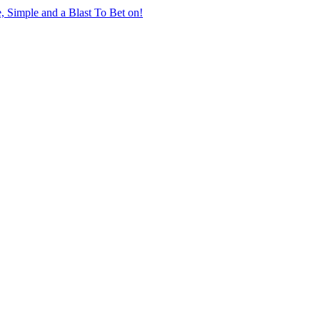
 Simple and a Blast To Bet on!