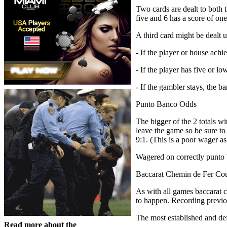
Two cards are dealt to both 
five and 6 has a score of one 
A third card might be dealt u
- If the player or house achie
- If the player has five or lo
- If the gambler stays, the ba
Punto Banco Odds
The bigger of the 2 totals 
leave the game so be sure to
9:1. (This is a poor wager as
Wagered on correctly punto b
Baccarat Chemin de Fer Cou
As with all games baccarat c
to happen. Recording previous
The most established and defi
Read more about the