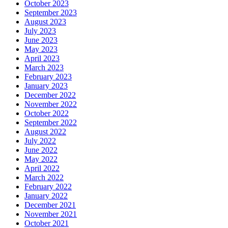
October 2023
September 2023
August 2023
July 2023
June 2023
May 2023
April 2023
March 2023
February 2023
January 2023
December 2022
November 2022
October 2022
September 2022
August 2022
July 2022
June 2022
May 2022
April 2022
March 2022
February 2022
January 2022
December 2021
November 2021
October 2021