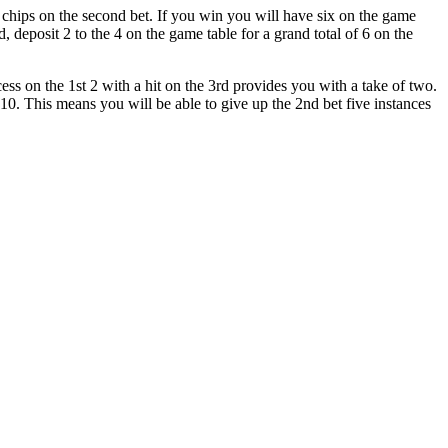
3 chips on the second bet. If you win you will have six on the game
deposit 2 to the 4 on the game table for a grand total of 6 on the
ess on the 1st 2 with a hit on the 3rd provides you with a take of two.
10. This means you will be able to give up the 2nd bet five instances