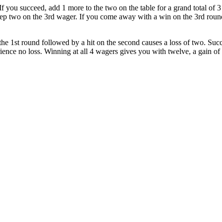
If you succeed, add 1 more to the two on the table for a grand total of 
ep two on the 3rd wager. If you come away with a win on the 3rd round, 
the 1st round followed by a hit on the second causes a loss of two. Succ
ience no loss. Winning at all 4 wagers gives you with twelve, a gain of 