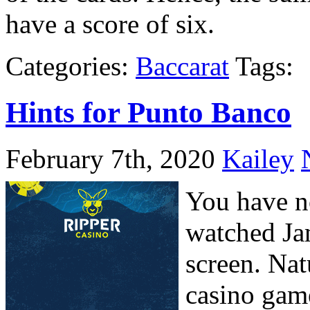
have a score of six.
Categories:
Baccarat
Tags:
Hints for Punto Banco
February 7th, 2020
Kailey
You have no
watched Jam
screen. Nat
casino game