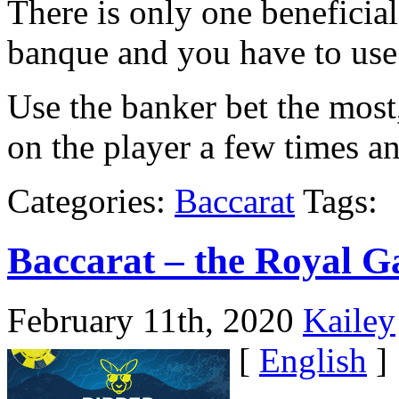
There is only one beneficial
banque and you have to use 
Use the banker bet the most
on the player a few times an
Categories:
Baccarat
Tags:
Baccarat – the Royal
February 11th, 2020
Kailey
[
English
]