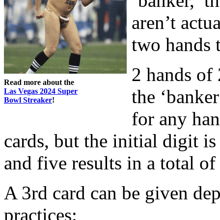
‘banker,’ th
aren’t actua
two hands t
2 hands of 
Read more about the
the ‘banker
Las Vegas 2024 Super
Bowl Streaker
!
for any han
cards, but the initial digit i
and five results in a total o
A 3rd card can be given de
practices: