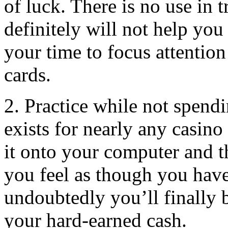
of luck. There is no use in t
definitely will not help you
your time to focus attention
cards.
2. Practice while not spend
exists for nearly any casin
it onto your computer and t
you feel as though you hav
undoubtedly you’ll finally b
your hard-earned cash.