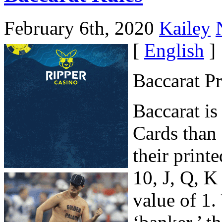
February 6th, 2020
Kailey
[
English
]
Baccarat P
Baccarat is
Cards than 
their print
10, J, Q, K
value of 1.