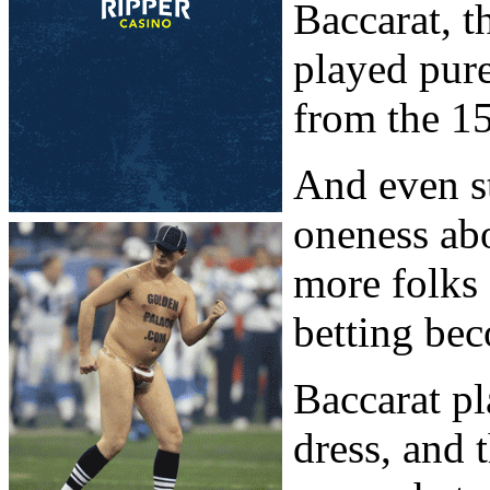
Baccarat, t
played pure
from the 15
And even sti
oneness ab
more folks 
betting be
Baccarat pl
dress, and 