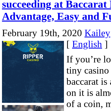
succeeding at Baccarat
Advantage, Easy and F
February 19th, 2020
Kailey
[
English
]
If you’re l
tiny casino
baccarat is
on it is alm
of a coin,