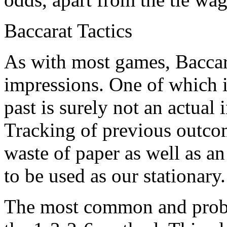
Baccarat Tactics
As with most games, Baccar
impressions. One of which i
past is surely not an actual
Tracking of previous outcome
waste of paper as well as an i
to be used as our stationary.
The most common and probab