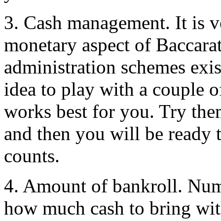
3. Cash management. It is v
monetary aspect of Baccar
administration schemes exist
idea to play with a couple 
works best for you. Try the
and then you will be ready 
counts.
4. Amount of bankroll. Num
how much cash to bring wit