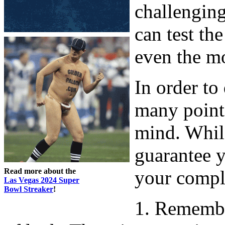
challengin
can test th
even the mo
In order to
many point
mind. While
guarantee 
Read more about the
your compl
Las Vegas 2024 Super
Bowl Streaker
!
1. Remembe