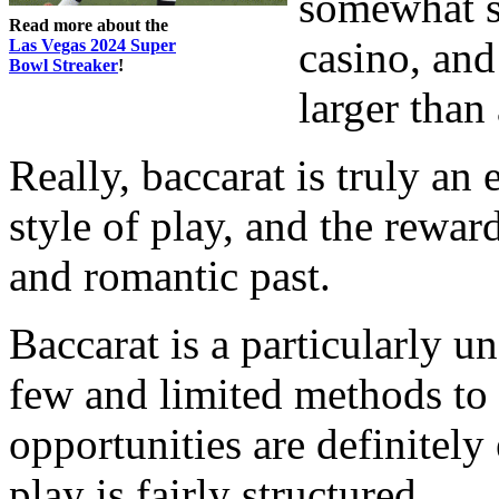
somewhat se
Read more about the
casino, and
Las Vegas 2024 Super
Bowl Streaker
!
larger than
Really, baccarat is truly an
style of play, and the rewar
and romantic past.
Baccarat is a particularly u
few and limited methods to
opportunities are definitely
play is fairly structured.