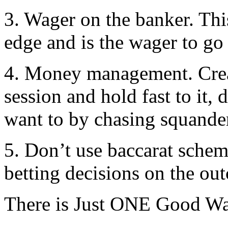
3. Wager on the banker. Thi
edge and is the wager to go 
4. Money management. Creat
session and hold fast to it
want to by chasing squande
5. Don’t use baccarat schemes
betting decisions on the ou
There is Just ONE Good W