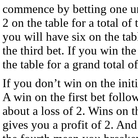
commence by betting one uni
2 on the table for a total of
you will have six on the ta
the third bet. If you win th
the table for a grand total o
If you don’t win on the init
A win on the first bet follo
about a loss of 2. Wins on t
gives you a profit of 2. And