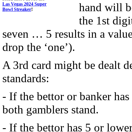
hand will b
Las Vegas 2024 Super
Bowl Streaker
!
the 1st dig
seven … 5 results in a valu
drop the ‘one’).
A 3rd card might be dealt 
standards:
- If the bettor or banker has
both gamblers stand.
- If the bettor has 5 or lowe