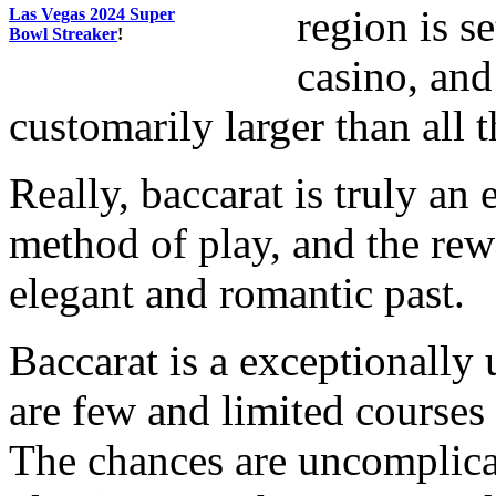
region is se
Las Vegas 2024 Super
Bowl Streaker
!
casino, and
customarily larger than all 
Really, baccarat is truly an
method of play, and the rew
elegant and romantic past.
Baccarat is a exceptionally
are few and limited courses 
The chances are uncomplica