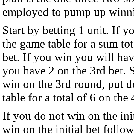
employed to pump up winni
Start by betting 1 unit. If 
the game table for a sum tot
bet. If you win you will hav
you have 2 on the 3rd bet.
win on the 3rd round, put 
table for a total of 6 on the
If you do not win on the init
win on the initial bet follo