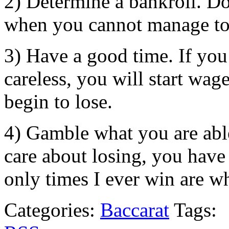
2) Determine a bankroll. Do 
when you cannot manage to 
3) Have a good time. If you s
careless, you will start wag
begin to lose.
4) Gamble what you are able 
care about losing, you have 
only times I ever win are w
Categories:
Baccarat
Tags: