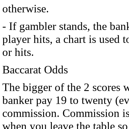
otherwise.
- If gambler stands, the bank
player hits, a chart is used 
or hits.
Baccarat Odds
The bigger of the 2 scores w
banker pay 19 to twenty (e
commission. Commission is
when you leave the table so