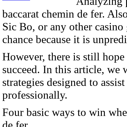
Analyzing p
baccarat chemin de fer. Also
Sic Bo, or any other casino
chance because it is unpredi
However, there is still hope
succeed. In this article, we
strategies designed to assis
professionally.
Four basic ways to win wh
de fer