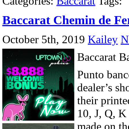
Categories:
Baccarat
Tags:
Baccarat Chemin de Fer
October 5th, 2019
Kailey
N
Baccarat B
Punto banco
dealer’s sh
their print
10, J, Q, K
made on the