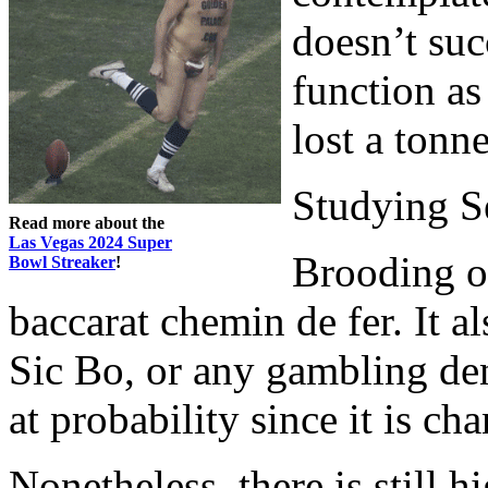
doesn’t suc
function as
lost a tonn
Studying S
Read more about the
Las Vegas 2024 Super
Brooding ov
Bowl Streaker
!
baccarat chemin de fer. It a
Sic Bo, or any gambling de
at probability since it is ch
Nonetheless, there is still 