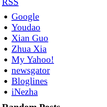
RSS
Google
Youdao
Xian Guo
Zhua Xia
My Yahoo!
newsgator
Bloglines
iNezha