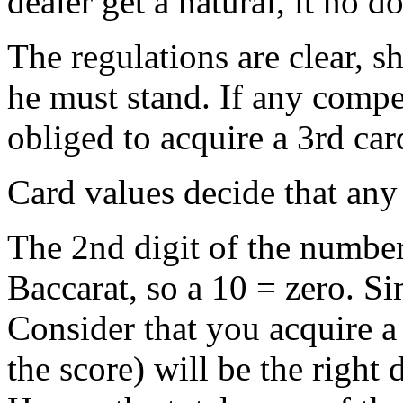
dealer get a natural, it no d
The regulations are clear, s
he must stand. If any competi
obliged to acquire a 3rd car
Card values decide that any
The 2nd digit of the number
Baccarat, so a 10 = zero. Sim
Consider that you acquire a 3
the score) will be the right 