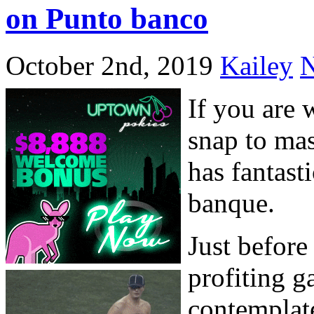
on Punto banco
October 2nd, 2019
Kailey
N
If you are 
snap to mas
has fantast
banque.
Just before
profiting g
contemplate