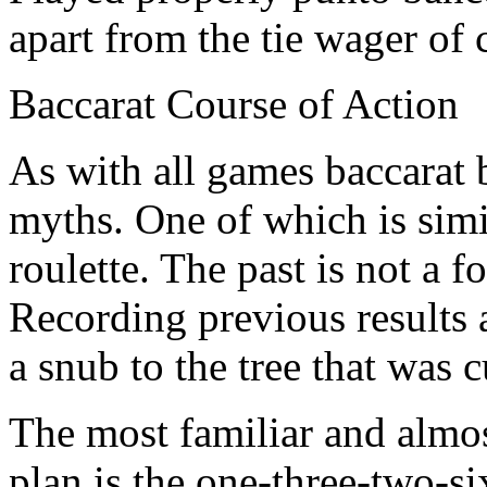
apart from the tie wager of 
Baccarat Course of Action
As with all games baccarat
myths. One of which is simi
roulette. The past is not a f
Recording previous results a
a snub to the tree that was 
The most familiar and almos
plan is the one-three-two-six