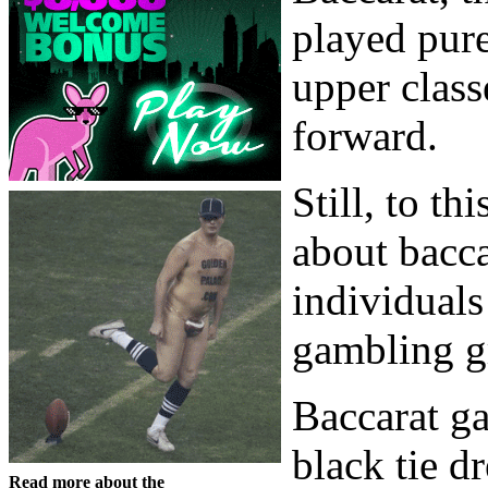
played pure
upper class
forward.
Still, to thi
about bacc
individuals
gambling g
Baccarat ga
black tie d
Read more about the