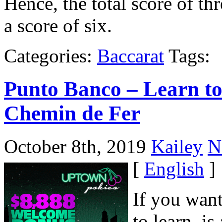
Hence, the total score of th
a score of six.
Categories:
Baccarat
Tags:
Punto Banco – Learn to
Chemin de Fer
October 8th, 2019
Kailey
N
[
English
]
If you want
to learn, is