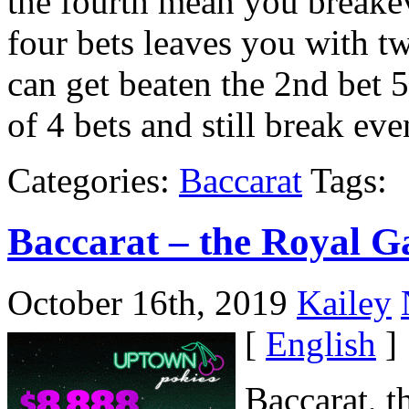
the fourth mean you breake
four bets leaves you with tw
can get beaten the 2nd bet 5
of 4 bets and still break eve
Categories:
Baccarat
Tags:
Baccarat – the Royal 
October 16th, 2019
Kailey
[
English
]
Baccarat, t