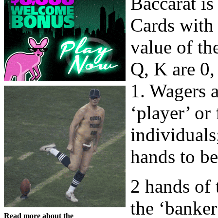
Baccarat is
Cards with 
value of th
Q, K are 0,
1. Wagers a
‘player’ or 
individuals
hands to be
2 hands of 
the ‘banker
Read more about the