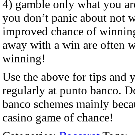
4) gamble only what you are
you don’t panic about not 
improved chance of winning
away with a win are often w
winning!
Use the above for tips and 
regularly at punto banco. D
banco schemes mainly becau
casino game of chance!