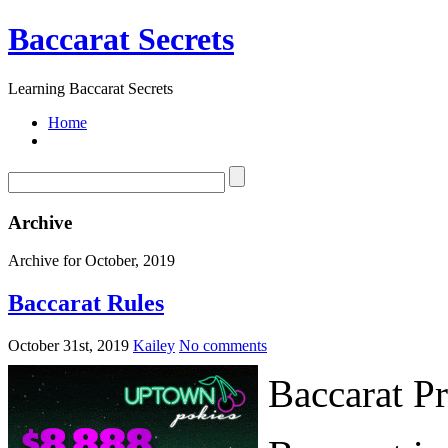
Baccarat Secrets
Learning Baccarat Secrets
Home
Archive
Archive for October, 2019
Baccarat Rules
October 31st, 2019
Kailey
No comments
Baccarat P