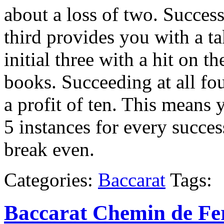
about a loss of two. Success 
third provides you with a t
initial three with a hit on 
books. Succeeding at all fo
a profit of ten. This means
5 instances for every succes
break even.
Categories:
Baccarat
Tags:
Baccarat Chemin de Fe