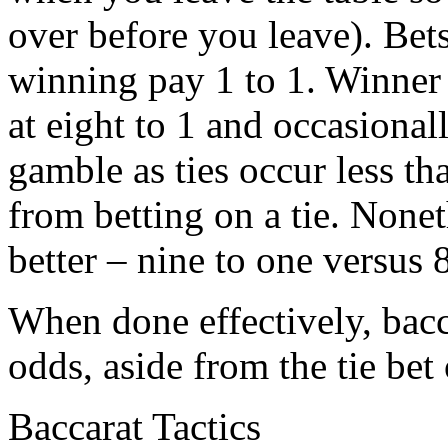
over before you leave). Bets
winning pay 1 to 1. Winner b
at eight to 1 and occasional
gamble as ties occur less t
from betting on a tie. None
better – nine to one versus 
When done effectively, bacc
odds, aside from the tie bet
Baccarat Tactics