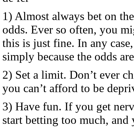
1) Almost always bet on the 
odds. Ever so often, you mi
this is just fine. In any cas
simply because the odds are
2) Set a limit. Don’t ever c
you can’t afford to be depr
3) Have fun. If you get ner
start betting too much, and 