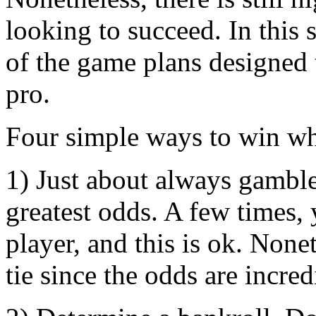
looking to succeed. In this
of the game plans designed 
pro.
Four simple ways to win w
1) Just about always gamble
greatest odds. A few times
player, and this is ok. None
tie since the odds are incred