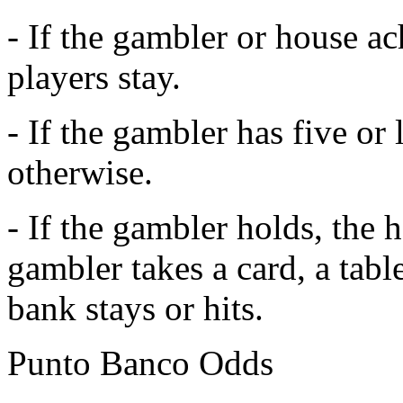
- If the gambler or house ach
players stay.
- If the gambler has five or 
otherwise.
- If the gambler holds, the h
gambler takes a card, a tabl
bank stays or hits.
Punto Banco Odds