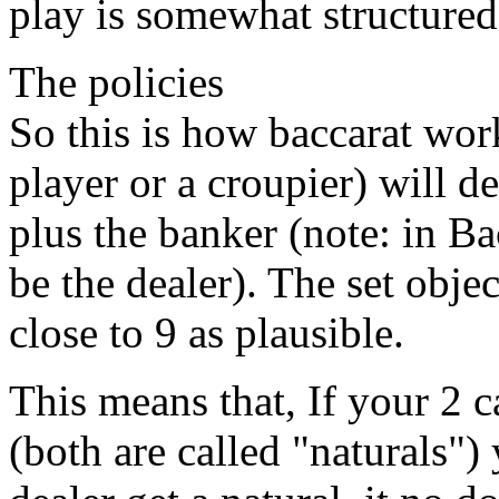
play is somewhat structured
The policies
So this is how baccarat wor
player or a croupier) will de
plus the banker (note: in Ba
be the dealer). The set objec
close to 9 as plausible.
This means that, If your 2 c
(both are called "naturals")