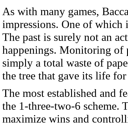
As with many games, Bacca
impressions. One of which is
The past is surely not an act
happenings. Monitoring of 
simply a total waste of paper
the tree that gave its life fo
The most established and fea
the 1-three-two-6 scheme. T
maximize wins and controlli