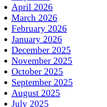
April 2026
March 2026
February 2026
January 2026
December 2025
November 2025
October 2025
September 2025
August 2025
July 2025