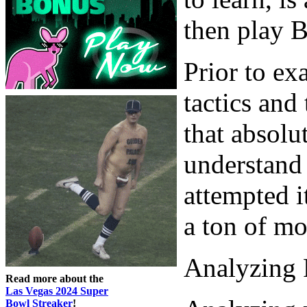
then play 
Prior to ex
tactics and 
that absolu
understand 
attempted i
a ton of mo
Analyzing 
Read more about the
Las Vegas 2024 Super
Bowl Streaker
!