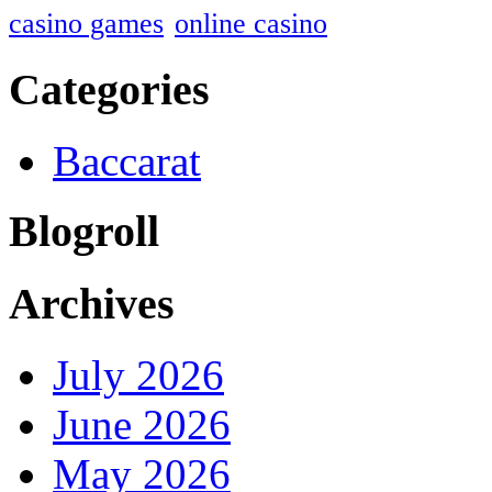
casino games
online casino
Categories
Baccarat
Blogroll
Archives
July 2026
June 2026
May 2026