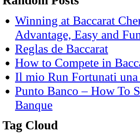
Random Posts
Winning at Baccarat Che
Advantage, Easy and Fu
Reglas de Baccarat
How to Compete in Bacc
Il mio Run Fortunati un
Punto Banco – How To S
Banque
Tag Cloud