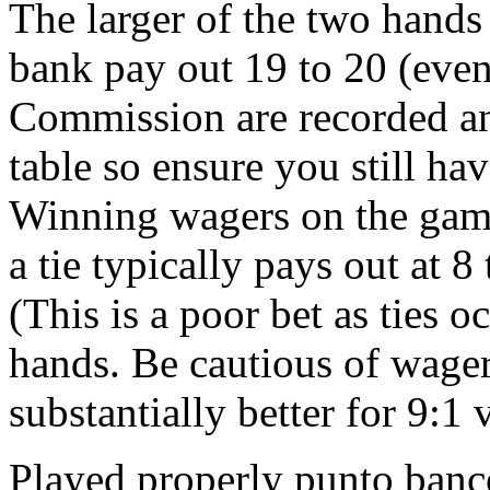
The larger of the two hand
bank pay out 19 to 20 (eve
Commission are recorded an
table so ensure you still hav
Winning wagers on the gamb
a tie typically pays out at 8
(This is a poor bet as ties o
hands. Be cautious of wager
substantially better for 9:1 
Played properly punto banco