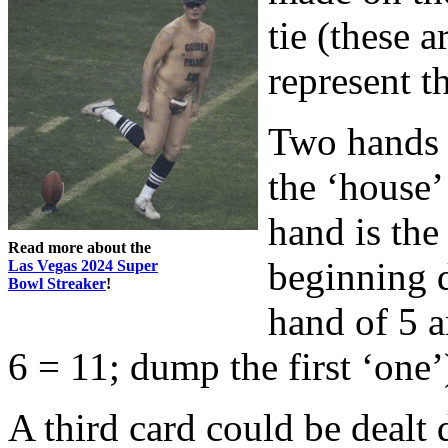
tie (these 
represent th
Two hands o
the ‘house’
hand is the 
Read more about the
beginning d
Las Vegas 2024 Super
Bowl Streaker
!
hand of 5 a
6 = 11; dump the first ‘one’
A third card could be dealt