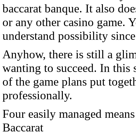
baccarat banque. It also doe
or any other casino game. Y
understand possibility since
Anyhow, there is still a gl
wanting to succeed. In this 
of the game plans put toget
professionally.
Four easily managed means
Baccarat