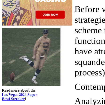
Before 
strategi
scheme t
function
have att
squande
process)
Contemp
Read more about the
Las Vegas 2024 Super
Analyzi
Bowl Streaker
!