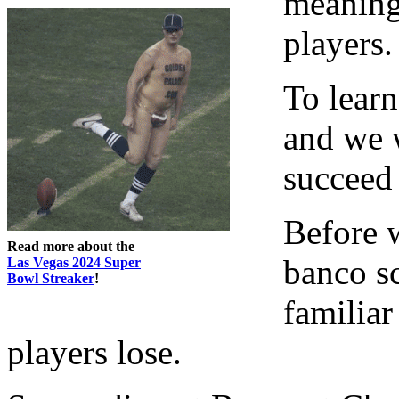
meaning 
players.
To learn
and we w
succeed 
Before 
Read more about the
banco sc
Las Vegas 2024 Super
Bowl Streaker
!
familia
players lose.