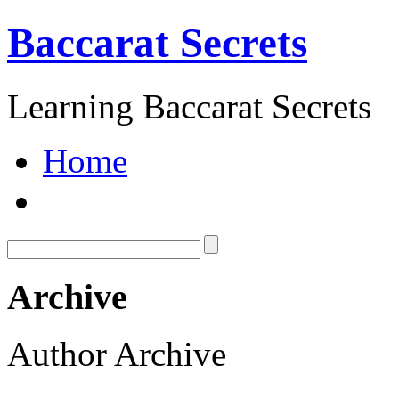
Baccarat Secrets
Learning Baccarat Secrets
Home
Archive
Author Archive