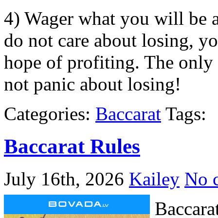
4) Wager what you will be a
do not care about losing, yo
hope of profiting. The only
not panic about losing!
Categories:
Baccarat
Tags:
Baccarat Rules
July 16th, 2026
Kailey
No 
Baccara