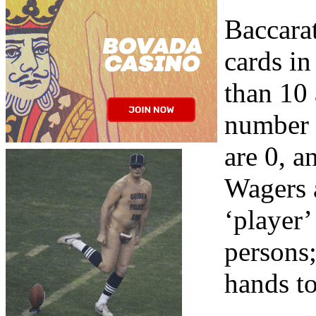
Baccarat
cards in
than 10 
number 
are 0, a
Wagers a
‘player’ 
persons;
hands to