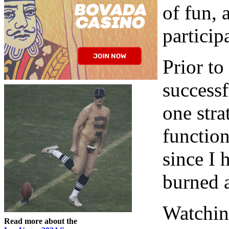
of fun, 
particip
Prior to
successf
one stra
function
since I 
burned a
Watchin
Read more about the