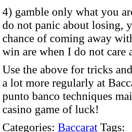
4) gamble only what you are
do not panic about losing, y
chance of coming away with 
win are when I do not care 
Use the above for tricks an
a lot more regularly at Bac
punto banco techniques mai
casino game of luck!
Categories:
Baccarat
Tags: