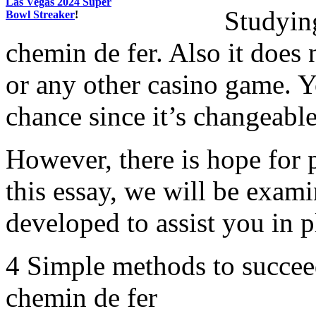
Las Vegas 2024 Super
Studyin
Bowl Streaker
!
chemin de fer. Also it does 
or any other casino game. Y
chance since it’s changeable
However, there is hope for 
this essay, we will be exami
developed to assist you in p
4 Simple methods to succe
chemin de fer