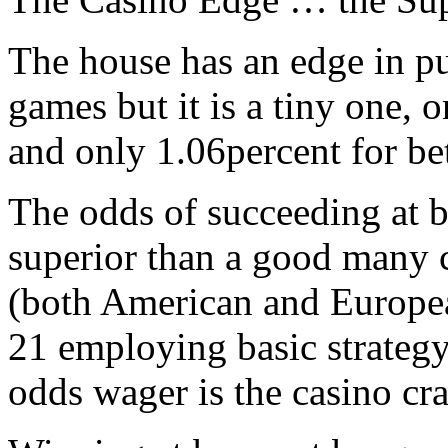
The house has an edge in pu
games but it is a tiny one,
and only 1.06percent for be
The odds of succeeding at 
superior than a good many c
(both American and Europea
21 employing basic strategy
odds wager is the casino cr