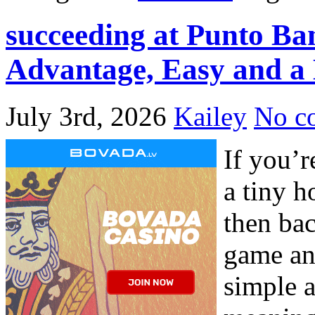
succeeding at Punto B
Advantage, Easy and a 
July 3rd, 2026
Kailey
No c
If you’r
a tiny h
then bac
game and
simple a