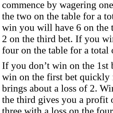
commence by wagering one u
the two on the table for a to
win you will have 6 on the 
2 on the third bet. If you w
four on the table for a total 
If you don’t win on the 1st 
win on the first bet quickly
brings about a loss of 2. Wi
the third gives you a profit
three with a loss on the fo