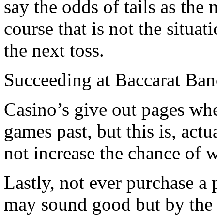
say the odds of tails as the 
course that is not the situa
the next toss.
Succeeding at Baccarat Ba
Casino’s give out pages wh
games past, but this is, actu
not increase the chance of 
Lastly, not ever purchase a 
may sound good but by the 