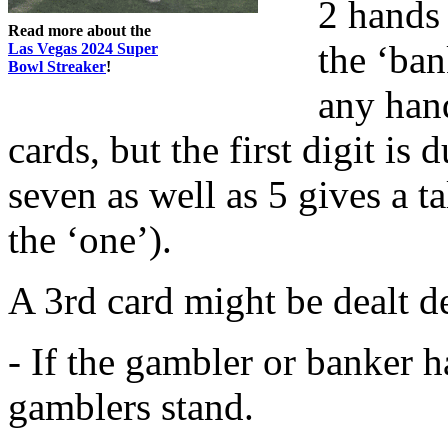
2 hands 
Read more about the
the ‘ban
Las Vegas 2024 Super
Bowl Streaker
!
any hand
cards, but the first digit i
seven as well as 5 gives a t
the ‘one’).
A 3rd card might be dealt de
- If the gambler or banker ha
gamblers stand.