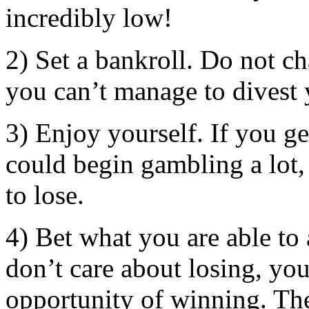
incredibly low!
2) Set a bankroll. Do not ch
you can’t manage to divest 
3) Enjoy yourself. If you ge
could begin gambling a lot,
to lose.
4) Bet what you are able to 
don’t care about losing, you
opportunity of winning. The