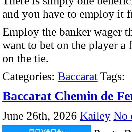
There is simply one benefic
and you have to employ it f
Employ the banker wager th
want to bet on the player a
on the tie.
Categories:
Baccarat
Tags:
Baccarat Chemin de Fe
June 26th, 2026
Kailey
No 