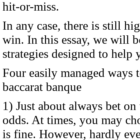
hit-or-miss.
In any case, there is still 
win. In this essay, we will 
strategies designed to help 
Four easily managed ways 
baccarat banque
1) Just about always bet on 
odds. At times, you may cho
is fine. However, hardly eve