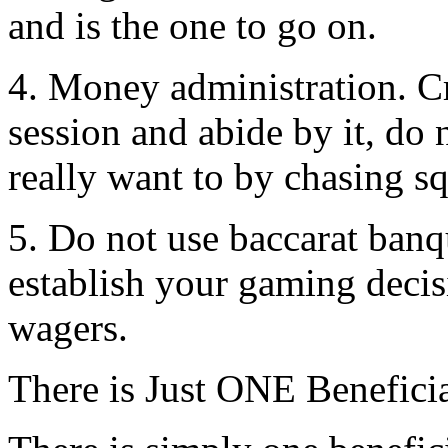
and is the one to go on.
4. Money administration. Cr
session and abide by it, do 
really want to by chasing s
5. Do not use baccarat banqu
establish your gaming decis
wagers.
There is Just ONE Benefici