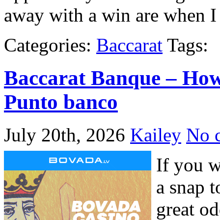
away with a win are when I
Categories:
Baccarat
Tags:
Baccarat Banque – How
Punto banco
July 20th, 2026
Kailey
No 
If you w
a snap t
great od