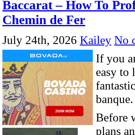
Baccarat – How To Prof
Chemin de Fer
July 24th, 2026
Kailey
No 
If you a
easy to 
fantasti
banque.
Before w
plans an