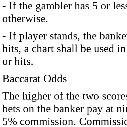
- If the gambler has 5 or les
otherwise.
- If player stands, the banker
hits, a chart shall be used i
or hits.
Baccarat Odds
The higher of the two score
bets on the banker pay at ni
5% commission. Commissio