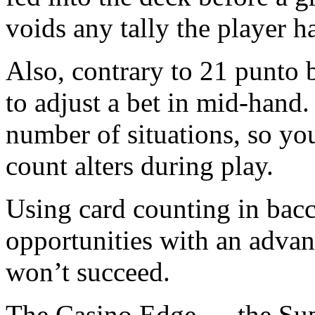
voids any tally the player h
Also, contrary to 21 punto 
to adjust a bet in mid-hand.
number of situations, so yo
count alters during play.
Using card counting in bacca
opportunities with an advant
won’t succeed.
The Casino Edge … the Supe