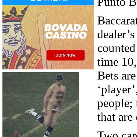
Punto B
Baccarat
dealer’s
counted 
time 10,
Bets are
‘player’,
people; 
that are 
Two card