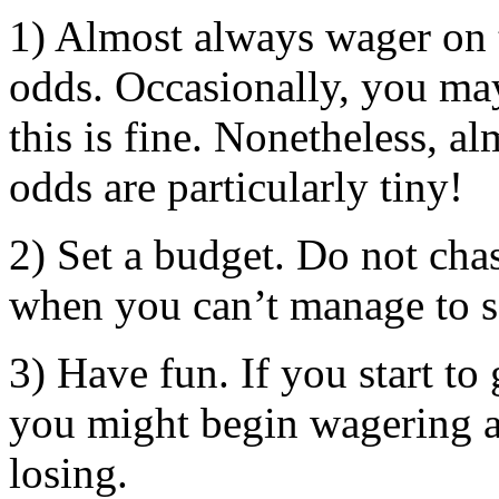
1) Almost always wager on t
odds. Occasionally, you may
this is fine. Nonetheless, al
odds are particularly tiny!
2) Set a budget. Do not cha
when you can’t manage to s
3) Have fun. If you start to 
you might begin wagering a
losing.