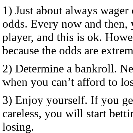
1) Just about always wager o
odds. Every now and then, 
player, and this is ok. Howe
because the odds are extre
2) Determine a bankroll. Nev
when you can’t afford to los
3) Enjoy yourself. If you ge
careless, you will start bett
losing.