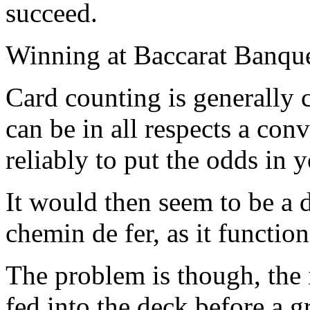
succeed.
Winning at Baccarat Banqu
Card counting is generally 
can be in all respects a co
reliably to put the odds in 
It would then seem to be a d
chemin de fer, as it functio
The problem is though, the
fed into the deck before a 