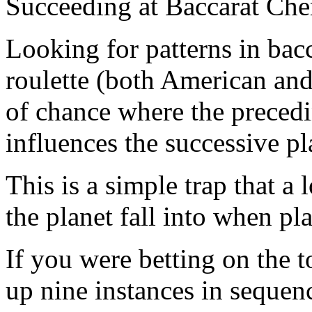
Succeeding at Baccarat Che
Looking for patterns in baccar
roulette (both American an
of chance where the precedi
influences the successive pl
This is a simple trap that a 
the planet fall into when p
If you were betting on the to
up nine instances in seque