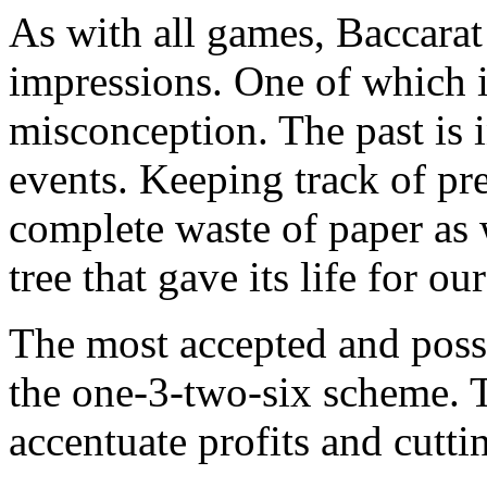
As with all games, Baccarat
impressions. One of which is
misconception. The past is i
events. Keeping track of pre
complete waste of paper as w
tree that gave its life for ou
The most accepted and possi
the one-3-two-six scheme. T
accentuate profits and cutti