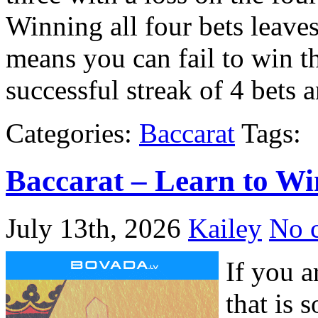
Winning all four bets leaves
means you can fail to win t
successful streak of 4 bets a
Categories:
Baccarat
Tags:
Baccarat – Learn to Wi
July 13th, 2026
Kailey
No 
If you a
that is 