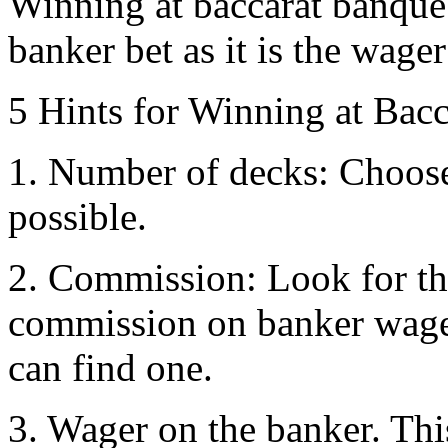
Winning at baccarat banque
banker bet as it is the wage
5 Hints for Winning at Bacc
1. Number of decks: Choose
possible.
2. Commission: Look for the
commission on banker wager
can find one.
3. Wager on the banker. Thi