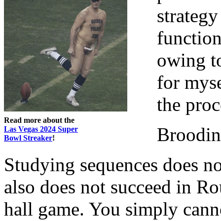
strategy
function
owing to
for myse
the proc
Read more about the
Broodin
Las Vegas 2024 Super
Bowl Streaker
!
Studying sequences does not
also does not succeed in Ro
hall game. You simply cannot