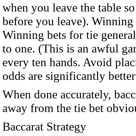
when you leave the table so
before you leave). Winning 
Winning bets for tie genera
to one. (This is an awful ga
every ten hands. Avoid plac
odds are significantly better
When done accurately, bacca
away from the tie bet obvio
Baccarat Strategy