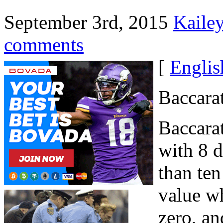
September 3rd, 2015
Kaile
comments
[
Englis
Baccara
Baccara
with 8 d
than ten
value wh
zero, an