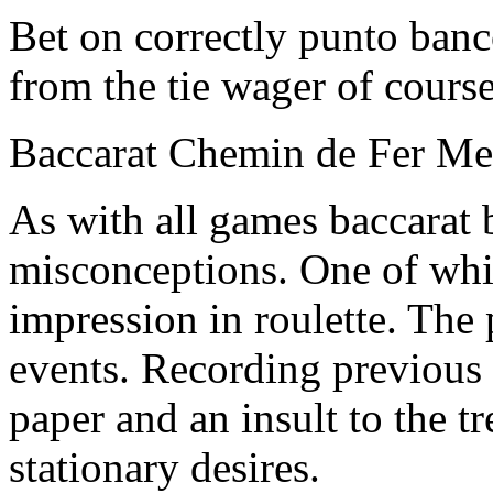
Bet on correctly punto banc
from the tie wager of course
Baccarat Chemin de Fer M
As with all games baccarat
misconceptions. One of which
impression in roulette. The p
events. Recording previous r
paper and an insult to the tr
stationary desires.