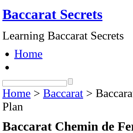
Baccarat Secrets
Learning Baccarat Secrets
Home
Home
>
Baccarat
> Baccara
Plan
Baccarat Chemin de Fer