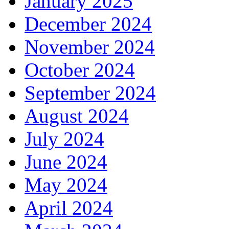
January 2025
December 2024
November 2024
October 2024
September 2024
August 2024
July 2024
June 2024
May 2024
April 2024