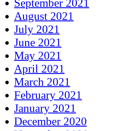
September 2021
August 2021
July 2021
June 2021
May 2021
April 2021
March 2021
February 2021
January 2021
December 2020