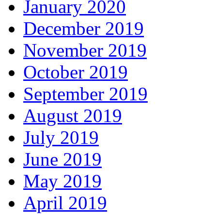
January 2020
December 2019
November 2019
October 2019
September 2019
August 2019
July 2019
June 2019
May 2019
April 2019