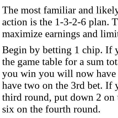
The most familiar and likel
action is the 1-3-2-6 plan. 
maximize earnings and limit
Begin by betting 1 chip. If 
the game table for a sum tot
you win you will now have 6
have two on the 3rd bet. If
third round, put down 2 on t
six on the fourth round.