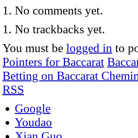
No comments yet.
No trackbacks yet.
You must be
logged in
to p
Pointers for Baccarat
Bacca
Betting on Baccarat Chemin
RSS
Google
Youdao
Xian Guo