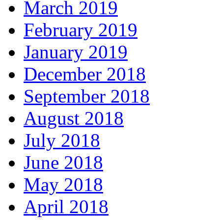
March 2019
February 2019
January 2019
December 2018
September 2018
August 2018
July 2018
June 2018
May 2018
April 2018