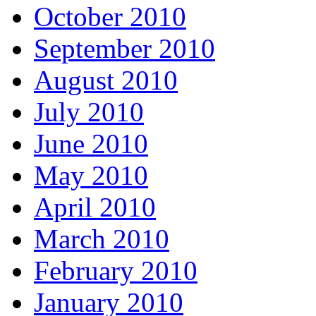
October 2010
September 2010
August 2010
July 2010
June 2010
May 2010
April 2010
March 2010
February 2010
January 2010