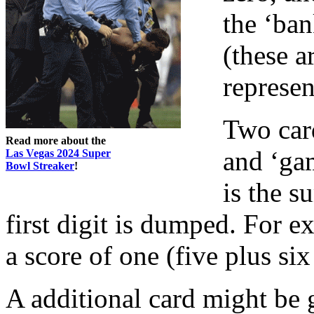
the ‘ban
(these a
represen
Two card
Read more about the
and ‘ga
Las Vegas 2024 Super
Bowl Streaker
!
is the s
first digit is dumped. For e
a score of one (five plus six
A additional card might be 