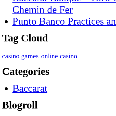
Chemin de Fer
Punto Banco Practices a
Tag Cloud
casino games
online casino
Categories
Baccarat
Blogroll