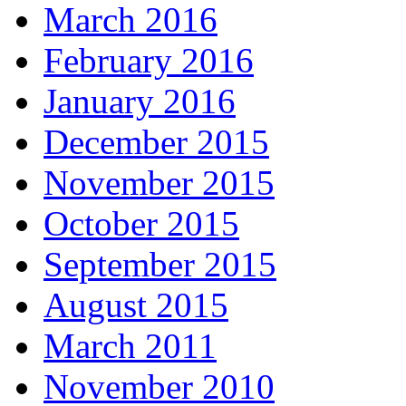
March 2016
February 2016
January 2016
December 2015
November 2015
October 2015
September 2015
August 2015
March 2011
November 2010