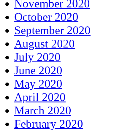
November 2020
October 2020
September 2020
August 2020
July 2020
June 2020
May 2020
April 2020
March 2020
February 2020