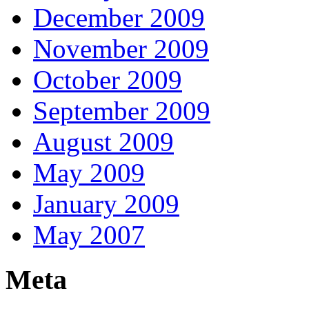
December 2009
November 2009
October 2009
September 2009
August 2009
May 2009
January 2009
May 2007
Meta