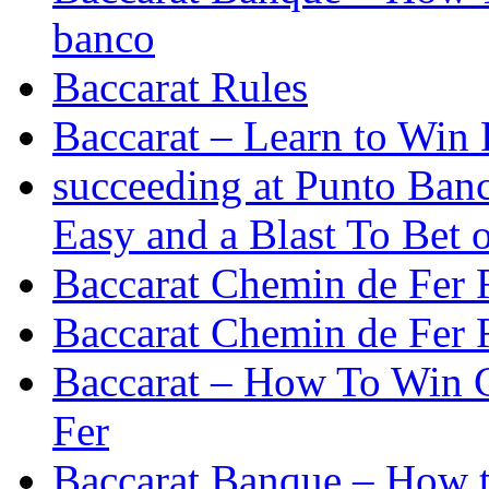
banco
Baccarat Rules
Baccarat – Learn to Win 
succeeding at Punto Ban
Easy and a Blast To Bet 
Baccarat Chemin de Fer 
Baccarat Chemin de Fer 
Baccarat – How To Win 
Fer
Baccarat Banque – How 