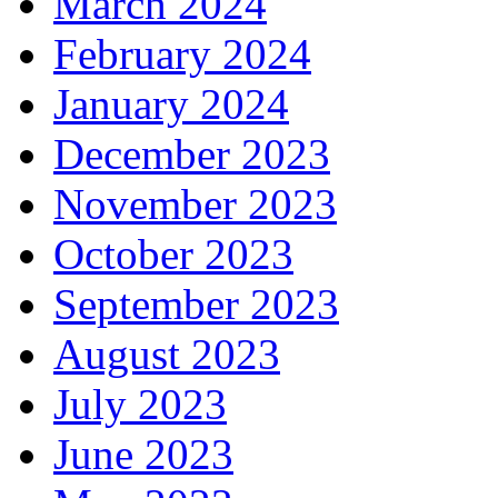
March 2024
February 2024
January 2024
December 2023
November 2023
October 2023
September 2023
August 2023
July 2023
June 2023