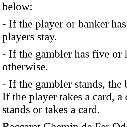
below:
- If the player or banker has
players stay.
- If the gambler has five or 
otherwise.
- If the gambler stands, the 
If the player takes a card, a 
stands or takes a card.
Baccarat Chemin de Fer Od