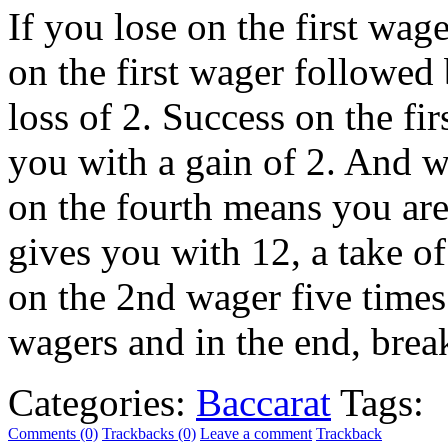
If you lose on the first wag
on the first wager followed 
loss of 2. Success on the fir
you with a gain of 2. And wi
on the fourth means you are
gives you with 12, a take o
on the 2nd wager five times 
wagers and in the end, brea
Categories:
Baccarat
Tags:
Comments (0)
Trackbacks (0)
Leave a comment
Trackback