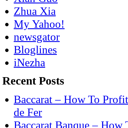
Zhua Xia
My Yahoo!
newsgator
Bloglines
iNezha
Recent Posts
Baccarat – How To Profi
de Fer
Baccarat Banque – How T