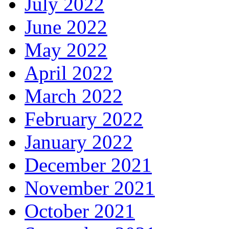
July 2022
June 2022
May 2022
April 2022
March 2022
February 2022
January 2022
December 2021
November 2021
October 2021