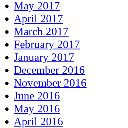
May 2017
April 2017
March 2017
February 2017
January 2017
December 2016
November 2016
June 2016
May 2016
April 2016