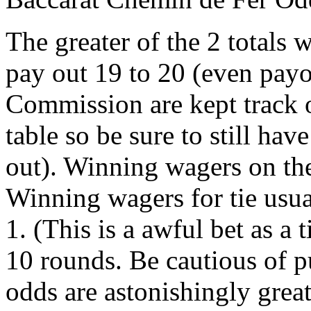
The greater of the 2 totals
pay out 19 to 20 (even pay
Commission are kept track o
table so be sure to still ha
out). Winning wagers on the
Winning wagers for tie usua
1. (This is a awful bet as a 
10 rounds. Be cautious of 
odds are astonishingly greate