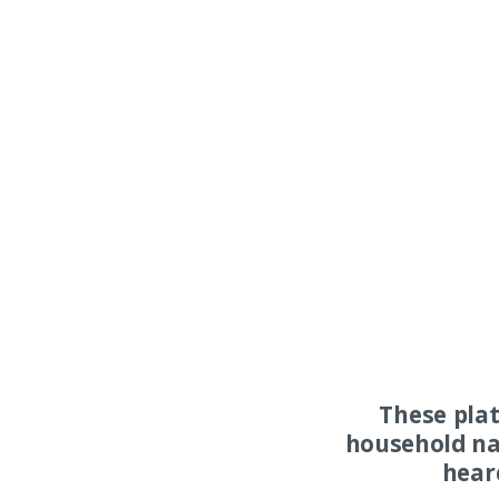
These pla
household na
hear