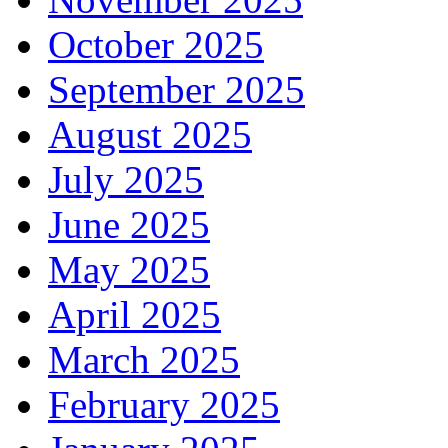
October 2025
September 2025
August 2025
July 2025
June 2025
May 2025
April 2025
March 2025
February 2025