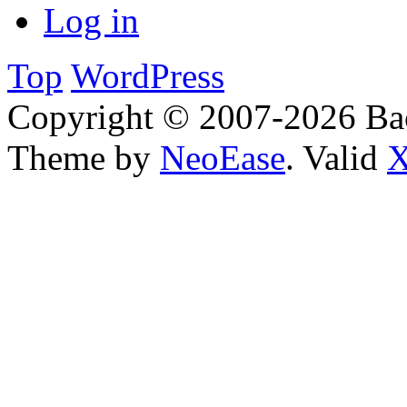
Log in
Top
WordPress
Copyright © 2007-2026 Bac
Theme by
NeoEase
. Valid
X