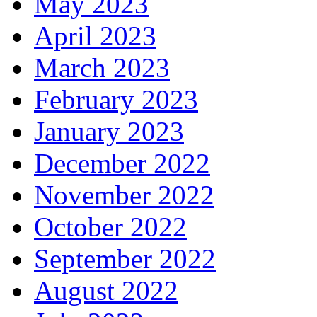
May 2023
April 2023
March 2023
February 2023
January 2023
December 2022
November 2022
October 2022
September 2022
August 2022