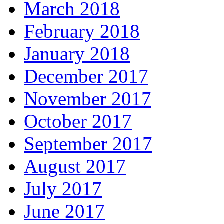
March 2018
February 2018
January 2018
December 2017
November 2017
October 2017
September 2017
August 2017
July 2017
June 2017