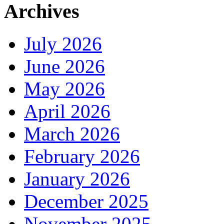
Archives
July 2026
June 2026
May 2026
April 2026
March 2026
February 2026
January 2026
December 2025
November 2025