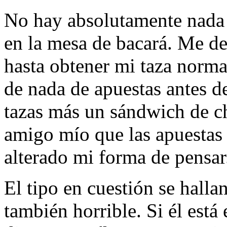
No hay absolutamente nada
en la mesa de bacará. Me d
hasta obtener mi taza norma
de nada de apuestas antes d
tazas más un sándwich de c
amigo mío que las apuestas
alterado mi forma de pensar
El tipo en cuestión se halla
también horrible. Si él está