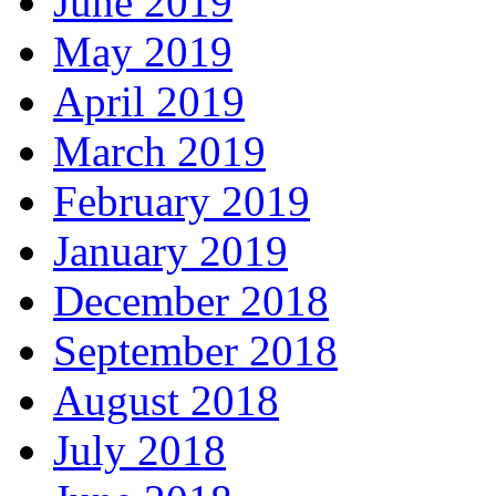
June 2019
May 2019
April 2019
March 2019
February 2019
January 2019
December 2018
September 2018
August 2018
July 2018