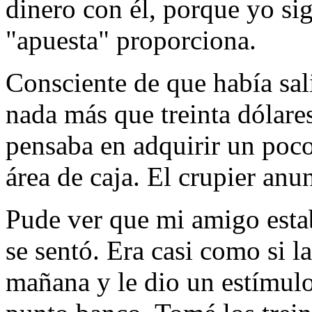
dinero con él, porque yo si
"apuesta" proporciona.
Consciente de que había sal
nada más que treinta dólare
pensaba en adquirir un poco
área de caja. El crupier anu
Pude ver que mi amigo esta
se sentó. Era casi como si l
mañana y le dio un estímulo