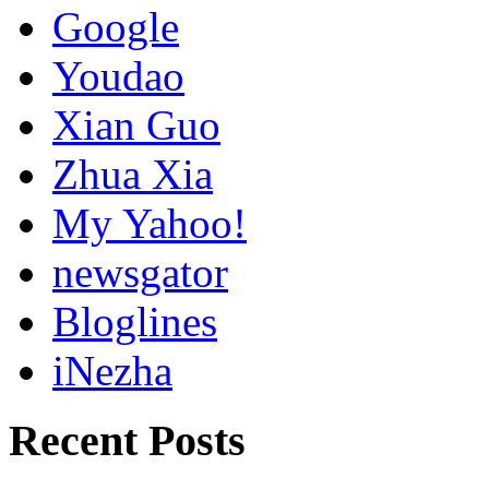
Google
Youdao
Xian Guo
Zhua Xia
My Yahoo!
newsgator
Bloglines
iNezha
Recent Posts