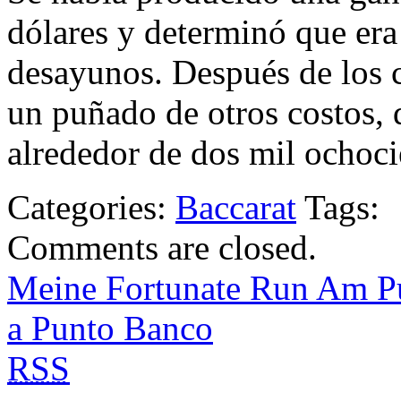
dólares y determinó que era
desayunos. Después de los 
un puñado de otros costos, 
alrededor de dos mil ochoci
Categories:
Baccarat
Tags:
Comments are closed.
Meine Fortunate Run Am P
a Punto Banco
RSS