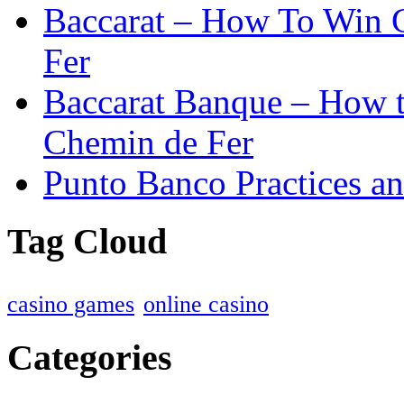
Baccarat – How To Win 
Fer
Baccarat Banque – How 
Chemin de Fer
Punto Banco Practices a
Tag Cloud
casino games
online casino
Categories