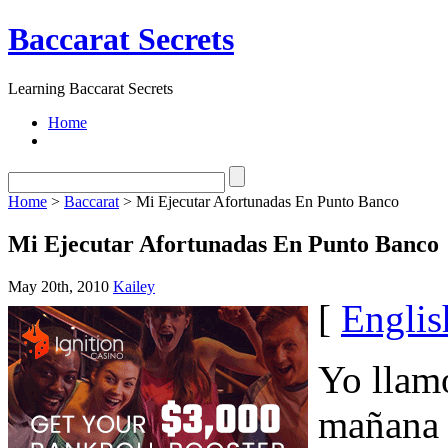
Baccarat Secrets
Learning Baccarat Secrets
Home
Home
>
Baccarat
> Mi Ejecutar Afortunadas En Punto Banco
Mi Ejecutar Afortunadas En Punto Banco
May 20th, 2010
Kailey
[
Englis
Yo llamo
mañana 