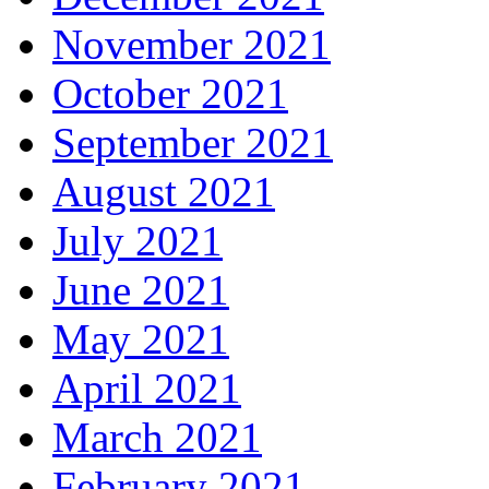
November 2021
October 2021
September 2021
August 2021
July 2021
June 2021
May 2021
April 2021
March 2021
February 2021