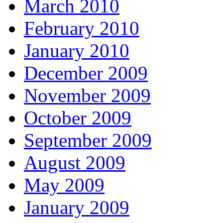
March 2010
February 2010
January 2010
December 2009
November 2009
October 2009
September 2009
August 2009
May 2009
January 2009