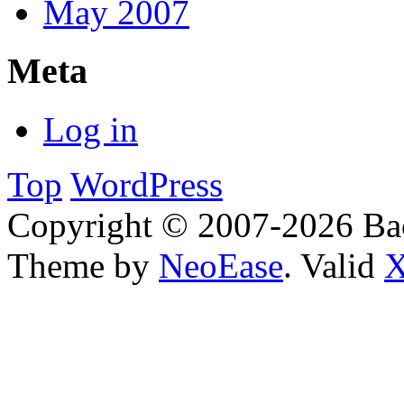
May 2007
Meta
Log in
Top
WordPress
Copyright © 2007-2026 Bac
Theme by
NeoEase
. Valid
X