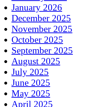
January 2026
December 2025
November 2025
October 2025
September 2025
August 2025
July 2025
June 2025
May 2025
April 2025