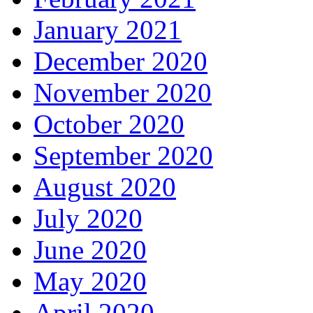
January 2021
December 2020
November 2020
October 2020
September 2020
August 2020
July 2020
June 2020
May 2020
April 2020