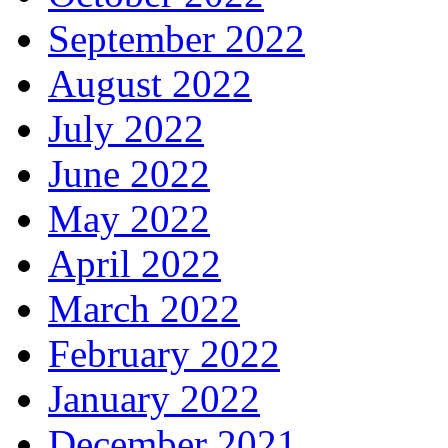
September 2022
August 2022
July 2022
June 2022
May 2022
April 2022
March 2022
February 2022
January 2022
December 2021