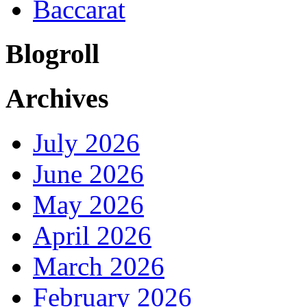
Baccarat
Blogroll
Archives
July 2026
June 2026
May 2026
April 2026
March 2026
February 2026