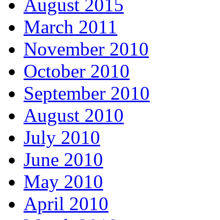
August 2015
March 2011
November 2010
October 2010
September 2010
August 2010
July 2010
June 2010
May 2010
April 2010