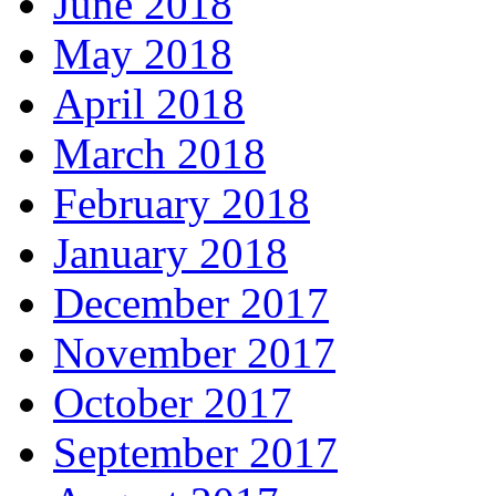
June 2018
May 2018
April 2018
March 2018
February 2018
January 2018
December 2017
November 2017
October 2017
September 2017