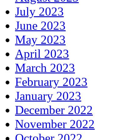
July 2023
June 2023
May 2023
April 2023
March 2023
February 2023
January 2023
December 2022
November 2022
October 2022