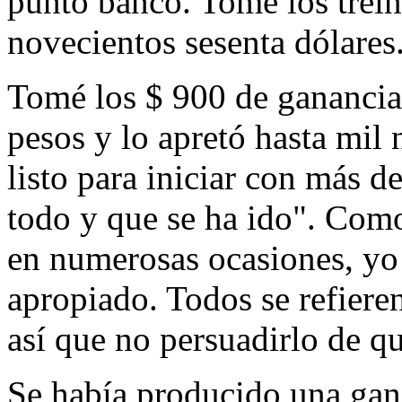
punto banco. Tomé los trein
novecientos sesenta dólares
Tomé los $ 900 de ganancia
pesos y lo apretó hasta mil 
listo para iniciar con más d
todo y que se ha ido". Como
en numerosas ocasiones, yo 
apropiado. Todos se refieren
así que no persuadirlo de q
Se había producido una gan