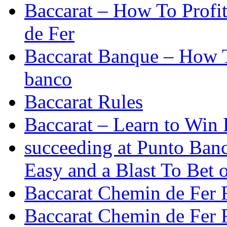
Baccarat – How To Profi
de Fer
Baccarat Banque – How T
banco
Baccarat Rules
Baccarat – Learn to Win 
succeeding at Punto Ban
Easy and a Blast To Bet 
Baccarat Chemin de Fer 
Baccarat Chemin de Fer 