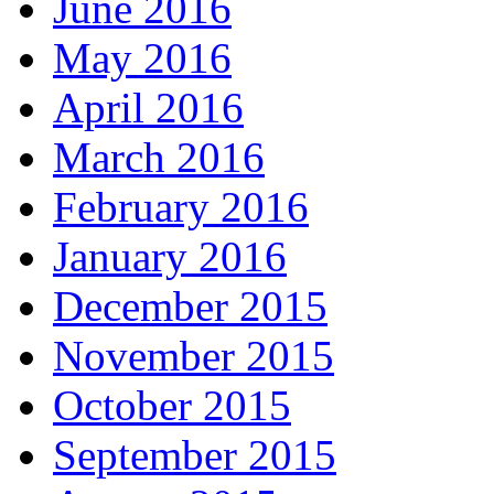
June 2016
May 2016
April 2016
March 2016
February 2016
January 2016
December 2015
November 2015
October 2015
September 2015