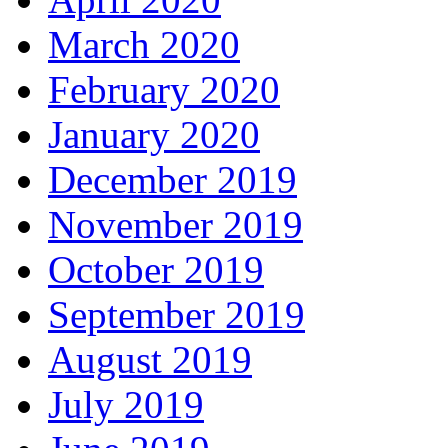
March 2020
February 2020
January 2020
December 2019
November 2019
October 2019
September 2019
August 2019
July 2019