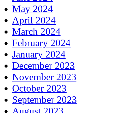
May 2024
April 2024
March 2024
February 2024
January 2024
December 2023
November 2023
October 2023
September 2023
August 2023