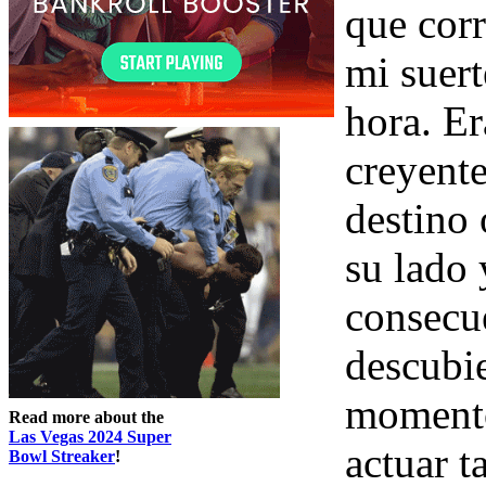
que cor
mi suert
hora. E
creyente
destino 
su lado 
consecue
descubie
momento
Read more about the
Las Vegas 2024 Super
actuar t
Bowl Streaker
!