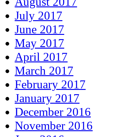
August 2017
July 2017
June 2017
May 2017
April 2017
March 2017
February 2017
January 2017
December 2016
November 2016