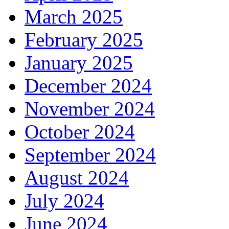
March 2025
February 2025
January 2025
December 2024
November 2024
October 2024
September 2024
August 2024
July 2024
June 2024