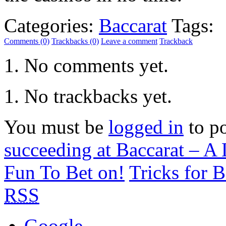
Categories:
Baccarat
Tags:
Comments (0)
Trackbacks (0)
Leave a comment
Trackback
No comments yet.
No trackbacks yet.
You must be
logged in
to p
succeeding at Baccarat – 
Fun To Bet on!
Tricks for 
RSS
Google