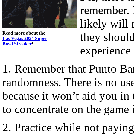
remember. D
likely will
Read more about the
they shoul
Las Vegas 2024 Super
Bowl Streaker
!
experience
1. Remember that Punto Ban
randomness. There is no use
because it won’t aid you in 
to concentrate on the game i
2. Practice while not paying