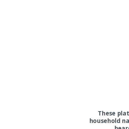
These pla
household na
hear