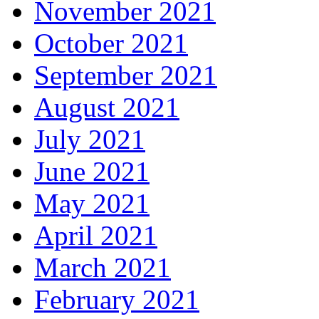
November 2021
October 2021
September 2021
August 2021
July 2021
June 2021
May 2021
April 2021
March 2021
February 2021