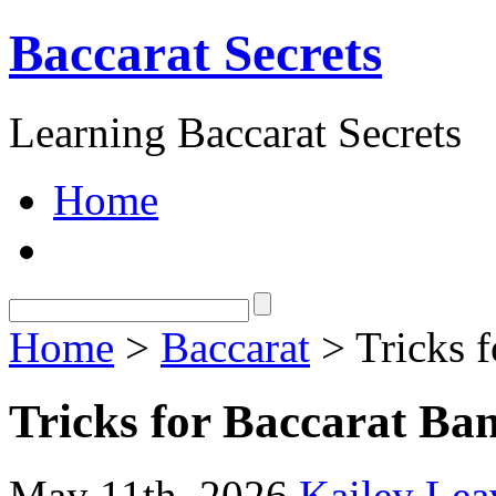
Baccarat Secrets
Learning Baccarat Secrets
Home
Home
>
Baccarat
> Tricks 
Tricks for Baccarat Ba
May 11th, 2026
Kailey
Lea