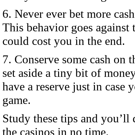
6. Never ever bet more cash 
This behavior goes against 
could cost you in the end.
7. Conserve some cash on th
set aside a tiny bit of mone
have a reserve just in case 
game.
Study these tips and you’ll 
the casinos in no time.