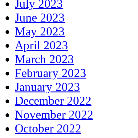
July 2023
June 2023
May 2023
April 2023
March 2023
February 2023
January 2023
December 2022
November 2022
October 2022