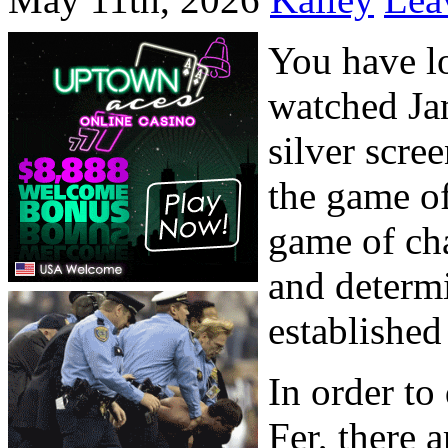
You have lo
watched Ja
silver scree
the game of
game of cha
and determi
established
In order to
Fer, there 