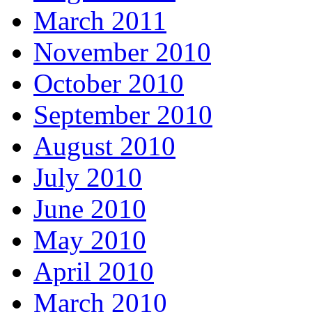
March 2011
November 2010
October 2010
September 2010
August 2010
July 2010
June 2010
May 2010
April 2010
March 2010