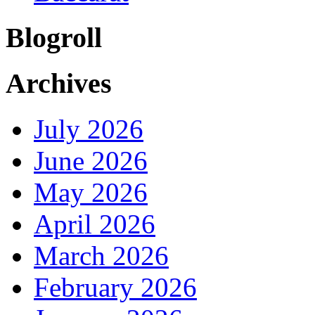
Blogroll
Archives
July 2026
June 2026
May 2026
April 2026
March 2026
February 2026