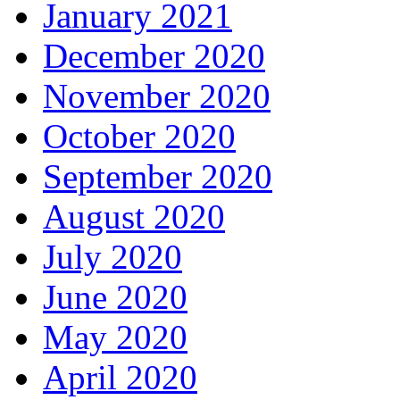
January 2021
December 2020
November 2020
October 2020
September 2020
August 2020
July 2020
June 2020
May 2020
April 2020