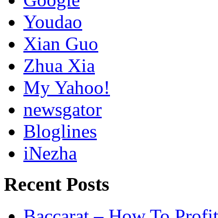
Youdao
Xian Guo
Zhua Xia
My Yahoo!
newsgator
Bloglines
iNezha
Recent Posts
Baccarat – How To Profi