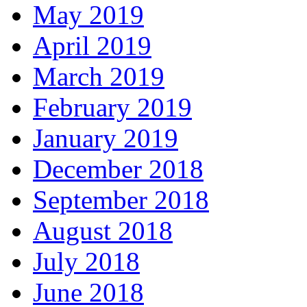
May 2019
April 2019
March 2019
February 2019
January 2019
December 2018
September 2018
August 2018
July 2018
June 2018