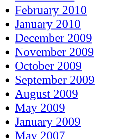
February 2010
January 2010
December 2009
November 2009
October 2009
September 2009
August 2009
May 2009
January 2009
May 2007