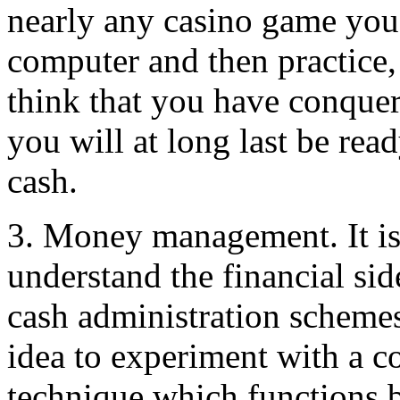
nearly any casino game you 
computer and then practice,
think that you have conque
you will at long last be rea
cash.
3. Money management. It is 
understand the financial si
cash administration schemes 
idea to experiment with a c
technique which functions b