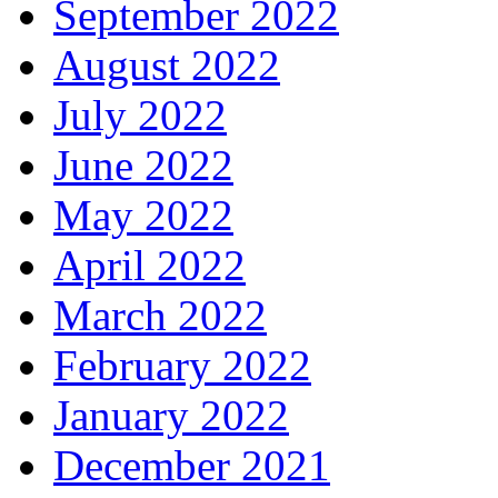
September 2022
August 2022
July 2022
June 2022
May 2022
April 2022
March 2022
February 2022
January 2022
December 2021