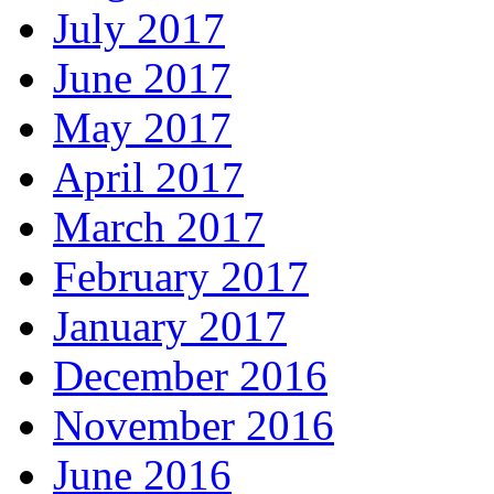
July 2017
June 2017
May 2017
April 2017
March 2017
February 2017
January 2017
December 2016
November 2016
June 2016