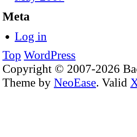
Meta
Log in
Top
WordPress
Copyright © 2007-2026 Bac
Theme by
NeoEase
. Valid
X