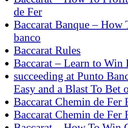
de Fer
Baccarat Banque – How T
banco
Baccarat Rules
Baccarat – Learn to Win 
succeeding at Punto Ban
Easy and a Blast To Bet 
Baccarat Chemin de Fer 
Baccarat Chemin de Fer 
Baccarat – How To Win 