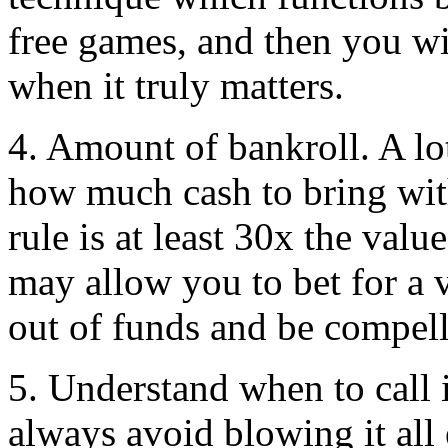
free games, and then you wil
when it truly matters.
4. Amount of bankroll. A lo
how much cash to bring wit
rule is at least 30x the valu
may allow you to bet for a 
out of funds and be compell
5. Understand when to call i
always avoid blowing it all 