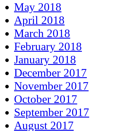
May 2018
April 2018
March 2018
February 2018
January 2018
December 2017
November 2017
October 2017
September 2017
August 2017