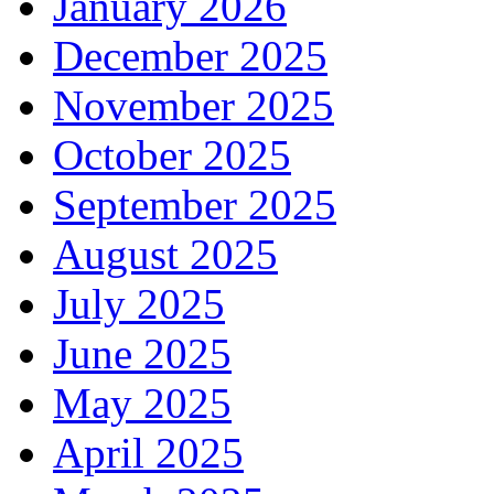
January 2026
December 2025
November 2025
October 2025
September 2025
August 2025
July 2025
June 2025
May 2025
April 2025