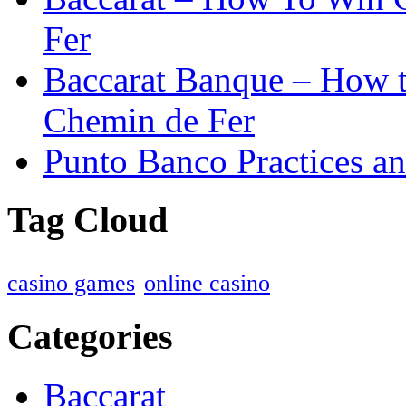
Fer
Baccarat Banque – How 
Chemin de Fer
Punto Banco Practices a
Tag Cloud
casino games
online casino
Categories
Baccarat