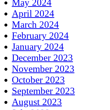
May 2024
April 2024
March 2024
February 2024
January 2024
December 2023
November 2023
October 2023
September 2023
August 2023