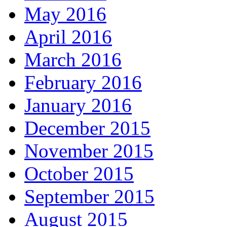
May 2016
April 2016
March 2016
February 2016
January 2016
December 2015
November 2015
October 2015
September 2015
August 2015