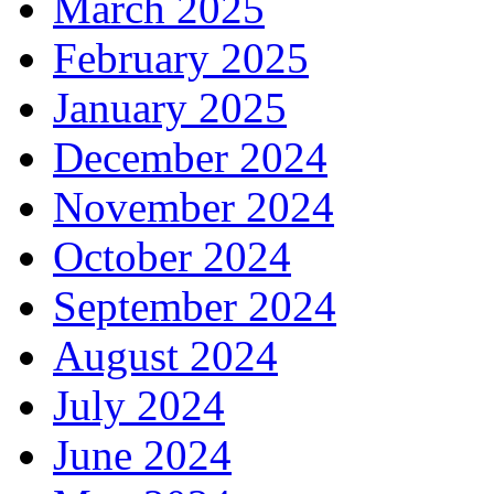
March 2025
February 2025
January 2025
December 2024
November 2024
October 2024
September 2024
August 2024
July 2024
June 2024