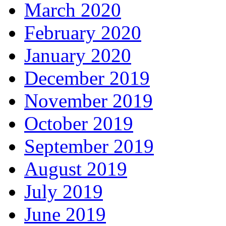
March 2020
February 2020
January 2020
December 2019
November 2019
October 2019
September 2019
August 2019
July 2019
June 2019