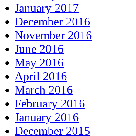
January 2017
December 2016
November 2016
June 2016
May 2016
April 2016
March 2016
February 2016
January 2016
December 2015