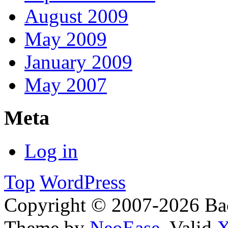
August 2009
May 2009
January 2009
May 2007
Meta
Log in
Top
WordPress
Copyright © 2007-2026 Bac
Theme by
NeoEase
. Valid
X