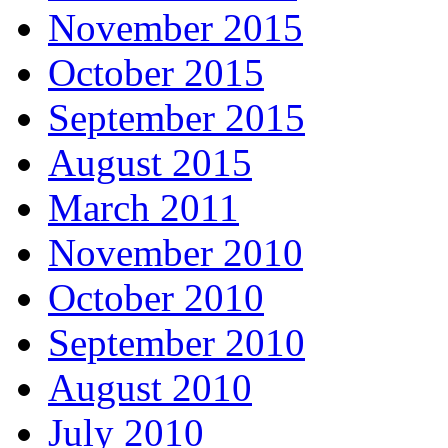
November 2015
October 2015
September 2015
August 2015
March 2011
November 2010
October 2010
September 2010
August 2010
July 2010