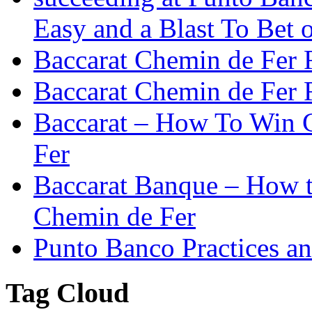
Easy and a Blast To Bet 
Baccarat Chemin de Fer 
Baccarat Chemin de Fer 
Baccarat – How To Win 
Fer
Baccarat Banque – How 
Chemin de Fer
Punto Banco Practices a
Tag Cloud