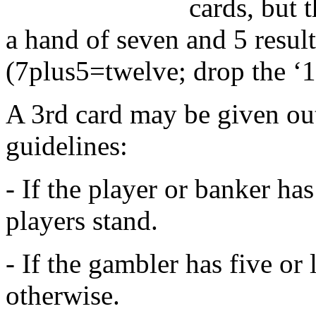
cards, but t
a hand of seven and 5 result
(7plus5=twelve; drop the ‘1
A 3rd card may be given ou
guidelines:
- If the player or banker has
players stand.
- If the gambler has five or 
otherwise.