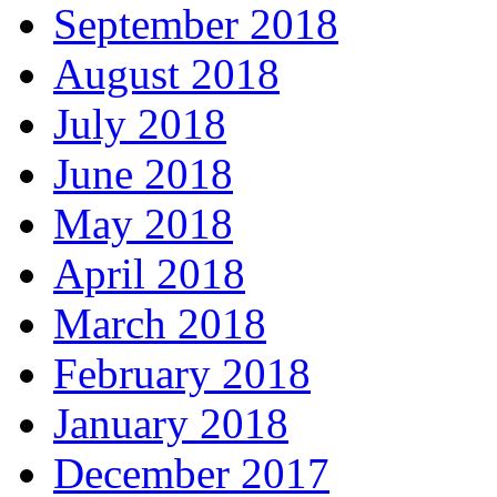
September 2018
August 2018
July 2018
June 2018
May 2018
April 2018
March 2018
February 2018
January 2018
December 2017