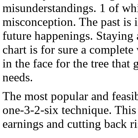
misunderstandings. 1 of whic
misconception. The past is i
future happenings. Staying a
chart is for sure a complete 
in the face for the tree that 
needs.
The most popular and feasib
one-3-2-six technique. This
earnings and cutting back ri