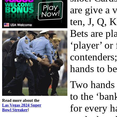
are give a 
ten, J, Q, 
Bets are pl
‘player’ or 
contenders;
hands to be
Two hands o
to the ‘ban
Read more about the
for every h
Las Vegas 2024 Super
Bowl Streaker
!