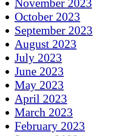
November 2023
October 2023
September 2023
August 2023
July 2023
June 2023
May 2023
April 2023
March 2023
February 2023