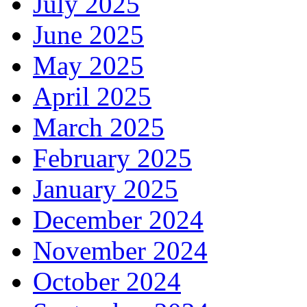
July 2025
June 2025
May 2025
April 2025
March 2025
February 2025
January 2025
December 2024
November 2024
October 2024