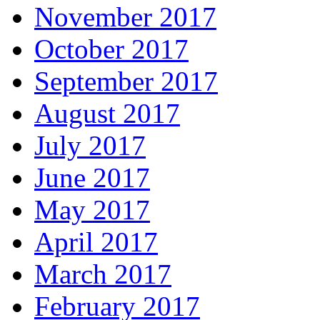
November 2017
October 2017
September 2017
August 2017
July 2017
June 2017
May 2017
April 2017
March 2017
February 2017