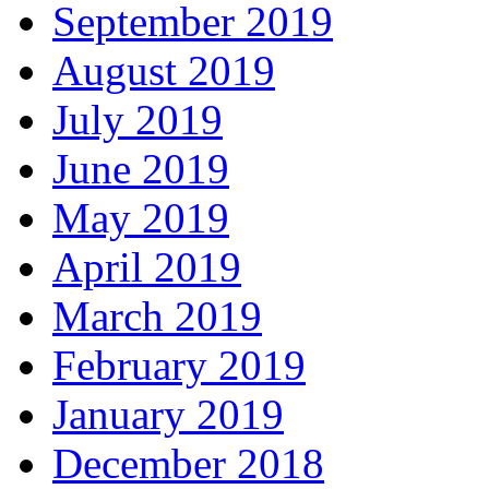
September 2019
August 2019
July 2019
June 2019
May 2019
April 2019
March 2019
February 2019
January 2019
December 2018