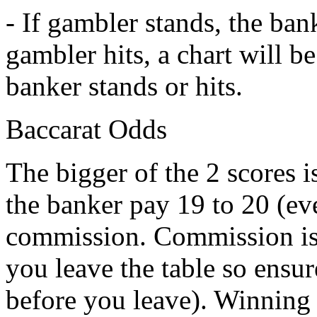
- If gambler stands, the bank
gambler hits, a chart will be
banker stands or hits.
Baccarat Odds
The bigger of the 2 scores 
the banker pay 19 to 20 (ev
commission. Commission is 
you leave the table so ensure
before you leave). Winning 