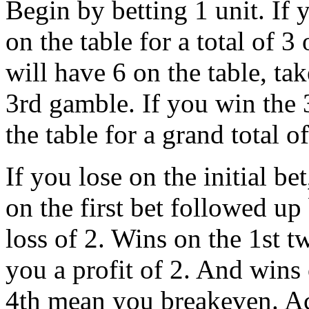
Begin by betting 1 unit. If
on the table for a total of 
will have 6 on the table, t
3rd gamble. If you win the 
the table for a grand total o
If you lose on the initial be
on the first bet followed up
loss of 2. Wins on the 1st t
you a profit of 2. And wins o
4th mean you breakeven. Ac