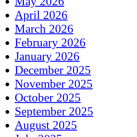
May 2026
April 2026
March 2026
February 2026
January 2026
December 2025
November 2025
October 2025
September 2025
August 2025