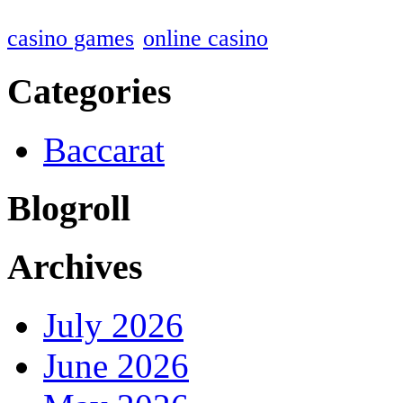
casino games
online casino
Categories
Baccarat
Blogroll
Archives
July 2026
June 2026