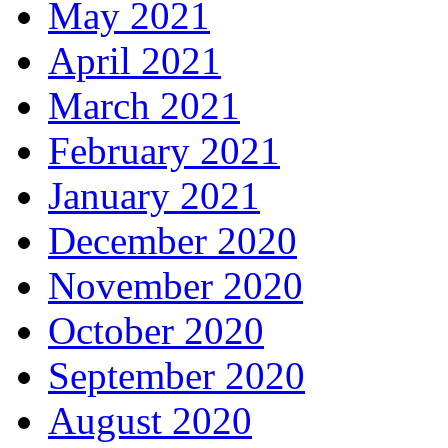
May 2021
April 2021
March 2021
February 2021
January 2021
December 2020
November 2020
October 2020
September 2020
August 2020