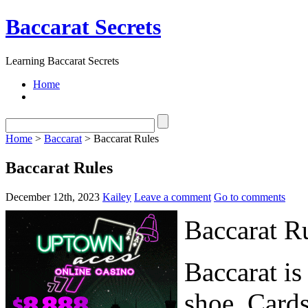
Baccarat Secrets
Learning Baccarat Secrets
Home
Home
>
Baccarat
> Baccarat Rules
Baccarat Rules
December 12th, 2023
Kailey
Leave a comment
Go to comments
Baccarat R
Baccarat is
shoe. Cards