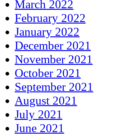
March 2022
February 2022
January 2022
December 2021
November 2021
October 2021
September 2021
August 2021
July 2021
June 2021