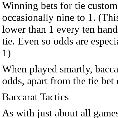
Winning bets for tie custom
occasionally nine to 1. (This
lower than 1 every ten hand
tie. Even so odds are especia
1)
When played smartly, bacca
odds, apart from the tie bet
Baccarat Tactics
As with just about all gam