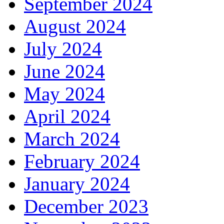
September 2024
August 2024
July 2024
June 2024
May 2024
April 2024
March 2024
February 2024
January 2024
December 2023