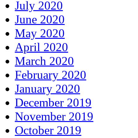
July 2020
June 2020
May 2020
April 2020
March 2020
February 2020
January 2020
December 2019
November 2019
October 2019