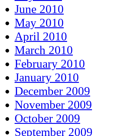
June 2010
May 2010
April 2010
March 2010
February 2010
January 2010
December 2009
November 2009
October 2009
September 2009