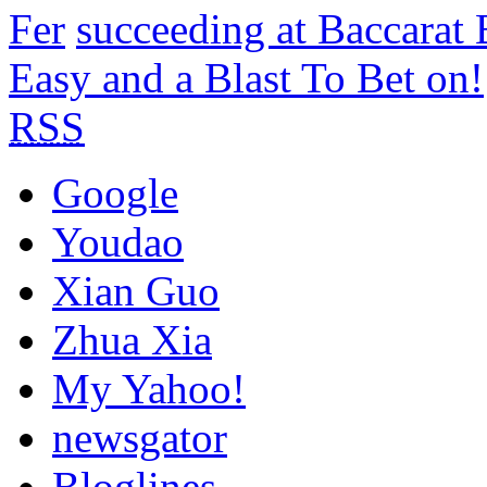
Fer
succeeding at Baccarat
Easy and a Blast To Bet on!
RSS
Google
Youdao
Xian Guo
Zhua Xia
My Yahoo!
newsgator
Bloglines