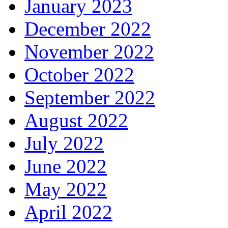
January 2023
December 2022
November 2022
October 2022
September 2022
August 2022
July 2022
June 2022
May 2022
April 2022