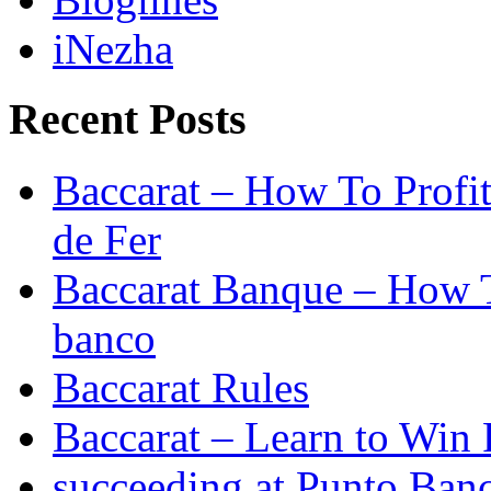
iNezha
Recent Posts
Baccarat – How To Profi
de Fer
Baccarat Banque – How T
banco
Baccarat Rules
Baccarat – Learn to Win 
succeeding at Punto Ban