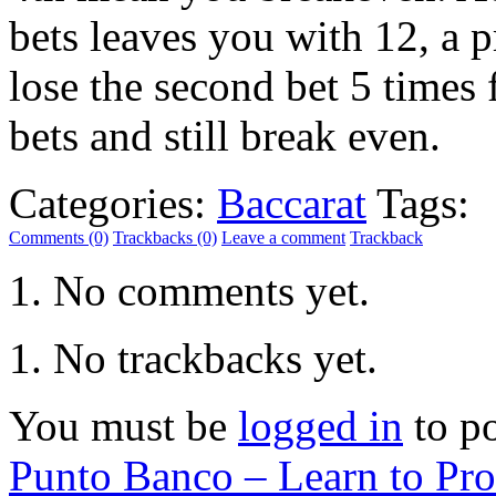
bets leaves you with 12, a p
lose the second bet 5 times 
bets and still break even.
Categories:
Baccarat
Tags:
Comments (0)
Trackbacks (0)
Leave a comment
Trackback
No comments yet.
No trackbacks yet.
You must be
logged in
to p
Punto Banco – Learn to Pro