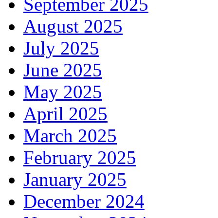
September 2025
August 2025
July 2025
June 2025
May 2025
April 2025
March 2025
February 2025
January 2025
December 2024