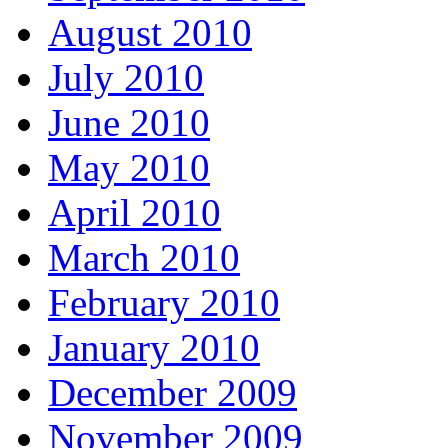
August 2010
July 2010
June 2010
May 2010
April 2010
March 2010
February 2010
January 2010
December 2009
November 2009