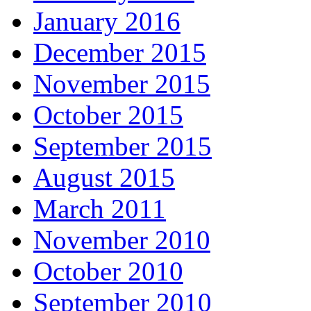
January 2016
December 2015
November 2015
October 2015
September 2015
August 2015
March 2011
November 2010
October 2010
September 2010