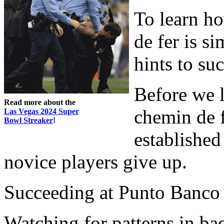
To learn ho
de fer is s
hints to suc
Before we l
Read more about the
chemin de f
Las Vegas 2024 Super
Bowl Streaker
!
establishe
novice players give up.
Succeeding at Punto Banco 
Watching for patterns in bac