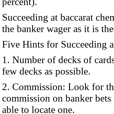
percent).
Succeeding at baccarat che
the banker wager as it is the
Five Hints for Succeeding 
1. Number of decks of card
few decks as possible.
2. Commission: Look for th
commission on banker bets 
able to locate one.