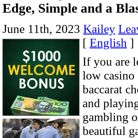
Edge, Simple and a Bla
June 11th, 2023
Kailey
Lea
[
English
]
If you are 
low casino 
baccarat ch
and playing
gambling on
beautiful g