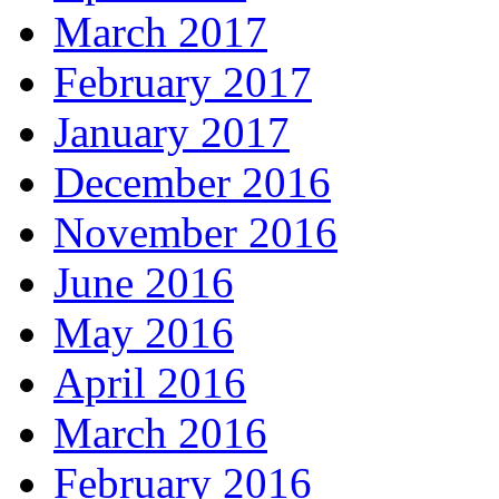
March 2017
February 2017
January 2017
December 2016
November 2016
June 2016
May 2016
April 2016
March 2016
February 2016