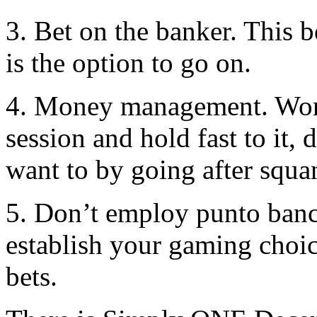
3. Bet on the banker. This b
is the option to go on.
4. Money management. Work
session and hold fast to it,
want to by going after squa
5. Don’t employ punto banco
establish your gaming choi
bets.