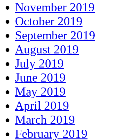
November 2019
October 2019
September 2019
August 2019
July 2019
June 2019
May 2019
April 2019
March 2019
February 2019