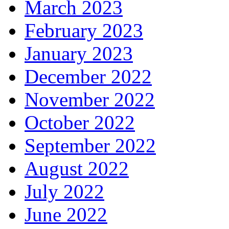
March 2023
February 2023
January 2023
December 2022
November 2022
October 2022
September 2022
August 2022
July 2022
June 2022