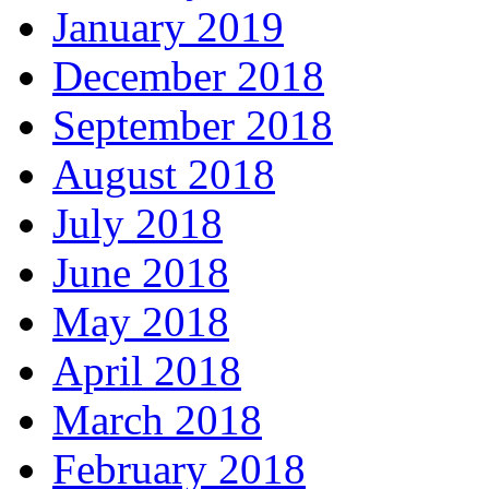
January 2019
December 2018
September 2018
August 2018
July 2018
June 2018
May 2018
April 2018
March 2018
February 2018