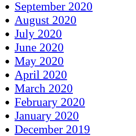
September 2020
August 2020
July 2020
June 2020
May 2020
April 2020
March 2020
February 2020
January 2020
December 2019