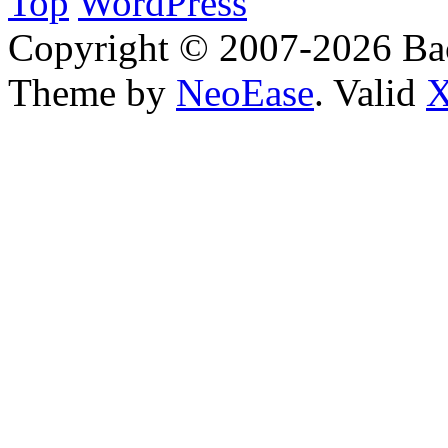
Top
WordPress
Copyright © 2007-2026 Bac
Theme by
NeoEase
. Valid
X