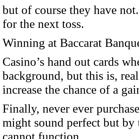
but of course they have not.
for the next toss.
Winning at Baccarat Banqu
Casino’s hand out cards wh
background, but this is, rea
increase the chance of a gai
Finally, never ever purchas
might sound perfect but by 
cannot function.