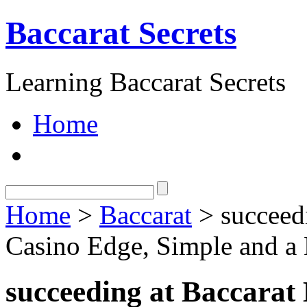
Baccarat Secrets
Learning Baccarat Secrets
Home
Home
>
Baccarat
> succeed
Casino Edge, Simple and a 
succeeding at Baccarat