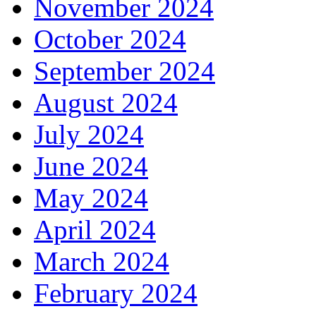
November 2024
October 2024
September 2024
August 2024
July 2024
June 2024
May 2024
April 2024
March 2024
February 2024