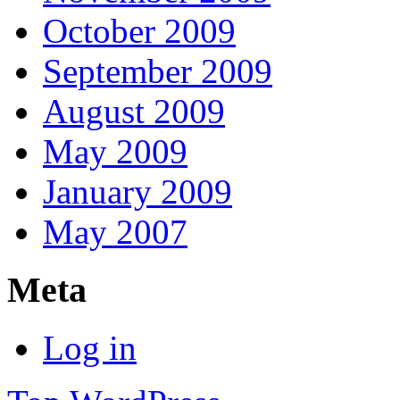
October 2009
September 2009
August 2009
May 2009
January 2009
May 2007
Meta
Log in