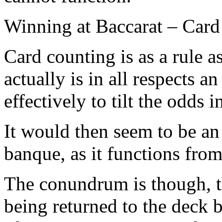
Winning at Baccarat – Card
Card counting is as a rule a
actually is in all respects 
effectively to tilt the odds 
It would then seem to be an 
banque, as it functions from
The conundrum is though, t
being returned to the deck b