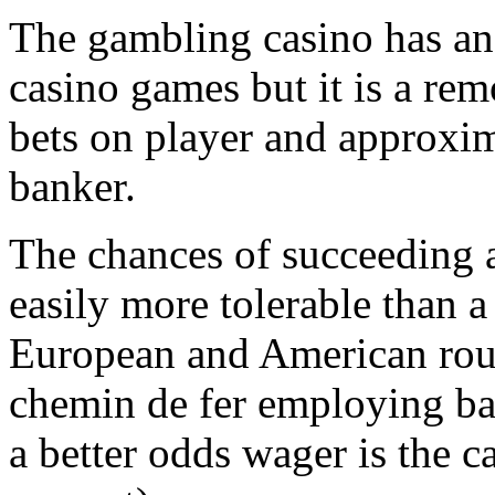
The gambling casino has an 
casino games but it is a rem
bets on player and approxi
banker.
The chances of succeeding a
easily more tolerable than 
European and American roule
chemin de fer employing ba
a better odds wager is the c