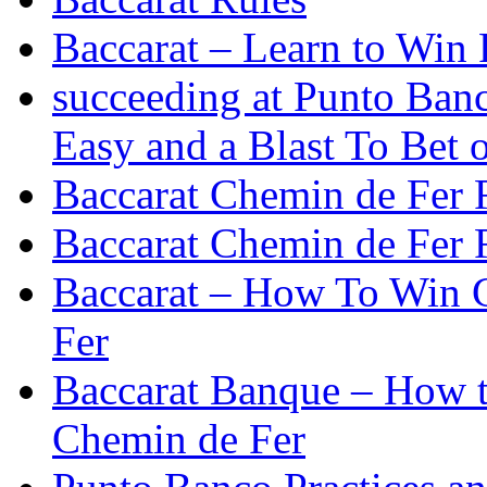
Baccarat – Learn to Win 
succeeding at Punto Ban
Easy and a Blast To Bet 
Baccarat Chemin de Fer 
Baccarat Chemin de Fer 
Baccarat – How To Win 
Fer
Baccarat Banque – How 
Chemin de Fer