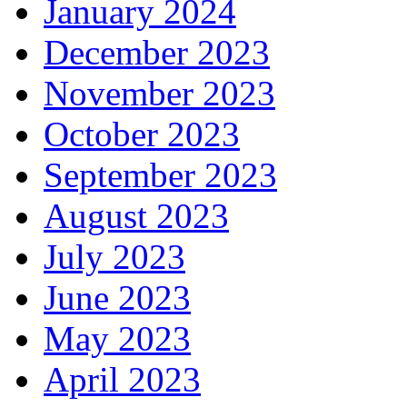
January 2024
December 2023
November 2023
October 2023
September 2023
August 2023
July 2023
June 2023
May 2023
April 2023