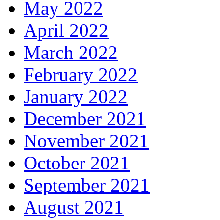
May 2022
April 2022
March 2022
February 2022
January 2022
December 2021
November 2021
October 2021
September 2021
August 2021