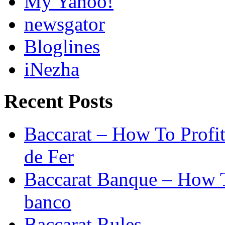
My Yahoo!
newsgator
Bloglines
iNezha
Recent Posts
Baccarat – How To Profi
de Fer
Baccarat Banque – How T
banco
Baccarat Rules