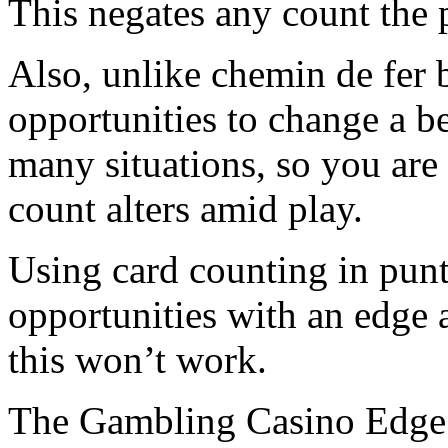
This negates any count the 
Also, unlike chemin de fer 
opportunities to change a be
many situations, so you are
count alters amid play.
Using card counting in pun
opportunities with an edge 
this won’t work.
The Gambling Casino Edge 