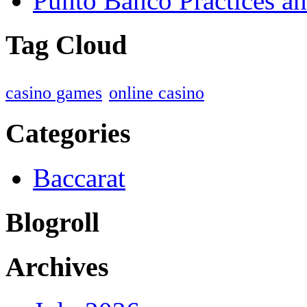
Punto Banco Practices a
Tag Cloud
casino games
online casino
Categories
Baccarat
Blogroll
Archives