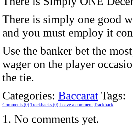
There is Simply ONE Dece
There is simply one good w
and you must employ it cons
Use the banker bet the most
wager on the player occasi
the tie.
Categories:
Baccarat
Tags:
Comments (0)
Trackbacks (0)
Leave a comment
Trackback
No comments yet.