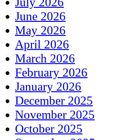
July 2026
June 2026
May 2026
April 2026
March 2026
February 2026
January 2026
December 2025
November 2025
October 2025