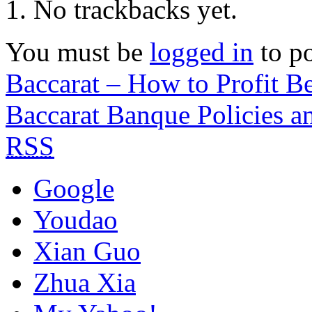
No trackbacks yet.
You must be
logged in
to p
Baccarat – How to Profit B
Baccarat Banque Policies a
RSS
Google
Youdao
Xian Guo
Zhua Xia