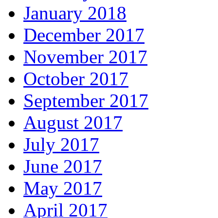
January 2018
December 2017
November 2017
October 2017
September 2017
August 2017
July 2017
June 2017
May 2017
April 2017