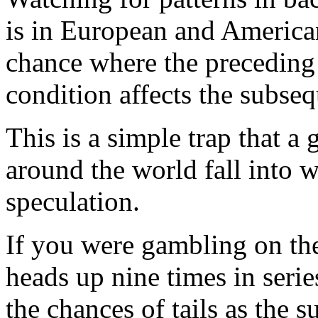
is in European and American
chance where the preceding
condition affects the subseq
This is a simple trap that a
around the world fall into
speculation.
If you were gambling on the 
heads up nine times in seri
the chances of tails as the 