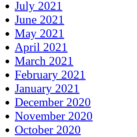
July 2021
June 2021
May 2021
April 2021
March 2021
February 2021
January 2021
December 2020
November 2020
October 2020