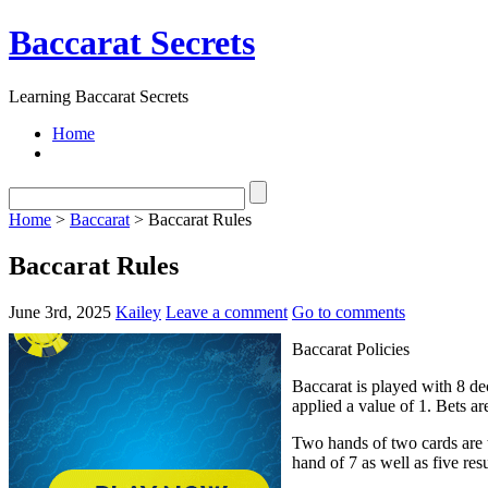
Baccarat Secrets
Learning Baccarat Secrets
Home
Home
>
Baccarat
> Baccarat Rules
Baccarat Rules
June 3rd, 2025
Kailey
Leave a comment
Go to comments
Baccarat Policies
Baccarat is played with 8 de
applied a value of 1. Bets ar
Two hands of two cards are th
hand of 7 as well as five res