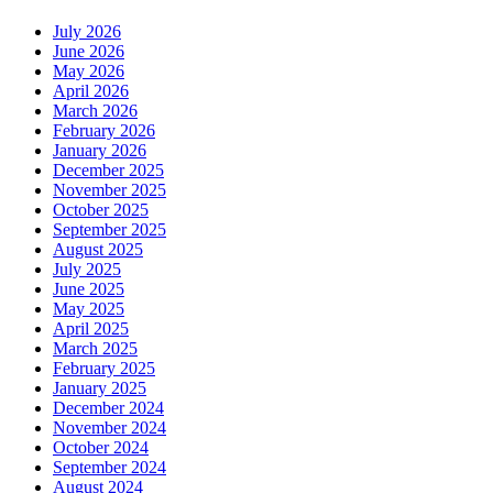
July 2026
June 2026
May 2026
April 2026
March 2026
February 2026
January 2026
December 2025
November 2025
October 2025
September 2025
August 2025
July 2025
June 2025
May 2025
April 2025
March 2025
February 2025
January 2025
December 2024
November 2024
October 2024
September 2024
August 2024