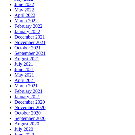
June 2022
May 2022
April 2022
March 2022
February 2022
January 2022
December 2021
November 2021
October 2021
September 2021
August 2021
July 2021
June 2021
May 2021
April 2021
March 2021
February 2021
January 2021
December 2020
November 2020
October 2020
September 2020
August 2020
July 2020
June 2020