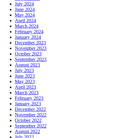
July 2024
June 2024
May 2024
April 2024
March 2024
February 2024
January 2024
December 2023
November 2023
October 2023
September 2023
August 2023
July 2023
June 2023
May 2023
April 2023
March 2023
February 2023
January 2023
December 2022
November 2022
October 2022
September 2022
August 2022
July 2022