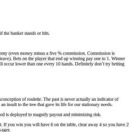
if the banker stands or hits.
o twenty (even money minus a five % commission. Commission is
leave). Bets on the player that end up winning pay one to 1. Winner
will occur lower than one every 10 hands. Definitely don’t try betting
onception of roulette. The past is never actually an indicator of
 insult to the tree that gave its life for our stationary needs.
hod is deployed to magnify payout and minimizing risk.
bet. If you win you will have 6 on the table, clear away 4 so you have 2
wager.