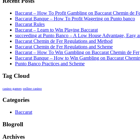
Recent Posts
Baccarat – How To Profit Gambling on Baccarat Chemin de F
Baccarat Banque – How To Profit Wagering on Punto banco
Baccarat Rules
Baccarat – Learn to Win Playing Baccarat
succeeding at Punto Banco – A Low House Advantage, Easy an
Baccarat Chemin de Fer Regulations and Method
Baccarat Chemin de Fer Regulations and Scheme
Baccarat – How To Win Gambling on Baccarat Chemin de Fer
Baccarat Banque – How to Win Gambling on Baccarat Chemin
Punto Banco Practices and Scheme
Tag Cloud
casino games
online casino
Categories
Baccarat
Blogroll
Archives