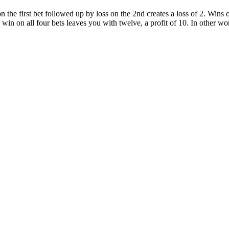
n the first bet followed up by loss on the 2nd creates a loss of 2. Wins o
 win on all four bets leaves you with twelve, a profit of 10. In other wo