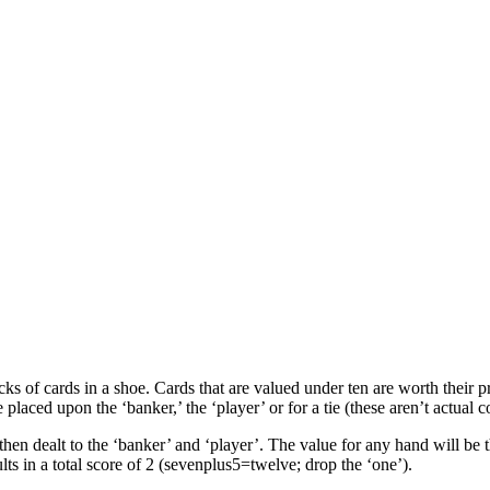
cks of cards in a shoe. Cards that are valued under ten are worth their 
e placed upon the ‘banker,’ the ‘player’ or for a tie (these aren’t actual
en dealt to the ‘banker’ and ‘player’. The value for any hand will be the
ults in a total score of 2 (sevenplus5=twelve; drop the ‘one’).