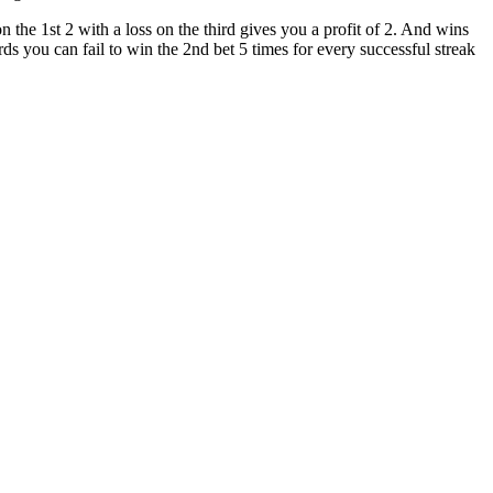
n the 1st 2 with a loss on the third gives you a profit of 2. And wins
rds you can fail to win the 2nd bet 5 times for every successful streak