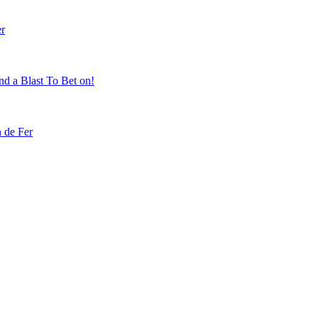
er
d a Blast To Bet on!
 de Fer