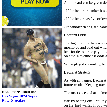
A third card can be given de
- If the bettor or banker has 
- If the bettor has five or lo
- If gambler stands, the banke
Baccarat Odds
The higher of the two score
monitored and paid out when 
bets for tie as a rule pay ou
on a tie. Nevertheless odds a
When played accurately, bacc
Baccarat Strategy
As with all games, Baccarat h
future results. Keeping track
Read more about the
The most accepted and almos
Las Vegas 2024 Super
Bowl Streaker
!
start by betting one unit. If
on the third wager. If you wi