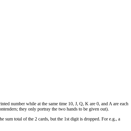
printed number while at the same time 10, J, Q, K are 0, and A are each
 contenders; they only portray the two hands to be given out).
 sum total of the 2 cards, but the 1st digit is dropped. For e.g., a