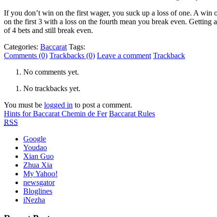
If you don’t win on the first wager, you suck up a loss of one. A win o
on the first 3 with a loss on the fourth mean you break even. Getting a
of 4 bets and still break even.
Categories:
Baccarat
Tags:
Comments (0)
Trackbacks (0)
Leave a comment
Trackback
No comments yet.
No trackbacks yet.
You must be
logged in
to post a comment.
Hints for Baccarat Chemin de Fer
Baccarat Rules
RSS
Google
Youdao
Xian Guo
Zhua Xia
My Yahoo!
newsgator
Bloglines
iNezha