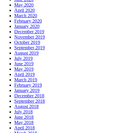
May 2020
April 2020
March 2020
February 2020
January 2020
December 2019
November 2019
October 2019
September 2019
August 2019
July 2019
June 2019
May 2019
April 2019
March 2019
February 2019
January 2019
December 2018
September 2018
August 2018
July 2018
June 2018
May 2018
April 2018