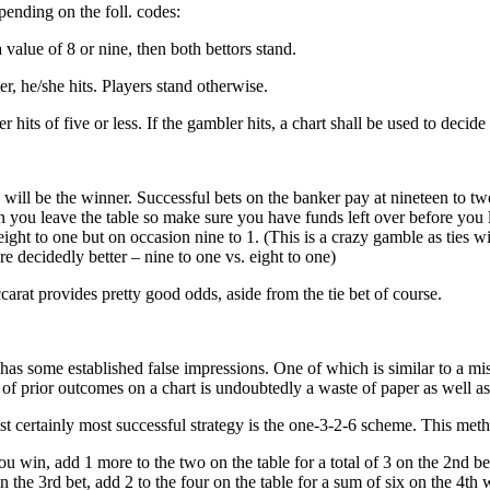
pending on the foll. codes:
a value of 8 or nine, then both bettors stand.
wer, he/she hits. Players stand otherwise.
r hits of five or less. If the gambler hits, a chart shall be used to decide 
s will be the winner. Successful bets on the banker pay at nineteen t
you leave the table so make sure you have funds left over before you 
t eight to one but on occasion nine to 1. (This is a crazy gamble as ties 
re decidedly better – nine to one vs. eight to one)
arat provides pretty good odds, aside from the tie bet of course.
as some established false impressions. One of which is similar to a misc
 of prior outcomes on a chart is undoubtedly a waste of paper as well as an
t certainly most successful strategy is the one-3-2-6 scheme. This met
 you win, add 1 more to the two on the table for a total of 3 on the 2nd 
n the 3rd bet, add 2 to the four on the table for a sum of six on the 4th 