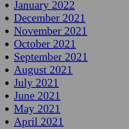
January 2022
December 2021
November 2021
October 2021
September 2021
August 2021
July 2021
June 2021
May 2021
April 2021