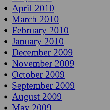
April 2010
March 2010
February 2010
January 2010
December 2009
November 2009
October 2009
September 2009
August 2009
May 2009