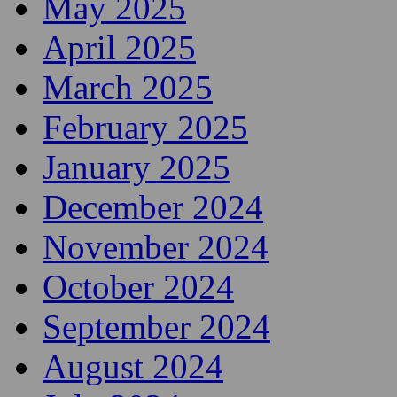
May 2025
April 2025
March 2025
February 2025
January 2025
December 2024
November 2024
October 2024
September 2024
August 2024