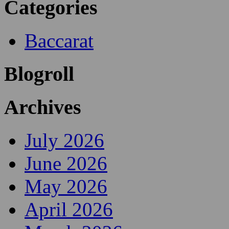
Categories
Baccarat
Blogroll
Archives
July 2026
June 2026
May 2026
April 2026