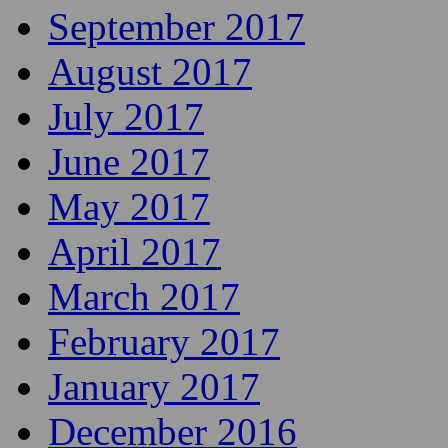
September 2017
August 2017
July 2017
June 2017
May 2017
April 2017
March 2017
February 2017
January 2017
December 2016