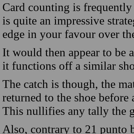
Card counting is frequently 
is quite an impressive strat
edge in your favour over th
It would then appear to be 
it functions off a similar sh
The catch is though, the ma
returned to the shoe before
This nullifies any tally the
Also, contrary to 21 punto 