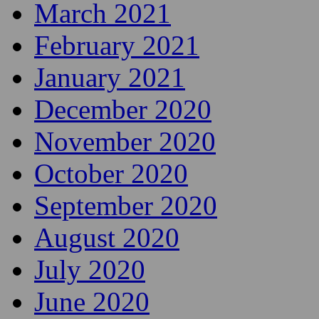
March 2021
February 2021
January 2021
December 2020
November 2020
October 2020
September 2020
August 2020
July 2020
June 2020