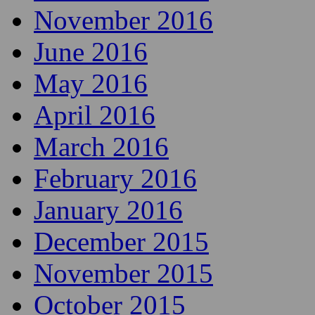
November 2016
June 2016
May 2016
April 2016
March 2016
February 2016
January 2016
December 2015
November 2015
October 2015