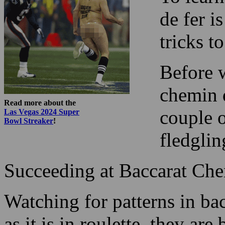
de fer i
tricks t
Before 
chemin d
Read more about the
couple 
Las Vegas 2024 Super
Bowl Streaker
!
fledglin
Succeeding at Baccarat Che
Watching for patterns in ba
as it is in roulette, they a