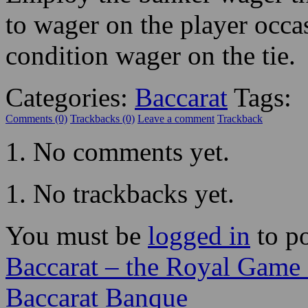
to wager on the player occa
condition wager on the tie.
Categories:
Baccarat
Tags:
Comments (0)
Trackbacks (0)
Leave a comment
Trackback
No comments yet.
No trackbacks yet.
You must be
logged in
to p
Baccarat – the Royal Gam
Baccarat Banque