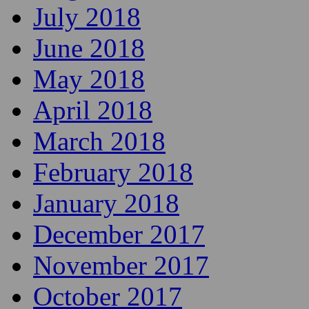
July 2018
June 2018
May 2018
April 2018
March 2018
February 2018
January 2018
December 2017
November 2017
October 2017