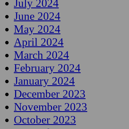
July 2024
June 2024
May 2024
April 2024
March 2024
February 2024
January 2024
December 2023
November 2023
October 2023