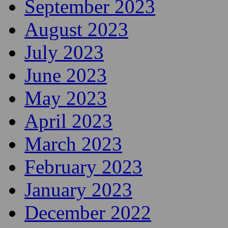
September 2023
August 2023
July 2023
June 2023
May 2023
April 2023
March 2023
February 2023
January 2023
December 2022