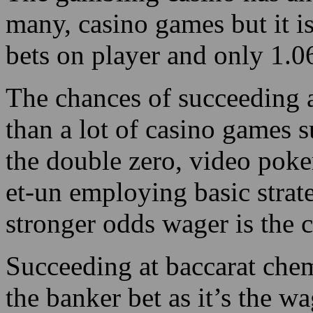
many, casino games but it is
bets on player and only 1.
The chances of succeeding a
than a lot of casino games s
the double zero, video poke
et-un employing basic strat
stronger odds wager is the c
Succeeding at baccarat che
the banker bet as it’s the w