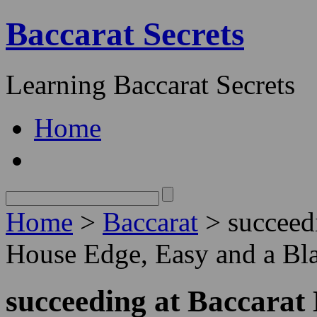
Baccarat Secrets
Learning Baccarat Secrets
Home
Home
>
Baccarat
> succeed
House Edge, Easy and a Bl
succeeding at Baccara