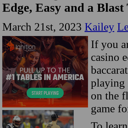
Edge, Easy and a Blast
March 21st, 2023
Kailey
Le
If you a
casino e
baccarat
playing 
on the f
game for
To lear