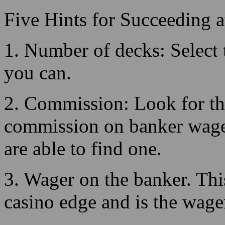
Five Hints for Succeeding 
1. Number of decks: Select 
you can.
2. Commission: Look for the
commission on banker wager
are able to find one.
3. Wager on the banker. Thi
casino edge and is the wage