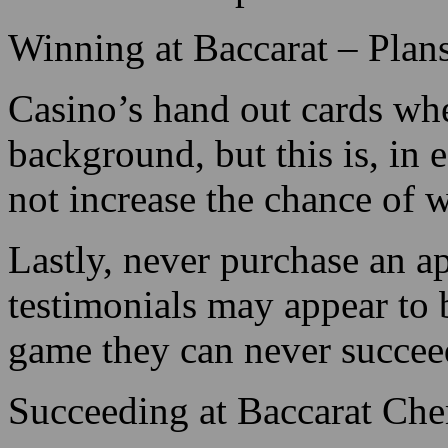
Winning at Baccarat – Plan
Casino’s hand out cards wh
background, but this is, in e
not increase the chance of 
Lastly, never purchase an 
testimonials may appear to 
game they can never succee
Succeeding at Baccarat Che