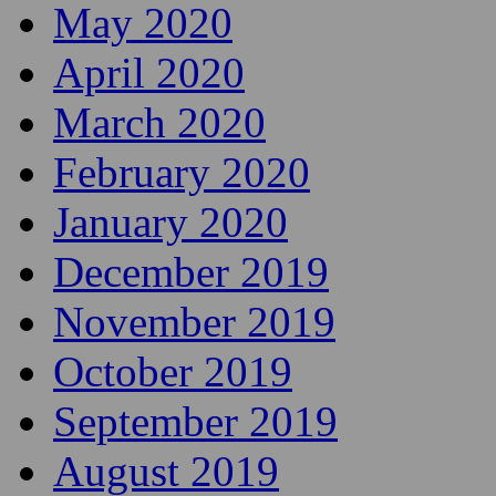
May 2020
April 2020
March 2020
February 2020
January 2020
December 2019
November 2019
October 2019
September 2019
August 2019