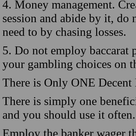
4. Money management. Crea
session and abide by it, do
need to by chasing losses.
5. Do not employ baccarat pl
your gambling choices on t
There is Only ONE Decent 
There is simply one benefici
and you should use it often.
Employ the banker wager th