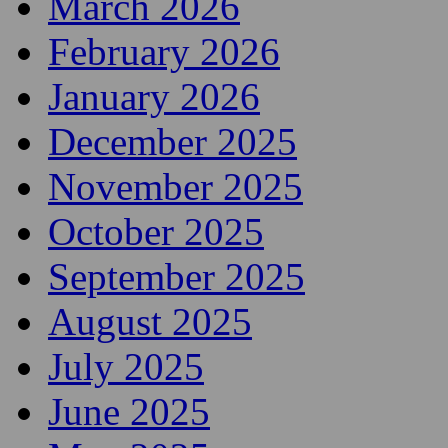
March 2026
February 2026
January 2026
December 2025
November 2025
October 2025
September 2025
August 2025
July 2025
June 2025