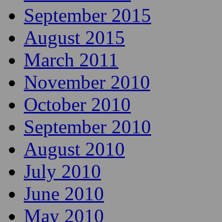
September 2015
August 2015
March 2011
November 2010
October 2010
September 2010
August 2010
July 2010
June 2010
May 2010