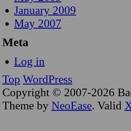
January 2009
May 2007
Meta
Log in
Top
WordPress
Copyright © 2007-2026 Bac
Theme by
NeoEase
. Valid
X