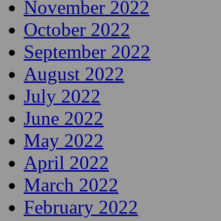
November 2022
October 2022
September 2022
August 2022
July 2022
June 2022
May 2022
April 2022
March 2022
February 2022