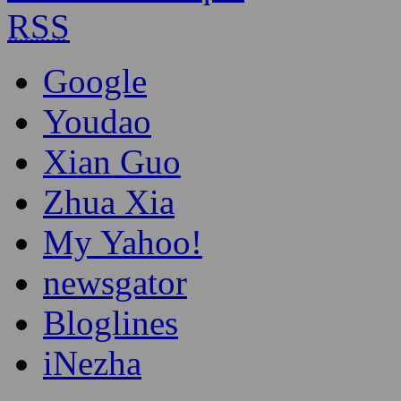
RSS
Google
Youdao
Xian Guo
Zhua Xia
My Yahoo!
newsgator
Bloglines
iNezha