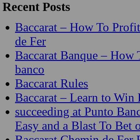
Recent Posts
Baccarat – How To Profi
de Fer
Baccarat Banque – How T
banco
Baccarat Rules
Baccarat – Learn to Win 
succeeding at Punto Ban
Easy and a Blast To Bet 
Baccarat Chemin de Fer 