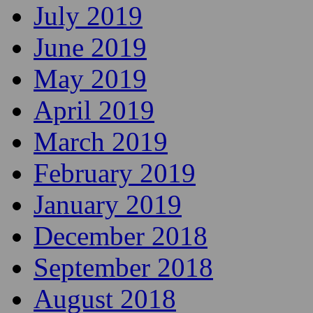
July 2019
June 2019
May 2019
April 2019
March 2019
February 2019
January 2019
December 2018
September 2018
August 2018