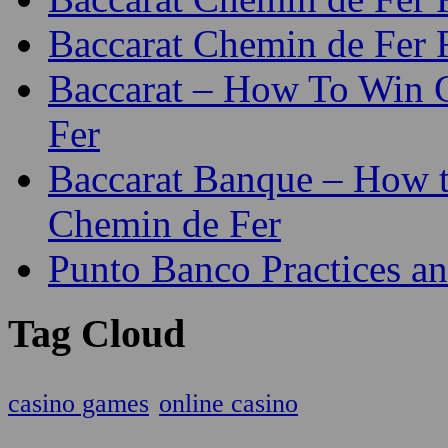
Baccarat Chemin de Fer 
Baccarat – How To Win 
Fer
Baccarat Banque – How 
Chemin de Fer
Punto Banco Practices a
Tag Cloud
casino games
online casino