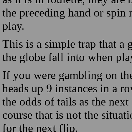
the preceding hand or spin 
play.
This is a simple trap that a
the globe fall into when pl
If you were gambling on the 
heads up 9 instances in a 
the odds of tails as the next
course that is not the situat
for the next flip.