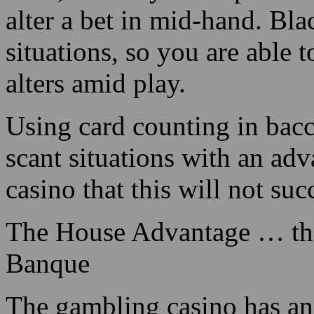
alter a bet in mid-hand. Bla
situations, so you are able 
alters amid play.
Using card counting in bacc
scant situations with an ad
casino that this will not suc
The House Advantage … the
Banque
The gambling casino has an