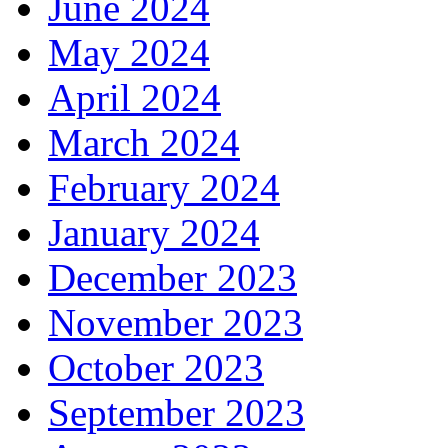
June 2024
May 2024
April 2024
March 2024
February 2024
January 2024
December 2023
November 2023
October 2023
September 2023