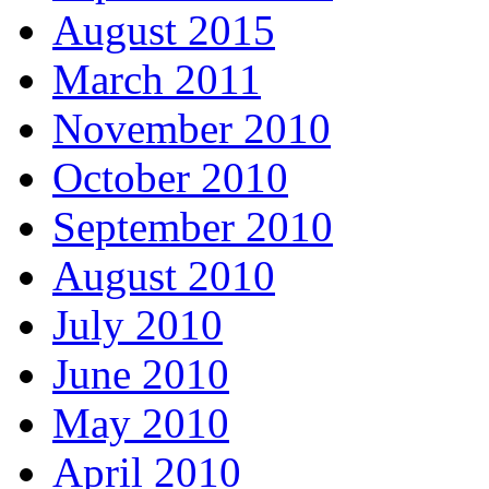
August 2015
March 2011
November 2010
October 2010
September 2010
August 2010
July 2010
June 2010
May 2010
April 2010