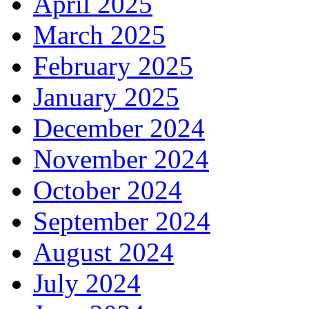
April 2025
March 2025
February 2025
January 2025
December 2024
November 2024
October 2024
September 2024
August 2024
July 2024