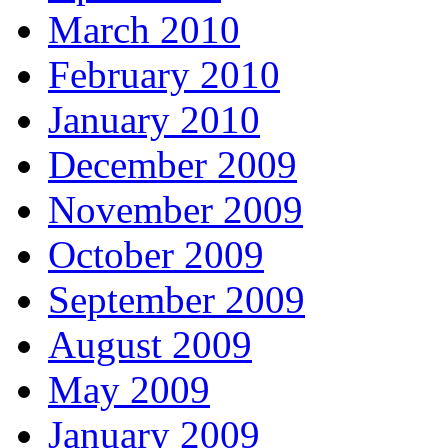
March 2010
February 2010
January 2010
December 2009
November 2009
October 2009
September 2009
August 2009
May 2009
January 2009