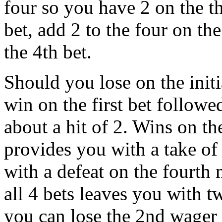
four so you have 2 on the t
bet, add 2 to the four on the
the 4th bet.
Should you lose on the initi
win on the first bet followe
about a hit of 2. Wins on the
provides you with a take of 
with a defeat on the fourth
all 4 bets leaves you with t
you can lose the 2nd wager 