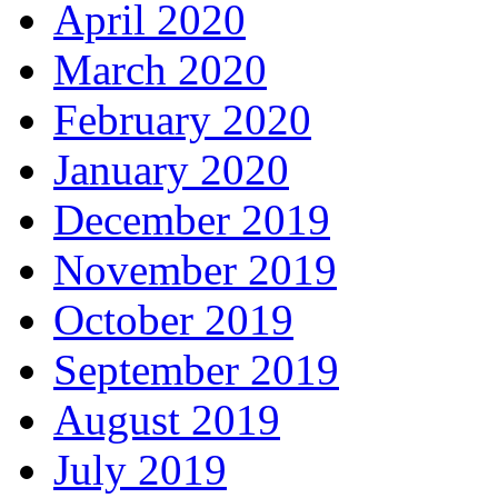
April 2020
March 2020
February 2020
January 2020
December 2019
November 2019
October 2019
September 2019
August 2019
July 2019