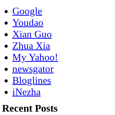
Google
Youdao
Xian Guo
Zhua Xia
My Yahoo!
newsgator
Bloglines
iNezha
Recent Posts