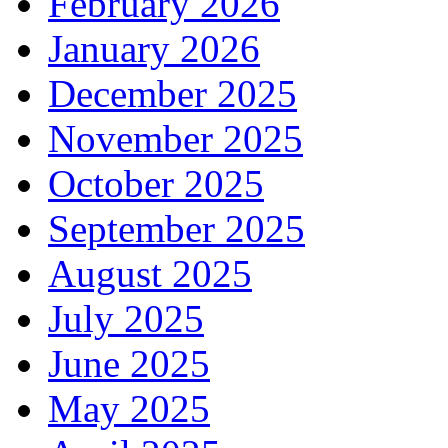
February 2026
January 2026
December 2025
November 2025
October 2025
September 2025
August 2025
July 2025
June 2025
May 2025