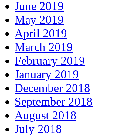
June 2019
May 2019
April 2019
March 2019
February 2019
January 2019
December 2018
September 2018
August 2018
July 2018