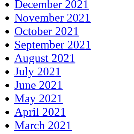
December 2021
November 2021
October 2021
September 2021
August 2021
July 2021
June 2021
May 2021
April 2021
March 2021