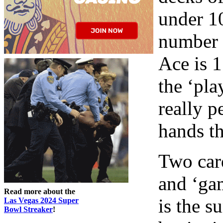
under 10
number w
Ace is 1
the ‘play
really p
hands th
Two card
and ‘ga
Read more about the
is the s
Las Vegas 2024 Super
Bowl Streaker
!