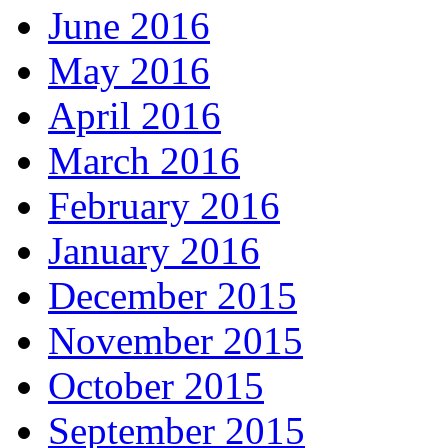
June 2016
May 2016
April 2016
March 2016
February 2016
January 2016
December 2015
November 2015
October 2015
September 2015