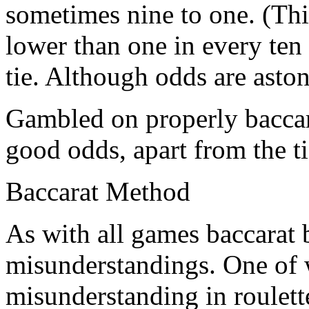
sometimes nine to one. (This
lower than one in every ten
tie. Although odds are aston
Gambled on properly baccar
good odds, apart from the ti
Baccarat Method
As with all games baccarat 
misunderstandings. One of w
misunderstanding in roulett