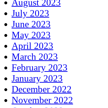
August 2023
July 2023
June 2023
May 2023
April 2023
March 2023
February 2023
January 2023
December 2022
November 2022