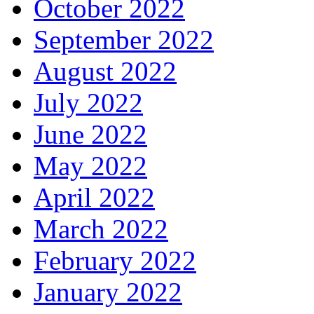
October 2022
September 2022
August 2022
July 2022
June 2022
May 2022
April 2022
March 2022
February 2022
January 2022