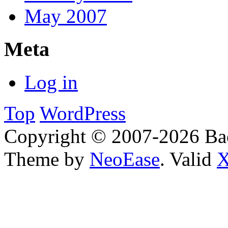
May 2007
Meta
Log in
Top
WordPress
Copyright © 2007-2026 Bac
Theme by
NeoEase
. Valid
X