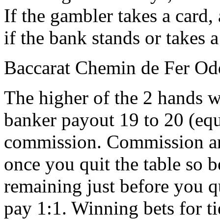
If the gambler takes a card,
if the bank stands or takes a
Baccarat Chemin de Fer Od
The higher of the 2 hands 
banker payout 19 to 20 (equ
commission. Commission are
once you quit the table so be
remaining just before you q
pay 1:1. Winning bets for ti