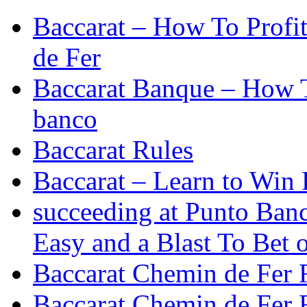
Baccarat – How To Profi
de Fer
Baccarat Banque – How T
banco
Baccarat Rules
Baccarat – Learn to Win 
succeeding at Punto Ban
Easy and a Blast To Bet 
Baccarat Chemin de Fer 
Baccarat Chemin de Fer 