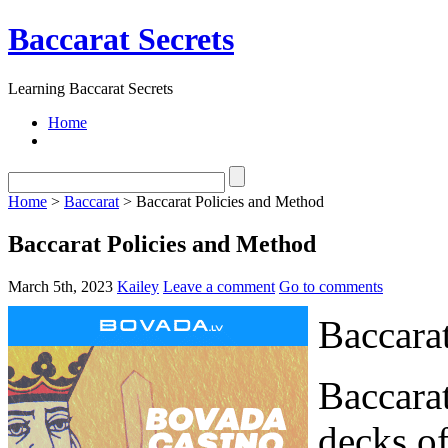
Baccarat Secrets
Learning Baccarat Secrets
Home
Home
>
Baccarat
> Baccarat Policies and Method
Baccarat Policies and Method
March 5th, 2023
Kailey
Leave a comment
Go to comments
Baccara
Baccarat
decks of