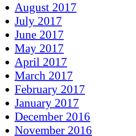
August 2017
July 2017
June 2017
May 2017
April 2017
March 2017
February 2017
January 2017
December 2016
November 2016