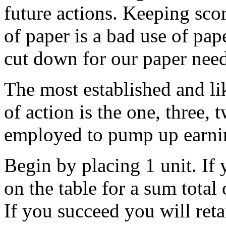
future actions. Keeping scor
of paper is a bad use of pap
cut down for our paper need
The most established and li
of action is the one, three, 
employed to pump up earnin
Begin by placing 1 unit. If 
on the table for a sum total
If you succeed you will reta