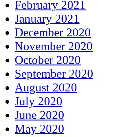
February 2021
January 2021
December 2020
November 2020
October 2020
September 2020
August 2020
July 2020
June 2020
May 2020