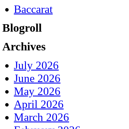
Baccarat
Blogroll
Archives
July 2026
June 2026
May 2026
April 2026
March 2026