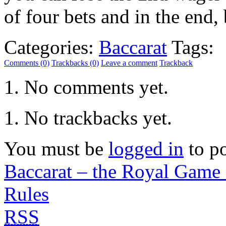
of four bets and in the end,
Categories:
Baccarat
Tags:
Comments (0)
Trackbacks (0)
Leave a comment
Trackback
No comments yet.
No trackbacks yet.
You must be
logged in
to p
Baccarat – the Royal Game
Rules
RSS