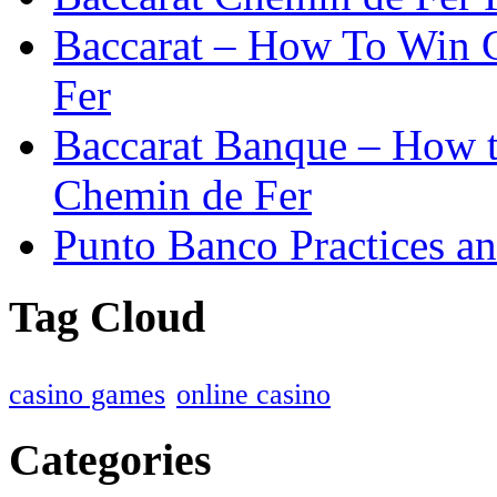
Baccarat – How To Win 
Fer
Baccarat Banque – How 
Chemin de Fer
Punto Banco Practices a
Tag Cloud
casino games
online casino
Categories