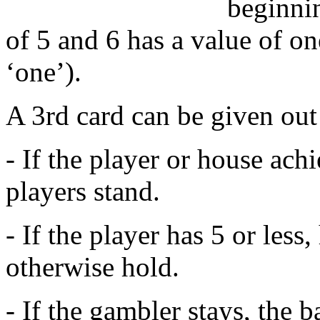
beginnin
of 5 and 6 has a value of on
‘one’).
A 3rd card can be given out
- If the player or house achi
players stand.
- If the player has 5 or less,
otherwise hold.
- If the gambler stays, the 