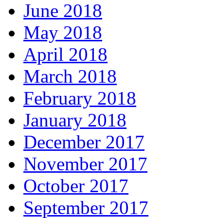
June 2018
May 2018
April 2018
March 2018
February 2018
January 2018
December 2017
November 2017
October 2017
September 2017