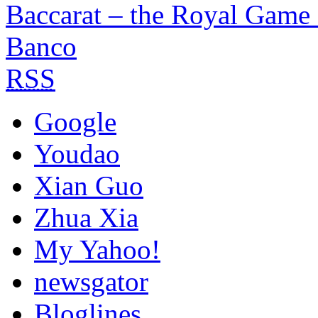
Baccarat – the Royal Gam
Banco
RSS
Google
Youdao
Xian Guo
Zhua Xia
My Yahoo!
newsgator
Bloglines