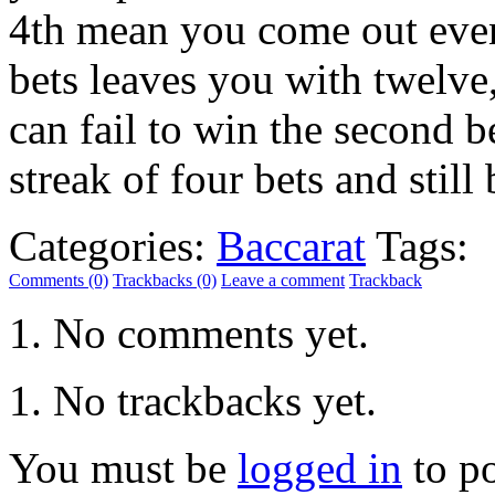
4th mean you come out even
bets leaves you with twelve,
can fail to win the second b
streak of four bets and still
Categories:
Baccarat
Tags:
Comments (0)
Trackbacks (0)
Leave a comment
Trackback
No comments yet.
No trackbacks yet.
You must be
logged in
to p