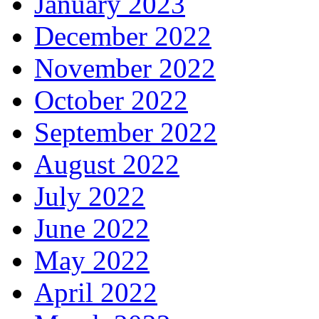
January 2023
December 2022
November 2022
October 2022
September 2022
August 2022
July 2022
June 2022
May 2022
April 2022