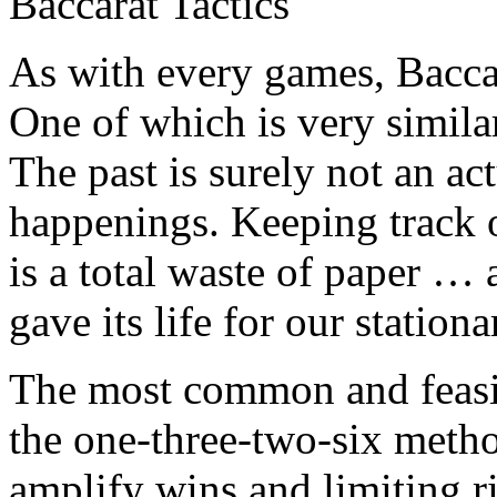
Baccarat Tactics
As with every games, Bacc
One of which is very similar
The past is surely not an act
happenings. Keeping track o
is a total waste of paper … a
gave its life for our station
The most common and feasi
the one-three-two-six metho
amplify wins and limiting ri