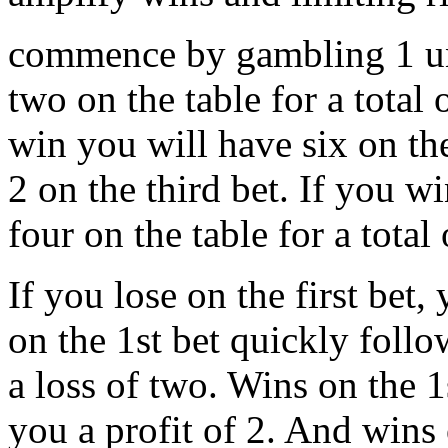
commence by gambling 1 uni
two on the table for a total 
win you will have six on th
2 on the third bet. If you w
four on the table for a total
If you lose on the first bet
on the 1st bet quickly follo
a loss of two. Wins on the 1
you a profit of 2. And wins o