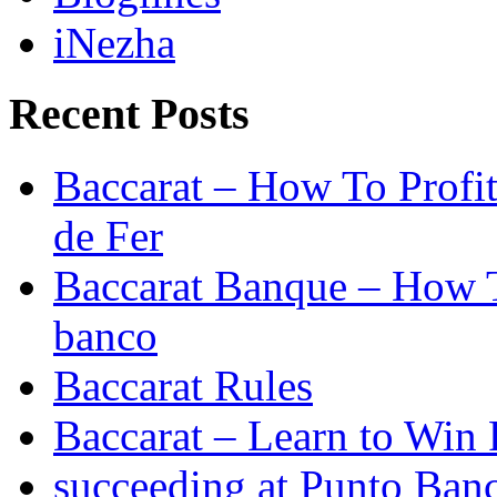
iNezha
Recent Posts
Baccarat – How To Profi
de Fer
Baccarat Banque – How T
banco
Baccarat Rules
Baccarat – Learn to Win 
succeeding at Punto Ban