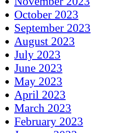
November 2023
October 2023
September 2023
August 2023
July 2023
June 2023
May 2023
April 2023
March 2023
February 2023