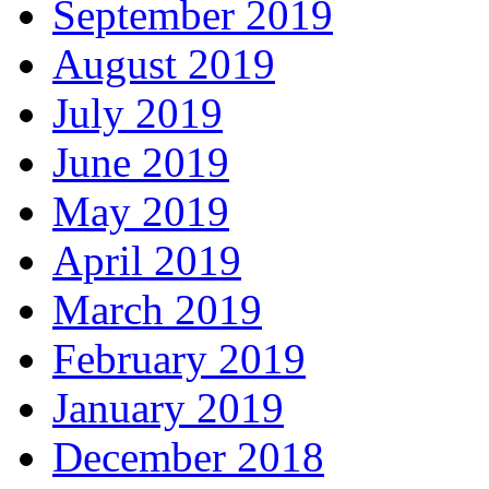
September 2019
August 2019
July 2019
June 2019
May 2019
April 2019
March 2019
February 2019
January 2019
December 2018