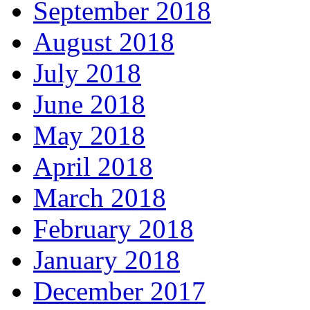
September 2018
August 2018
July 2018
June 2018
May 2018
April 2018
March 2018
February 2018
January 2018
December 2017