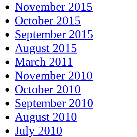
November 2015
October 2015
September 2015
August 2015
March 2011
November 2010
October 2010
September 2010
August 2010
July 2010