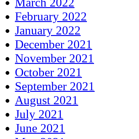
March 2022
February 2022
January 2022
December 2021
November 2021
October 2021
September 2021
August 2021
July 2021
June 2021