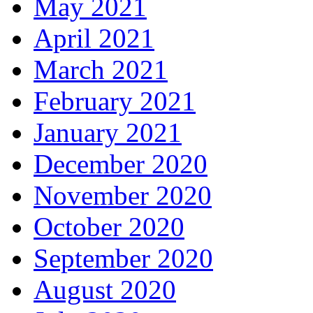
May 2021
April 2021
March 2021
February 2021
January 2021
December 2020
November 2020
October 2020
September 2020
August 2020