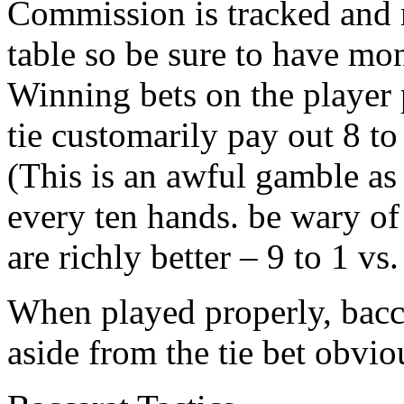
Commission is tracked and
table so be sure to have mo
Winning bets on the player 
tie customarily pay out 8 to
(This is an awful gamble as
every ten hands. be wary of
are richly better – 9 to 1 vs.
When played properly, bacca
aside from the tie bet obvio