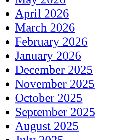
April 2026
March 2026
February 2026
January 2026
December 2025
November 2025
October 2025
September 2025
August 2025
July 2025