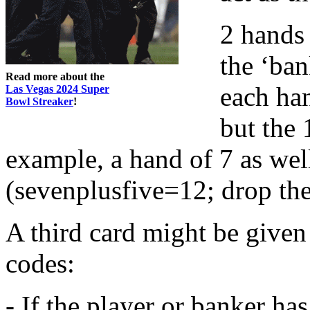
2 hands 
the ‘ban
Read more about the
each han
Las Vegas 2024 Super
Bowl Streaker
!
but the 
example, a hand of 7 as well
(sevenplusfive=12; drop the
A third card might be give
codes:
- If the player or banker has