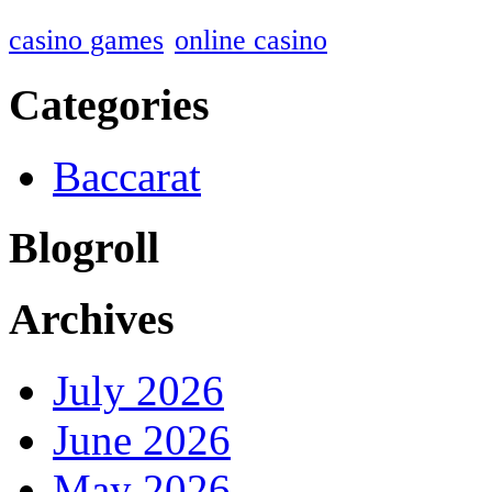
casino games
online casino
Categories
Baccarat
Blogroll
Archives
July 2026
June 2026
May 2026