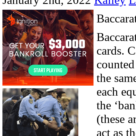
Baccara
Baccarat
cards. C
counted 
the same
each equ
the ‘bank
(these a
act as t