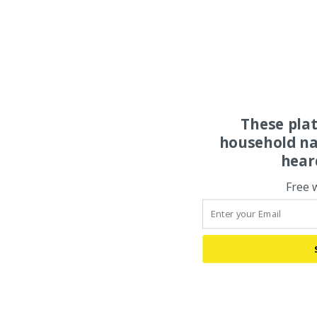
These pla
household na
hear
Free 