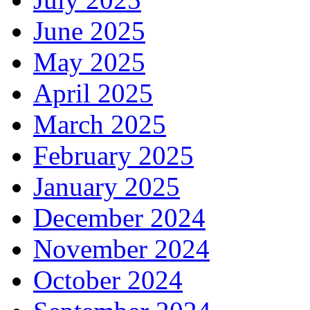
June 2025
May 2025
April 2025
March 2025
February 2025
January 2025
December 2024
November 2024
October 2024