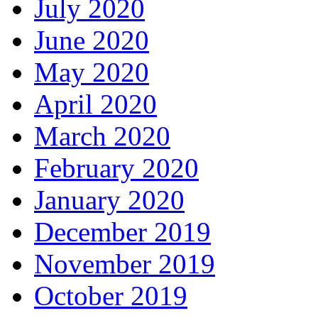
July 2020
June 2020
May 2020
April 2020
March 2020
February 2020
January 2020
December 2019
November 2019
October 2019