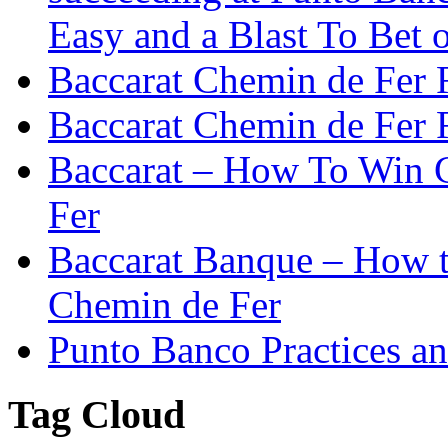
Easy and a Blast To Bet 
Baccarat Chemin de Fer 
Baccarat Chemin de Fer 
Baccarat – How To Win 
Fer
Baccarat Banque – How 
Chemin de Fer
Punto Banco Practices a
Tag Cloud