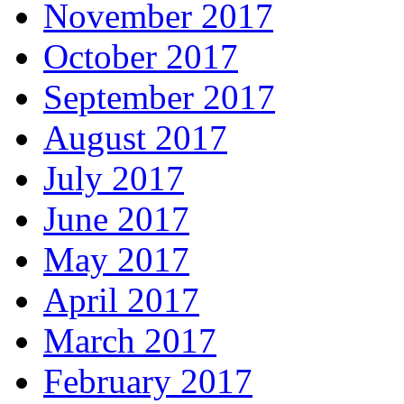
November 2017
October 2017
September 2017
August 2017
July 2017
June 2017
May 2017
April 2017
March 2017
February 2017