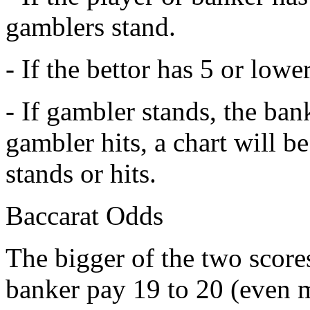
gamblers stand.
- If the bettor has 5 or lowe
- If gambler stands, the banke
gambler hits, a chart will b
stands or hits.
Baccarat Odds
The bigger of the two score
banker pay 19 to 20 (even 