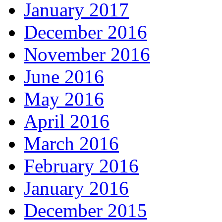
January 2017
December 2016
November 2016
June 2016
May 2016
April 2016
March 2016
February 2016
January 2016
December 2015