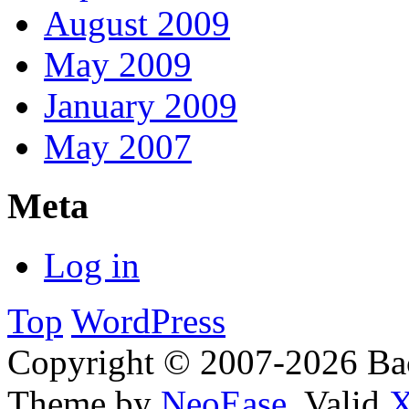
August 2009
May 2009
January 2009
May 2007
Meta
Log in
Top
WordPress
Copyright © 2007-2026 Bac
Theme by
NeoEase
. Valid
X