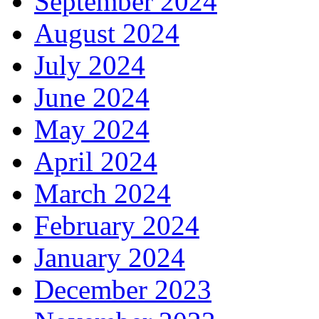
September 2024
August 2024
July 2024
June 2024
May 2024
April 2024
March 2024
February 2024
January 2024
December 2023