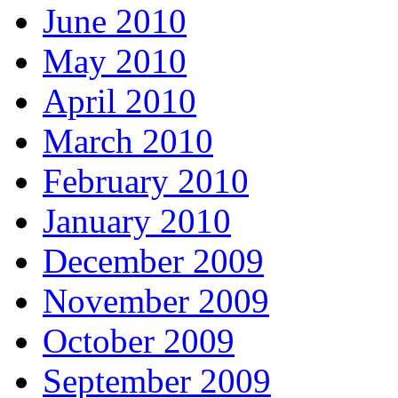
June 2010
May 2010
April 2010
March 2010
February 2010
January 2010
December 2009
November 2009
October 2009
September 2009