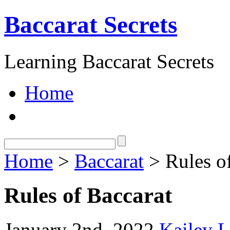
Baccarat Secrets
Learning Baccarat Secrets
Home
Home
>
Baccarat
> Rules of
Rules of Baccarat
January 2nd, 2022
Kailey
L