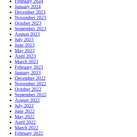
February 2024
January 2024
December 2023
November 2023
October 2023
September 2023
August 2023
July 2023
June 2023
May 2023
April 2023
March 2023
February 2023
January 2023
December 2022
November 2022
October 2022
September 2022
August 2022
July 2022
June 2022
May 2022
April 2022
March 2022
February 2022