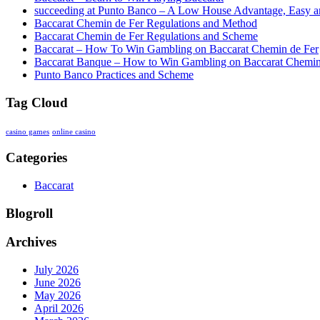
succeeding at Punto Banco – A Low House Advantage, Easy an
Baccarat Chemin de Fer Regulations and Method
Baccarat Chemin de Fer Regulations and Scheme
Baccarat – How To Win Gambling on Baccarat Chemin de Fer
Baccarat Banque – How to Win Gambling on Baccarat Chemin
Punto Banco Practices and Scheme
Tag Cloud
casino games
online casino
Categories
Baccarat
Blogroll
Archives
July 2026
June 2026
May 2026
April 2026