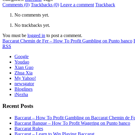
Comments (0)
Trackbacks (0)
Leave a comment
Trackback
No comments yet.
No trackbacks yet.
You must be
logged in
to post a comment.
Baccarat Chemin de Fer – How To Profit Gambling on Punto banco
RSS
Google
Youdao
Xian Guo
Zhua Xia
My Yahoo!
newsgator
Bloglines
iNezha
Recent Posts
Baccarat – How To Profit Gambling on Baccarat Chemin de F
Baccarat Banque – How To Profit Wagering on Punto banco
Baccarat Rules
Baccarat – Learn to Win Playing Baccarat