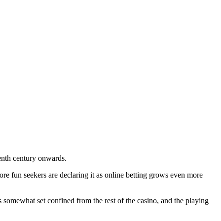
eenth century onwards.
more fun seekers are declaring it as online betting grows even more
is somewhat set confined from the rest of the casino, and the playing