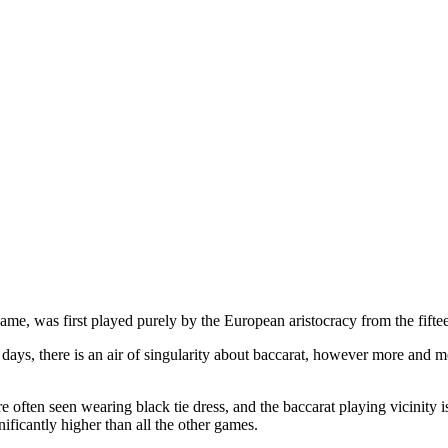
game, was first played purely by the European aristocracy from the fift
e days, there is an air of singularity about baccarat, however more and 
e often seen wearing black tie dress, and the baccarat playing vicinity 
gnificantly higher than all the other games.