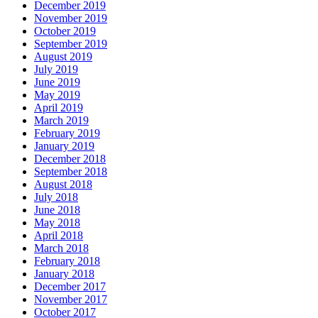
December 2019
November 2019
October 2019
September 2019
August 2019
July 2019
June 2019
May 2019
April 2019
March 2019
February 2019
January 2019
December 2018
September 2018
August 2018
July 2018
June 2018
May 2018
April 2018
March 2018
February 2018
January 2018
December 2017
November 2017
October 2017