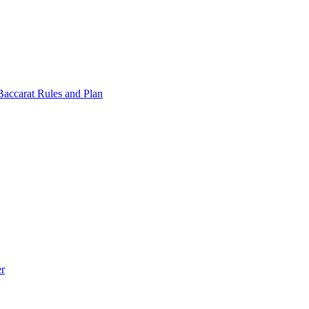
Baccarat Rules and Plan
er