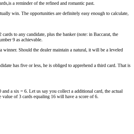
ards,is a reminder of the refined and romantic past.
ually win. The opportunities are definitely easy enough to calculate,
 cards to any candidate, plus the banker (note: in Baccarat, the
 number 9 as achievable.
a winner. Should the dealer maintain a natural, it will be a leveled
idate has five or less, he is obliged to apprehend a third card. That is
and a six = 6. Let us say you collect a additional card, the actual
the value of 3 cards equaling 16 will have a score of 6.