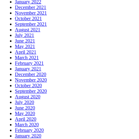
January 2022
December 2021
November 2021
October 2021
September 2021
August 2021
July 2021
June 2021
May 2021
April 2021
March 2021
February 2021
January 2021
December 2020
November 2020
October 2020
September 2020
August 2020
July 2020
June 2020
May 2020
April 2020
March 2020
February 2020
January 2020