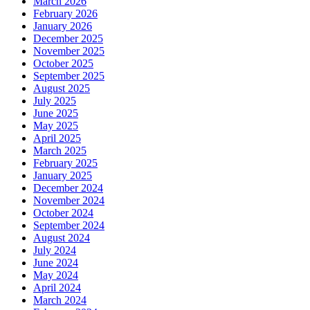
March 2026
February 2026
January 2026
December 2025
November 2025
October 2025
September 2025
August 2025
July 2025
June 2025
May 2025
April 2025
March 2025
February 2025
January 2025
December 2024
November 2024
October 2024
September 2024
August 2024
July 2024
June 2024
May 2024
April 2024
March 2024