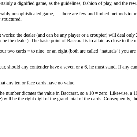
ertainly a dignified game, as the guidelines, fashion of play, and the rew
erably unsophisticated game, … there are few and limited methods to act
r structured.
 works; the dealer (and can be any player or a croupier) will deal only 2
be the dealer). The basic point of Baccarat is to attain as close to the
our two cards = to nine, or an eight (both are called "naturals") you are 
ear, should any contender have a seven or a 6, he must stand. If any cand
hat any ten or face cards have no value.
he number dictates the value in Baccarat, so a 10 = zero. Likewise, a 10 
re) will be the right digit of the grand total of the cards. Consequently, 