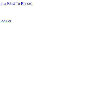
d a Blast To Bet on!
 de Fer