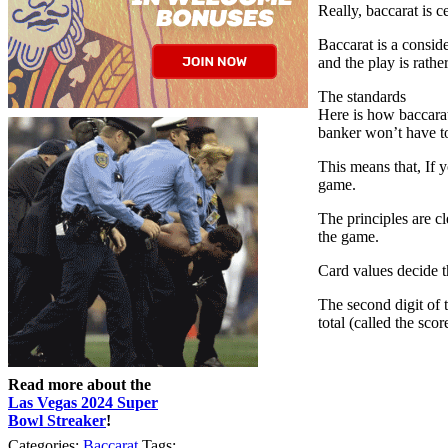
Really, baccarat is c
Baccarat is a consid
and the play is rathe
The standards
Here is how baccarat
banker won’t have to 
This means that, If y
game.
The principles are cl
the game.
Card values decide t
The second digit of t
total (called the sco
Read more about the
Las Vegas 2024 Super
Bowl Streaker
!
Categories:
Baccarat
Tags: