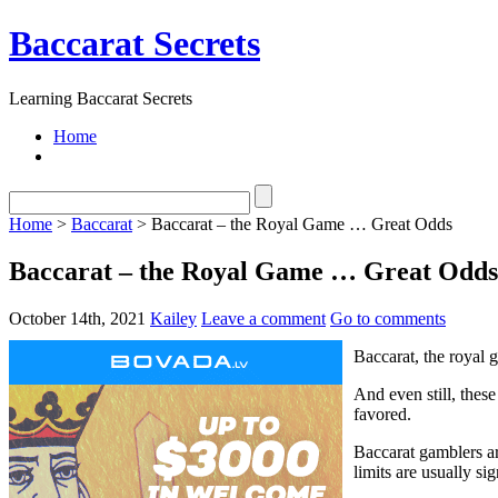
Baccarat Secrets
Learning Baccarat Secrets
Home
Home
>
Baccarat
> Baccarat – the Royal Game … Great Odds
Baccarat – the Royal Game … Great Odds
October 14th, 2021
Kailey
Leave a comment
Go to comments
Baccarat, the royal 
And even still, thes
favored.
Baccarat gamblers ar
limits are usually si