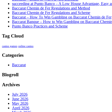
succeeding at Punto Banco – A Low House Advantage, Easy an
Baccarat Chemin de Fer Regulations and Method
Baccarat Chemin de Fer Regulations and Scheme
Baccarat – How To Win Gambling on Baccarat Chemin de Fer
Baccarat Banque – How to Win Gambling on Baccarat Chemin
Punto Banco Practices and Scheme
Tag Cloud
casino games
online casino
Categories
Baccarat
Blogroll
Archives
July 2026
June 2026
May 2026
April 2026