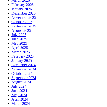
March 2026
February 2026
January 2026
December 2025
November 2025
October 2025
September 2025
August 2025
July 2025
June 2025
May 2025
April 2025
March 2025
February 2025
January 2025
December 2024
November 2024
October 2024
September 2024
August 2024
July 2024
June 2024
May 2024
April 2024
March 2024