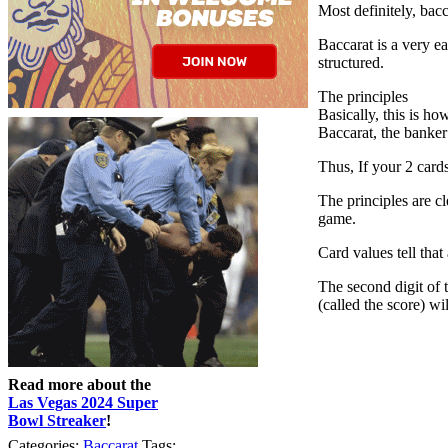
Most definitely, bacc
Baccarat is a very e
structured.
The principles
Basically, this is ho
Baccarat, the banker 
Thus, If your 2 cards
The principles are cl
game.
Card values tell that
The second digit of t
(called the score) wil
Read more about the
Las Vegas 2024 Super
Bowl Streaker
!
Categories:
Baccarat
Tags: