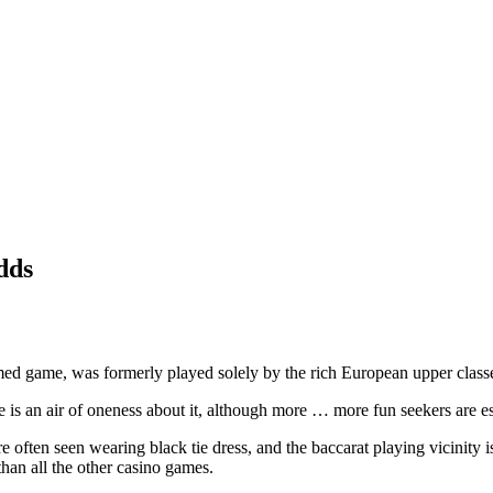
dds
med game, was formerly played solely by the rich European upper class
ere is an air of oneness about it, although more … more fun seekers are e
 often seen wearing black tie dress, and the baccarat playing vicinity is
than all the other casino games.