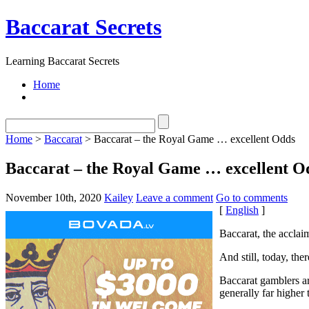
Baccarat Secrets
Learning Baccarat Secrets
Home
Home
>
Baccarat
> Baccarat – the Royal Game … excellent Odds
Baccarat – the Royal Game … excellent O
November 10th, 2020
Kailey
Leave a comment
Go to comments
[
English
]
Baccarat, the acclai
And still, today, th
Baccarat gamblers are
generally far higher 