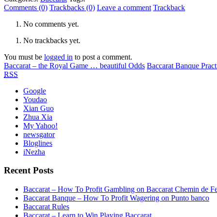
Comments (0)
Trackbacks (0)
Leave a comment
Trackback
No comments yet.
No trackbacks yet.
You must be
logged in
to post a comment.
Baccarat – the Royal Game … beautiful Odds
Baccarat Banque Pract
RSS
Google
Youdao
Xian Guo
Zhua Xia
My Yahoo!
newsgator
Bloglines
iNezha
Recent Posts
Baccarat – How To Profit Gambling on Baccarat Chemin de F
Baccarat Banque – How To Profit Wagering on Punto banco
Baccarat Rules
Baccarat – Learn to Win Playing Baccarat