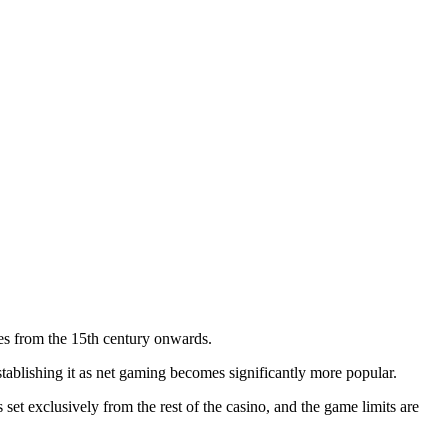
es from the 15th century onwards.
stablishing it as net gaming becomes significantly more popular.
 set exclusively from the rest of the casino, and the game limits are