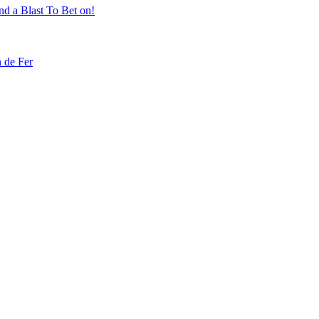
d a Blast To Bet on!
 de Fer