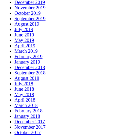
December 2019
November 2019
October 2019
September 2019
August 2019
July 2019
June 2019
May 2019
April 2019
March 2019
February 2019
January 2019
December 2018
September 2018
August 2018
July 2018
June 2018
May 2018
April 2018
March 2018
February 2018
January 2018
December 2017
November 2017
October 2017