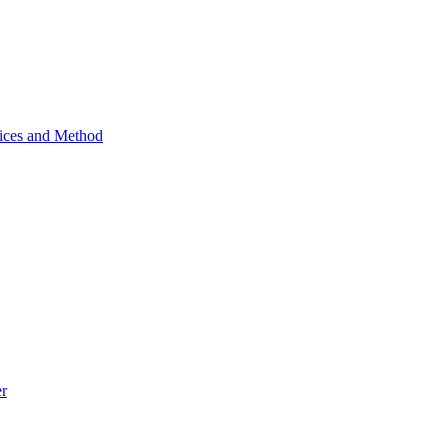
ices and Method
er