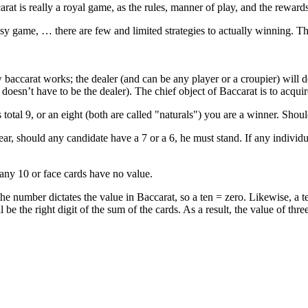
arat is really a royal game, as the rules, manner of play, and the rewar
asy game, … there are few and limited strategies to actually winning. Th
w baccarat works; the dealer (and can be any player or a croupier) will 
doesn’t have to be the dealer). The chief object of Baccarat is to acquire
 total 9, or an eight (both are called "naturals") you are a winner. Shoul
ear, should any candidate have a 7 or a 6, he must stand. If any individual
 any 10 or face cards have no value.
he number dictates the value in Baccarat, so a ten = zero. Likewise, a ten
l be the right digit of the sum of the cards. As a result, the value of thre