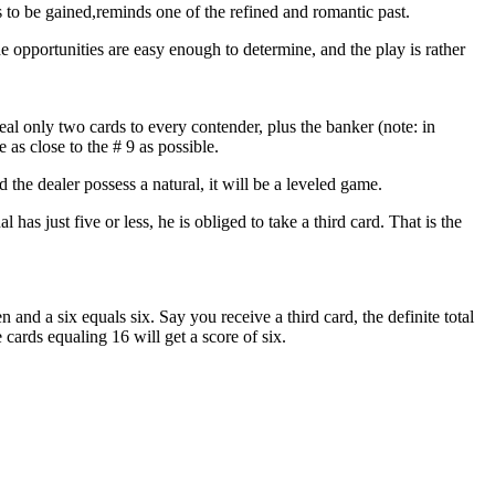
ds to be gained,reminds one of the refined and romantic past.
e opportunities are easy enough to determine, and the play is rather
deal only two cards to every contender, plus the banker (note: in
 as close to the # 9 as possible.
d the dealer possess a natural, it will be a leveled game.
 has just five or less, he is obliged to take a third card. That is the
 and a six equals six. Say you receive a third card, the definite total
e cards equaling 16 will get a score of six.