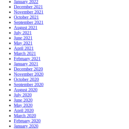
January 2022
December 2021
November 2021
October 2021
September 2021
August 2021
July 2021
June 2021
May 2021
April 2021
March 2021
February 2021
January 2021
December 2020
November 2020
October 2020
September 2020
August 2020
July 2020
June 2020
May 2020
April 2020
March 2020
February 2020
January 2020