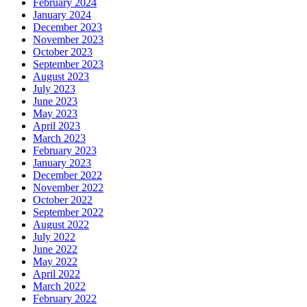
February 2024
January 2024
December 2023
November 2023
October 2023
September 2023
August 2023
July 2023
June 2023
May 2023
April 2023
March 2023
February 2023
January 2023
December 2022
November 2022
October 2022
September 2022
August 2022
July 2022
June 2022
May 2022
April 2022
March 2022
February 2022