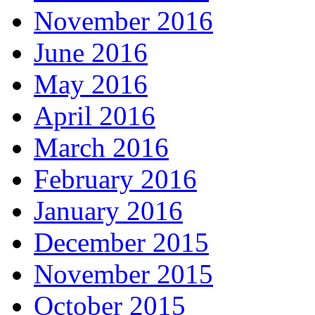
November 2016
June 2016
May 2016
April 2016
March 2016
February 2016
January 2016
December 2015
November 2015
October 2015