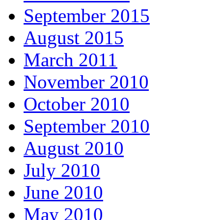
September 2015
August 2015
March 2011
November 2010
October 2010
September 2010
August 2010
July 2010
June 2010
May 2010