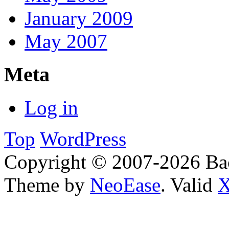
January 2009
May 2007
Meta
Log in
Top
WordPress
Copyright © 2007-2026 Bac
Theme by
NeoEase
. Valid
X