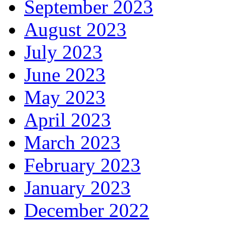
September 2023
August 2023
July 2023
June 2023
May 2023
April 2023
March 2023
February 2023
January 2023
December 2022