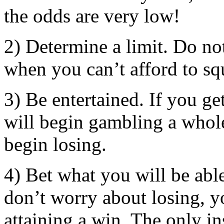
the odds are very low!
2) Determine a limit. Do no
when you can’t afford to sq
3) Be entertained. If you get
will begin gambling a whole
begin losing.
4) Bet what you will be able
don’t worry about losing, y
attaining a win. The only in