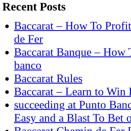
Recent Posts
Baccarat – How To Profi
de Fer
Baccarat Banque – How T
banco
Baccarat Rules
Baccarat – Learn to Win 
succeeding at Punto Ban
Easy and a Blast To Bet 
Baccarat Chemin de Fer 