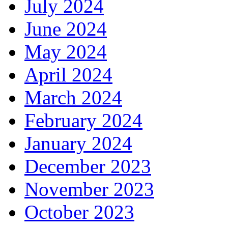
July 2024
June 2024
May 2024
April 2024
March 2024
February 2024
January 2024
December 2023
November 2023
October 2023