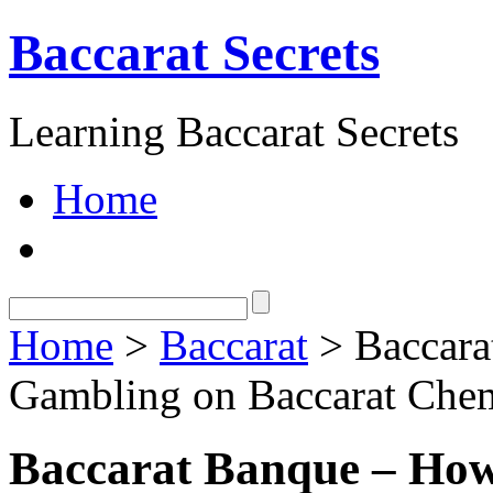
Baccarat Secrets
Learning Baccarat Secrets
Home
Home
>
Baccarat
> Baccara
Gambling on Baccarat Chem
Baccarat Banque – How