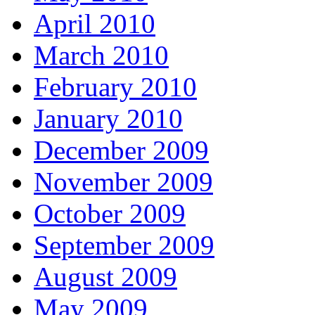
April 2010
March 2010
February 2010
January 2010
December 2009
November 2009
October 2009
September 2009
August 2009
May 2009