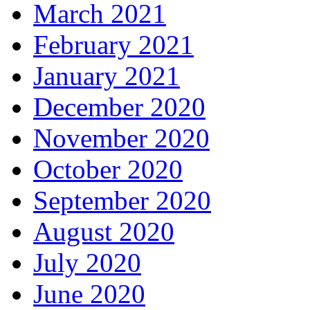
March 2021
February 2021
January 2021
December 2020
November 2020
October 2020
September 2020
August 2020
July 2020
June 2020