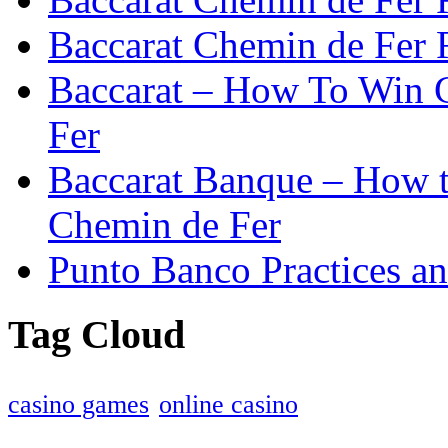
Baccarat Chemin de Fer 
Baccarat – How To Win 
Fer
Baccarat Banque – How 
Chemin de Fer
Punto Banco Practices a
Tag Cloud
casino games
online casino