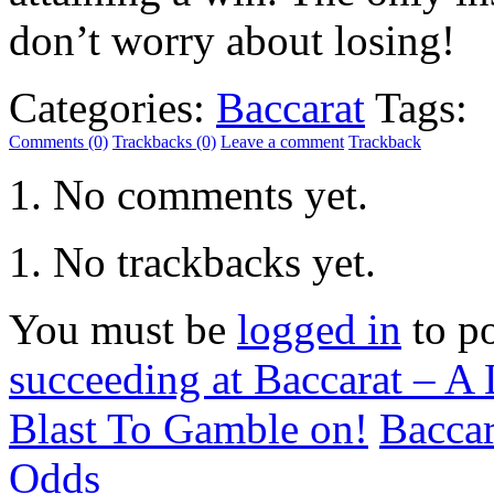
don’t worry about losing!
Categories:
Baccarat
Tags:
Comments (0)
Trackbacks (0)
Leave a comment
Trackback
No comments yet.
No trackbacks yet.
You must be
logged in
to p
succeeding at Baccarat – A
Blast To Gamble on!
Bacca
Odds