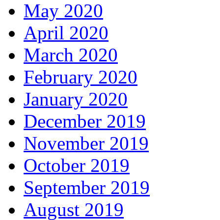
May 2020
April 2020
March 2020
February 2020
January 2020
December 2019
November 2019
October 2019
September 2019
August 2019