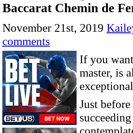
Baccarat Chemin de Fe
November 21st, 2019
Kaile
comments
If you want
master, is 
exceptional
Just before
succeeding
contemplat