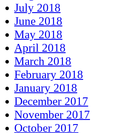
July 2018
June 2018
May 2018
April 2018
March 2018
February 2018
January 2018
December 2017
November 2017
October 2017