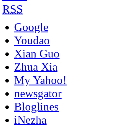
RSS
Google
Youdao
Xian Guo
Zhua Xia
My Yahoo!
newsgator
Bloglines
iNezha