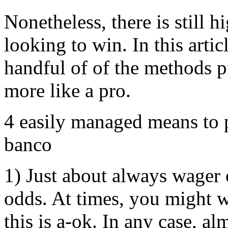
Nonetheless, there is still 
looking to win. In this artic
handful of of the methods p
more like a pro.
4 easily managed means to 
banco
1) Just about always wager o
odds. At times, you might w
this is a-ok. In any case, a