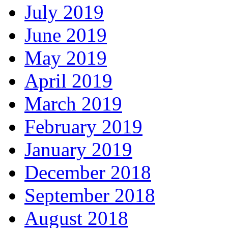
July 2019
June 2019
May 2019
April 2019
March 2019
February 2019
January 2019
December 2018
September 2018
August 2018