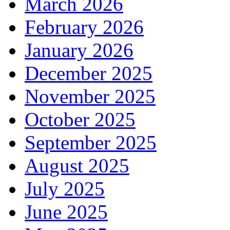
March 2026
February 2026
January 2026
December 2025
November 2025
October 2025
September 2025
August 2025
July 2025
June 2025