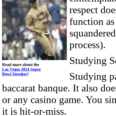
respect does
function as 
squandered
process).
Studying S
Read more about the
Las Vegas 2024 Super
Studying pa
Bowl Streaker
!
baccarat banque. It also doe
or any casino game. You si
it is hit-or-miss.