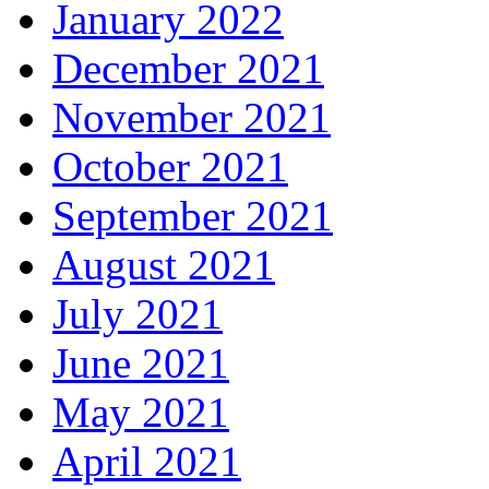
January 2022
December 2021
November 2021
October 2021
September 2021
August 2021
July 2021
June 2021
May 2021
April 2021