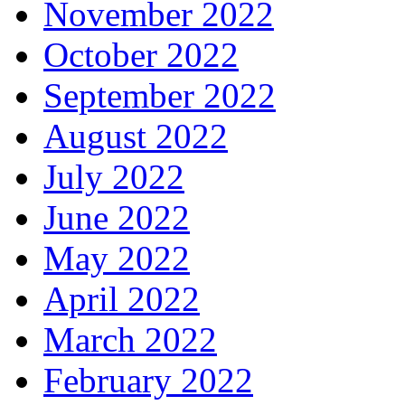
November 2022
October 2022
September 2022
August 2022
July 2022
June 2022
May 2022
April 2022
March 2022
February 2022