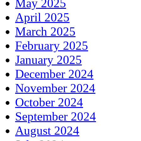
May 2025
April 2025
March 2025
February 2025
January 2025
December 2024
November 2024
October 2024
September 2024
August 2024