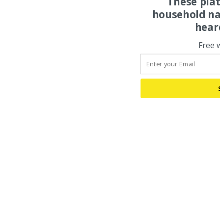
These pla
household na
hear
Free 