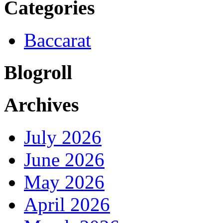
Categories
Baccarat
Blogroll
Archives
July 2026
June 2026
May 2026
April 2026