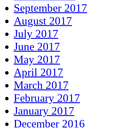
September 2017
August 2017
July 2017
June 2017
May 2017
April 2017
March 2017
February 2017
January 2017
December 2016