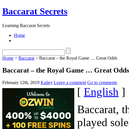
Baccarat Secrets
Learning Baccarat Secrets
Home
Home
>
Baccarat
> Baccarat – the Royal Game … Great Odds
Baccarat – the Royal Game … Great Odds
February 12th, 2019
Kailey
Leave a comment
Go to comments
[
English
]
Baccarat, 
played sole