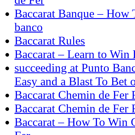
Baccarat Banque – How T
banco
Baccarat Rules
Baccarat – Learn to Win 
succeeding at Punto Ban
Easy and a Blast To Bet 
Baccarat Chemin de Fer 
Baccarat Chemin de Fer 
Baccarat – How To Win 