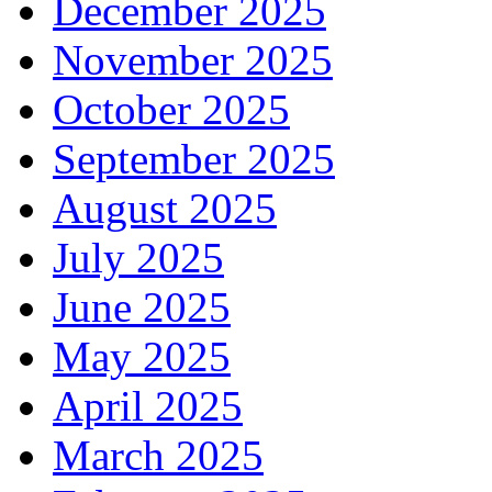
December 2025
November 2025
October 2025
September 2025
August 2025
July 2025
June 2025
May 2025
April 2025
March 2025