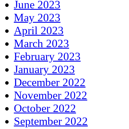
June 2023
May 2023
April 2023
March 2023
February 2023
January 2023
December 2022
November 2022
October 2022
September 2022