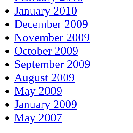
January 2010
December 2009
November 2009
October 2009
September 2009
August 2009
May 2009
January 2009
May 2007