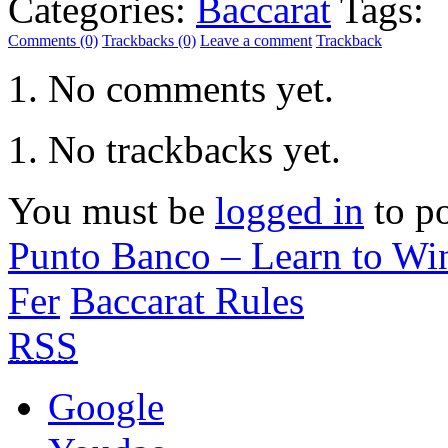
Categories:
Baccarat
Tags:
Comments (0)
Trackbacks (0)
Leave a comment
Trackback
No comments yet.
No trackbacks yet.
You must be
logged in
to p
Punto Banco – Learn to Wi
Fer
Baccarat Rules
RSS
Google