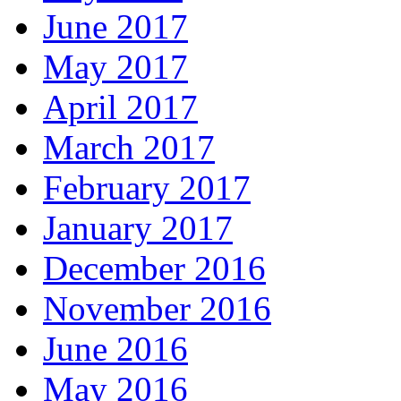
June 2017
May 2017
April 2017
March 2017
February 2017
January 2017
December 2016
November 2016
June 2016
May 2016