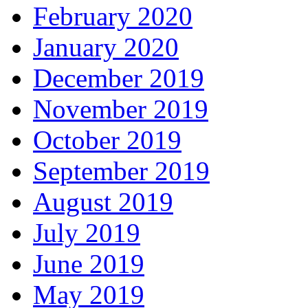
February 2020
January 2020
December 2019
November 2019
October 2019
September 2019
August 2019
July 2019
June 2019
May 2019