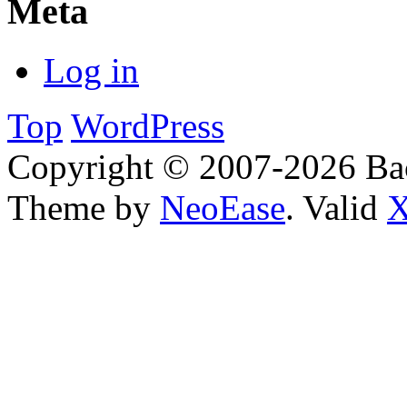
Meta
Log in
Top
WordPress
Copyright © 2007-2026 Bac
Theme by
NeoEase
. Valid
X