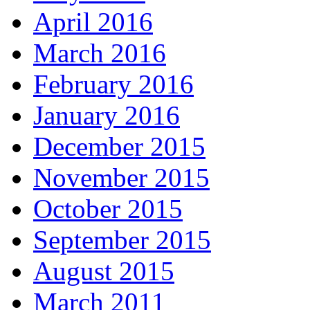
April 2016
March 2016
February 2016
January 2016
December 2015
November 2015
October 2015
September 2015
August 2015
March 2011