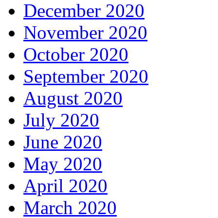
December 2020
November 2020
October 2020
September 2020
August 2020
July 2020
June 2020
May 2020
April 2020
March 2020