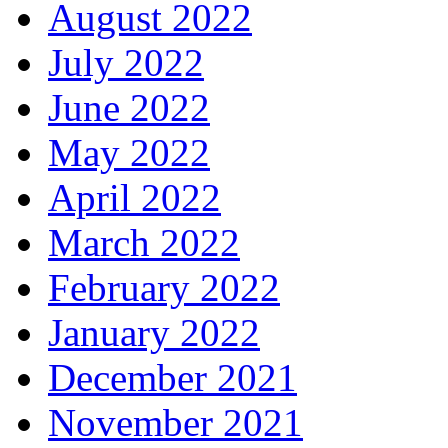
August 2022
July 2022
June 2022
May 2022
April 2022
March 2022
February 2022
January 2022
December 2021
November 2021