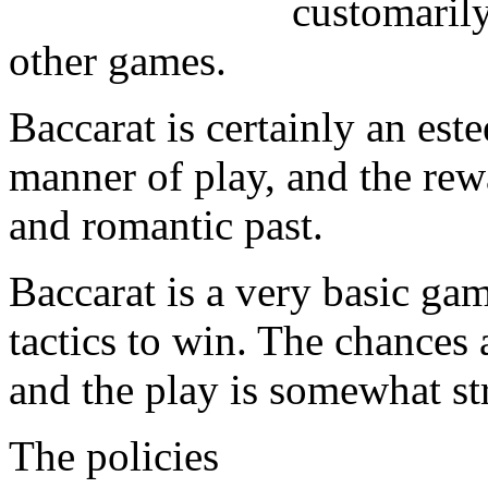
customarily
other games.
Baccarat is certainly an est
manner of play, and the rew
and romantic past.
Baccarat is a very basic gam
tactics to win. The chances
and the play is somewhat st
The policies