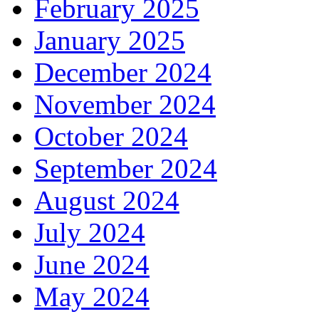
February 2025
January 2025
December 2024
November 2024
October 2024
September 2024
August 2024
July 2024
June 2024
May 2024