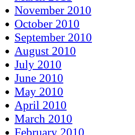
November 2010
October 2010
September 2010
August 2010
July 2010
June 2010
May 2010
April 2010
March 2010
February 2010