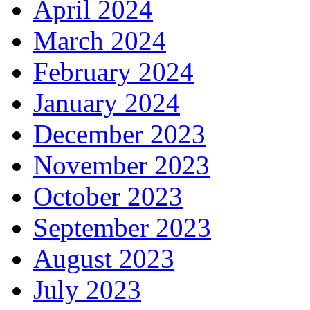
April 2024
March 2024
February 2024
January 2024
December 2023
November 2023
October 2023
September 2023
August 2023
July 2023