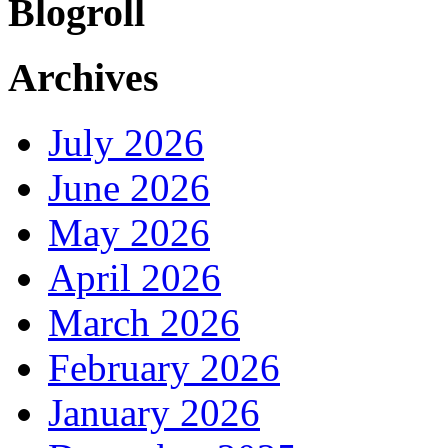
Blogroll
Archives
July 2026
June 2026
May 2026
April 2026
March 2026
February 2026
January 2026