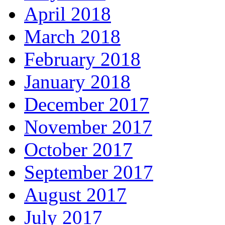
April 2018
March 2018
February 2018
January 2018
December 2017
November 2017
October 2017
September 2017
August 2017
July 2017