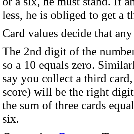
or a six, he must stand. If 
less, he is obliged to get a 
Card values decide that any 
The 2nd digit of the number 
so a 10 equals zero. Similarl
say you collect a third card, 
score) will be the right digit
the sum of three cards equal
six.