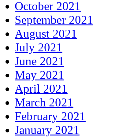
October 2021
September 2021
August 2021
July 2021
June 2021
May 2021
April 2021
March 2021
February 2021
January 2021