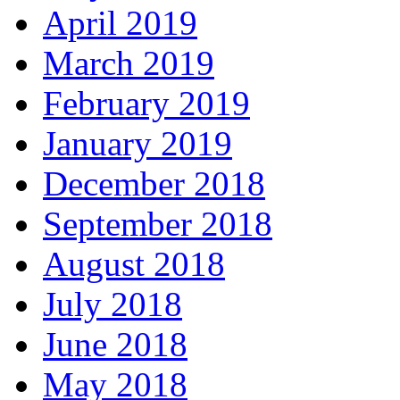
April 2019
March 2019
February 2019
January 2019
December 2018
September 2018
August 2018
July 2018
June 2018
May 2018