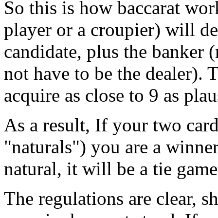
So this is how baccarat wor
player or a croupier) will de
candidate, plus the banker (
not have to be the dealer). 
acquire as close to 9 as plau
As a result, If your two card
"naturals") you are a winner
natural, it will be a tie game
The regulations are clear, 