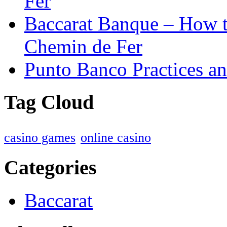
Fer
Baccarat Banque – How 
Chemin de Fer
Punto Banco Practices a
Tag Cloud
casino games
online casino
Categories
Baccarat