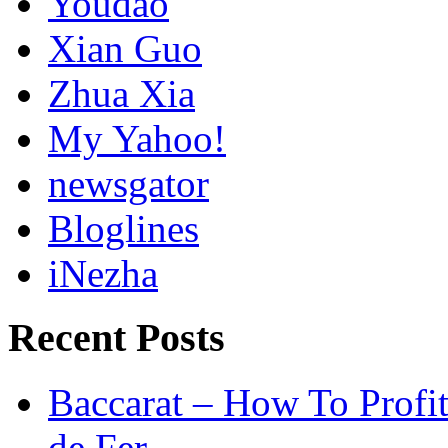
Youdao
Xian Guo
Zhua Xia
My Yahoo!
newsgator
Bloglines
iNezha
Recent Posts
Baccarat – How To Profi
de Fer