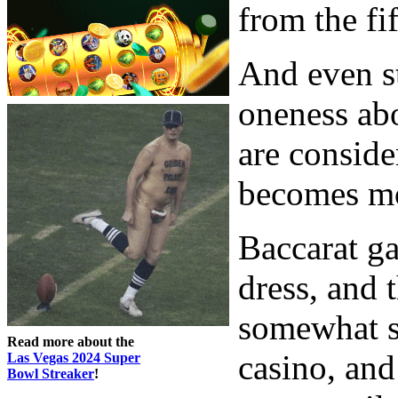
from the fi
And even sti
oneness ab
are conside
becomes mo
Baccarat ga
dress, and 
somewhat se
Read more about the
casino, and
Las Vegas 2024 Super
Bowl Streaker
!