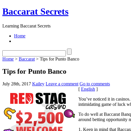
Baccarat Secrets
Learning Baccarat Secrets
Home
Home
>
Baccarat
> Tips for Punto Banco
Tips for Punto Banco
July 28th, 2017
Kailey
Leave a comment
Go to comments
[
English
]
You’ve noticed it in casinos
intimidating game of luck whi
To do well at Baccarat Banqu
around betting opportunity 
1. Keep in mind that Baccarat