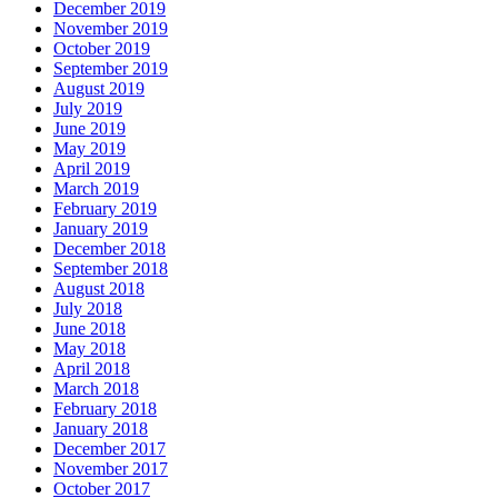
December 2019
November 2019
October 2019
September 2019
August 2019
July 2019
June 2019
May 2019
April 2019
March 2019
February 2019
January 2019
December 2018
September 2018
August 2018
July 2018
June 2018
May 2018
April 2018
March 2018
February 2018
January 2018
December 2017
November 2017
October 2017