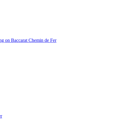
ng on Baccarat Chemin de Fer
er