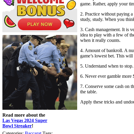
game. Rather, apply your tim
2. Practice without paying 
study, study. When you think
3. Cash management. It is ve
idea to play with a few of th
when it really counts.
4. Amount of bankroll. A nu
game’s lowest bet. This will
5. Understand when to stop. 
6. Never ever gamble more $
7. Conserve some cash on the 
the table.
Apply these tricks and undoub
Read more about the
Las Vegas 2024 Super
Bowl Streaker
!
Categories:
Baccarat
Tags: