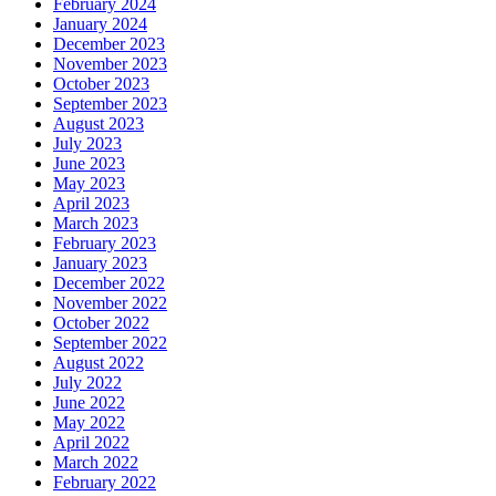
February 2024
January 2024
December 2023
November 2023
October 2023
September 2023
August 2023
July 2023
June 2023
May 2023
April 2023
March 2023
February 2023
January 2023
December 2022
November 2022
October 2022
September 2022
August 2022
July 2022
June 2022
May 2022
April 2022
March 2022
February 2022