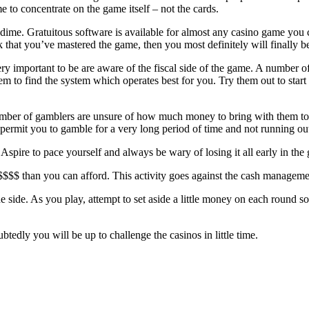
e to concentrate on the game itself – not the cards.
a dime. Gratuitous software is available for almost any casino game yo
 that you’ve mastered the game, then you most definitely will finally be
ry important to be are aware of the fiscal side of the game. A number of
em to find the system which operates best for you. Try them out to start 
mber of gamblers are unsure of how much money to bring with them to t
 permit you to gamble for a very long period of time and not running ou
Aspire to pace yourself and always be wary of losing it all early in the
$$$ than you can afford. This activity goes against the cash managemen
side. As you play, attempt to set aside a little money on each round so 
tedly you will be up to challenge the casinos in little time.