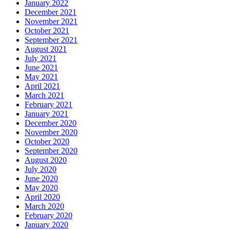
January 2022
December 2021
November 2021
October 2021
September 2021
August 2021
July 2021
June 2021
May 2021
April 2021
March 2021
February 2021
January 2021
December 2020
November 2020
October 2020
September 2020
August 2020
July 2020
June 2020
May 2020
April 2020
March 2020
February 2020
January 2020