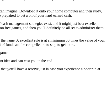
u can imagine. Download it onto your home computer and then study,
 prepaired to bet a bit of your hard-earned cash.
 cash management strategies exist, and it might just be a excellent
on free games, and then you’ll definitely be all set to administer them
he game. A excellent rule is at a minimum 30 times the value of your
t of funds and be compelled to to stop to get more.
 game.
t idea and can cost you in the end.
that you’ll have a reserve just in case you experience a poor run at