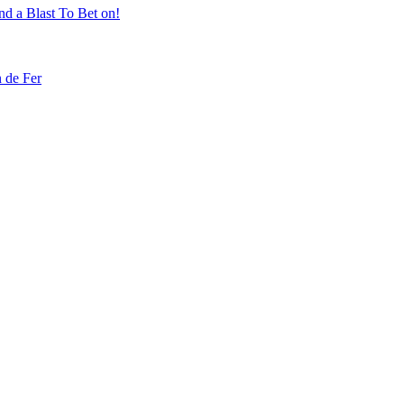
d a Blast To Bet on!
 de Fer