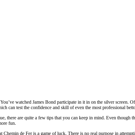
. You’ve watched James Bond participate in it in on the silver screen. O
ch can test the confidence and skill of even the most professional betto
e, there are quite a few tips that you can keep in mind. Even though th
more fun.
 Chemin de Fer is a game of luck. There is no real purpose in attempting