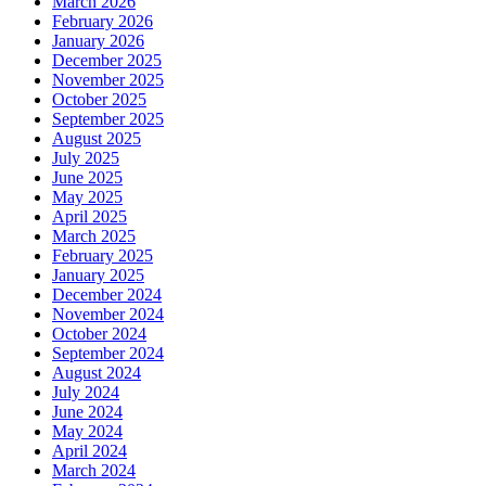
March 2026
February 2026
January 2026
December 2025
November 2025
October 2025
September 2025
August 2025
July 2025
June 2025
May 2025
April 2025
March 2025
February 2025
January 2025
December 2024
November 2024
October 2024
September 2024
August 2024
July 2024
June 2024
May 2024
April 2024
March 2024