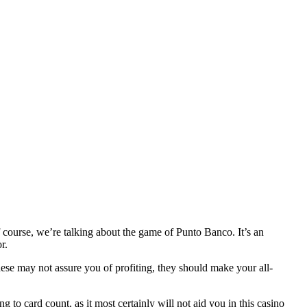
f course, we’re talking about the game of Punto Banco. It’s an
r.
ese may not assure you of profiting, they should make your all-
 to card count, as it most certainly will not aid you in this casino