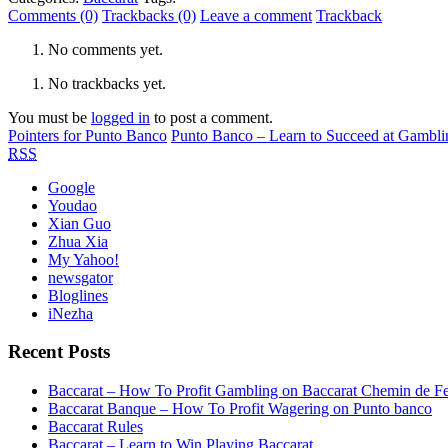
Comments (0)
Trackbacks (0)
Leave a comment
Trackback
No comments yet.
No trackbacks yet.
You must be
logged in
to post a comment.
Pointers for Punto Banco
Punto Banco – Learn to Succeed at Gambli
RSS
Google
Youdao
Xian Guo
Zhua Xia
My Yahoo!
newsgator
Bloglines
iNezha
Recent Posts
Baccarat – How To Profit Gambling on Baccarat Chemin de F
Baccarat Banque – How To Profit Wagering on Punto banco
Baccarat Rules
Baccarat – Learn to Win Playing Baccarat