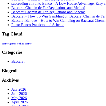
succeeding at Punto Banco – A Low House Advantage, Easy an
Baccarat Chemin de Fer Regulations and Method
Baccarat Chemin de Fer Regulations and Scheme
Baccarat – How To Win Gambling on Baccarat Chemin de Fer
Baccarat Banque – How to Win Gambling on Baccarat Chemin
Punto Banco Practices and Scheme
Tag Cloud
casino games
online casino
Categories
Baccarat
Blogroll
Archives
July 2026
June 2026
May 2026
April 2026