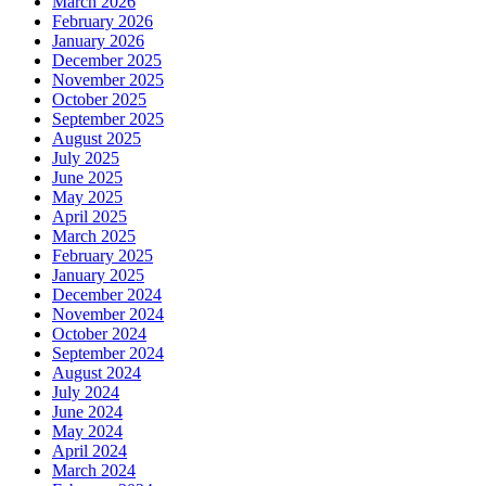
March 2026
February 2026
January 2026
December 2025
November 2025
October 2025
September 2025
August 2025
July 2025
June 2025
May 2025
April 2025
March 2025
February 2025
January 2025
December 2024
November 2024
October 2024
September 2024
August 2024
July 2024
June 2024
May 2024
April 2024
March 2024