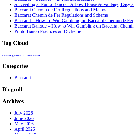
succeeding at Punto Banco – A Low House Advantage, Easy an
Baccarat Chemin de Fer Regulations and Method
Baccarat Chemin de Fer Regulations and Scheme
Baccarat – How To Win Gambling on Baccarat Chemin de Fer
Baccarat Banque – How to Win Gambling on Baccarat Chemin
Punto Banco Practices and Scheme
Tag Cloud
casino games
online casino
Categories
Baccarat
Blogroll
Archives
July 2026
June 2026
May 2026
April 2026