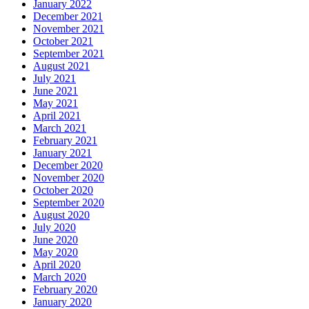
January 2022
December 2021
November 2021
October 2021
September 2021
August 2021
July 2021
June 2021
May 2021
April 2021
March 2021
February 2021
January 2021
December 2020
November 2020
October 2020
September 2020
August 2020
July 2020
June 2020
May 2020
April 2020
March 2020
February 2020
January 2020