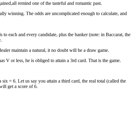
ained,all remind one of the tasteful and romantic past.
ually winning. The odds are uncomplicated enough to calculate, and
s to each and every candidate, plus the banker (note: in Baccarat, the
.
dealer maintain a natural, it no doubt will be a draw game.
s V or less, he is obliged to attain a 3rd card. That is the game.
ix = 6. Let us say you attain a third card, the real total (called the
ill get a score of 6.