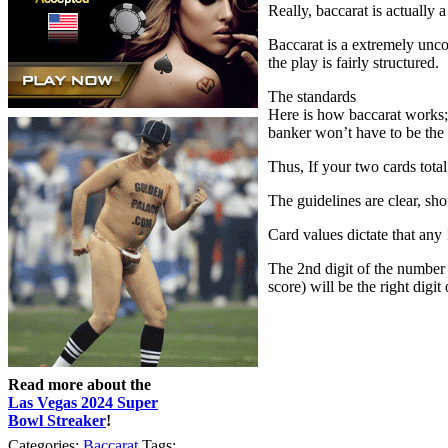
Really, baccarat is actually 
Baccarat is a extremely unco
the play is fairly structured.
The standards
Here is how baccarat works; 
banker won’t have to be the d
Thus, If your two cards total
The guidelines are clear, sho
Card values dictate that any
The 2nd digit of the number d
score) will be the right digi
Read more about the
Las Vegas 2024 Super
Bowl Streaker
!
Categories:
Baccarat
Tags: