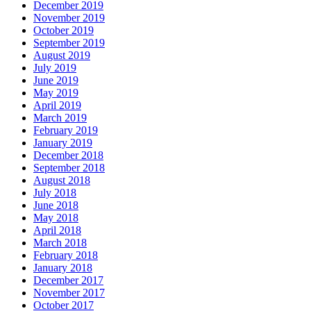
December 2019
November 2019
October 2019
September 2019
August 2019
July 2019
June 2019
May 2019
April 2019
March 2019
February 2019
January 2019
December 2018
September 2018
August 2018
July 2018
June 2018
May 2018
April 2018
March 2018
February 2018
January 2018
December 2017
November 2017
October 2017