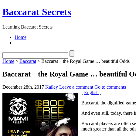
Baccarat Secrets
Learning Baccarat Secrets
Home
Home
>
Baccarat
> Baccarat – the Royal Game … beautiful Odds
Baccarat – the Royal Game … beautiful O
December 28th, 2017
Kailey
Leave a comment
Go to comments
[
English
]
Baccarat, the dignified game
And even still, today, there
Baccarat players are often se
much greater than all the ot