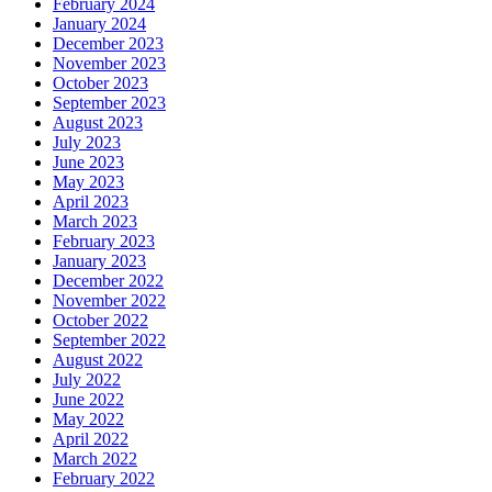
February 2024
January 2024
December 2023
November 2023
October 2023
September 2023
August 2023
July 2023
June 2023
May 2023
April 2023
March 2023
February 2023
January 2023
December 2022
November 2022
October 2022
September 2022
August 2022
July 2022
June 2022
May 2022
April 2022
March 2022
February 2022