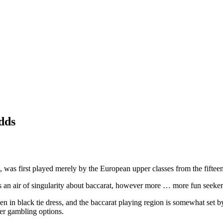
dds
, was first played merely by the European upper classes from the fiftee
 is an air of singularity about baccarat, however more … more fun seeke
en in black tie dress, and the baccarat playing region is somewhat set by 
her gambling options.