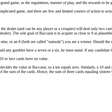
a grand game, as the regulations, manner of play, and the rewards to be g
mplicated game, and there are few and limited courses of action to act
the dealer (and can be any player or a croupier) will deal only two card
ealer). The sole goal of Baccarat is to acquire as close to 9 as plausible
 nine, or an 8 (both are called "naturals") you are a winner. Should the 
uld any gambler have a seven or a six, he must stand. If any candidate ha
 10 or face cards have no value.
ecides the value in Baccarat, so a ten equals zero. Similarly, a 10 and a s
t of the sum of the cards. Hence, the sum of three cards equaling sixteen w