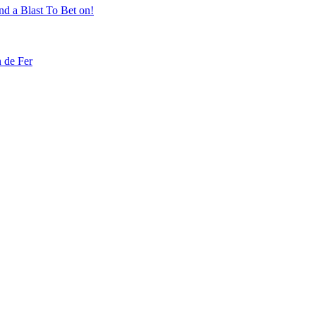
d a Blast To Bet on!
 de Fer