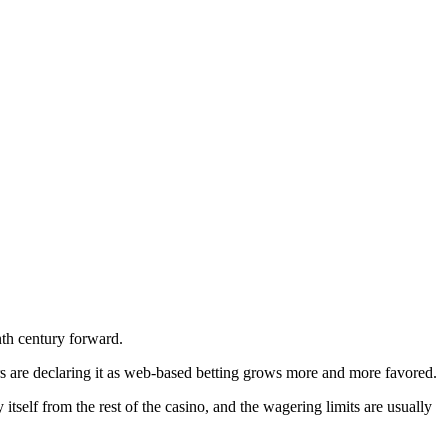
nth century forward.
rs are declaring it as web-based betting grows more and more favored.
itself from the rest of the casino, and the wagering limits are usually