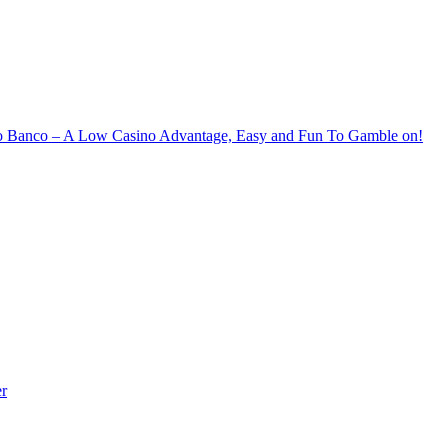
to Banco – A Low Casino Advantage, Easy and Fun To Gamble on!
er