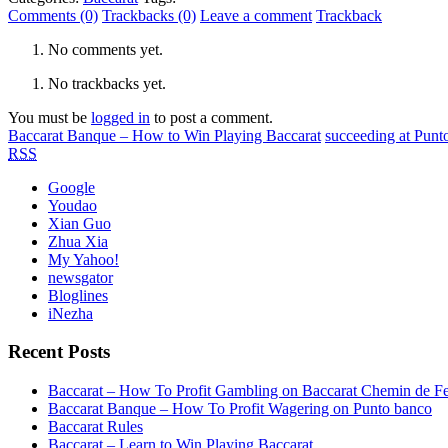
Comments (0)
Trackbacks (0)
Leave a comment
Trackback
No comments yet.
No trackbacks yet.
You must be
logged in
to post a comment.
Baccarat Banque – How to Win Playing Baccarat
succeeding at Pun
RSS
Google
Youdao
Xian Guo
Zhua Xia
My Yahoo!
newsgator
Bloglines
iNezha
Recent Posts
Baccarat – How To Profit Gambling on Baccarat Chemin de F
Baccarat Banque – How To Profit Wagering on Punto banco
Baccarat Rules
Baccarat – Learn to Win Playing Baccarat