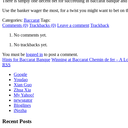
There is simply one decent bet for succeeding in baccarat banque and
Use the banker wager the most, for a twist you might want to bet on the
Categories:
Baccarat
Tags:
Comments (0)
Trackbacks (0)
Leave a comment
Trackback
No comments yet.
No trackbacks yet.
You must be
logged in
to post a comment.
Hints for Baccarat Banque
Winning at Baccarat Chemin de fer – A 
RSS
Google
Youdao
Xian Guo
Zhua Xia
My Yahoo!
newsgator
Bloglines
iNezha
Recent Posts