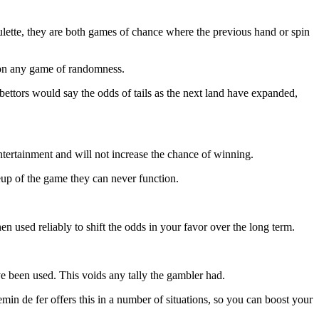
oulette, they are both games of chance where the previous hand or spin
g on any game of randomness.
 bettors would say the odds of tails as the next land have expanded,
ntertainment and will not increase the chance of winning.
eup of the game they can never function.
en used reliably to shift the odds in your favor over the long term.
e been used. This voids any tally the gambler had.
min de fer offers this in a number of situations, so you can boost your