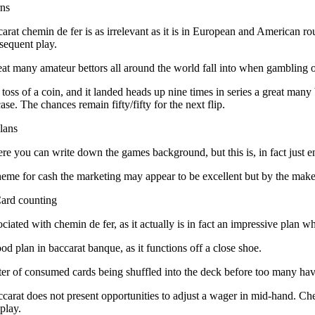
rns
carat chemin de fer is as irrelevant as it is in European and American r
bsequent play.
great many amateur bettors all around the world fall into when gamblin
toss of a coin, and it landed heads up nine times in series a great many
case. The chances remain fifty/fifty for the next flip.
lans
e you can write down the games background, but this is, in fact just e
heme for cash the marketing may appear to be excellent but by the mak
ard counting
ciated with chemin de fer, as it actually is in fact an impressive plan wh
od plan in baccarat banque, as it functions off a close shoe.
ter of consumed cards being shuffled into the deck before too many hav
ccarat does not present opportunities to adjust a wager in mid-hand. Che
play.