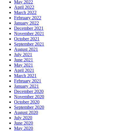
May 2022
April 2022
March 2022
February 2022
January 2022
December 2021
November 2021
October 2021
September 2021
August 2021
July 2021
June 2021
May 2021
April 2021
March 2021
February 2021
January 2021
December 2020
November 2020
October 2020
September 2020
August 2020
July 2020
June 2020
May 2020