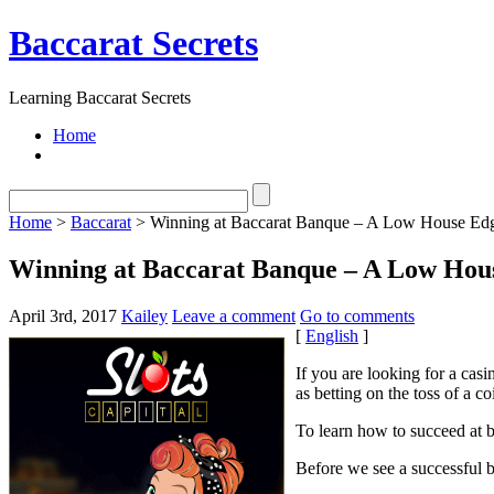
Baccarat Secrets
Learning Baccarat Secrets
Home
Home
>
Baccarat
> Winning at Baccarat Banque – A Low House Edg
Winning at Baccarat Banque – A Low Hous
April 3rd, 2017
Kailey
Leave a comment
Go to comments
[
English
]
If you are looking for a cas
as betting on the toss of a c
To learn how to succeed at ba
Before we see a successful b