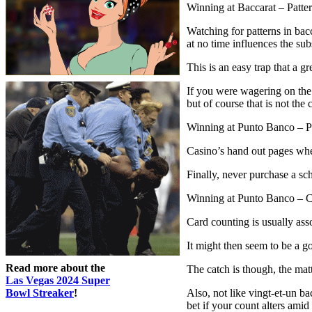
Winning at Baccarat – Patte
Watching for patterns in bac
at no time influences the su
This is an easy trap that a 
If you were wagering on the 
but of course that is not the 
Winning at Punto Banco – P
Casino’s hand out pages wher
Finally, never purchase a sc
Winning at Punto Banco – C
Card counting is usually asso
It might then seem to be a go
Read more about the
The catch is though, the mat
Las Vegas 2024 Super
Bowl Streaker
!
Also, not like vingt-et-un ba
bet if your count alters amid 