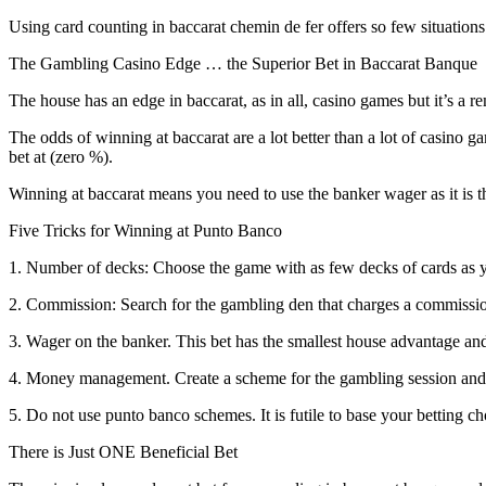
Using card counting in baccarat chemin de fer offers so few situations 
The Gambling Casino Edge … the Superior Bet in Baccarat Banque
The house has an edge in baccarat, as in all, casino games but it’s a
The odds of winning at baccarat are a lot better than a lot of casino 
bet at (zero %).
Winning at baccarat means you need to use the banker wager as it is t
Five Tricks for Winning at Punto Banco
1. Number of decks: Choose the game with as few decks of cards as 
2. Commission: Search for the gambling den that charges a commission
3. Wager on the banker. This bet has the smallest house advantage and 
4. Money management. Create a scheme for the gambling session and ho
5. Do not use punto banco schemes. It is futile to base your betting c
There is Just ONE Beneficial Bet