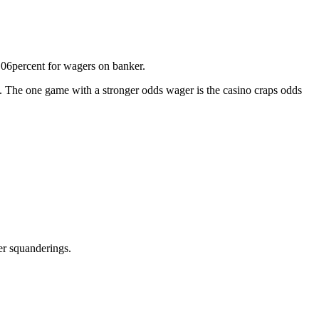
1.06percent for wagers on banker.
egy. The one game with a stronger odds wager is the casino craps odds
er squanderings.