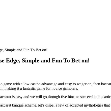
e, Simple and Fun To Bet on!
e Edge, Simple and Fun To Bet on!
ino game with a low casino advantage and easy to wager on, then baccar
oin, making it a fantastic game for novice gamblers.
ccarat is easy and we will go through five hints to succeed in this artic
accarat banque scheme, let’s dispel a few of accepted mythologies tha