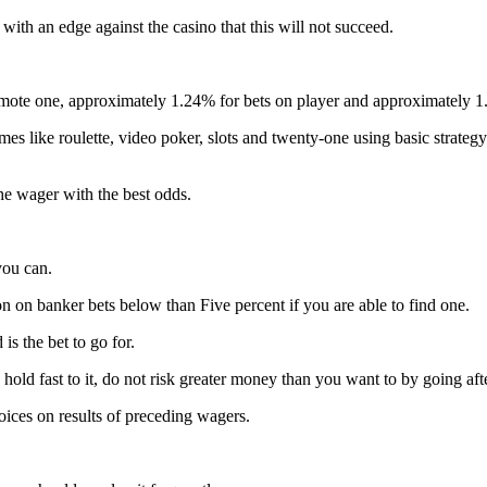
with an edge against the casino that this will not succeed.
 remote one, approximately 1.24% for bets on player and approximately 
games like roulette, video poker, slots and twenty-one using basic strat
he wager with the best odds.
you can.
 on banker bets below than Five percent if you are able to find one.
is the bet to go for.
ld fast to it, do not risk greater money than you want to by going aft
hoices on results of preceding wagers.