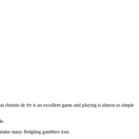
at chemin de fer is an excellent game and playing is almost as simple
le.
t make many fledgling gamblers lose.