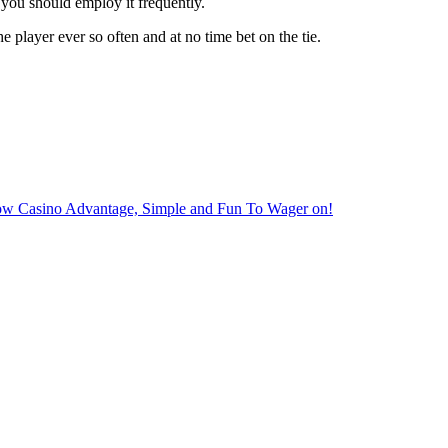
 you should employ it frequently.
 player ever so often and at no time bet on the tie.
Low Casino Advantage, Simple and Fun To Wager on!