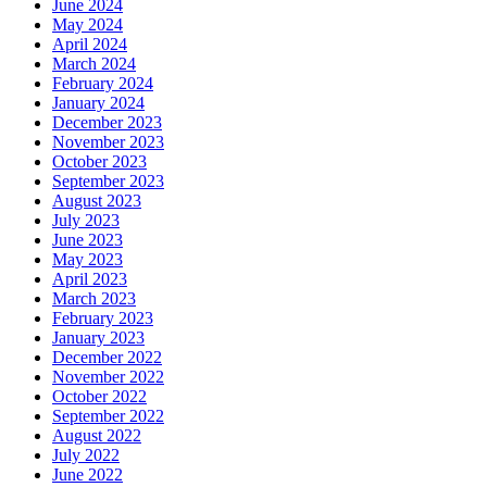
June 2024
May 2024
April 2024
March 2024
February 2024
January 2024
December 2023
November 2023
October 2023
September 2023
August 2023
July 2023
June 2023
May 2023
April 2023
March 2023
February 2023
January 2023
December 2022
November 2022
October 2022
September 2022
August 2022
July 2022
June 2022