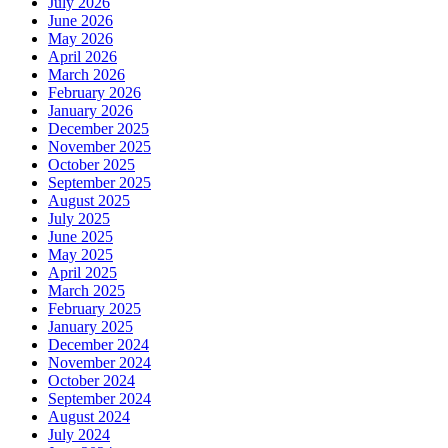
July 2026
June 2026
May 2026
April 2026
March 2026
February 2026
January 2026
December 2025
November 2025
October 2025
September 2025
August 2025
July 2025
June 2025
May 2025
April 2025
March 2025
February 2025
January 2025
December 2024
November 2024
October 2024
September 2024
August 2024
July 2024