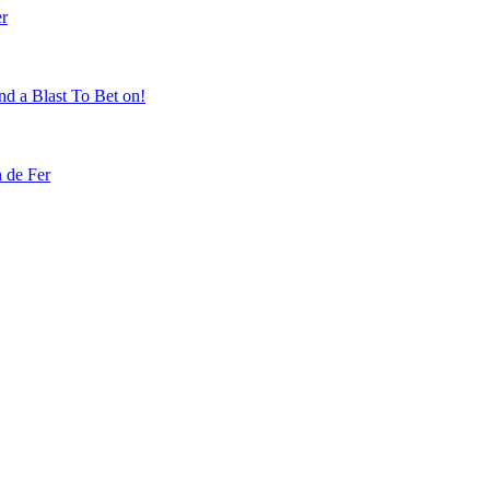
er
d a Blast To Bet on!
 de Fer