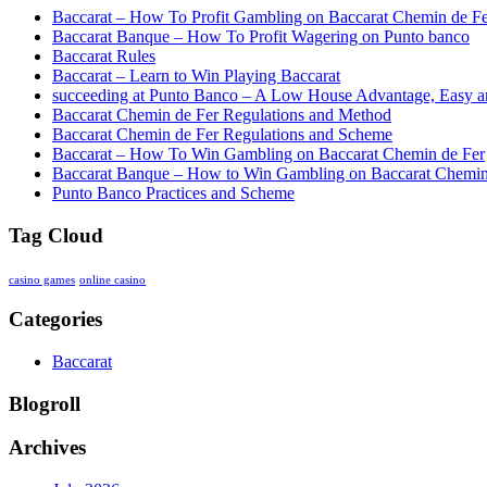
Baccarat – How To Profit Gambling on Baccarat Chemin de F
Baccarat Banque – How To Profit Wagering on Punto banco
Baccarat Rules
Baccarat – Learn to Win Playing Baccarat
succeeding at Punto Banco – A Low House Advantage, Easy an
Baccarat Chemin de Fer Regulations and Method
Baccarat Chemin de Fer Regulations and Scheme
Baccarat – How To Win Gambling on Baccarat Chemin de Fer
Baccarat Banque – How to Win Gambling on Baccarat Chemin
Punto Banco Practices and Scheme
Tag Cloud
casino games
online casino
Categories
Baccarat
Blogroll
Archives