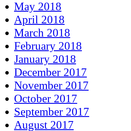
May 2018
April 2018
March 2018
February 2018
January 2018
December 2017
November 2017
October 2017
September 2017
August 2017