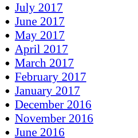
July 2017
June 2017
May 2017
April 2017
March 2017
February 2017
January 2017
December 2016
November 2016
June 2016