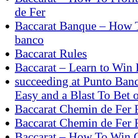
de Fer
Baccarat Banque – How T
banco
Baccarat Rules
Baccarat – Learn to Win 
succeeding at Punto Ban
Easy and a Blast To Bet 
Baccarat Chemin de Fer 
Baccarat Chemin de Fer 
Baccarat – How To Win 