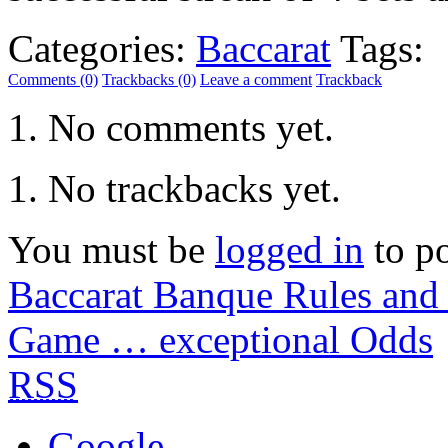
Categories:
Baccarat
Tags:
Comments (0)
Trackbacks (0)
Leave a comment
Trackback
No comments yet.
No trackbacks yet.
You must be
logged in
to p
Baccarat Banque Rules an
Game … exceptional Odds
RSS
Google