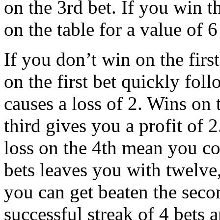
on the 3rd bet. If you win t
on the table for a value of 6
If you don’t win on the first
on the first bet quickly fol
causes a loss of 2. Wins on 
third gives you a profit of 2
loss on the 4th mean you co
bets leaves you with twelve,
you can get beaten the seco
successful streak of 4 bets a