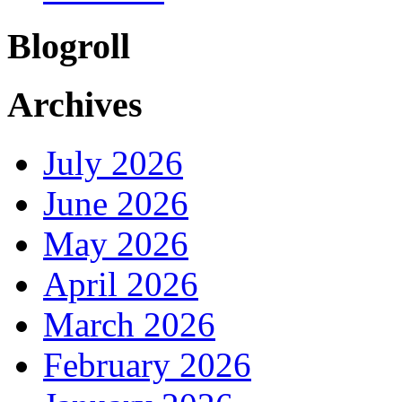
Blogroll
Archives
July 2026
June 2026
May 2026
April 2026
March 2026
February 2026