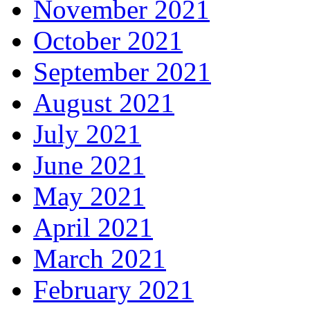
November 2021
October 2021
September 2021
August 2021
July 2021
June 2021
May 2021
April 2021
March 2021
February 2021