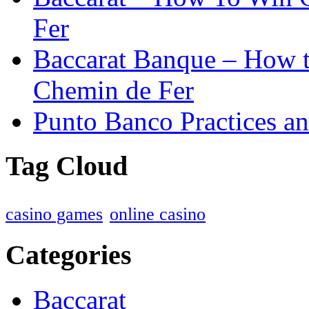
Fer
Baccarat Banque – How 
Chemin de Fer
Punto Banco Practices a
Tag Cloud
casino games
online casino
Categories
Baccarat