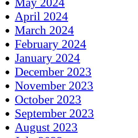
May 2024
April 2024
March 2024
February 2024
January 2024
December 2023
November 2023
October 2023
September 2023
August 2023