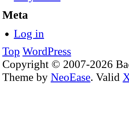
Meta
Log in
Top
WordPress
Copyright © 2007-2026 Bac
Theme by
NeoEase
. Valid
X