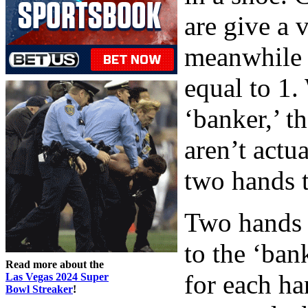
are give a 
meanwhile t
equal to 1.
‘banker,’ th
aren’t actua
two hands t
Two hands o
to the ‘ban
Read more about the
for each ha
Las Vegas 2024 Super
Bowl Streaker
!