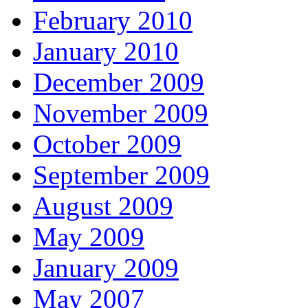
February 2010
January 2010
December 2009
November 2009
October 2009
September 2009
August 2009
May 2009
January 2009
May 2007