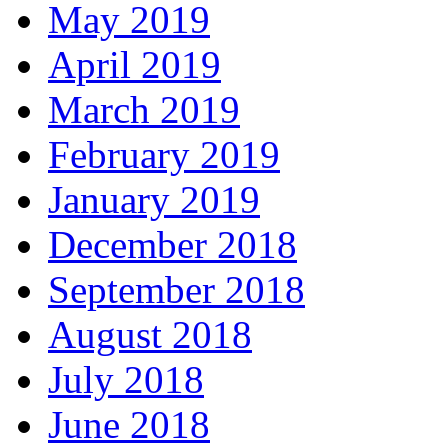
May 2019
April 2019
March 2019
February 2019
January 2019
December 2018
September 2018
August 2018
July 2018
June 2018