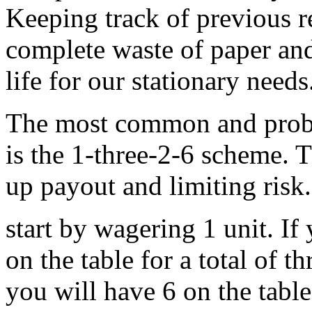
Keeping track of previous r
complete waste of paper and 
life for our stationary needs
The most common and proba
is the 1-three-2-6 scheme. 
up payout and limiting risk.
start by wagering 1 unit. If
on the table for a total of t
you will have 6 on the tabl