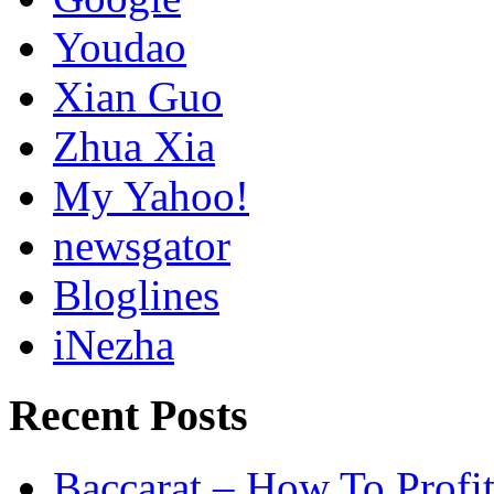
Youdao
Xian Guo
Zhua Xia
My Yahoo!
newsgator
Bloglines
iNezha
Recent Posts
Baccarat – How To Profi