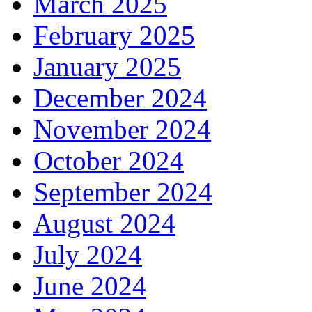
March 2025
February 2025
January 2025
December 2024
November 2024
October 2024
September 2024
August 2024
July 2024
June 2024