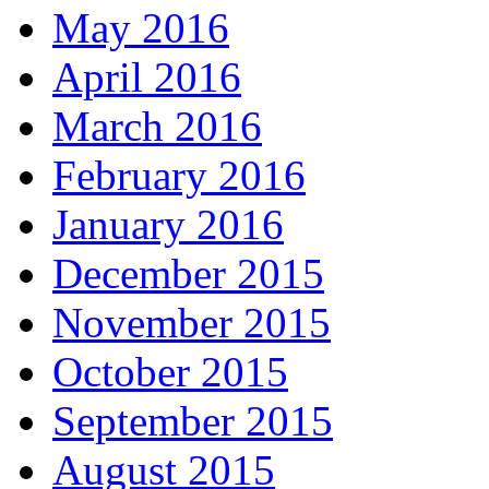
May 2016
April 2016
March 2016
February 2016
January 2016
December 2015
November 2015
October 2015
September 2015
August 2015