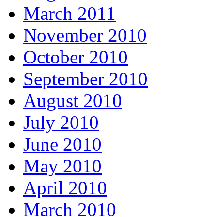
March 2011
November 2010
October 2010
September 2010
August 2010
July 2010
June 2010
May 2010
April 2010
March 2010