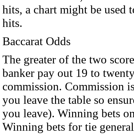
hits, a chart might be used 
hits.
Baccarat Odds
The greater of the two score
banker pay out 19 to twenty
commission. Commission is 
you leave the table so ensur
you leave). Winning bets on
Winning bets for tie genera