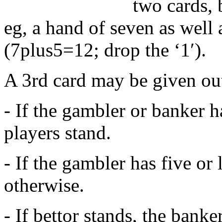
two cards, 
eg, a hand of seven as well a
(7plus5=12; drop the ‘1′).
A 3rd card may be given out
- If the gambler or banker ha
players stand.
- If the gambler has five or l
otherwise.
- If bettor stands, the banker