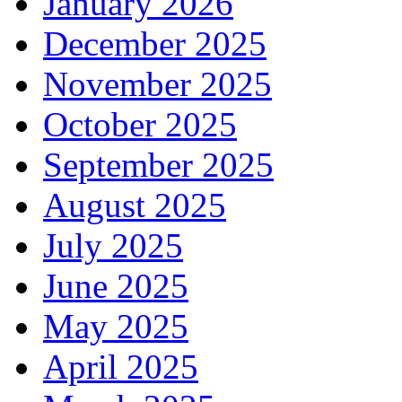
January 2026
December 2025
November 2025
October 2025
September 2025
August 2025
July 2025
June 2025
May 2025
April 2025