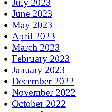
July 2023
June 2023
May 2023
April 2023
March 2023
February 2023
January 2023
December 2022
November 2022
October 2022