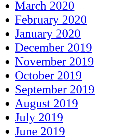
March 2020
February 2020
January 2020
December 2019
November 2019
October 2019
September 2019
August 2019
July 2019
June 2019