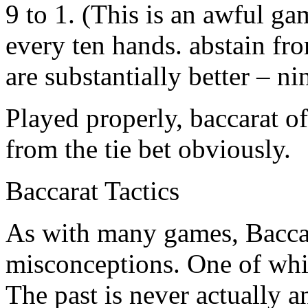
9 to 1. (This is an awful ga
every ten hands. abstain fro
are substantially better – ni
Played properly, baccarat o
from the tie bet obviously.
Baccarat Tactics
As with many games, Bacca
misconceptions. One of whic
The past is never actually a