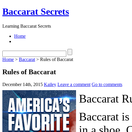
Baccarat Secrets
Learning Baccarat Secrets
Home
Home
>
Baccarat
> Rules of Baccarat
Rules of Baccarat
December 14th, 2015
Kailey
Leave a comment
Go to comments
Baccarat R
Baccarat is
in a shoe. 