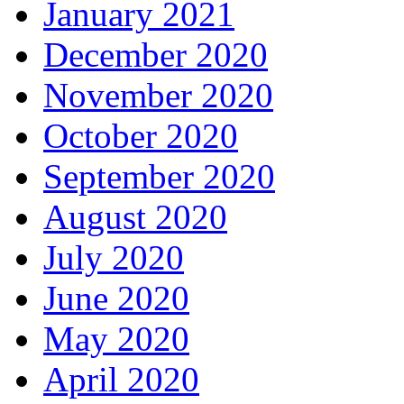
January 2021
December 2020
November 2020
October 2020
September 2020
August 2020
July 2020
June 2020
May 2020
April 2020