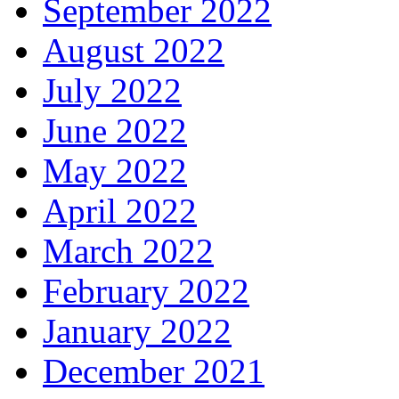
September 2022
August 2022
July 2022
June 2022
May 2022
April 2022
March 2022
February 2022
January 2022
December 2021