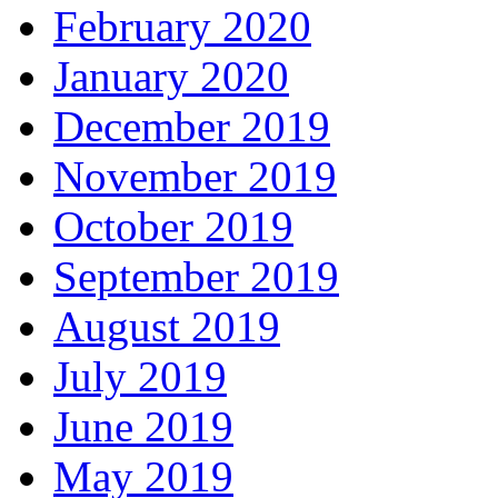
February 2020
January 2020
December 2019
November 2019
October 2019
September 2019
August 2019
July 2019
June 2019
May 2019