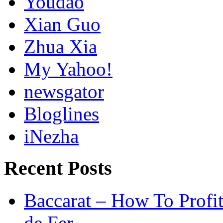
Youdao
Xian Guo
Zhua Xia
My Yahoo!
newsgator
Bloglines
iNezha
Recent Posts
Baccarat – How To Profi
de Fer