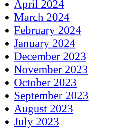
April 2024
March 2024
February 2024
January 2024
December 2023
November 2023
October 2023
September 2023
August 2023
July 2023