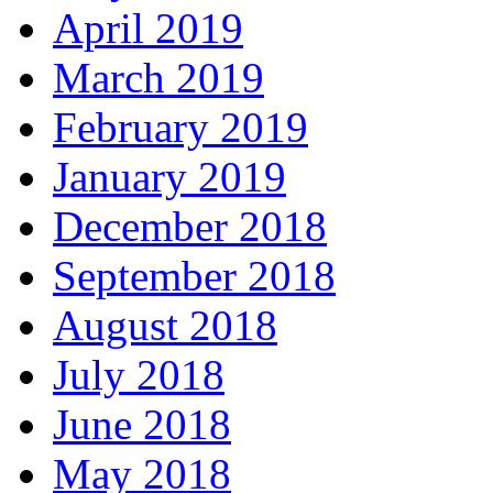
April 2019
March 2019
February 2019
January 2019
December 2018
September 2018
August 2018
July 2018
June 2018
May 2018