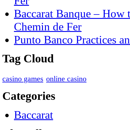
Fer
Baccarat Banque – How 
Chemin de Fer
Punto Banco Practices a
Tag Cloud
casino games
online casino
Categories
Baccarat