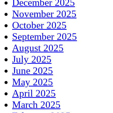
December 2025
November 2025
October 2025
September 2025
August 2025
July 2025
June 2025
May 2025
April 2025
March 2025