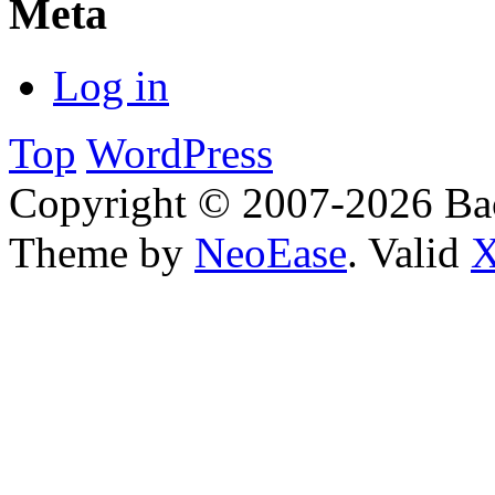
Meta
Log in
Top
WordPress
Copyright © 2007-2026 Bac
Theme by
NeoEase
. Valid
X