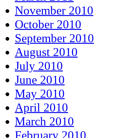
November 2010
October 2010
September 2010
August 2010
July 2010
June 2010
May 2010
April 2010
March 2010
February 2010