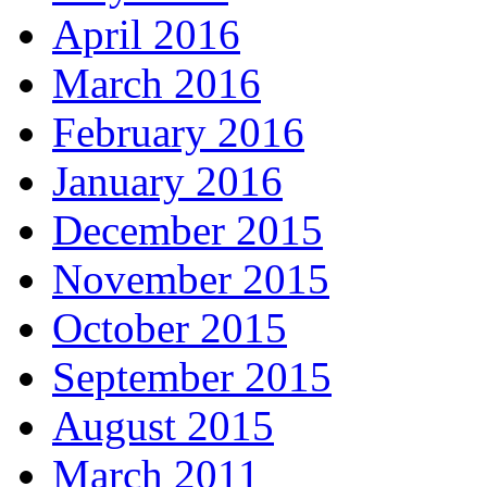
April 2016
March 2016
February 2016
January 2016
December 2015
November 2015
October 2015
September 2015
August 2015
March 2011