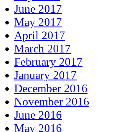
June 2017
May 2017
April 2017
March 2017
February 2017
January 2017
December 2016
November 2016
June 2016
May 2016