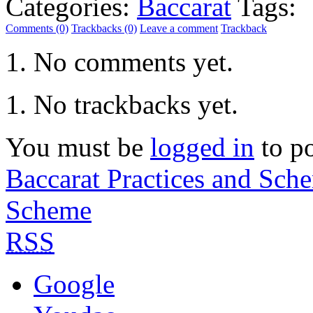
Categories:
Baccarat
Tags:
Comments (0)
Trackbacks (0)
Leave a comment
Trackback
No comments yet.
No trackbacks yet.
You must be
logged in
to p
Baccarat Practices and Sch
Scheme
RSS
Google