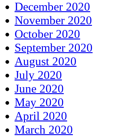
December 2020
November 2020
October 2020
September 2020
August 2020
July 2020
June 2020
May 2020
April 2020
March 2020