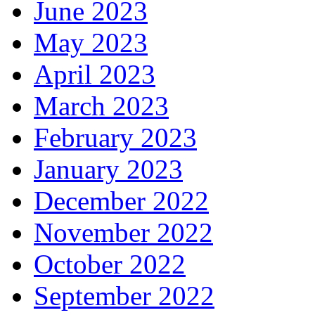
June 2023
May 2023
April 2023
March 2023
February 2023
January 2023
December 2022
November 2022
October 2022
September 2022