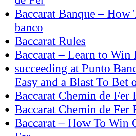
Baccarat Banque – How T
banco
Baccarat Rules
Baccarat – Learn to Win 
succeeding at Punto Ban
Easy and a Blast To Bet 
Baccarat Chemin de Fer 
Baccarat Chemin de Fer 
Baccarat – How To Win 