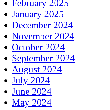
February 2025
January 2025
December 2024
November 2024
October 2024
September 2024
August 2024
July 2024
June 2024
May 2024