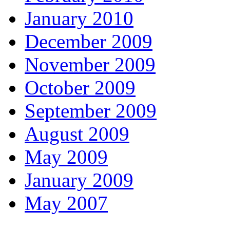
January 2010
December 2009
November 2009
October 2009
September 2009
August 2009
May 2009
January 2009
May 2007