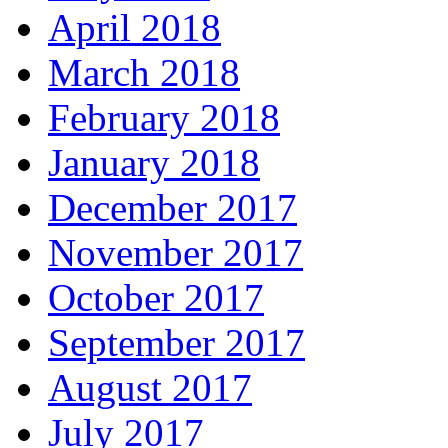
April 2018
March 2018
February 2018
January 2018
December 2017
November 2017
October 2017
September 2017
August 2017
July 2017