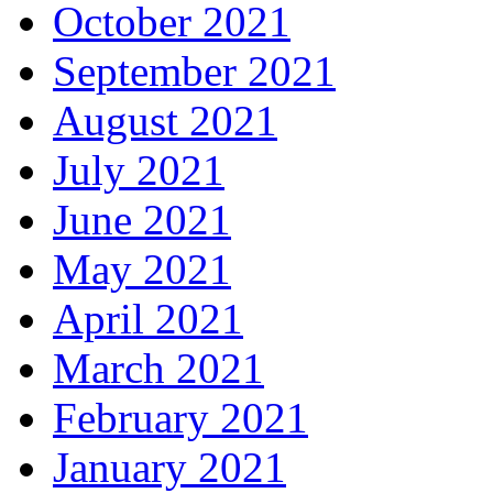
October 2021
September 2021
August 2021
July 2021
June 2021
May 2021
April 2021
March 2021
February 2021
January 2021