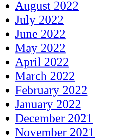
August 2022
July 2022
June 2022
May 2022
April 2022
March 2022
February 2022
January 2022
December 2021
November 2021