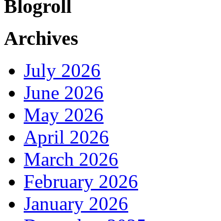
Blogroll
Archives
July 2026
June 2026
May 2026
April 2026
March 2026
February 2026
January 2026