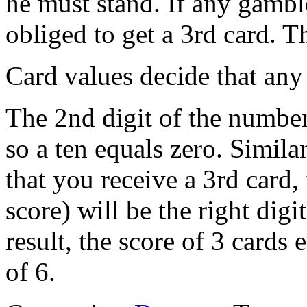
he must stand. If any gamble
obliged to get a 3rd card. T
Card values decide that any
The 2nd digit of the number
so a ten equals zero. Simila
that you receive a 3rd card, 
score) will be the right digi
result, the score of 3 cards
of 6.