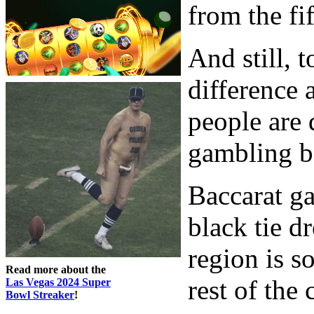
from the fi
And still, t
difference
people are 
gambling b
Baccarat ga
black tie d
region is s
Read more about the
rest of the
Las Vegas 2024 Super
Bowl Streaker
!