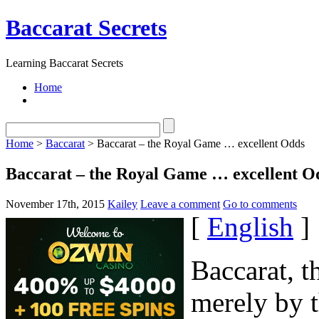
Baccarat Secrets
Learning Baccarat Secrets
Home
Home
>
Baccarat
> Baccarat – the Royal Game … excellent Odds
Baccarat – the Royal Game … excellent O
November 17th, 2015
Kailey
Leave a comment
Go to comments
[
English
]
Baccarat, t
merely by t