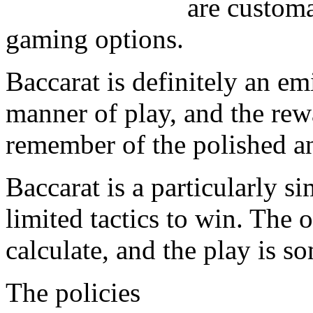
are customa
gaming options.
Baccarat is definitely an em
manner of play, and the rew
remember of the polished a
Baccarat is a particularly s
limited tactics to win. The
calculate, and the play is s
The policies