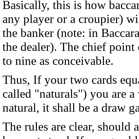
Basically, this is how bacca
any player or a croupier) wil
the banker (note: in Baccara
the dealer). The chief point 
to nine as conceivable.
Thus, If your two cards equa
called "naturals") you are a
natural, it shall be a draw 
The rules are clear, should 