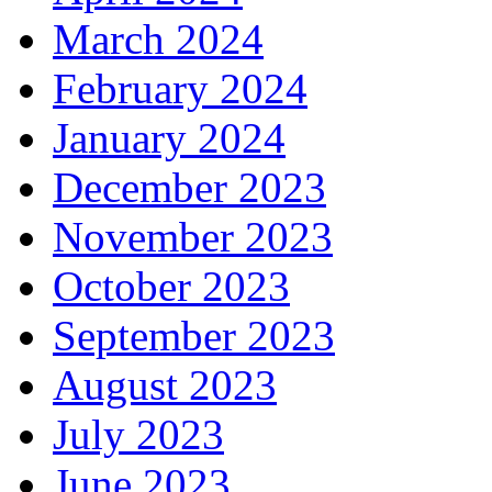
March 2024
February 2024
January 2024
December 2023
November 2023
October 2023
September 2023
August 2023
July 2023
June 2023