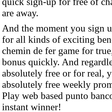
quick sign-up for free of c
are away.
And the moment you sign u
for all kinds of exciting be
chemin de fer game for true,
bonus quickly. And regardl
absolutely free or for real, 
absolutely free weekly prom
Play web based punto banc
instant winner!