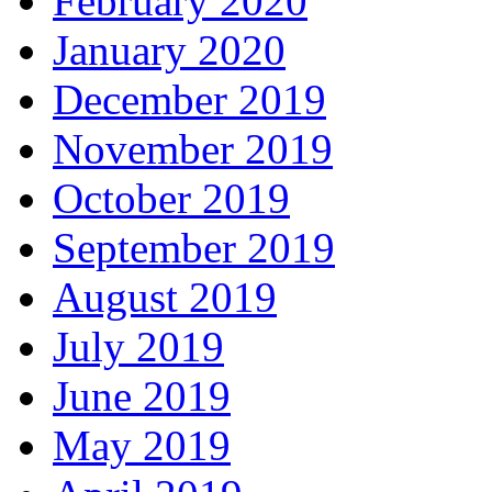
February 2020
January 2020
December 2019
November 2019
October 2019
September 2019
August 2019
July 2019
June 2019
May 2019