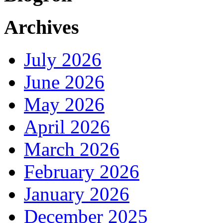
Archives
July 2026
June 2026
May 2026
April 2026
March 2026
February 2026
January 2026
December 2025