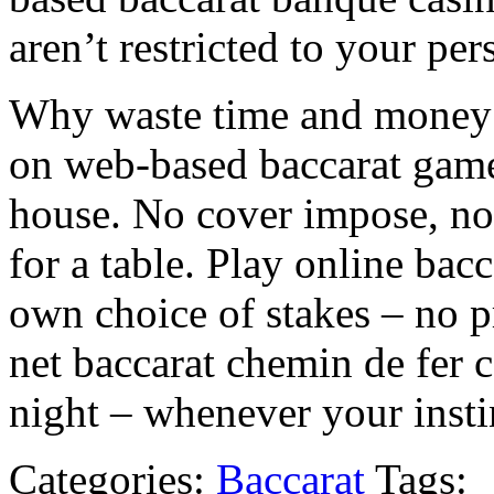
aren’t restricted to your pe
Why waste time and money 
on web-based baccarat game
house. No cover impose, no
for a table. Play online bac
own choice of stakes – no p
net baccarat chemin de fer 
night – whenever your instin
Categories:
Baccarat
Tags: