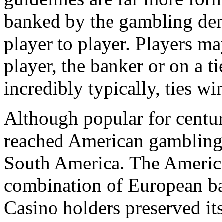
banked by the gambling den
player to player. Players ma
player, the banker or on a t
incredibly typically, ties wi
Although popular for centu
reached American gambling 
South America. The American
combination of European ba
Casino holders preserved its