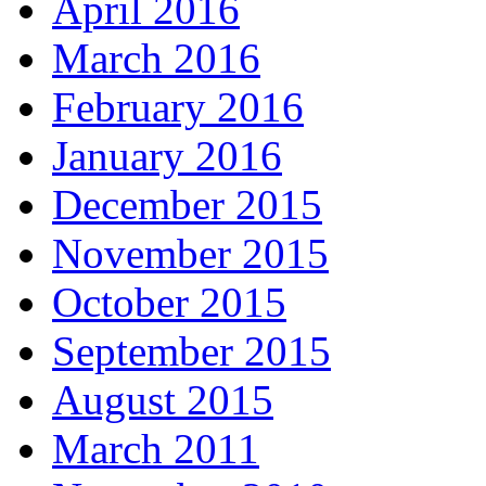
April 2016
March 2016
February 2016
January 2016
December 2015
November 2015
October 2015
September 2015
August 2015
March 2011