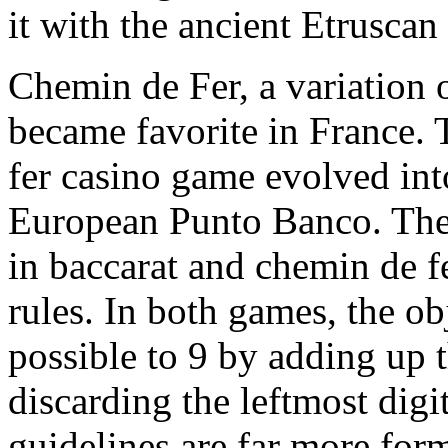
it with the ancient Etruscan
Chemin de Fer, a variation o
became favorite in France. 
fer casino game evolved in
European Punto Banco. The 
in baccarat and chemin de fer
rules. In both games, the obj
possible to 9 by adding up t
discarding the leftmost digit
guidelines are far more form