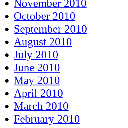
November 2010
October 2010
September 2010
August 2010
July 2010
June 2010
May 2010
April 2010
March 2010
February 2010