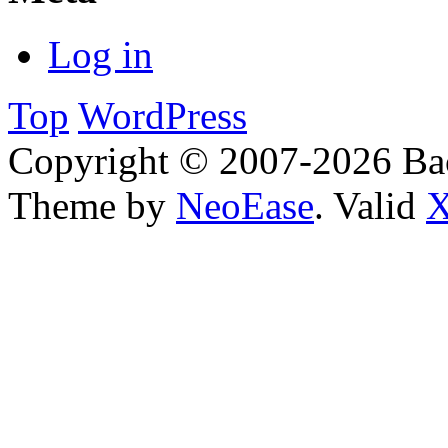
Log in
Top
WordPress
Copyright © 2007-2026 Bac
Theme by
NeoEase
. Valid
X