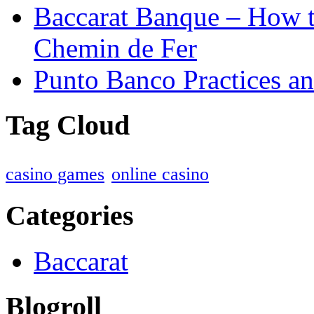
Baccarat Banque – How 
Chemin de Fer
Punto Banco Practices a
Tag Cloud
casino games
online casino
Categories
Baccarat
Blogroll