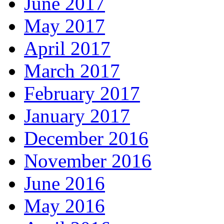
June 2017
May 2017
April 2017
March 2017
February 2017
January 2017
December 2016
November 2016
June 2016
May 2016