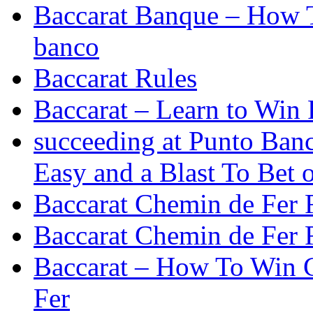
Baccarat Banque – How T
banco
Baccarat Rules
Baccarat – Learn to Win 
succeeding at Punto Ban
Easy and a Blast To Bet 
Baccarat Chemin de Fer 
Baccarat Chemin de Fer 
Baccarat – How To Win 
Fer