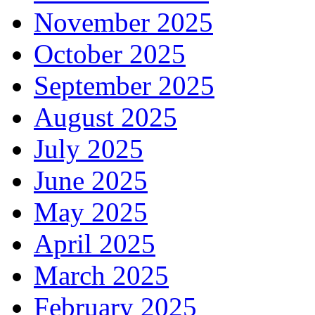
November 2025
October 2025
September 2025
August 2025
July 2025
June 2025
May 2025
April 2025
March 2025
February 2025