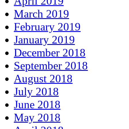
April 2019
March 2019
February 2019
January 2019
December 2018
September 2018
August 2018
July 2018
June 2018
May 2018