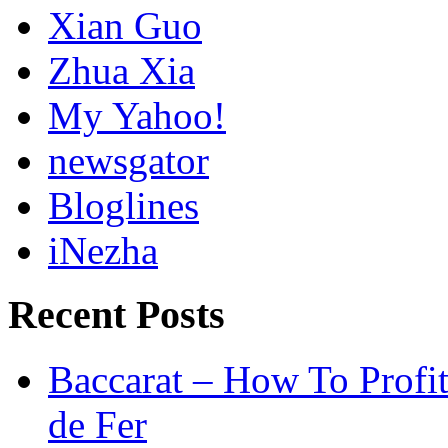
Xian Guo
Zhua Xia
My Yahoo!
newsgator
Bloglines
iNezha
Recent Posts
Baccarat – How To Profi
de Fer