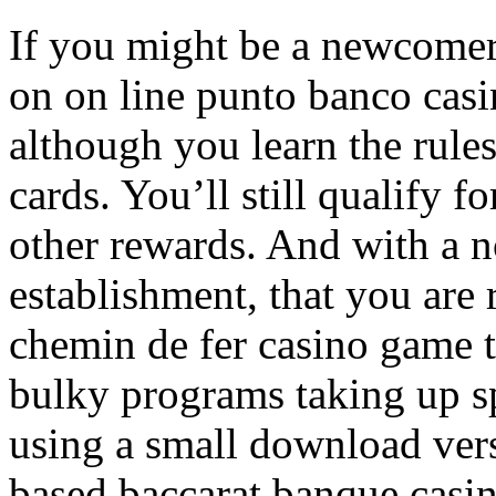
If you might be a newcomer 
on on line punto banco casi
although you learn the rules
cards. You’ll still qualify 
other rewards. And with a
establishment, that you are 
chemin de fer casino game 
bulky programs taking up s
using a small download ver
based baccarat banque casi