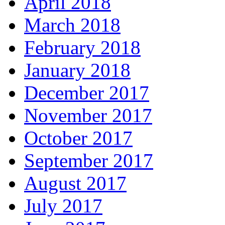
April 2018
March 2018
February 2018
January 2018
December 2017
November 2017
October 2017
September 2017
August 2017
July 2017