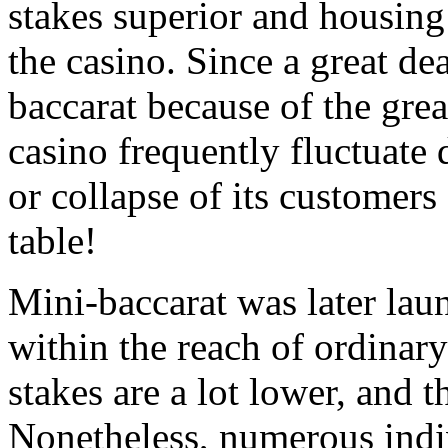
stakes superior and housing
the casino. Since a great d
baccarat because of the great
casino frequently fluctuate 
or collapse of its customers
table!
Mini-baccarat was later lau
within the reach of ordinary
stakes are a lot lower, and 
Nonetheless, numerous indi