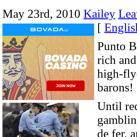
May 23rd, 2010
Kailey
Lea
[
Englis
Punto B
rich an
high-fly
barons!
Until re
gamblin
de fer, 