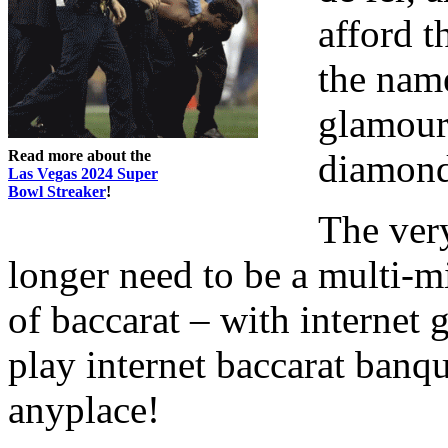
afford 
the nam
glamour 
Read more about the
diamond
Las Vegas 2024 Super
Bowl Streaker
!
The ver
longer need to be a multi-mi
of baccarat – with internet 
play internet baccarat banq
anyplace!