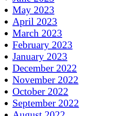
May 2023
April 2023
March 2023
February 2023
January 2023
December 2022
November 2022
October 2022
September 2022
August 2022