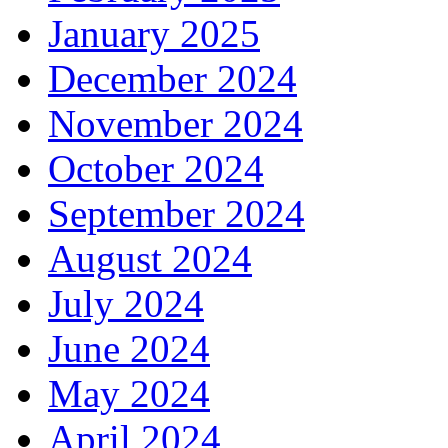
January 2025
December 2024
November 2024
October 2024
September 2024
August 2024
July 2024
June 2024
May 2024
April 2024