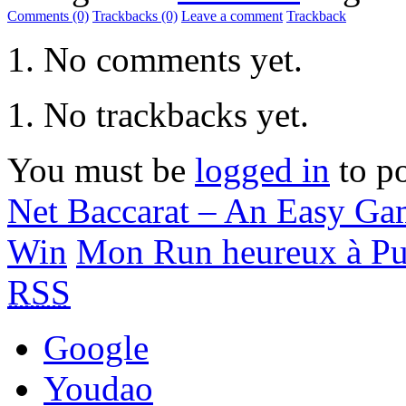
Comments (0)
Trackbacks (0)
Leave a comment
Trackback
No comments yet.
No trackbacks yet.
You must be
logged in
to p
Net Baccarat – An Easy Ga
Win
Mon Run heureux à P
RSS
Google
Youdao