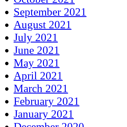
September 2021
August 2021
July 2021
June 2021
May 2021
April 2021
March 2021
February 2021
January 2021
December 2020