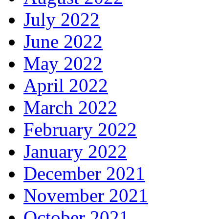
July 2022
June 2022
May 2022
April 2022
March 2022
February 2022
January 2022
December 2021
November 2021
October 2021