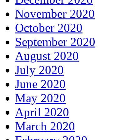
November 2020
October 2020
September 2020
August 2020
July 2020
June 2020
May 2020
April 2020
March 2020