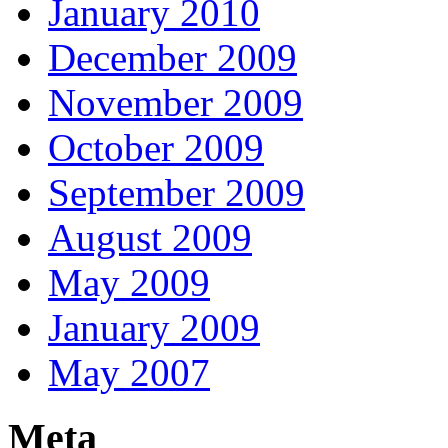
January 2010
December 2009
November 2009
October 2009
September 2009
August 2009
May 2009
January 2009
May 2007
Meta