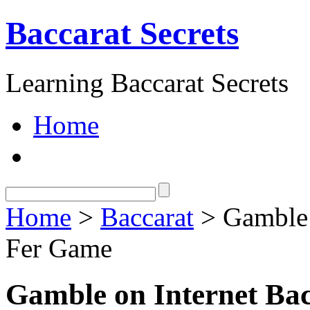
Baccarat Secrets
Learning Baccarat Secrets
Home
Home
>
Baccarat
> Gamble 
Fer Game
Gamble on Internet Ba