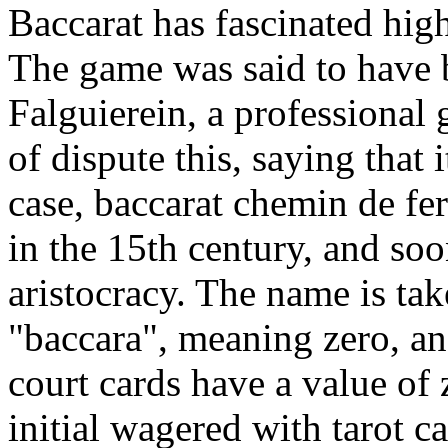
Baccarat has fascinated high
The game was said to have b
Falguierein, a professional
of dispute this, saying that 
case, baccarat chemin de fer
in the 15th century, and so
aristocracy. The name is ta
"baccara", meaning zero, and
court cards have a value of
initial wagered with tarot ca