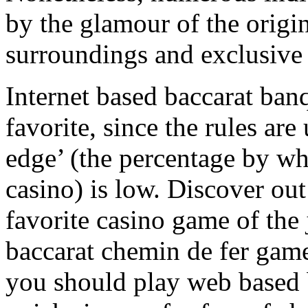
by the glamour of the origin
surroundings and exclusive
Internet based baccarat ban
favorite, since the rules ar
edge’ (the percentage by wh
casino) is low. Discover out
favorite casino game of the 
baccarat chemin de fer game,
you should play web based 