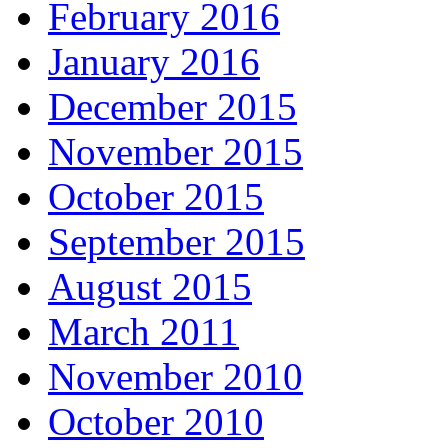
February 2016
January 2016
December 2015
November 2015
October 2015
September 2015
August 2015
March 2011
November 2010
October 2010