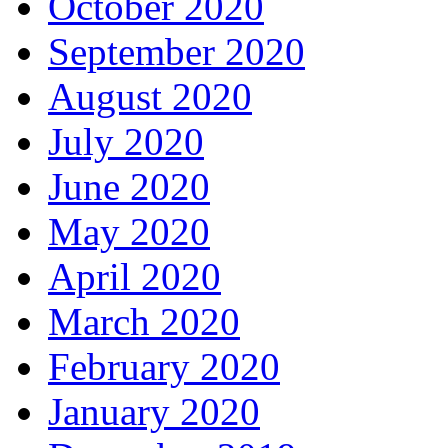
October 2020
September 2020
August 2020
July 2020
June 2020
May 2020
April 2020
March 2020
February 2020
January 2020