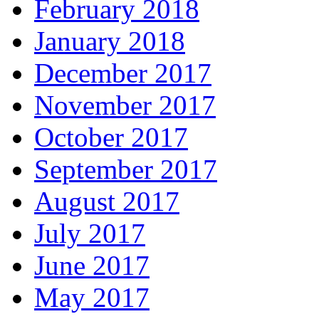
February 2018
January 2018
December 2017
November 2017
October 2017
September 2017
August 2017
July 2017
June 2017
May 2017