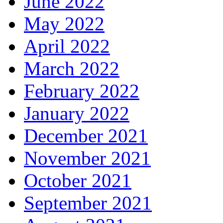
June 2022
May 2022
April 2022
March 2022
February 2022
January 2022
December 2021
November 2021
October 2021
September 2021