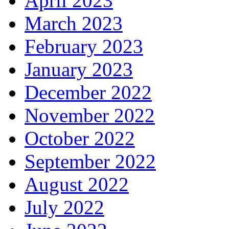
April 2023
March 2023
February 2023
January 2023
December 2022
November 2022
October 2022
September 2022
August 2022
July 2022