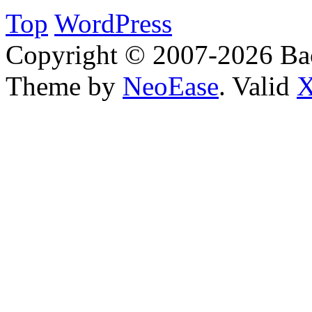
Top
WordPress
Copyright © 2007-2026 Bac
Theme by
NeoEase
. Valid
X