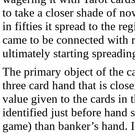
to take a closer shade of no
in fifties it spread to the r
came to be connected with r
ultimately starting spreadi
The primary object of the c
three card hand that is clos
value given to the cards in
identified just before hand s
game) than banker’s hand. I