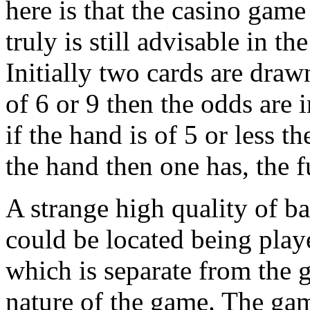
here is that the casino game i
truly is still advisable in t
Initially two cards are draw
of 6 or 9 then the odds are 
if the hand is of 5 or less t
the hand then one has, the f
A strange high quality of bac
could be located being playe
which is separate from the
nature of the game. The gam