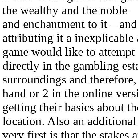
the wealthy and the noble –
and enchantment to it – and
attributing it a inexplicab
game would like to attempt 
directly in the gambling est
surroundings and therefore,
hand or 2 in the online ver
getting their basics about t
location. Also an additional
very first is that the stake