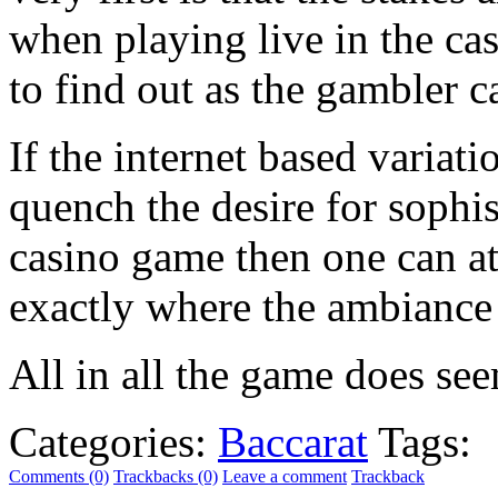
when playing live in the ca
to find out as the gambler c
If the internet based variati
quench the desire for sophis
casino game then one can at
exactly where the ambiance 
All in all the game does se
Categories:
Baccarat
Tags:
Comments (0)
Trackbacks (0)
Leave a comment
Trackback