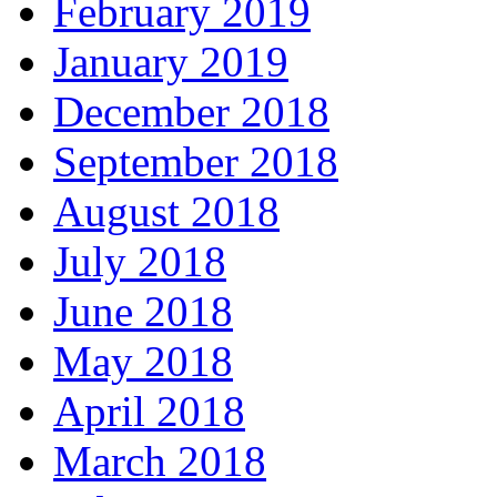
February 2019
January 2019
December 2018
September 2018
August 2018
July 2018
June 2018
May 2018
April 2018
March 2018