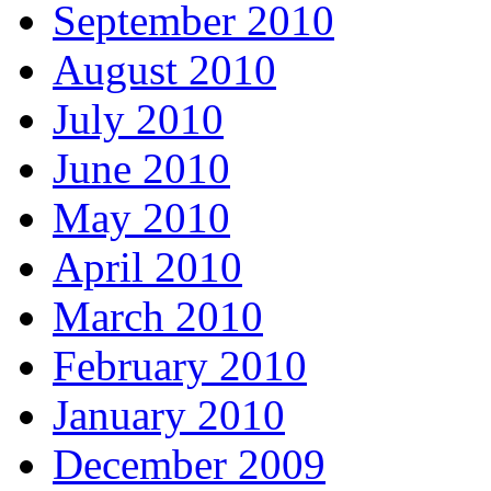
September 2010
August 2010
July 2010
June 2010
May 2010
April 2010
March 2010
February 2010
January 2010
December 2009