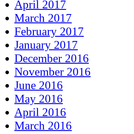
April 2017
March 2017
February 2017
January 2017
December 2016
November 2016
June 2016
May 2016
April 2016
March 2016