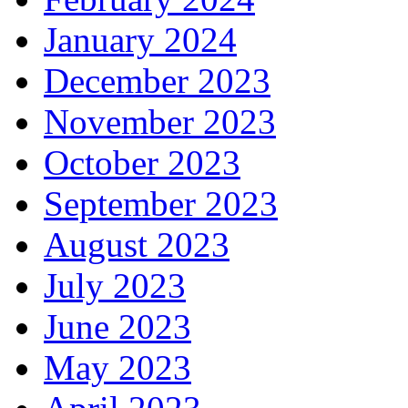
January 2024
December 2023
November 2023
October 2023
September 2023
August 2023
July 2023
June 2023
May 2023