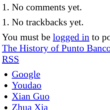
No comments yet.
No trackbacks yet.
You must be
logged in
to p
The History of Punto Banc
RSS
Google
Youdao
Xian Guo
Zhua Xia