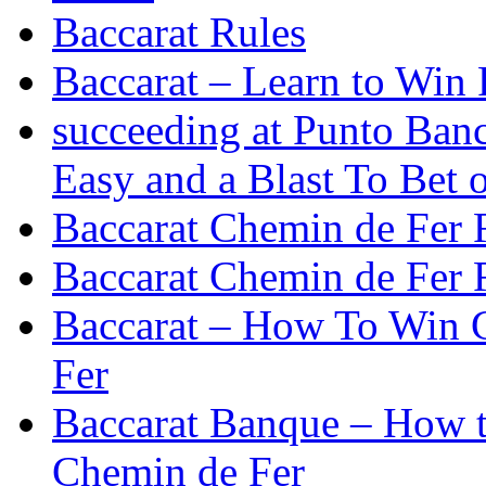
Baccarat Rules
Baccarat – Learn to Win 
succeeding at Punto Ban
Easy and a Blast To Bet 
Baccarat Chemin de Fer 
Baccarat Chemin de Fer 
Baccarat – How To Win 
Fer
Baccarat Banque – How 
Chemin de Fer