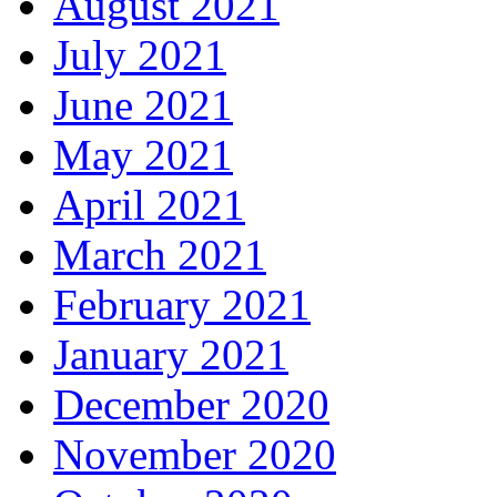
August 2021
July 2021
June 2021
May 2021
April 2021
March 2021
February 2021
January 2021
December 2020
November 2020