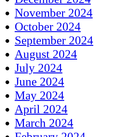
November 2024
October 2024
September 2024
August 2024
July 2024
June 2024
May 2024
April 2024
March 2024
February 2024