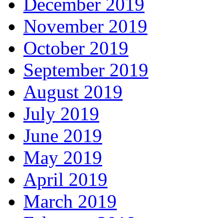
December 2019
November 2019
October 2019
September 2019
August 2019
July 2019
June 2019
May 2019
April 2019
March 2019