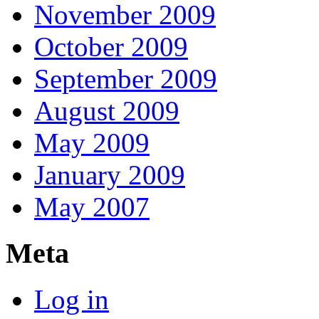
November 2009
October 2009
September 2009
August 2009
May 2009
January 2009
May 2007
Meta
Log in