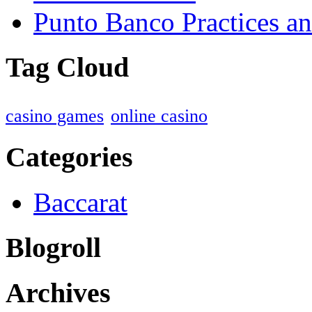
Punto Banco Practices a
Tag Cloud
casino games
online casino
Categories
Baccarat
Blogroll
Archives