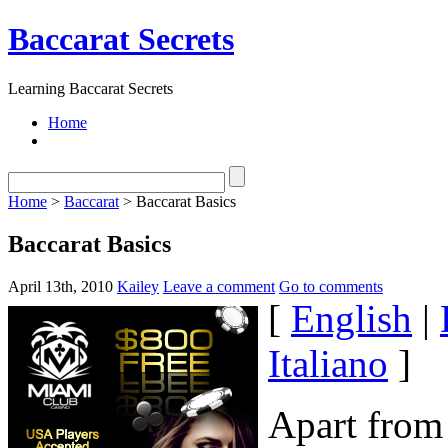
Baccarat Secrets
Learning Baccarat Secrets
Home
Home
>
Baccarat
> Baccarat Basics
Baccarat Basics
April 13th, 2010
Kailey
Leave a comment
Go to comments
[
English
|
Italiano
]
Apart from