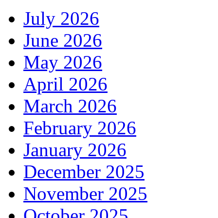
July 2026
June 2026
May 2026
April 2026
March 2026
February 2026
January 2026
December 2025
November 2025
October 2025