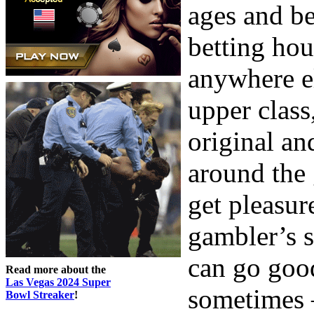
ages and b
betting hou
anywhere e
upper class,
original an
around the 
get pleasure
gambler’s s
can go goo
Read more about the
Las Vegas 2024 Super
sometimes –
Bowl Streaker
!