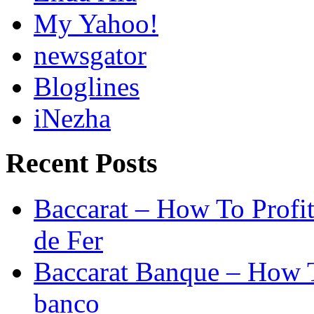
My Yahoo!
newsgator
Bloglines
iNezha
Recent Posts
Baccarat – How To Profi
de Fer
Baccarat Banque – How T
banco