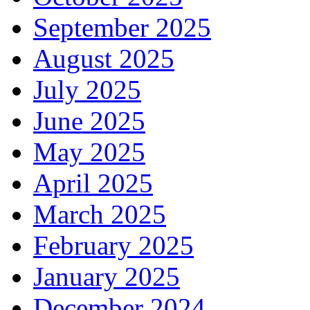
September 2025
August 2025
July 2025
June 2025
May 2025
April 2025
March 2025
February 2025
January 2025
December 2024