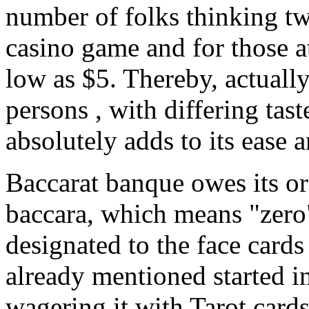
number of folks thinking tw
casino game and for those at
low as $5. Thereby, actuall
persons , with differing tast
absolutely adds to its ease 
Baccarat banque owes its or
baccara, which means "zero"
designated to the face cards
already mentioned started i
wagering it with Tarot cards