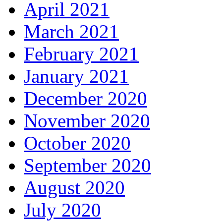
April 2021
March 2021
February 2021
January 2021
December 2020
November 2020
October 2020
September 2020
August 2020
July 2020