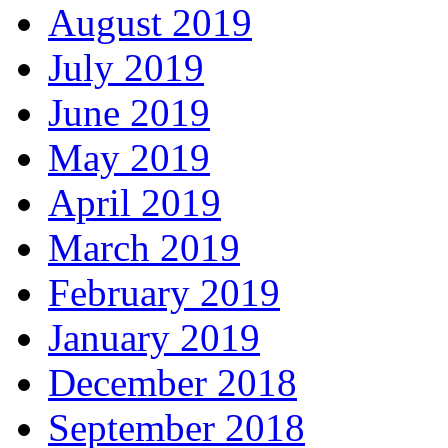
August 2019
July 2019
June 2019
May 2019
April 2019
March 2019
February 2019
January 2019
December 2018
September 2018