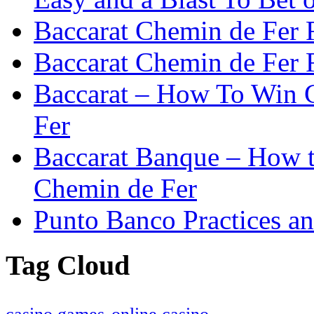
Baccarat Chemin de Fer 
Baccarat Chemin de Fer 
Baccarat – How To Win 
Fer
Baccarat Banque – How 
Chemin de Fer
Punto Banco Practices a
Tag Cloud