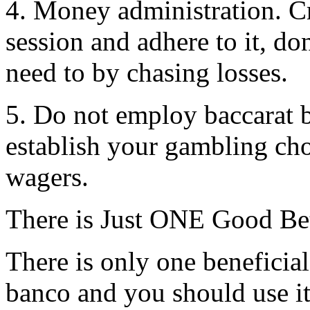
4. Money administration. Cr
session and adhere to it, do
need to by chasing losses.
5. Do not employ baccarat b
establish your gambling cho
wagers.
There is Just ONE Good Be
There is only one beneficia
banco and you should use it