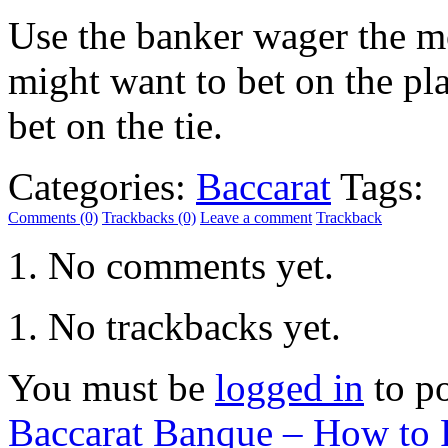
Use the banker wager the m
might want to bet on the pla
bet on the tie.
Categories:
Baccarat
Tags:
Comments (0)
Trackbacks (0)
Leave a comment
Trackback
No comments yet.
No trackbacks yet.
You must be
logged in
to p
Baccarat Banque – How to P