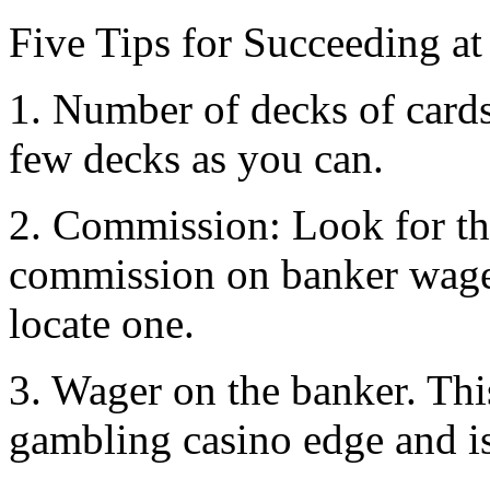
Five Tips for Succeeding a
1. Number of decks of card
few decks as you can.
2. Commission: Look for the
commission on banker wager
locate one.
3. Wager on the banker. Thi
gambling casino edge and is