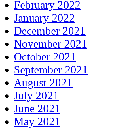
February 2022
January 2022
December 2021
November 2021
October 2021
September 2021
August 2021
July 2021
June 2021
May 2021