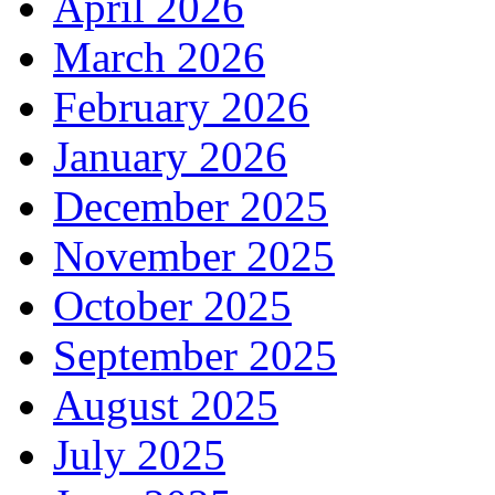
April 2026
March 2026
February 2026
January 2026
December 2025
November 2025
October 2025
September 2025
August 2025
July 2025