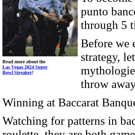
punto banco
through 5 ti
Before we 
strategy, le
Read more about the
mythologie
Las Vegas 2024 Super
Bowl Streaker
!
throw away
Winning at Baccarat Banque
Watching for patterns in bacc
roulette, they are both gam