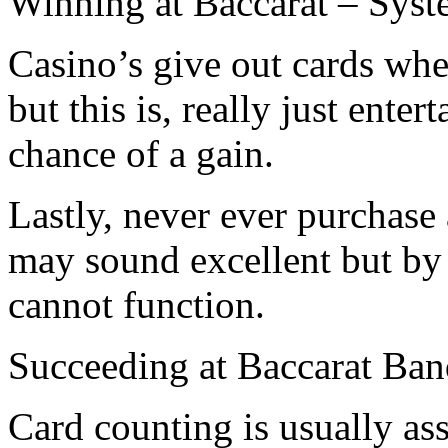
Winning at Baccarat – Syst
Casino’s give out cards whe
but this is, really just ente
chance of a gain.
Lastly, never ever purchase
may sound excellent but by 
cannot function.
Succeeding at Baccarat Ban
Card counting is usually ass