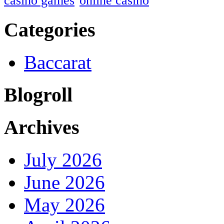
casino games
online casino
Categories
Baccarat
Blogroll
Archives
July 2026
June 2026
May 2026