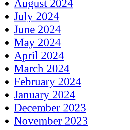
August 2024
July 2024
June 2024
May 2024
April 2024
March 2024
February 2024
January 2024
December 2023
November 2023