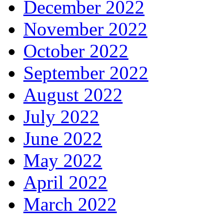
December 2022
November 2022
October 2022
September 2022
August 2022
July 2022
June 2022
May 2022
April 2022
March 2022