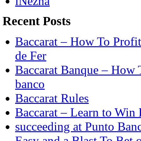
iNezha
Recent Posts
Baccarat – How To Profi
de Fer
Baccarat Banque – How T
banco
Baccarat Rules
Baccarat – Learn to Win 
succeeding at Punto Ban
Easy and a Blast To Bet 