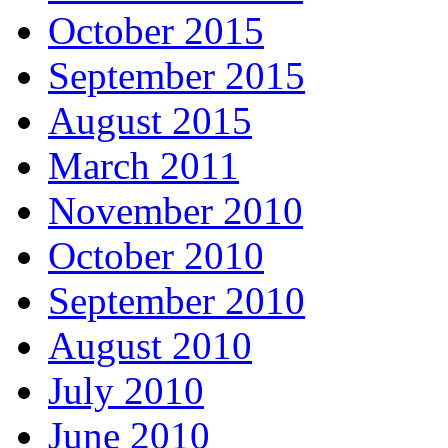
October 2015
September 2015
August 2015
March 2011
November 2010
October 2010
September 2010
August 2010
July 2010
June 2010