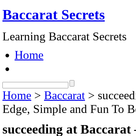
Baccarat Secrets
Learning Baccarat Secrets
Home
Home
>
Baccarat
> succeed
Edge, Simple and Fun To B
succeeding at Baccarat