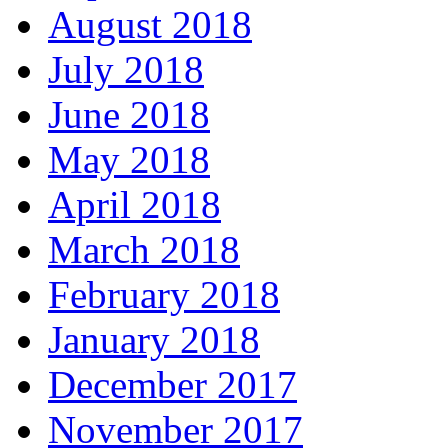
August 2018
July 2018
June 2018
May 2018
April 2018
March 2018
February 2018
January 2018
December 2017
November 2017