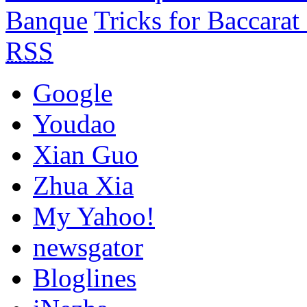
Banque
Tricks for Baccara
RSS
Google
Youdao
Xian Guo
Zhua Xia
My Yahoo!
newsgator
Bloglines