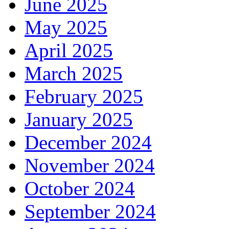
June 2025
May 2025
April 2025
March 2025
February 2025
January 2025
December 2024
November 2024
October 2024
September 2024