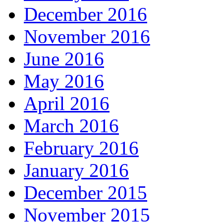
December 2016
November 2016
June 2016
May 2016
April 2016
March 2016
February 2016
January 2016
December 2015
November 2015