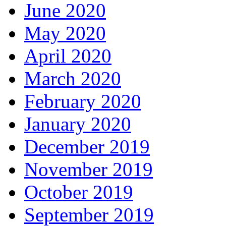
June 2020
May 2020
April 2020
March 2020
February 2020
January 2020
December 2019
November 2019
October 2019
September 2019