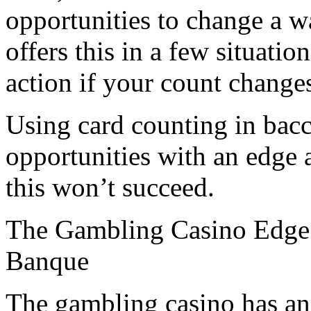
opportunities to change a 
offers this in a few situatio
action if your count change
Using card counting in bacca
opportunities with an edge 
this won’t succeed.
The Gambling Casino Edge 
Banque
The gambling casino has an