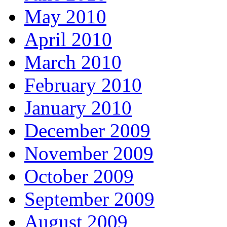
May 2010
April 2010
March 2010
February 2010
January 2010
December 2009
November 2009
October 2009
September 2009
August 2009