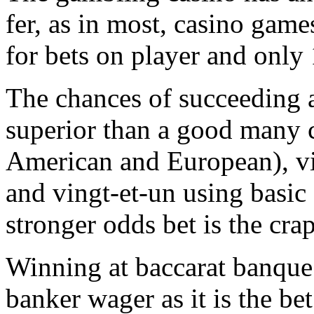
fer, as in most, casino games
for bets on player and only
The chances of succeeding 
superior than a good many c
American and European), vi
and vingt-et-un using basic
stronger odds bet is the cra
Winning at baccarat banque
banker wager as it is the be