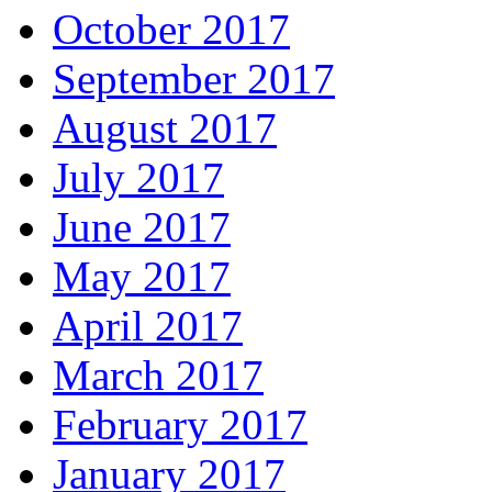
October 2017
September 2017
August 2017
July 2017
June 2017
May 2017
April 2017
March 2017
February 2017
January 2017