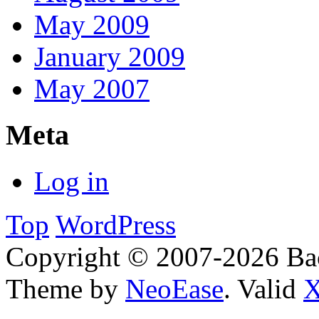
May 2009
January 2009
May 2007
Meta
Log in
Top
WordPress
Copyright © 2007-2026 Bac
Theme by
NeoEase
. Valid
X