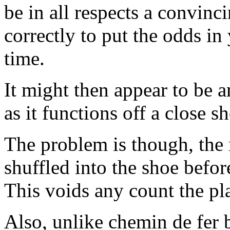
be in all respects a convin
correctly to put the odds i
time.
It might then appear to be a
as it functions off a close s
The problem is though, the 
shuffled into the shoe befo
This voids any count the pl
Also, unlike chemin de fer b