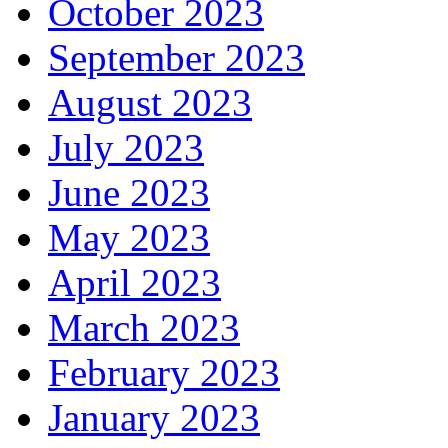
October 2023
September 2023
August 2023
July 2023
June 2023
May 2023
April 2023
March 2023
February 2023
January 2023