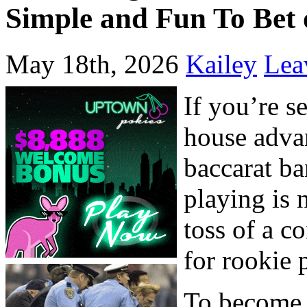
Simple and Fun To Bet 
May 18th, 2026
Kailey
Lea
If you’re s
house advan
baccarat ba
playing is 
toss of a c
for rookie 
To become 