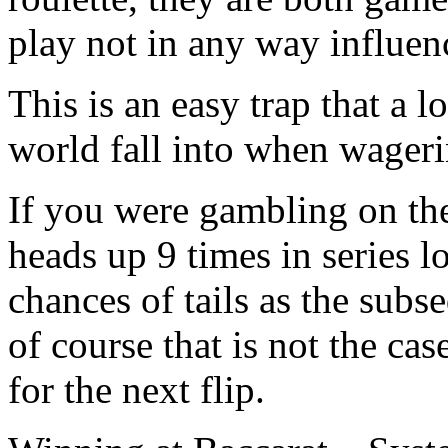
play not in any way influenc
This is an easy trap that a l
world fall into when wager
If you were gambling on the 
heads up 9 times in series l
chances of tails as the subs
of course that is not the cas
for the next flip.