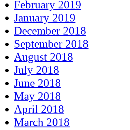
February 2019
January 2019
December 2018
September 2018
August 2018
July 2018
June 2018
May 2018
April 2018
March 2018