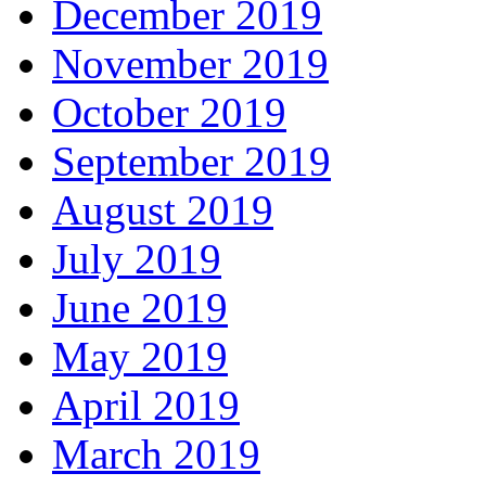
December 2019
November 2019
October 2019
September 2019
August 2019
July 2019
June 2019
May 2019
April 2019
March 2019