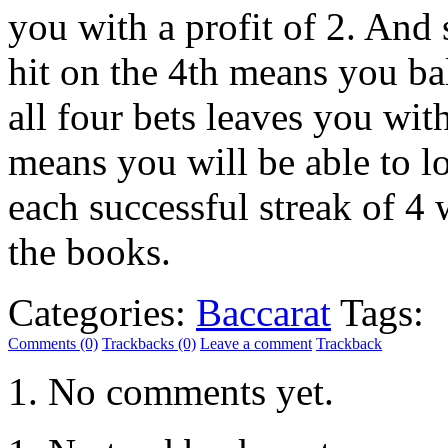
you with a profit of 2. And s
hit on the 4th means you ba
all four bets leaves you with
means you will be able to lo
each successful streak of 4 
the books.
Categories:
Baccarat
Tags:
Comments (0)
Trackbacks (0)
Leave a comment
Trackback
No comments yet.