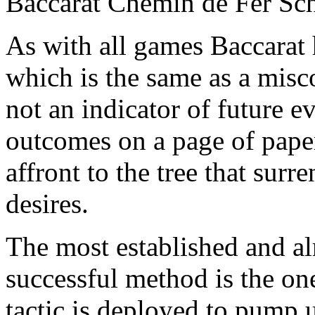
Baccarat Chemin de Fer S
As with all games Baccarat 
which is the same as a misco
not an indicator of future e
outcomes on a page of paper
affront to the tree that surre
desires.
The most established and al
successful method is the on
tactic is deployed to pump 