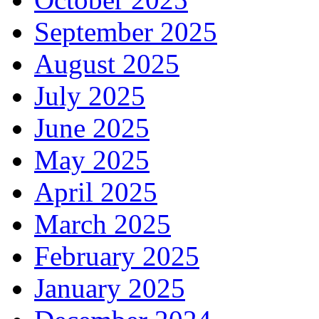
September 2025
August 2025
July 2025
June 2025
May 2025
April 2025
March 2025
February 2025
January 2025