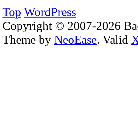
Top
WordPress
Copyright © 2007-2026 Bac
Theme by
NeoEase
. Valid
X