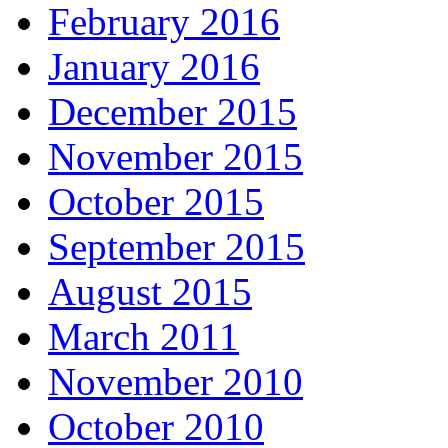
February 2016
January 2016
December 2015
November 2015
October 2015
September 2015
August 2015
March 2011
November 2010
October 2010