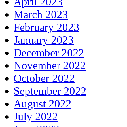
April 2023
March 2023
February 2023
January 2023
December 2022
November 2022
October 2022
September 2022
August 2022
July 2022