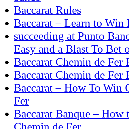
Baccarat Rules
Baccarat – Learn to Win 
succeeding at Punto Ban
Easy and a Blast To Bet 
Baccarat Chemin de Fer 
Baccarat Chemin de Fer 
Baccarat – How To Win 
Fer
Baccarat Banque – How 
Chemin de Fer