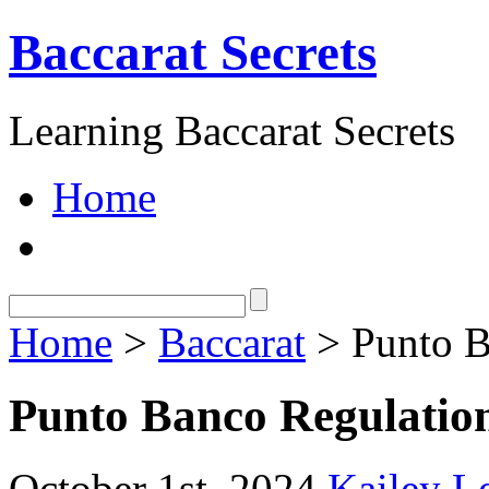
Baccarat Secrets
Learning Baccarat Secrets
Home
Home
>
Baccarat
> Punto B
Punto Banco Regulatio
October 1st, 2024
Kailey
L