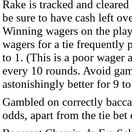
Rake is tracked and cleared 
be sure to have cash left ov
Winning wagers on the play
wagers for a tie frequently 
to 1. (This is a poor wager a
every 10 rounds. Avoid gam
astonishingly better for 9 to
Gambled on correctly bacca
odds, apart from the tie bet 