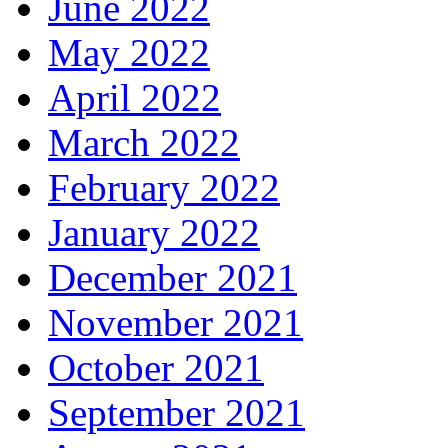
June 2022
May 2022
April 2022
March 2022
February 2022
January 2022
December 2021
November 2021
October 2021
September 2021