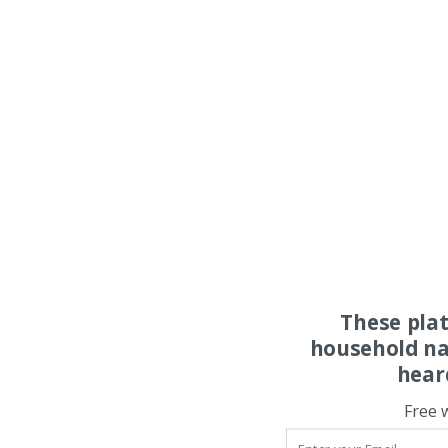
These pla
household na
hear
Free 