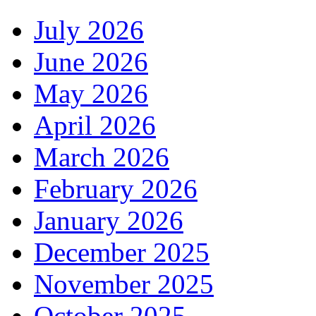
July 2026
June 2026
May 2026
April 2026
March 2026
February 2026
January 2026
December 2025
November 2025
October 2025