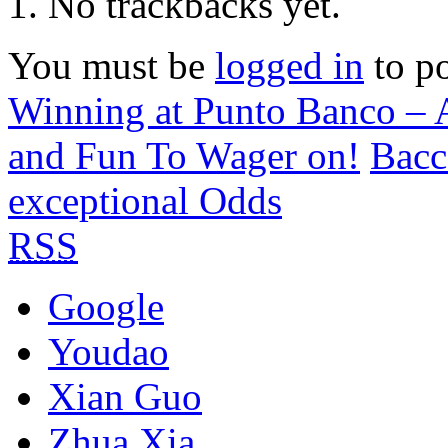
No trackbacks yet.
You must be
logged in
to p
Winning at Punto Banco –
and Fun To Wager on!
Bacc
exceptional Odds
RSS
Google
Youdao
Xian Guo
Zhua Xia