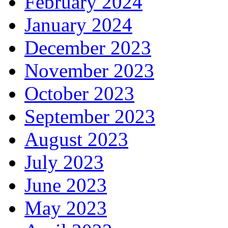
February 2024
January 2024
December 2023
November 2023
October 2023
September 2023
August 2023
July 2023
June 2023
May 2023