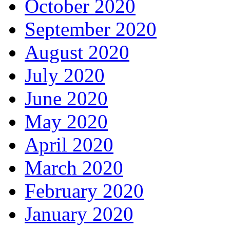
October 2020
September 2020
August 2020
July 2020
June 2020
May 2020
April 2020
March 2020
February 2020
January 2020