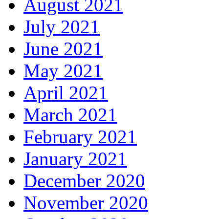
August 2021
July 2021
June 2021
May 2021
April 2021
March 2021
February 2021
January 2021
December 2020
November 2020