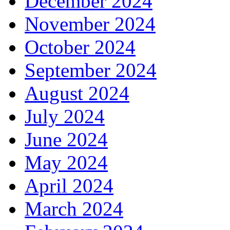
December 2024
November 2024
October 2024
September 2024
August 2024
July 2024
June 2024
May 2024
April 2024
March 2024