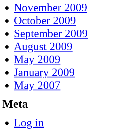
November 2009
October 2009
September 2009
August 2009
May 2009
January 2009
May 2007
Meta
Log in