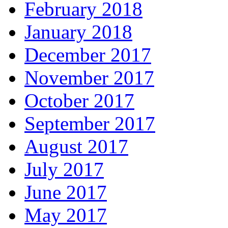
February 2018
January 2018
December 2017
November 2017
October 2017
September 2017
August 2017
July 2017
June 2017
May 2017