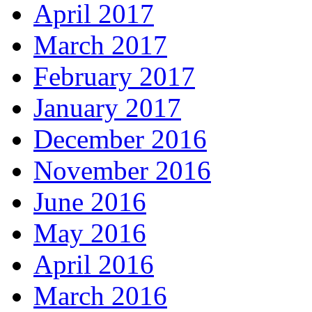
April 2017
March 2017
February 2017
January 2017
December 2016
November 2016
June 2016
May 2016
April 2016
March 2016