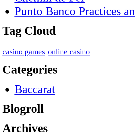
Punto Banco Practices a
Tag Cloud
casino games
online casino
Categories
Baccarat
Blogroll
Archives