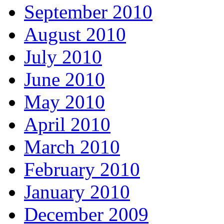
September 2010
August 2010
July 2010
June 2010
May 2010
April 2010
March 2010
February 2010
January 2010
December 2009