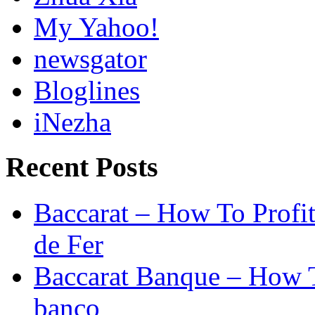
My Yahoo!
newsgator
Bloglines
iNezha
Recent Posts
Baccarat – How To Profi
de Fer
Baccarat Banque – How T
banco