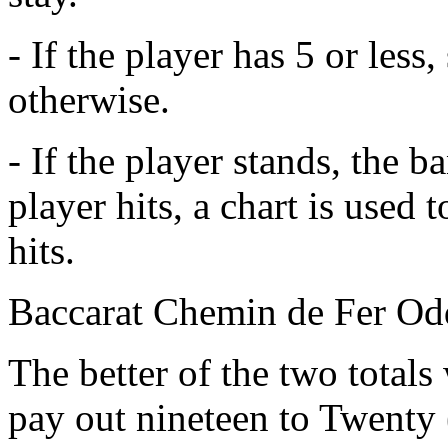
- If the player has 5 or less
otherwise.
- If the player stands, the b
player hits, a chart is used 
hits.
Baccarat Chemin de Fer Od
The better of the two total
pay out nineteen to Twenty 