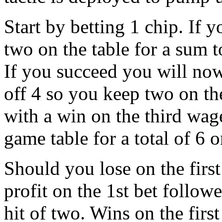
Start by betting 1 chip. If 
two on the table for a sum t
If you succeed you will now
off 4 so you keep two on t
with a win on the third wage
game table for a total of 6 
Should you lose on the first
profit on the 1st bet follow
hit of two. Wins on the first