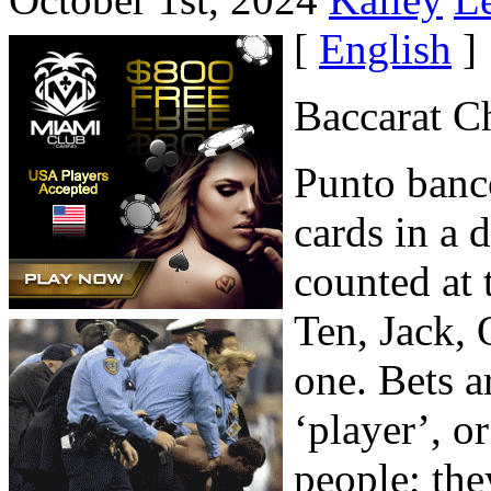
[
English
]
Baccarat C
Punto banc
cards in a 
counted at 
Ten, Jack, 
one. Bets a
‘player’, or
people; the