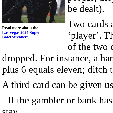
be dealt).
Two cards a
Read more about the
‘player’. Th
Las Vegas 2024 Super
Bowl Streaker
!
of the two 
dropped. For instance, a han
plus 6 equals eleven; ditch t
A third card can be given us
- If the gambler or bank has
stay.