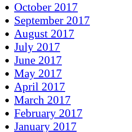
October 2017
September 2017
August 2017
July 2017
June 2017
May 2017
April 2017
March 2017
February 2017
January 2017