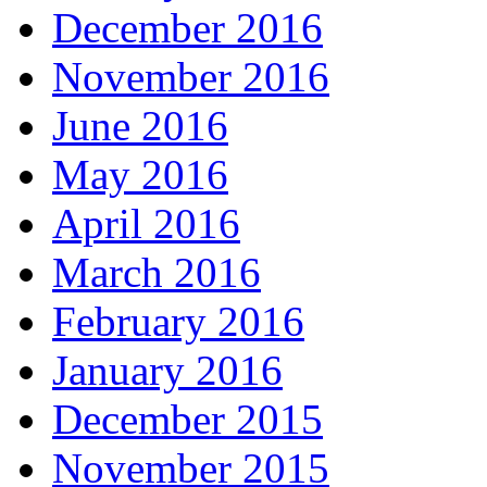
December 2016
November 2016
June 2016
May 2016
April 2016
March 2016
February 2016
January 2016
December 2015
November 2015