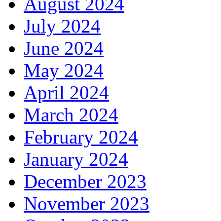
August 2024
July 2024
June 2024
May 2024
April 2024
March 2024
February 2024
January 2024
December 2023
November 2023