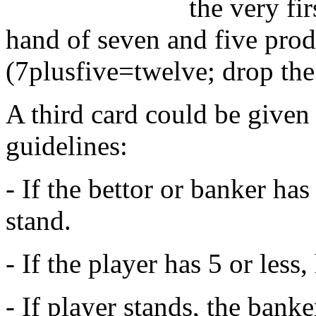
the very fir
hand of seven and five prod
(7plusfive=twelve; drop the
A third card could be given
guidelines:
- If the bettor or banker has
stand.
- If the player has 5 or less
- If player stands, the banker