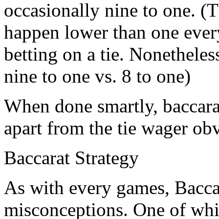
occasionally nine to one. (Thi
happen lower than one ever
betting on a tie. Nonetheles
nine to one vs. 8 to one)
When done smartly, baccarat
apart from the tie wager obv
Baccarat Strategy
As with every games, Bacc
misconceptions. One of whic