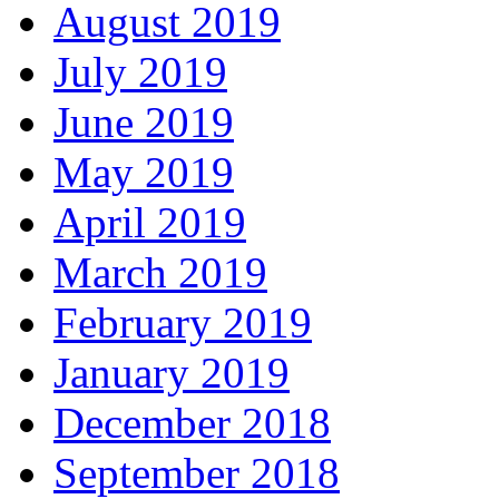
August 2019
July 2019
June 2019
May 2019
April 2019
March 2019
February 2019
January 2019
December 2018
September 2018