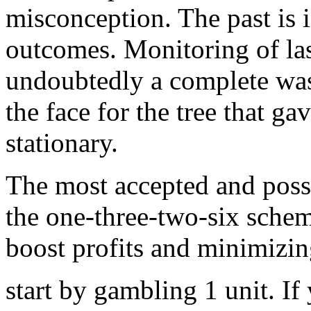
misconception. The past is i
outcomes. Monitoring of las
undoubtedly a complete wast
the face for the tree that gav
stationary.
The most accepted and poss
the one-three-two-six schem
boost profits and minimizin
start by gambling 1 unit. I