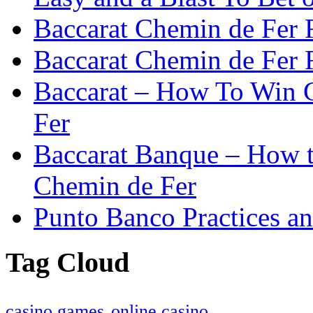
Baccarat Chemin de Fer 
Baccarat Chemin de Fer 
Baccarat – How To Win 
Fer
Baccarat Banque – How 
Chemin de Fer
Punto Banco Practices a
Tag Cloud
casino games
online casino