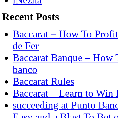
Recent Posts
Baccarat – How To Profi
de Fer
Baccarat Banque – How T
banco
Baccarat Rules
Baccarat – Learn to Win 
succeeding at Punto Ban
Easy and a Blast To Bet 