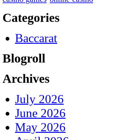
Categories
Baccarat
Blogroll
Archives
July 2026
June 2026
May 2026