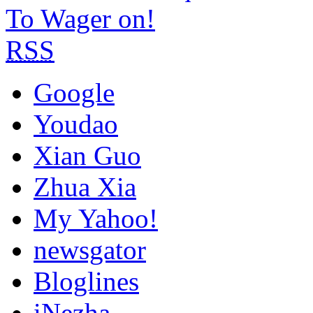
To Wager on!
RSS
Google
Youdao
Xian Guo
Zhua Xia
My Yahoo!
newsgator
Bloglines
iNezha