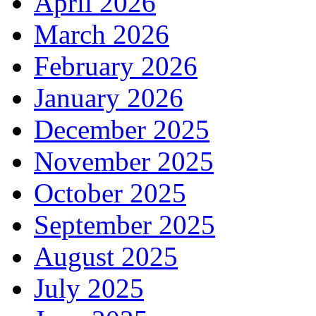
April 2026
March 2026
February 2026
January 2026
December 2025
November 2025
October 2025
September 2025
August 2025
July 2025