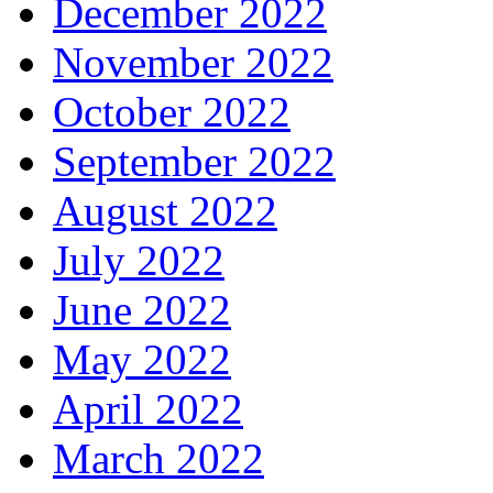
December 2022
November 2022
October 2022
September 2022
August 2022
July 2022
June 2022
May 2022
April 2022
March 2022