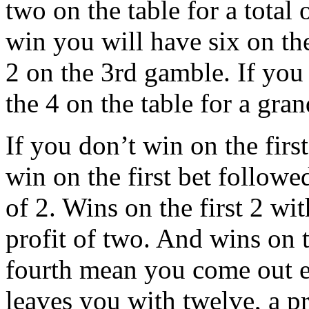
two on the table for a total 
win you will have six on th
2 on the 3rd gamble. If you
the 4 on the table for a gran
If you don’t win on the first
win on the first bet followe
of 2. Wins on the first 2 wit
profit of two. And wins on t
fourth mean you come out ev
leaves you with twelve, a pr