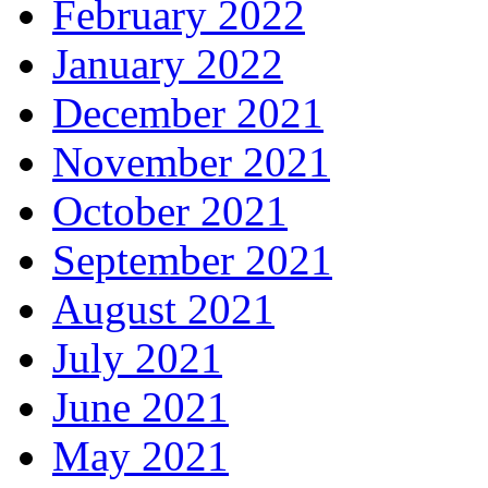
February 2022
January 2022
December 2021
November 2021
October 2021
September 2021
August 2021
July 2021
June 2021
May 2021