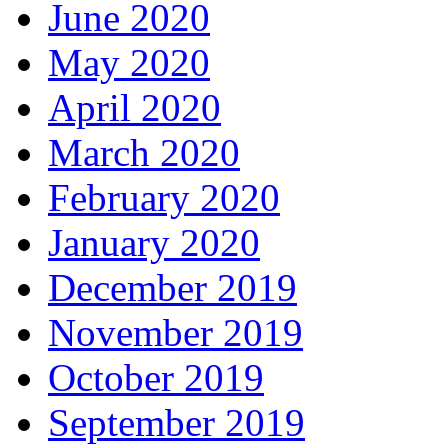
June 2020
May 2020
April 2020
March 2020
February 2020
January 2020
December 2019
November 2019
October 2019
September 2019