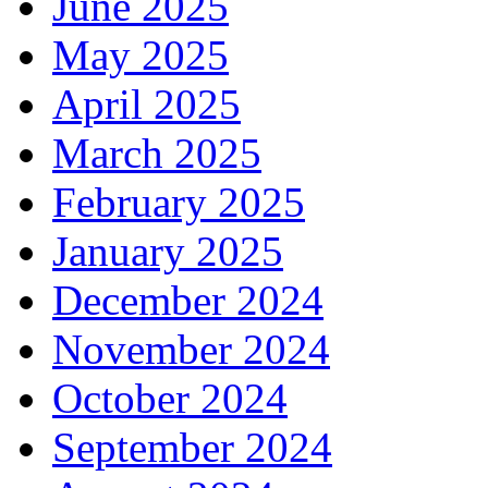
June 2025
May 2025
April 2025
March 2025
February 2025
January 2025
December 2024
November 2024
October 2024
September 2024