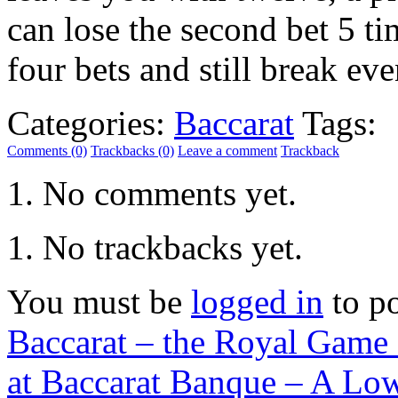
can lose the second bet 5 ti
four bets and still break eve
Categories:
Baccarat
Tags:
Comments (0)
Trackbacks (0)
Leave a comment
Trackback
No comments yet.
No trackbacks yet.
You must be
logged in
to p
Baccarat – the Royal Game
at Baccarat Banque – A Lo