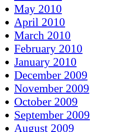
May 2010
April 2010
March 2010
February 2010
January 2010
December 2009
November 2009
October 2009
September 2009
August 2009