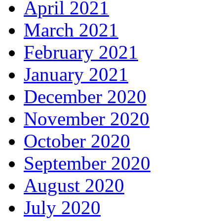
April 2021
March 2021
February 2021
January 2021
December 2020
November 2020
October 2020
September 2020
August 2020
July 2020