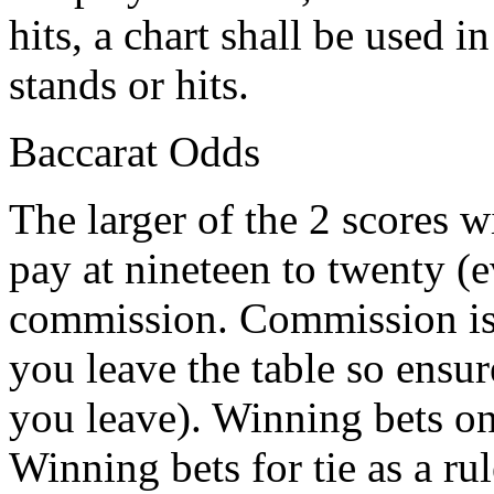
hits, a chart shall be used i
stands or hits.
Baccarat Odds
The larger of the 2 scores w
pay at nineteen to twenty (
commission. Commission i
you leave the table so ensur
you leave). Winning bets on
Winning bets for tie as a rul