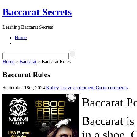
Baccarat Secrets
Learning Baccarat Secrets
Home
Home
>
Baccarat
> Baccarat Rules
Baccarat Rules
September 18th, 2024
Kailey
Leave a comment
Go to comments
Baccarat Po
Baccarat is
in a shoe. 