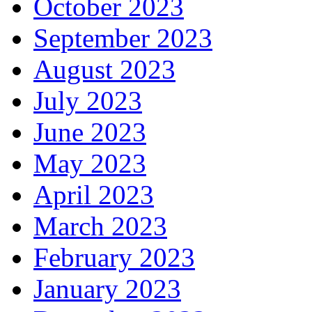
October 2023
September 2023
August 2023
July 2023
June 2023
May 2023
April 2023
March 2023
February 2023
January 2023