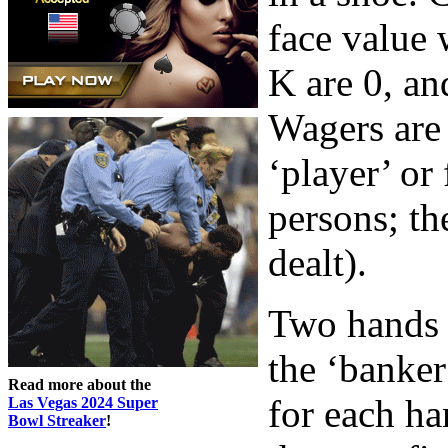
face value 
K are 0, an
Wagers are 
‘player’ or 
persons; th
dealt).
Two hands o
the ‘banker
Read more about the
for each han
Las Vegas 2024 Super
Bowl Streaker
!