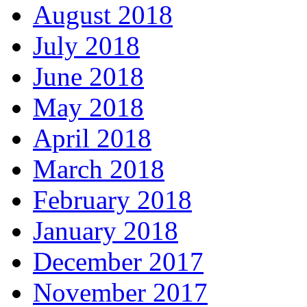
August 2018
July 2018
June 2018
May 2018
April 2018
March 2018
February 2018
January 2018
December 2017
November 2017