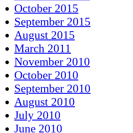
October 2015
September 2015
August 2015
March 2011
November 2010
October 2010
September 2010
August 2010
July 2010
June 2010