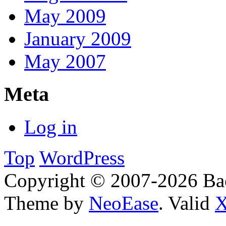
May 2009
January 2009
May 2007
Meta
Log in
Top
WordPress
Copyright © 2007-2026 Bac
Theme by
NeoEase
. Valid
X