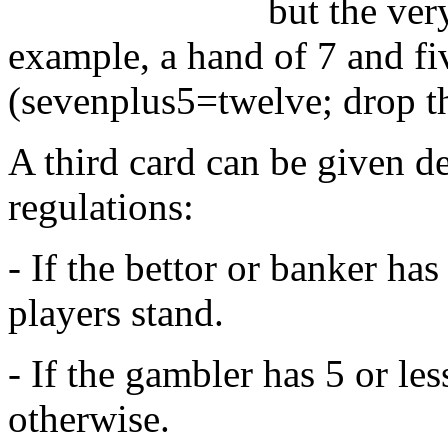
but the ver
example, a hand of 7 and five
(sevenplus5=twelve; drop th
A third card can be given d
regulations:
- If the bettor or banker has
players stand.
- If the gambler has 5 or les
otherwise.