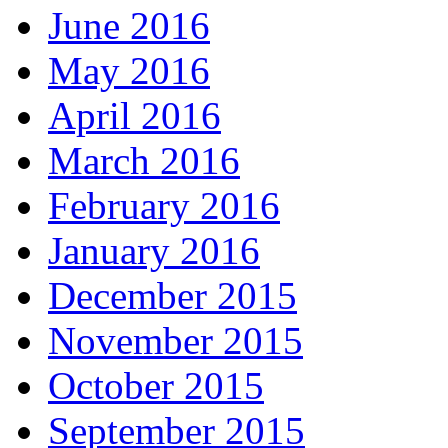
June 2016
May 2016
April 2016
March 2016
February 2016
January 2016
December 2015
November 2015
October 2015
September 2015