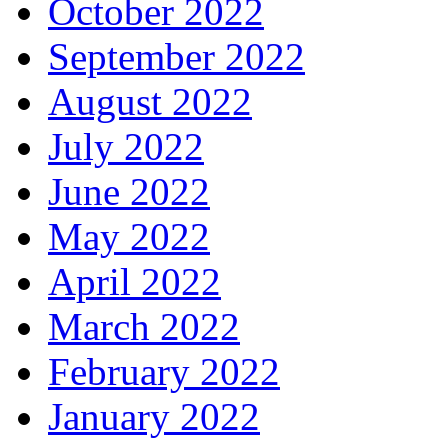
October 2022
September 2022
August 2022
July 2022
June 2022
May 2022
April 2022
March 2022
February 2022
January 2022