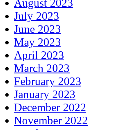
August 2023
July 2023
June 2023
May 2023
April 2023
March 2023
February 2023
January 2023
December 2022
November 2022