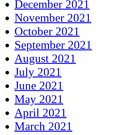
December 2021
November 2021
October 2021
September 2021
August 2021
July 2021
June 2021
May 2021
April 2021
March 2021