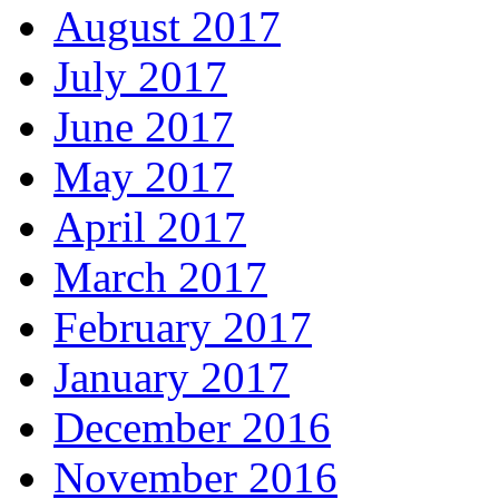
August 2017
July 2017
June 2017
May 2017
April 2017
March 2017
February 2017
January 2017
December 2016
November 2016