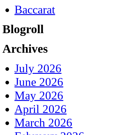
Baccarat
Blogroll
Archives
July 2026
June 2026
May 2026
April 2026
March 2026