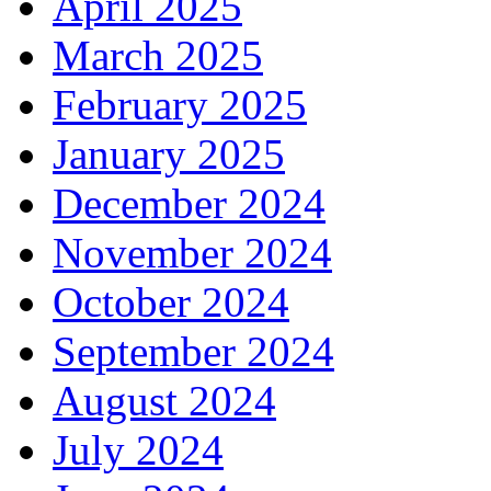
April 2025
March 2025
February 2025
January 2025
December 2024
November 2024
October 2024
September 2024
August 2024
July 2024