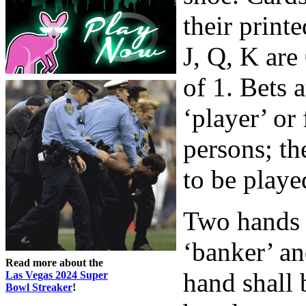
their print
J, Q, K are
of 1. Bets 
‘player’ or 
persons; th
to be playe
Two hands o
‘banker’ an
Read more about the
hand shall 
Las Vegas 2024 Super
Bowl Streaker
!