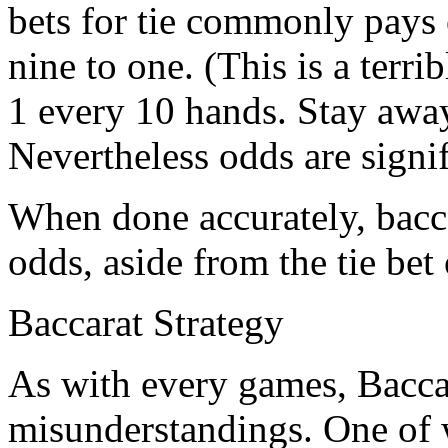
bets for tie commonly pays 
nine to one. (This is a terri
1 every 10 hands. Stay away
Nevertheless odds are signifi
When done accurately, bacca
odds, aside from the tie bet
Baccarat Strategy
As with every games, Bacc
misunderstandings. One of 