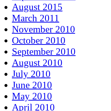
August 2015
March 2011
November 2010
October 2010
September 2010
August 2010
July 2010
June 2010
May 2010
April 2010