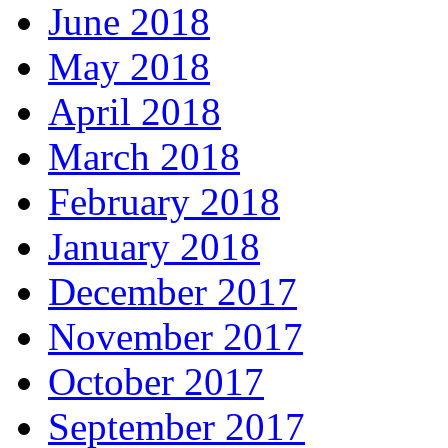
June 2018
May 2018
April 2018
March 2018
February 2018
January 2018
December 2017
November 2017
October 2017
September 2017