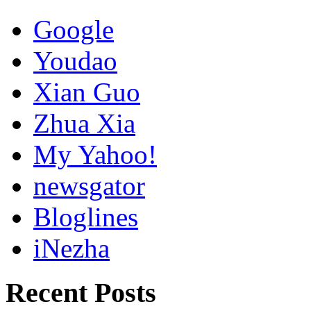
Google
Youdao
Xian Guo
Zhua Xia
My Yahoo!
newsgator
Bloglines
iNezha
Recent Posts