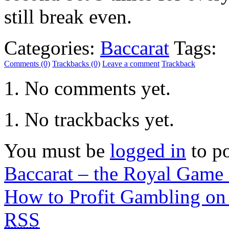
still break even.
Categories:
Baccarat
Tags:
Comments (0)
Trackbacks (0)
Leave a comment
Trackback
No comments yet.
No trackbacks yet.
You must be
logged in
to p
Baccarat – the Royal Gam
How to Profit Gambling on
RSS