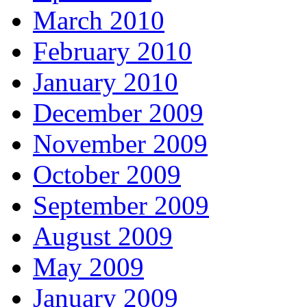
March 2010
February 2010
January 2010
December 2009
November 2009
October 2009
September 2009
August 2009
May 2009
January 2009