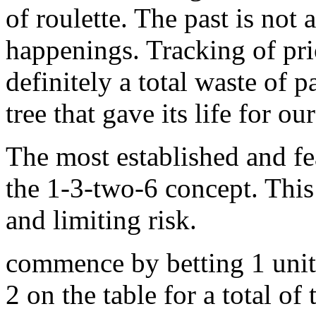
of roulette. The past is not 
happenings. Tracking of pri
definitely a total waste of p
tree that gave its life for ou
The most established and fea
the 1-3-two-6 concept. This
and limiting risk.
commence by betting 1 unit.
2 on the table for a total of