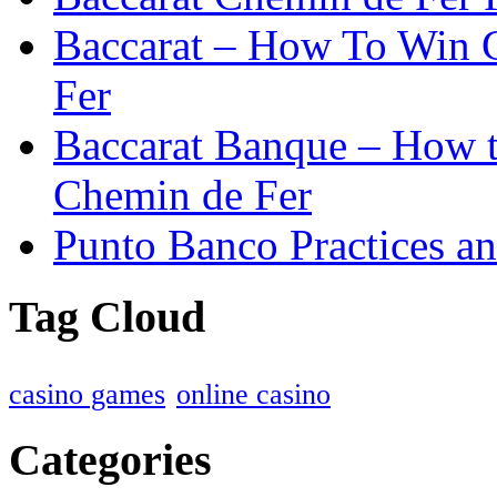
Baccarat – How To Win 
Fer
Baccarat Banque – How 
Chemin de Fer
Punto Banco Practices a
Tag Cloud
casino games
online casino
Categories