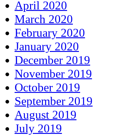
April 2020
March 2020
February 2020
January 2020
December 2019
November 2019
October 2019
September 2019
August 2019
July 2019