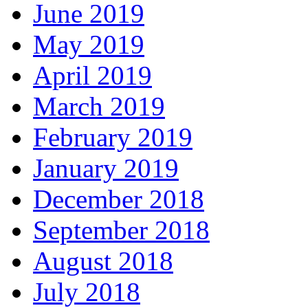
June 2019
May 2019
April 2019
March 2019
February 2019
January 2019
December 2018
September 2018
August 2018
July 2018