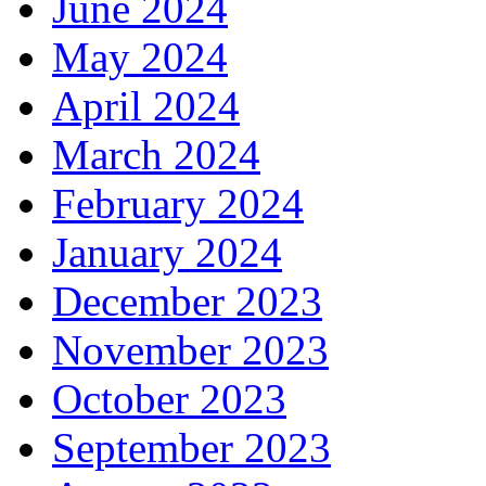
June 2024
May 2024
April 2024
March 2024
February 2024
January 2024
December 2023
November 2023
October 2023
September 2023