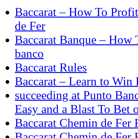
Baccarat – How To Profi
de Fer
Baccarat Banque – How T
banco
Baccarat Rules
Baccarat – Learn to Win 
succeeding at Punto Ban
Easy and a Blast To Bet 
Baccarat Chemin de Fer 
Baccarat Chemin de Fer 