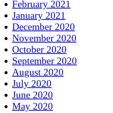
February 2021
January 2021
December 2020
November 2020
October 2020
September 2020
August 2020
July 2020
June 2020
May 2020