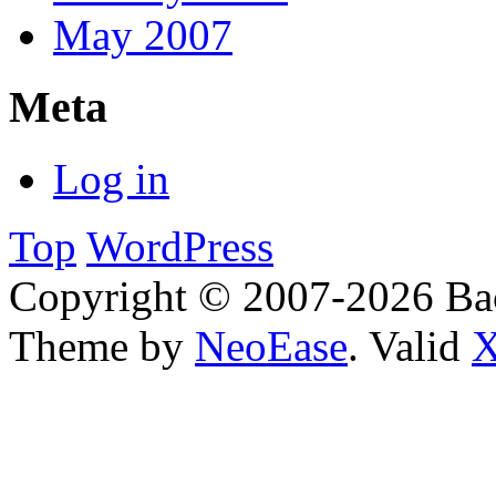
May 2007
Meta
Log in
Top
WordPress
Copyright © 2007-2026 Bac
Theme by
NeoEase
. Valid
X