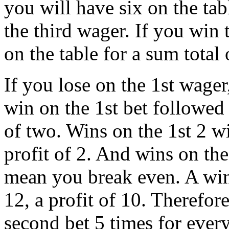
you will have six on the tab
the third wager. If you win 
on the table for a sum total 
If you lose on the 1st wager
win on the 1st bet followed 
of two. Wins on the 1st 2 wi
profit of 2. And wins on the 
mean you break even. A win 
12, a profit of 10. Therefore
second bet 5 times for every