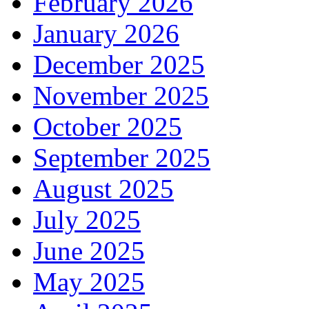
February 2026
January 2026
December 2025
November 2025
October 2025
September 2025
August 2025
July 2025
June 2025
May 2025