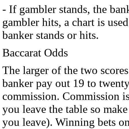
- If gambler stands, the bank
gambler hits, a chart is used
banker stands or hits.
Baccarat Odds
The larger of the two score
banker pay out 19 to twenty
commission. Commission is 
you leave the table so make 
you leave). Winning bets on