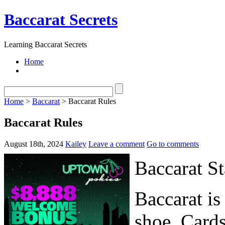
Baccarat Secrets
Learning Baccarat Secrets
Home
Home
>
Baccarat
> Baccarat Rules
Baccarat Rules
August 18th, 2024
Kailey
Leave a comment
Go to comments
Baccarat S
Baccarat is
shoe. Cards