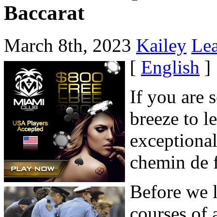
Baccarat
March 8th, 2023
Kailey
Le
[
English
]
If you are 
breeze to le
exceptional
chemin de f
Before we l
courses of 