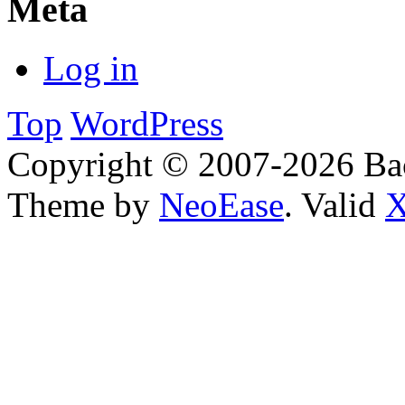
Meta
Log in
Top
WordPress
Copyright © 2007-2026 Bac
Theme by
NeoEase
. Valid
X