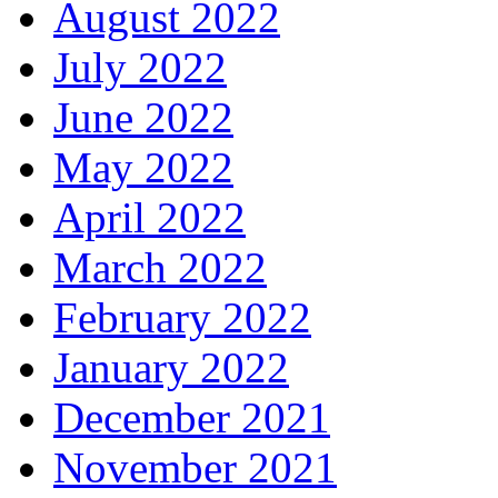
August 2022
July 2022
June 2022
May 2022
April 2022
March 2022
February 2022
January 2022
December 2021
November 2021