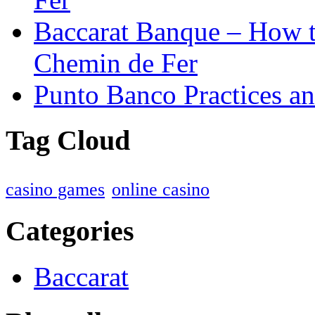
Baccarat Banque – How 
Chemin de Fer
Punto Banco Practices a
Tag Cloud
casino games
online casino
Categories
Baccarat