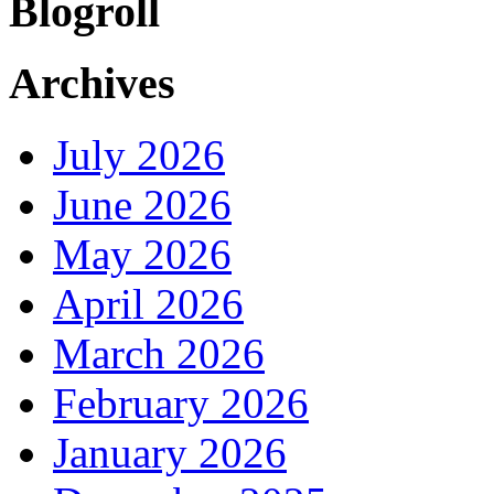
Blogroll
Archives
July 2026
June 2026
May 2026
April 2026
March 2026
February 2026
January 2026