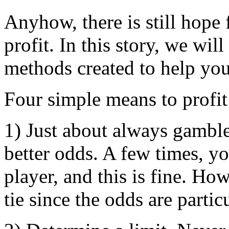
Anyhow, there is still hope
profit. In this story, we wil
methods created to help you
Four simple means to profi
1) Just about always gamble
better odds. A few times, 
player, and this is fine. Ho
tie since the odds are partic