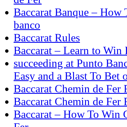
Baccarat Banque – How T
banco
Baccarat Rules
Baccarat – Learn to Win 
succeeding at Punto Ban
Easy and a Blast To Bet 
Baccarat Chemin de Fer 
Baccarat Chemin de Fer 
Baccarat – How To Win 
Fer