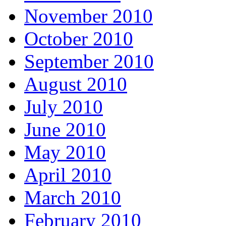
November 2010
October 2010
September 2010
August 2010
July 2010
June 2010
May 2010
April 2010
March 2010
February 2010