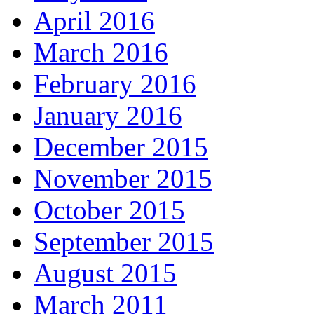
April 2016
March 2016
February 2016
January 2016
December 2015
November 2015
October 2015
September 2015
August 2015
March 2011