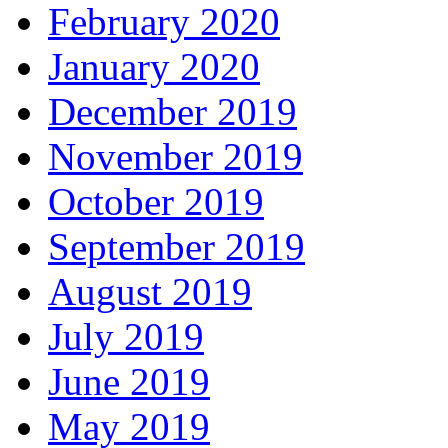
February 2020
January 2020
December 2019
November 2019
October 2019
September 2019
August 2019
July 2019
June 2019
May 2019