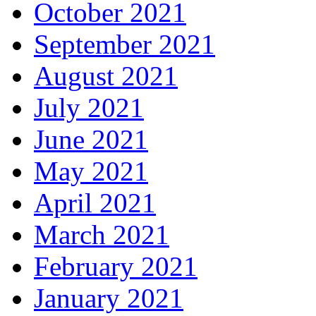
October 2021
September 2021
August 2021
July 2021
June 2021
May 2021
April 2021
March 2021
February 2021
January 2021