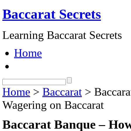
Baccarat Secrets
Learning Baccarat Secrets
Home
Home
>
Baccarat
> Baccara
Wagering on Baccarat
Baccarat Banque – How