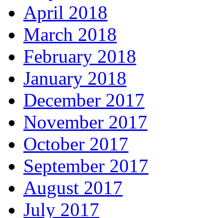
April 2018
March 2018
February 2018
January 2018
December 2017
November 2017
October 2017
September 2017
August 2017
July 2017