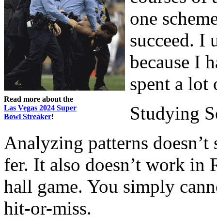
one scheme 
succeed. I 
because I h
spent a lot
Read more about the
Studying S
Las Vegas 2024 Super
Bowl Streaker
!
Analyzing patterns doesn’t 
fer. It also doesn’t work in
hall game. You simply canno
hit-or-miss.