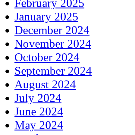
February 2025
January 2025
December 2024
November 2024
October 2024
September 2024
August 2024
July 2024
June 2024
May 2024