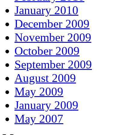
January 2010
December 2009
November 2009
October 2009
September 2009
August 2009
May 2009
January 2009
May 2007