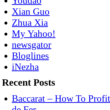
Youdao
Xian Guo
Zhua Xia
My Yahoo!
newsgator
Bloglines
iNezha
Recent Posts
Baccarat – How To Profi
de Fer