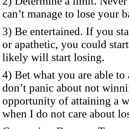
2) Determine a limit. Never
can’t manage to lose your b
3) Be entertained. If you sta
or apathetic, you could star
likely will start losing.
4) Bet what you are able to 
don’t panic about not winni
opportunity of attaining a w
when I do not care about lo