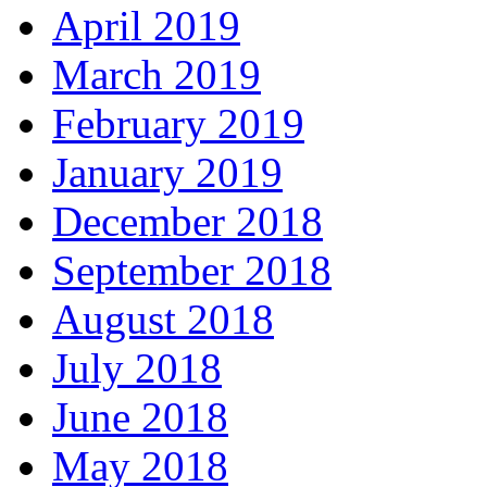
April 2019
March 2019
February 2019
January 2019
December 2018
September 2018
August 2018
July 2018
June 2018
May 2018