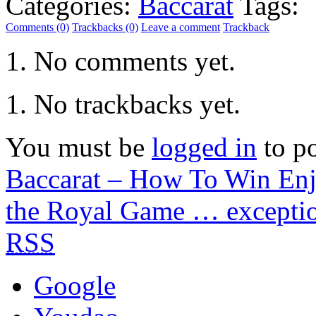
Categories:
Baccarat
Tags:
Comments (0)
Trackbacks (0)
Leave a comment
Trackback
No comments yet.
No trackbacks yet.
You must be
logged in
to p
Baccarat – How To Win Enj
the Royal Game … excepti
RSS
Google