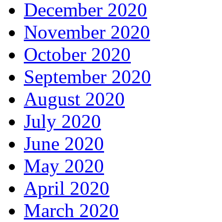
December 2020
November 2020
October 2020
September 2020
August 2020
July 2020
June 2020
May 2020
April 2020
March 2020