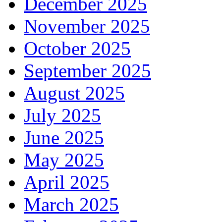
December 2025
November 2025
October 2025
September 2025
August 2025
July 2025
June 2025
May 2025
April 2025
March 2025