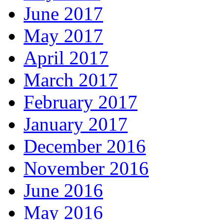
June 2017
May 2017
April 2017
March 2017
February 2017
January 2017
December 2016
November 2016
June 2016
May 2016