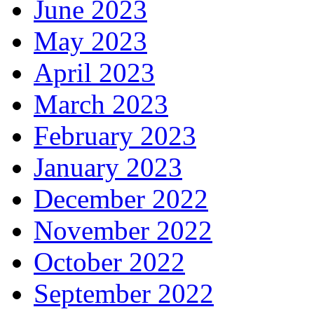
June 2023
May 2023
April 2023
March 2023
February 2023
January 2023
December 2022
November 2022
October 2022
September 2022