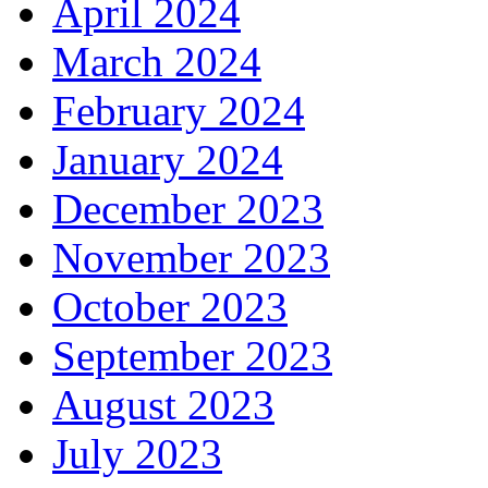
April 2024
March 2024
February 2024
January 2024
December 2023
November 2023
October 2023
September 2023
August 2023
July 2023