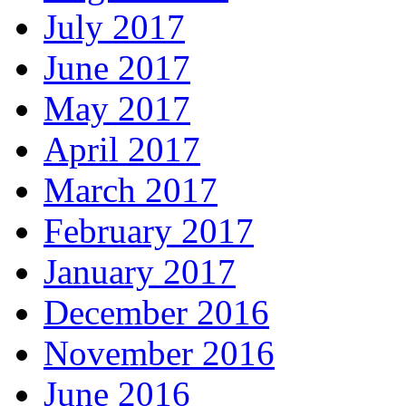
July 2017
June 2017
May 2017
April 2017
March 2017
February 2017
January 2017
December 2016
November 2016
June 2016