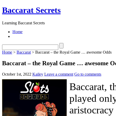
Baccarat Secrets
Learning Baccarat Secrets
Home
Home
>
Baccarat
> Baccarat – the Royal Game … awesome Odds
Baccarat – the Royal Game … awesome O
October 1st, 2022
Kailey
Leave a comment
Go to comments
Baccarat, t
played onl
aristocracy