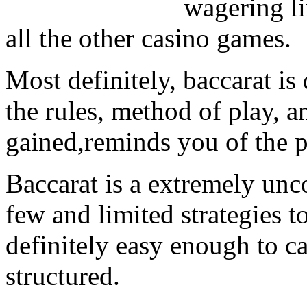
wagering li
all the other casino games.
Most definitely, baccarat is
the rules, method of play, a
gained,reminds you of the p
Baccarat is a extremely un
few and limited strategies t
definitely easy enough to c
structured.