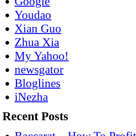
Google
Youdao
Xian Guo
Zhua Xia
My Yahoo!
newsgator
Bloglines
iNezha
Recent Posts
Baccarat – How To Profi