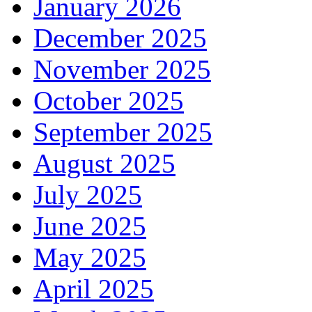
January 2026
December 2025
November 2025
October 2025
September 2025
August 2025
July 2025
June 2025
May 2025
April 2025