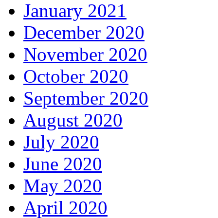
January 2021
December 2020
November 2020
October 2020
September 2020
August 2020
July 2020
June 2020
May 2020
April 2020