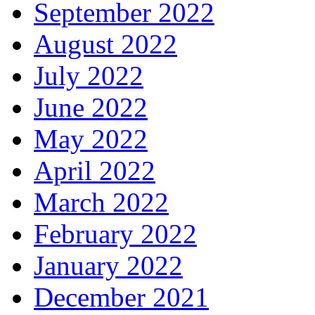
September 2022
August 2022
July 2022
June 2022
May 2022
April 2022
March 2022
February 2022
January 2022
December 2021