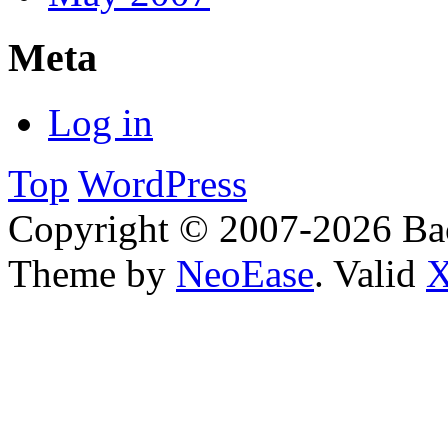
Meta
Log in
Top
WordPress
Copyright © 2007-2026 Bac
Theme by
NeoEase
. Valid
X