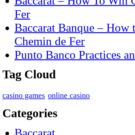
Baccarat – How To Win 
Fer
Baccarat Banque – How 
Chemin de Fer
Punto Banco Practices a
Tag Cloud
casino games
online casino
Categories
Baccarat