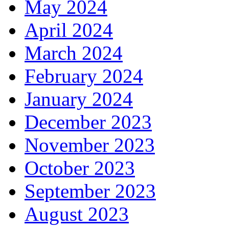
May 2024
April 2024
March 2024
February 2024
January 2024
December 2023
November 2023
October 2023
September 2023
August 2023