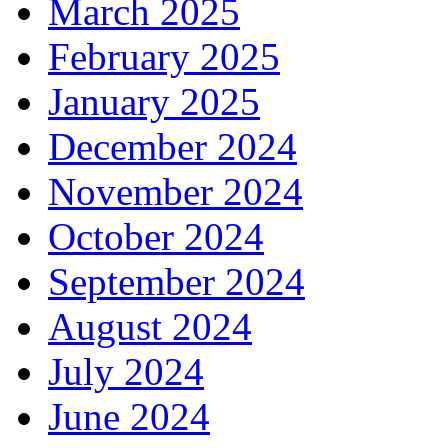
March 2025
February 2025
January 2025
December 2024
November 2024
October 2024
September 2024
August 2024
July 2024
June 2024