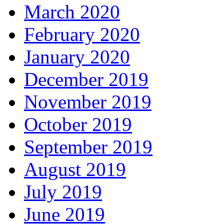
March 2020
February 2020
January 2020
December 2019
November 2019
October 2019
September 2019
August 2019
July 2019
June 2019