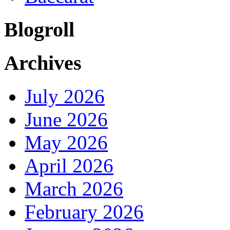
Blogroll
Archives
July 2026
June 2026
May 2026
April 2026
March 2026
February 2026