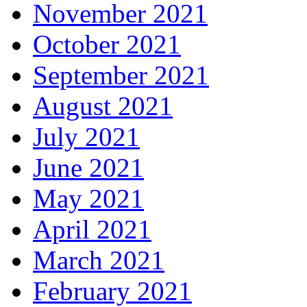
November 2021
October 2021
September 2021
August 2021
July 2021
June 2021
May 2021
April 2021
March 2021
February 2021