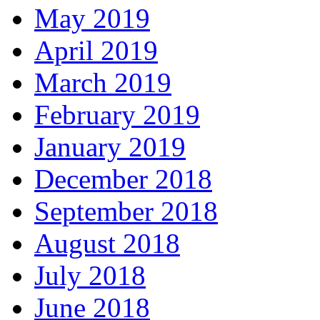
May 2019
April 2019
March 2019
February 2019
January 2019
December 2018
September 2018
August 2018
July 2018
June 2018