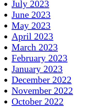
July 2023
June 2023
May 2023
April 2023
March 2023
February 2023
January 2023
December 2022
November 2022
October 2022