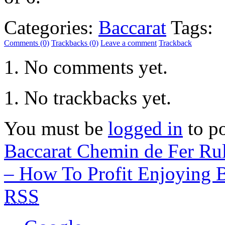
Categories:
Baccarat
Tags:
Comments (0)
Trackbacks (0)
Leave a comment
Trackback
No comments yet.
No trackbacks yet.
You must be
logged in
to p
Baccarat Chemin de Fer Ru
– How To Profit Enjoying B
RSS