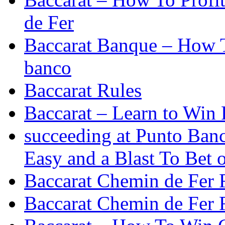
de Fer
Baccarat Banque – How T
banco
Baccarat Rules
Baccarat – Learn to Win 
succeeding at Punto Ban
Easy and a Blast To Bet 
Baccarat Chemin de Fer 
Baccarat Chemin de Fer 