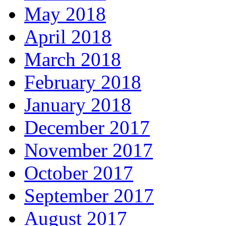
May 2018
April 2018
March 2018
February 2018
January 2018
December 2017
November 2017
October 2017
September 2017
August 2017