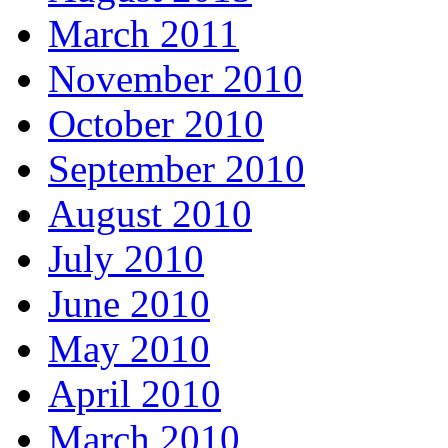
March 2011
November 2010
October 2010
September 2010
August 2010
July 2010
June 2010
May 2010
April 2010
March 2010