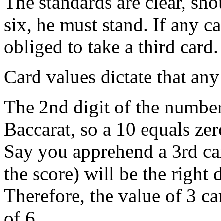
The standards are clear, sho
six, he must stand. If any ca
obliged to take a third card.
Card values dictate that any
The 2nd digit of the number
Baccarat, so a 10 equals zer
Say you apprehend a 3rd car
the score) will be the right 
Therefore, the value of 3 ca
of 6.