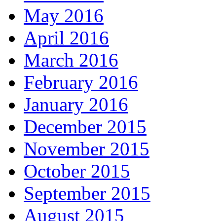
May 2016
April 2016
March 2016
February 2016
January 2016
December 2015
November 2015
October 2015
September 2015
August 2015