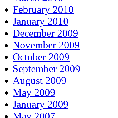
February 2010
January 2010
December 2009
November 2009
October 2009
September 2009
August 2009
May 2009
January 2009
May 2007