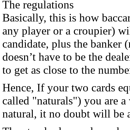
The regulations
Basically, this is how bacca
any player or a croupier) wi
candidate, plus the banker (
doesn’t have to be the deale
to get as close to the number
Hence, If your two cards equ
called "naturals") you are a
natural, it no doubt will be 