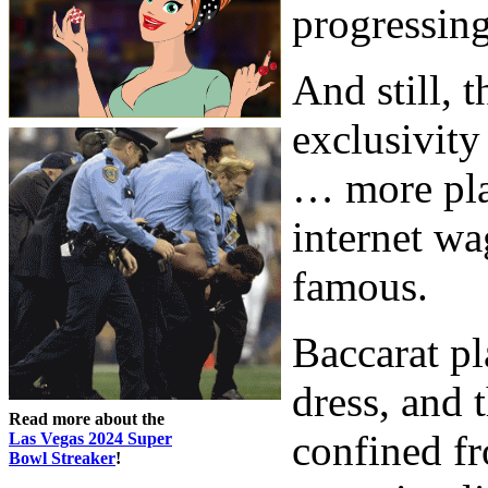
progressing
And still, t
exclusivit
… more play
internet w
famous.
Baccarat pl
dress, and t
Read more about the
confined fr
Las Vegas 2024 Super
Bowl Streaker
!