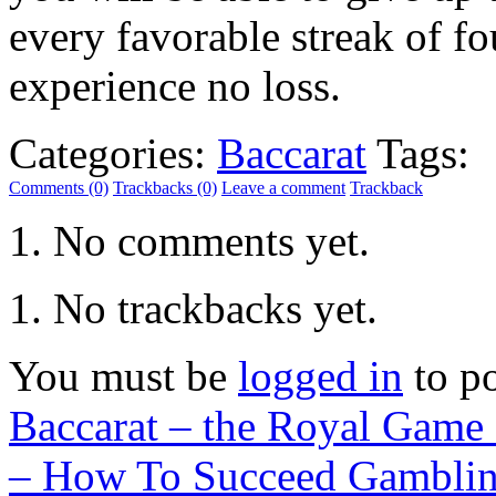
every favorable streak of fo
experience no loss.
Categories:
Baccarat
Tags:
Comments (0)
Trackbacks (0)
Leave a comment
Trackback
No comments yet.
No trackbacks yet.
You must be
logged in
to p
Baccarat – the Royal Gam
– How To Succeed Gamblin