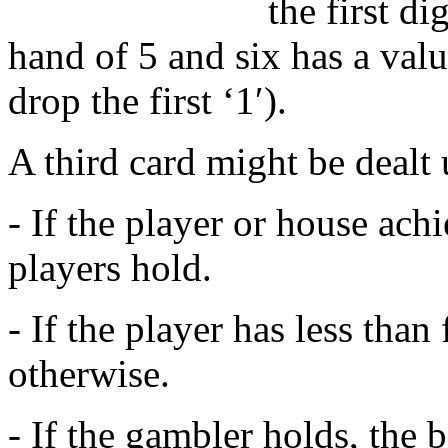
the first di
hand of 5 and six has a valu
drop the first ‘1′).
A third card might be dealt 
- If the player or house achi
players hold.
- If the player has less than 
otherwise.
- If the gambler holds, the b