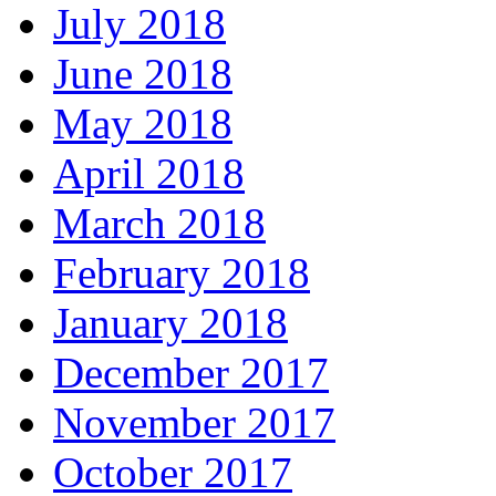
July 2018
June 2018
May 2018
April 2018
March 2018
February 2018
January 2018
December 2017
November 2017
October 2017