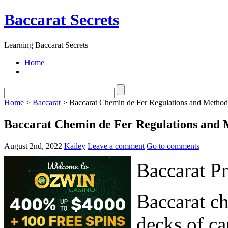
Baccarat Secrets
Learning Baccarat Secrets
Home
Home
>
Baccarat
> Baccarat Chemin de Fer Regulations and Method
Baccarat Chemin de Fer Regulations and
August 2nd, 2022
Kailey
Leave a comment
Go to comments
Baccarat Pr
Baccarat ch
decks of ca