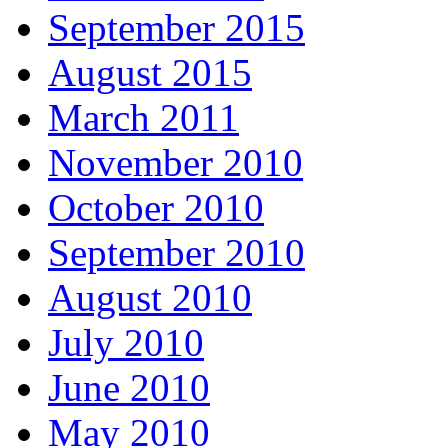
September 2015
August 2015
March 2011
November 2010
October 2010
September 2010
August 2010
July 2010
June 2010
May 2010