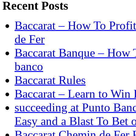
Recent Posts
Baccarat – How To Profi
de Fer
Baccarat Banque – How T
banco
Baccarat Rules
Baccarat – Learn to Win 
succeeding at Punto Ban
Easy and a Blast To Bet 
Baccarat Chemin de Fer 