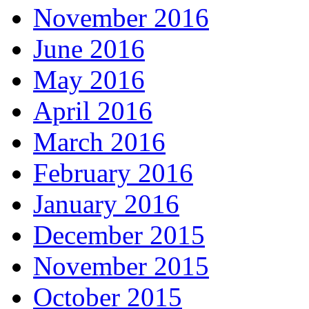
November 2016
June 2016
May 2016
April 2016
March 2016
February 2016
January 2016
December 2015
November 2015
October 2015