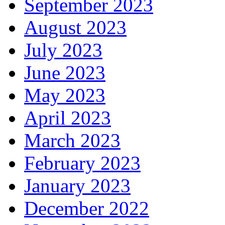
September 2023
August 2023
July 2023
June 2023
May 2023
April 2023
March 2023
February 2023
January 2023
December 2022