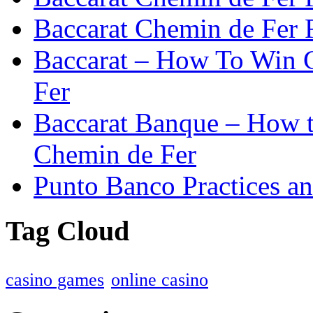
Baccarat Chemin de Fer 
Baccarat – How To Win 
Fer
Baccarat Banque – How 
Chemin de Fer
Punto Banco Practices a
Tag Cloud
casino games
online casino