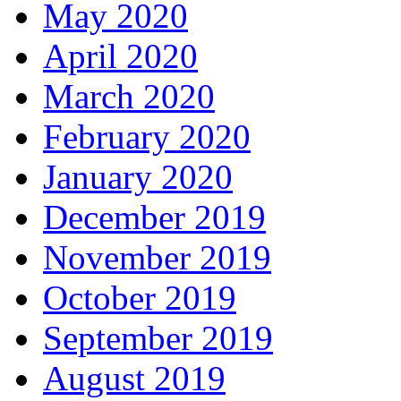
May 2020
April 2020
March 2020
February 2020
January 2020
December 2019
November 2019
October 2019
September 2019
August 2019