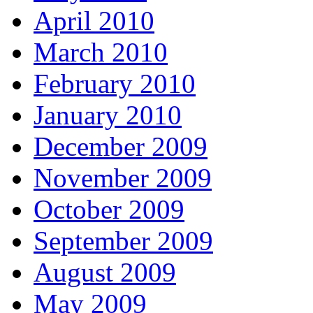
April 2010
March 2010
February 2010
January 2010
December 2009
November 2009
October 2009
September 2009
August 2009
May 2009