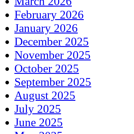
March 2026
February 2026
January 2026
December 2025
November 2025
October 2025
September 2025
August 2025
July 2025
June 2025