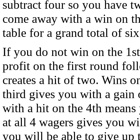
subtract four so you have t
come away with a win on the
table for a grand total of si
If you do not win on the 1st
profit on the first round fo
creates a hit of two. Wins on
third gives you with a gain 
with a hit on the 4th means
at all 4 wagers gives you wi
you will be able to give up 