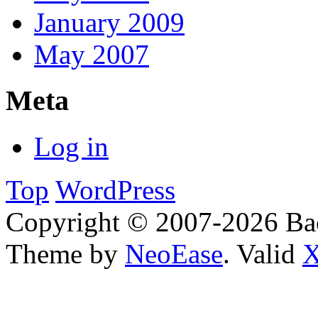
January 2009
May 2007
Meta
Log in
Top
WordPress
Copyright © 2007-2026 Bac
Theme by
NeoEase
. Valid
X