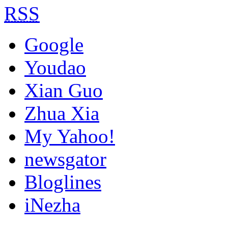
RSS
Google
Youdao
Xian Guo
Zhua Xia
My Yahoo!
newsgator
Bloglines
iNezha