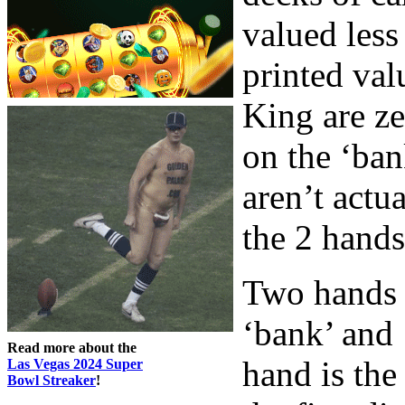
valued less
printed val
King are ze
on the ‘bank
aren’t actu
the 2 hands
Two hands o
‘bank’ and 
Read more about the
hand is the
Las Vegas 2024 Super
Bowl Streaker
!