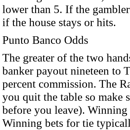
lower than 5. If the gambler
if the house stays or hits.
Punto Banco Odds
The greater of the two hand
banker payout nineteen to 
percent commission. The Ra
you quit the table so make s
before you leave). Winning 
Winning bets for tie typical