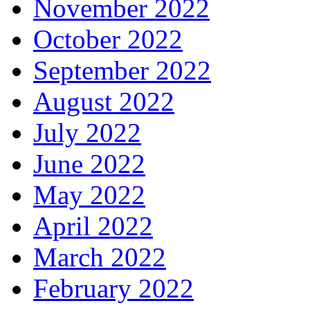
November 2022
October 2022
September 2022
August 2022
July 2022
June 2022
May 2022
April 2022
March 2022
February 2022