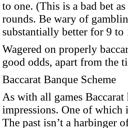
to one. (This is a bad bet as
rounds. Be wary of gamblin
substantially better for 9 to
Wagered on properly baccara
good odds, apart from the t
Baccarat Banque Scheme
As with all games Baccarat 
impressions. One of which is
The past isn’t a harbinger o