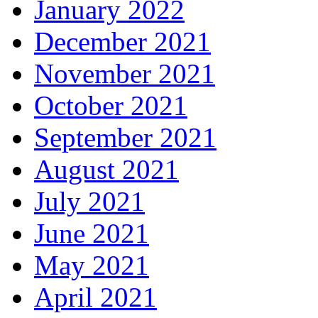
January 2022
December 2021
November 2021
October 2021
September 2021
August 2021
July 2021
June 2021
May 2021
April 2021