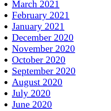
March 2021
February 2021
January 2021
December 2020
November 2020
October 2020
September 2020
August 2020
July 2020
June 2020