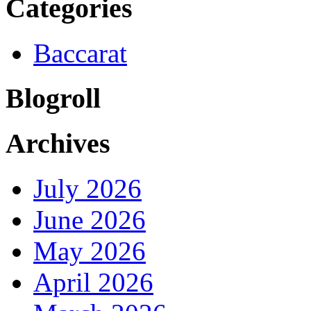
Categories
Baccarat
Blogroll
Archives
July 2026
June 2026
May 2026
April 2026