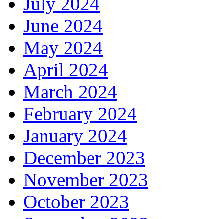
July 2024
June 2024
May 2024
April 2024
March 2024
February 2024
January 2024
December 2023
November 2023
October 2023