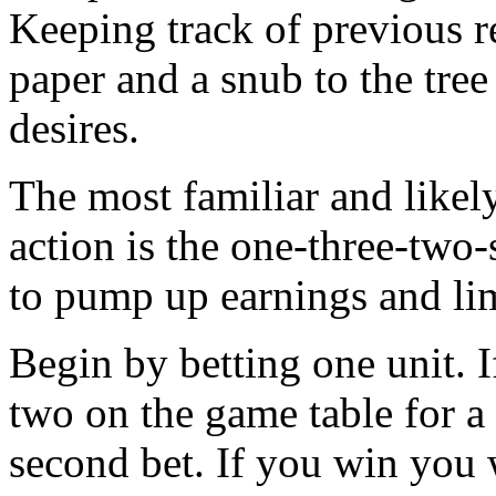
Keeping track of previous re
paper and a snub to the tre
desires.
The most familiar and likel
action is the one-three-two-
to pump up earnings and lim
Begin by betting one unit. I
two on the game table for a 
second bet. If you win you w