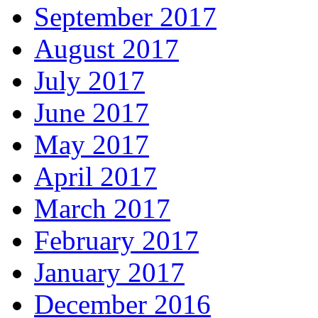
September 2017
August 2017
July 2017
June 2017
May 2017
April 2017
March 2017
February 2017
January 2017
December 2016