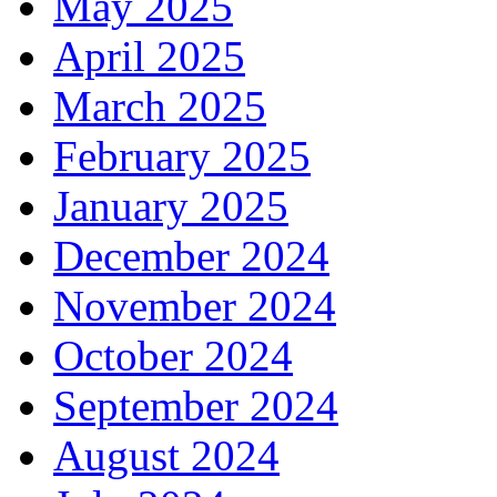
May 2025
April 2025
March 2025
February 2025
January 2025
December 2024
November 2024
October 2024
September 2024
August 2024