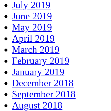
July 2019
June 2019
May 2019
April 2019
March 2019
February 2019
January 2019
December 2018
September 2018
August 2018