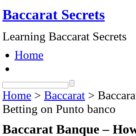
Baccarat Secrets
Learning Baccarat Secrets
Home
Home
>
Baccarat
> Baccara
Betting on Punto banco
Baccarat Banque – How