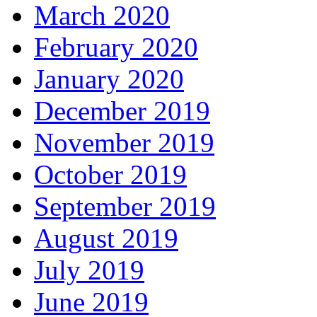
March 2020
February 2020
January 2020
December 2019
November 2019
October 2019
September 2019
August 2019
July 2019
June 2019