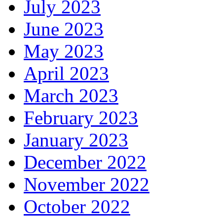
July 2023
June 2023
May 2023
April 2023
March 2023
February 2023
January 2023
December 2022
November 2022
October 2022