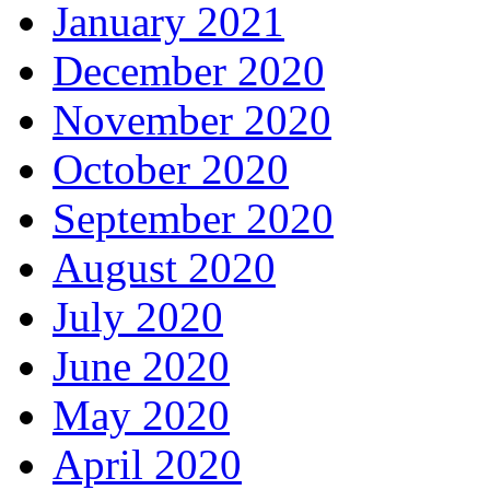
January 2021
December 2020
November 2020
October 2020
September 2020
August 2020
July 2020
June 2020
May 2020
April 2020