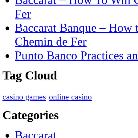
Fer
Baccarat Banque – How 
Chemin de Fer
Punto Banco Practices a
Tag Cloud
casino games
online casino
Categories
Baccarat