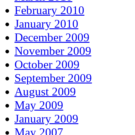
February 2010
January 2010
December 2009
November 2009
October 2009
September 2009
August 2009
May 2009
January 2009
May 2007