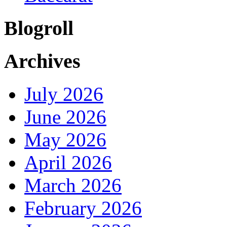
Blogroll
Archives
July 2026
June 2026
May 2026
April 2026
March 2026
February 2026