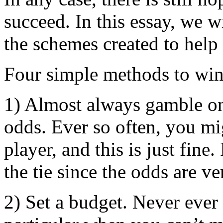
succeed. In this essay, we w
the schemes created to help
Four simple methods to win
1) Almost always gamble on 
odds. Ever so often, you mi
player, and this is just fine
the tie since the odds are v
2) Set a budget. Never ever 