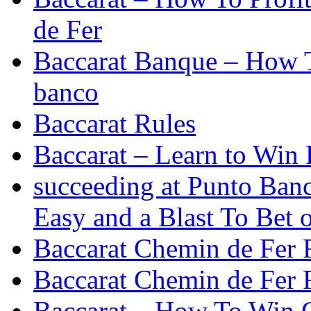
de Fer
Baccarat Banque – How T
banco
Baccarat Rules
Baccarat – Learn to Win 
succeeding at Punto Ban
Easy and a Blast To Bet 
Baccarat Chemin de Fer 
Baccarat Chemin de Fer 
Baccarat – How To Win 