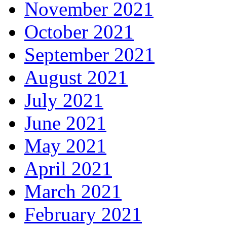
November 2021
October 2021
September 2021
August 2021
July 2021
June 2021
May 2021
April 2021
March 2021
February 2021