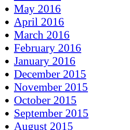
May 2016
April 2016
March 2016
February 2016
January 2016
December 2015
November 2015
October 2015
September 2015
August 2015