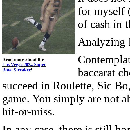
for myself
of cash in 
Analyzing 
Contemplat
Read more about the
Las Vegas 2024 Super
baccarat ch
Bowl Streaker
!
succeed in Roulette, Sic Bo
game. You simply are not abl
hit-or-miss.
In any case, there is still 