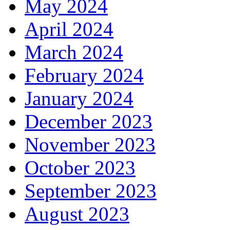
May 2024
April 2024
March 2024
February 2024
January 2024
December 2023
November 2023
October 2023
September 2023
August 2023