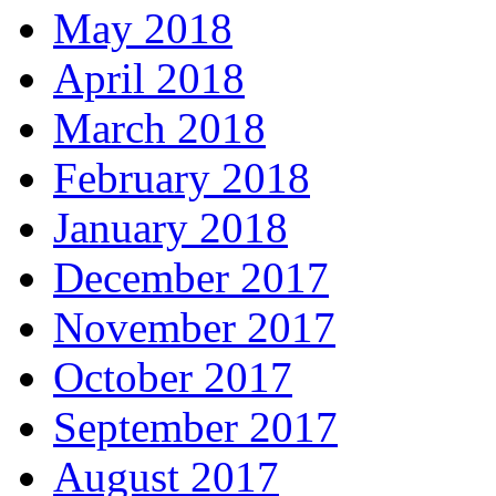
May 2018
April 2018
March 2018
February 2018
January 2018
December 2017
November 2017
October 2017
September 2017
August 2017