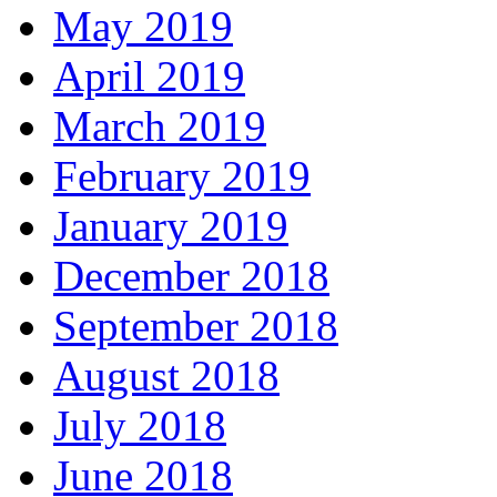
May 2019
April 2019
March 2019
February 2019
January 2019
December 2018
September 2018
August 2018
July 2018
June 2018