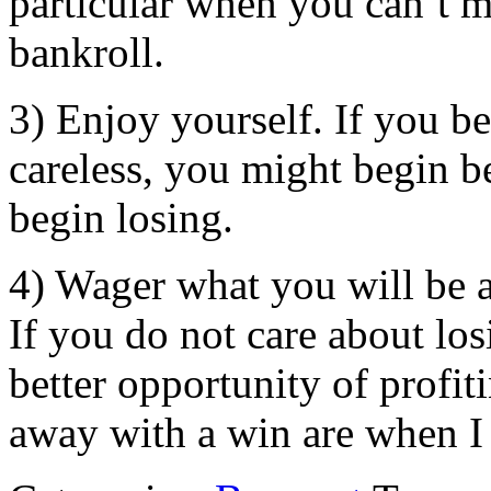
particular when you can’t m
bankroll.
3) Enjoy yourself. If you be
careless, you might begin b
begin losing.
4) Wager what you will be a
If you do not care about los
better opportunity of profit
away with a win are when I