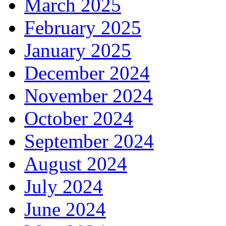
March 2025
February 2025
January 2025
December 2024
November 2024
October 2024
September 2024
August 2024
July 2024
June 2024