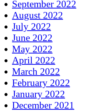
September 2022
August 2022
July 2022
June 2022
May 2022
April 2022
March 2022
February 2022
January 2022
December 2021