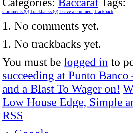
Categories:
Baccarat
Tags:
Comments (0)
Trackbacks (0)
Leave a comment
Trackback
No comments yet.
No trackbacks yet.
You must be
logged in
to p
succeeding at Punto Banco
and a Blast To Wager on!
W
Low House Edge, Simple an
RSS