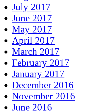
July 2017
June 2017
May 2017
April 2017
March 2017
February 2017
January 2017
December 2016
November 2016
June 2016