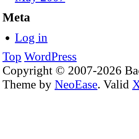
Meta
Log in
Top
WordPress
Copyright © 2007-2026 Bac
Theme by
NeoEase
. Valid
X