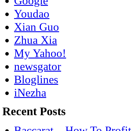
Google
Youdao
Xian Guo
Zhua Xia
My Yahoo!
newsgator
Bloglines
iNezha
Recent Posts
Baccarat – How To Profi