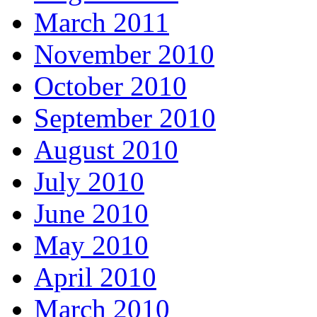
March 2011
November 2010
October 2010
September 2010
August 2010
July 2010
June 2010
May 2010
April 2010
March 2010