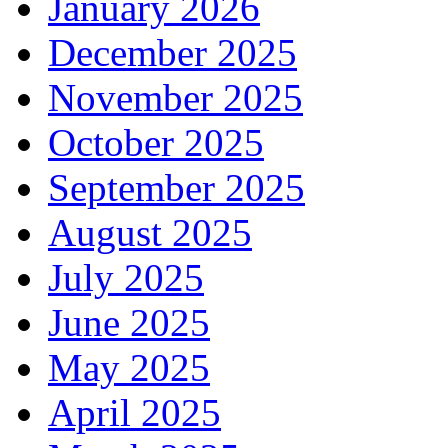
January 2026
December 2025
November 2025
October 2025
September 2025
August 2025
July 2025
June 2025
May 2025
April 2025