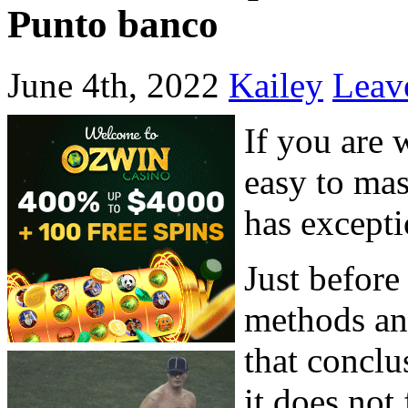
Punto banco
June 4th, 2022
Kailey
Leav
If you are 
easy to mas
has excepti
Just before
methods an
that conclu
it does not