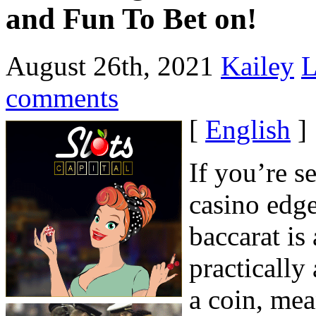
and Fun To Bet on!
August 26th, 2021
Kailey
L
comments
[
English
]
If you’re s
casino edge
baccarat is
practically
a coin, mea