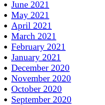
June 2021
May 2021
April 2021
March 2021
February 2021
January 2021
December 2020
November 2020
October 2020
September 2020