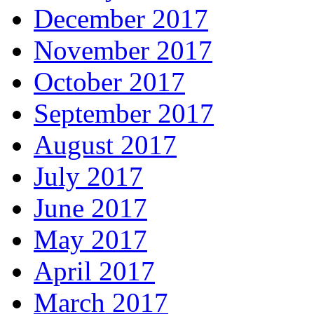
December 2017
November 2017
October 2017
September 2017
August 2017
July 2017
June 2017
May 2017
April 2017
March 2017