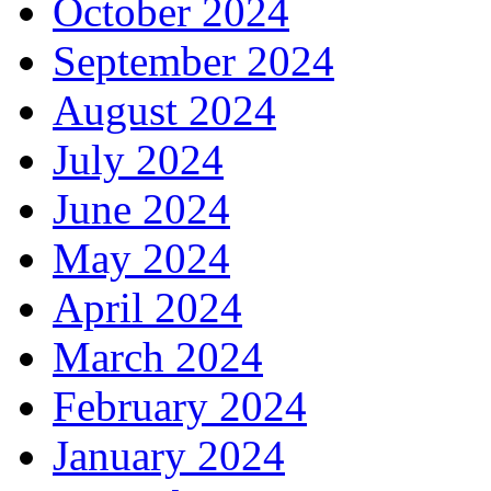
October 2024
September 2024
August 2024
July 2024
June 2024
May 2024
April 2024
March 2024
February 2024
January 2024