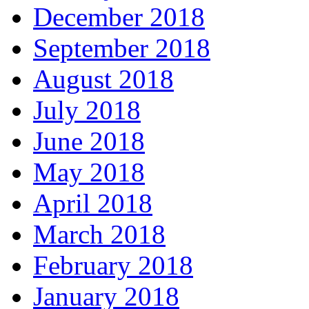
December 2018
September 2018
August 2018
July 2018
June 2018
May 2018
April 2018
March 2018
February 2018
January 2018