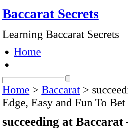
Baccarat Secrets
Learning Baccarat Secrets
Home
Home
>
Baccarat
> succeed
Edge, Easy and Fun To Bet
succeeding at Baccarat