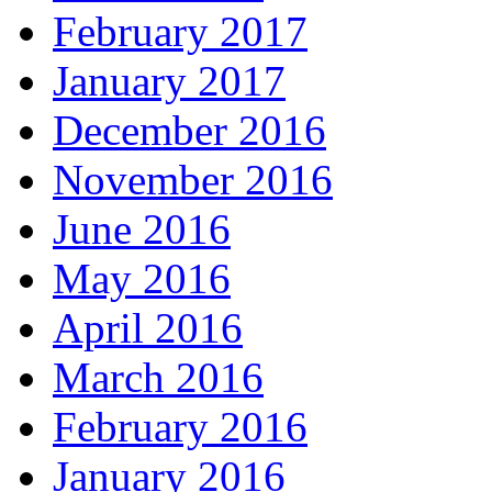
February 2017
January 2017
December 2016
November 2016
June 2016
May 2016
April 2016
March 2016
February 2016
January 2016