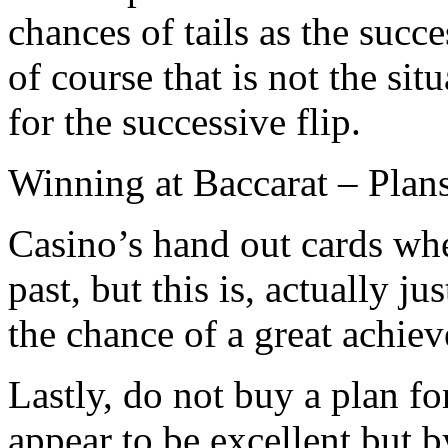
chances of tails as the succ
of course that is not the si
for the successive flip.
Winning at Baccarat – Plan
Casino’s hand out cards wh
past, but this is, actually j
the chance of a great achie
Lastly, do not buy a plan fo
appear to be excellent but 