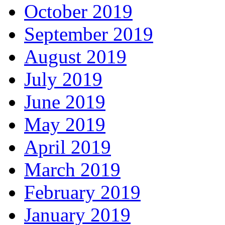
October 2019
September 2019
August 2019
July 2019
June 2019
May 2019
April 2019
March 2019
February 2019
January 2019