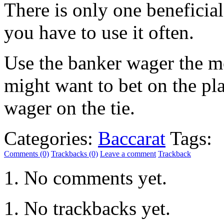
There is only one beneficial
you have to use it often.
Use the banker wager the m
might want to bet on the pl
wager on the tie.
Categories:
Baccarat
Tags:
Comments (0)
Trackbacks (0)
Leave a comment
Trackback
No comments yet.
No trackbacks yet.