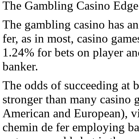
The Gambling Casino Edge 
The gambling casino has an
fer, as in most, casino games
1.24% for bets on player an
banker.
The odds of succeeding at 
stronger than many casino g
American and European), vi
chemin de fer employing ba