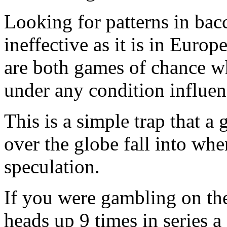
Looking for patterns in bacc
ineffective as it is in Euro
are both games of chance w
under any condition influen
This is a simple trap that a
over the globe fall into w
speculation.
If you were gambling on the 
heads up 9 times in series 