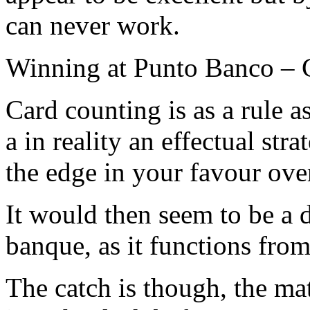
can never work.
Winning at Punto Banco – 
Card counting is as a rule a
a in reality an effectual str
the edge in your favour ove
It would then seem to be a d
banque, as it functions from
The catch is though, the mat