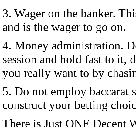
3. Wager on the banker. This
and is the wager to go on.
4. Money administration. D
session and hold fast to it, 
you really want to by chasi
5. Do not employ baccarat sy
construct your betting choi
There is Just ONE Decent 