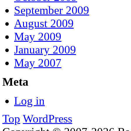
September 2009
August 2009
May 2009
January 2009
May 2007
Meta
Log in
Top
WordPress