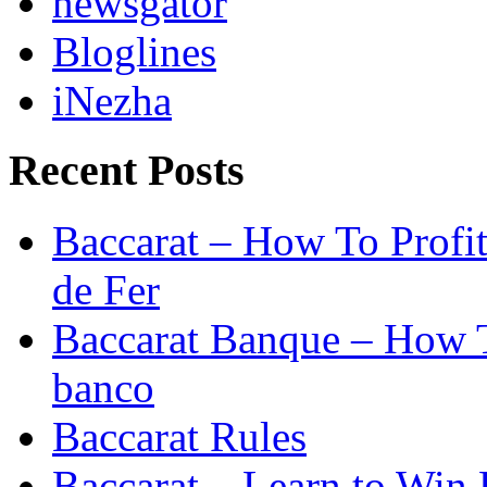
newsgator
Bloglines
iNezha
Recent Posts
Baccarat – How To Profi
de Fer
Baccarat Banque – How T
banco
Baccarat Rules
Baccarat – Learn to Win 