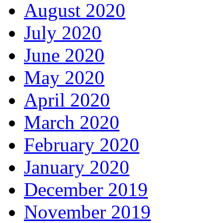
August 2020
July 2020
June 2020
May 2020
April 2020
March 2020
February 2020
January 2020
December 2019
November 2019