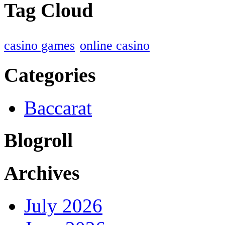
Tag Cloud
casino games
online casino
Categories
Baccarat
Blogroll
Archives
July 2026