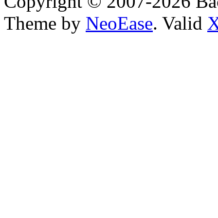
Copyright © 2007-2026 Bac
Theme by
NeoEase
. Valid
X