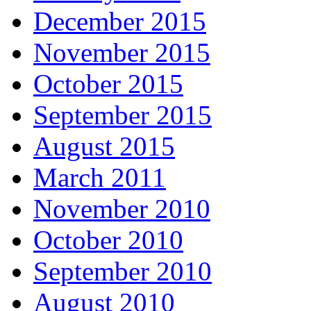
December 2015
November 2015
October 2015
September 2015
August 2015
March 2011
November 2010
October 2010
September 2010
August 2010