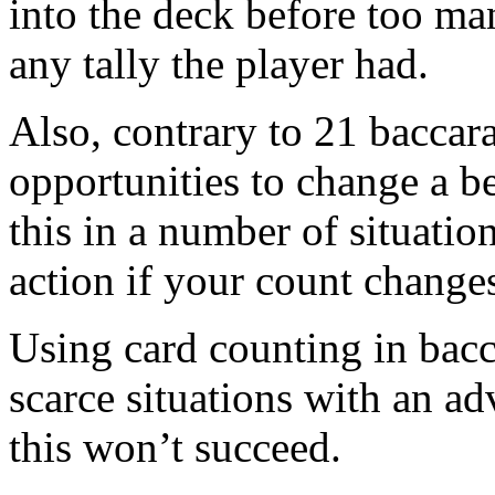
into the deck before too ma
any tally the player had.
Also, contrary to 21 baccara
opportunities to change a b
this in a number of situatio
action if your count change
Using card counting in bacc
scarce situations with an ad
this won’t succeed.