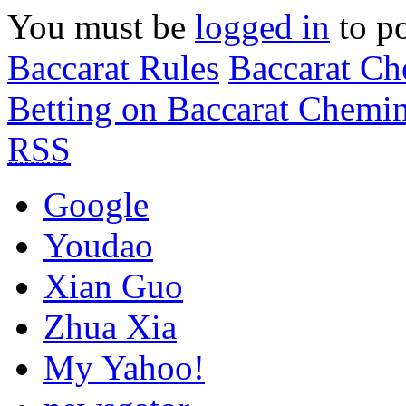
You must be
logged in
to p
Baccarat Rules
Baccarat Ch
Betting on Baccarat Chemin
RSS
Google
Youdao
Xian Guo
Zhua Xia
My Yahoo!