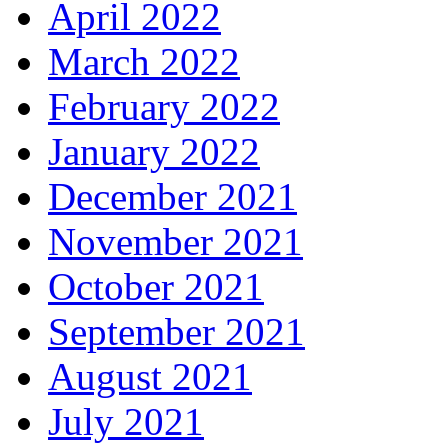
April 2022
March 2022
February 2022
January 2022
December 2021
November 2021
October 2021
September 2021
August 2021
July 2021