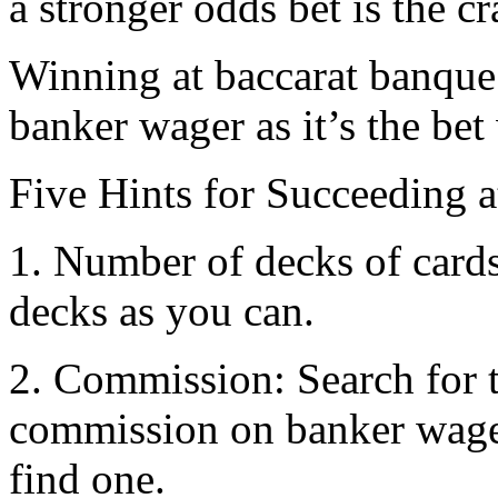
a stronger odds bet is the c
Winning at baccarat banque
banker wager as it’s the bet
Five Hints for Succeeding a
1. Number of decks of card
decks as you can.
2. Commission: Search for t
commission on banker wager
find one.