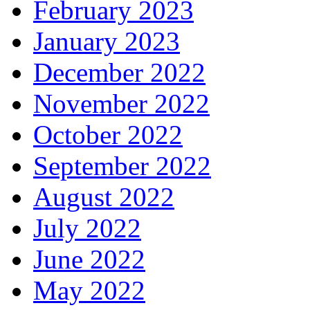
February 2023
January 2023
December 2022
November 2022
October 2022
September 2022
August 2022
July 2022
June 2022
May 2022