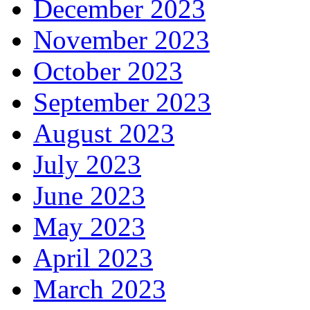
December 2023
November 2023
October 2023
September 2023
August 2023
July 2023
June 2023
May 2023
April 2023
March 2023