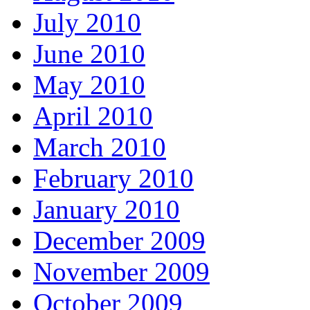
July 2010
June 2010
May 2010
April 2010
March 2010
February 2010
January 2010
December 2009
November 2009
October 2009