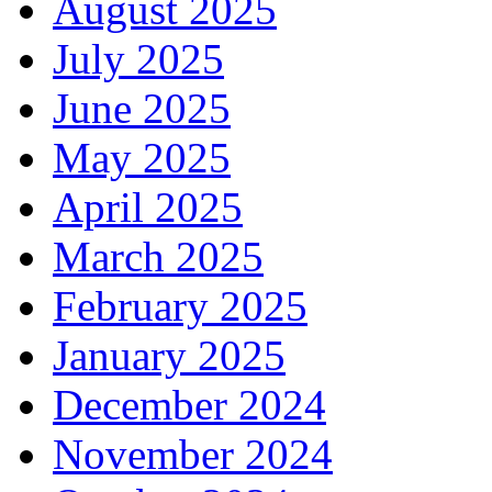
August 2025
July 2025
June 2025
May 2025
April 2025
March 2025
February 2025
January 2025
December 2024
November 2024