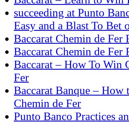
succeeding at Punto Ban
Easy and a Blast To Bet 
Baccarat Chemin de Fer 
Baccarat Chemin de Fer 
Baccarat – How To Win 
Fer
Baccarat Banque – How 
Chemin de Fer
Punto Banco Practices a