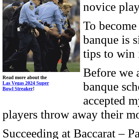
novice play
To become 
banque is 
tips to win 
Before we a
Read more about the
banque sche
Las Vegas 2024 Super
Bowl Streaker
!
accepted m
players throw away their m
Succeeding at Baccarat – Pa