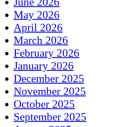
June 2026
May 2026
April 2026
March 2026
February 2026
January 2026
December 2025
November 2025
October 2025
September 2025