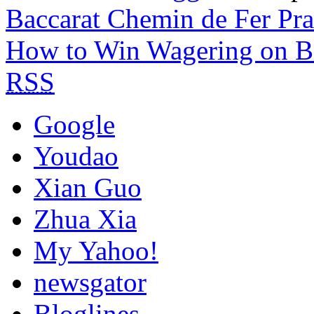
Baccarat Chemin de Fer Pr
How to Win Wagering on Ba
RSS
Google
Youdao
Xian Guo
Zhua Xia
My Yahoo!
newsgator
Bloglines