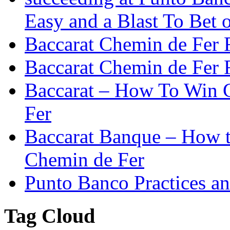
Easy and a Blast To Bet 
Baccarat Chemin de Fer 
Baccarat Chemin de Fer 
Baccarat – How To Win 
Fer
Baccarat Banque – How 
Chemin de Fer
Punto Banco Practices a
Tag Cloud