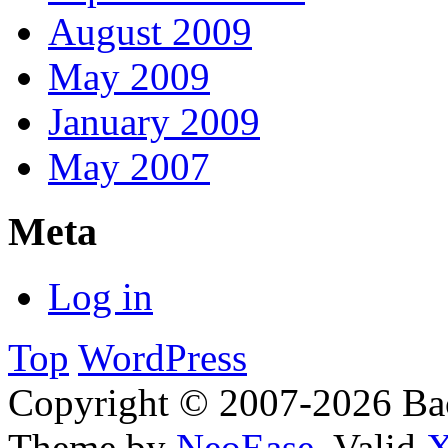
August 2009
May 2009
January 2009
May 2007
Meta
Log in
Top
WordPress
Copyright © 2007-2026 Bac
Theme by
NeoEase
. Valid
X