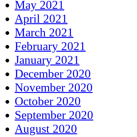
May 2021
April 2021
March 2021
February 2021
January 2021
December 2020
November 2020
October 2020
September 2020
August 2020