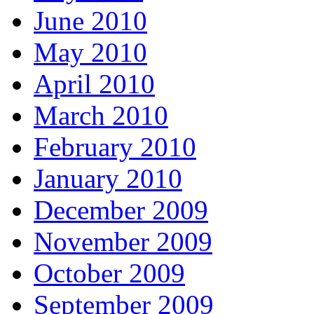
June 2010
May 2010
April 2010
March 2010
February 2010
January 2010
December 2009
November 2009
October 2009
September 2009