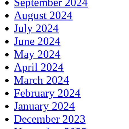
September 2024
August 2024
July 2024
June 2024
May 2024
April 2024
March 2024
February 2024
January 2024
December 2023