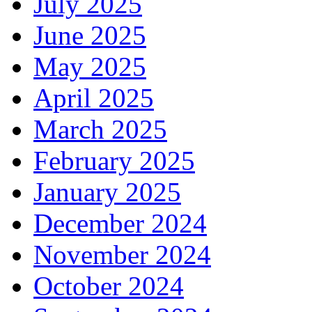
July 2025
June 2025
May 2025
April 2025
March 2025
February 2025
January 2025
December 2024
November 2024
October 2024