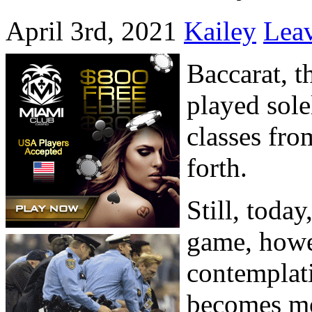
April 3rd, 2021
Kailey
Lea
Baccarat, t
played sol
classes fro
forth.
Still, today
game, howe
contemplati
becomes m