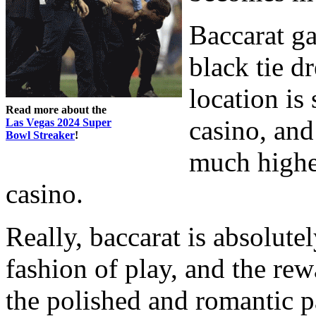
Baccarat ga
black tie d
location is
Read more about the
casino, and
Las Vegas 2024 Super
Bowl Streaker
!
much higher
casino.
Really, baccarat is absolute
fashion of play, and the re
the polished and romantic p