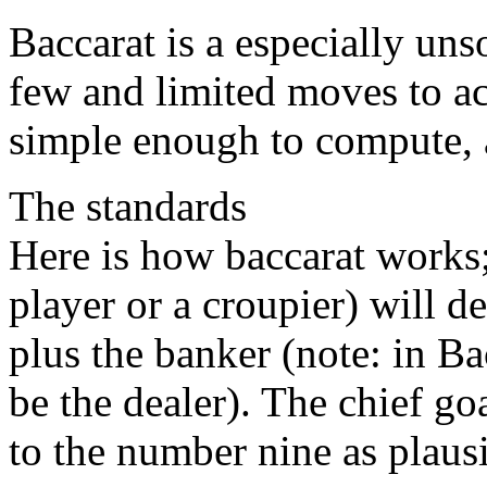
Baccarat is a especially un
few and limited moves to ac
simple enough to compute, an
The standards
Here is how baccarat works;
player or a croupier) will d
plus the banker (note: in Ba
be the dealer). The chief goa
to the number nine as plausi