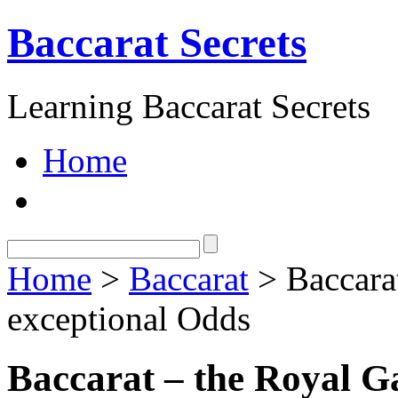
Baccarat Secrets
Learning Baccarat Secrets
Home
Home
>
Baccarat
> Baccara
exceptional Odds
Baccarat – the Royal 