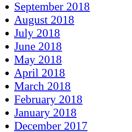
September 2018
August 2018
July 2018
June 2018
May 2018
April 2018
March 2018
February 2018
January 2018
December 2017