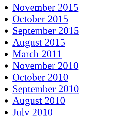
November 2015
October 2015
September 2015
August 2015
March 2011
November 2010
October 2010
September 2010
August 2010
July 2010