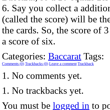
6. Say you collect a addition
(called the score) will be the
the cards. So, the score of 3
a score of six.
Categories:
Baccarat
Tags:
Comments (0)
Trackbacks (0)
Leave a comment
Trackback
No comments yet.
No trackbacks yet.
You must be
logged in
to p