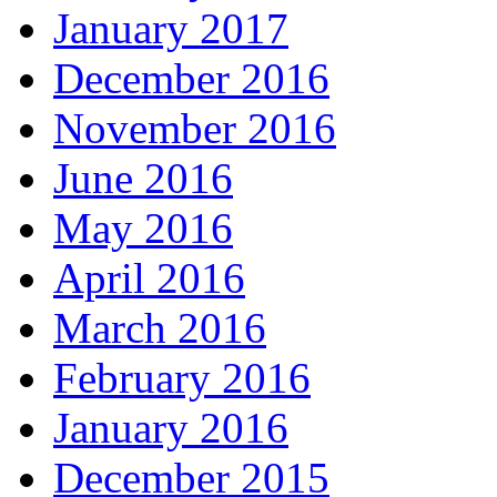
January 2017
December 2016
November 2016
June 2016
May 2016
April 2016
March 2016
February 2016
January 2016
December 2015