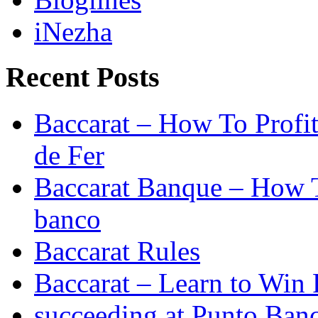
iNezha
Recent Posts
Baccarat – How To Profi
de Fer
Baccarat Banque – How T
banco
Baccarat Rules
Baccarat – Learn to Win 
succeeding at Punto Ban