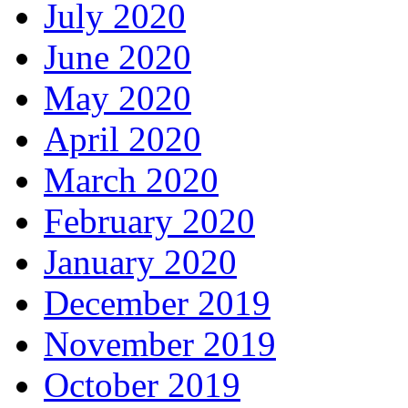
July 2020
June 2020
May 2020
April 2020
March 2020
February 2020
January 2020
December 2019
November 2019
October 2019