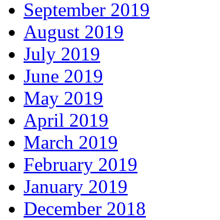
September 2019
August 2019
July 2019
June 2019
May 2019
April 2019
March 2019
February 2019
January 2019
December 2018