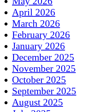
May 2026
April 2026
March 2026
February 2026
January 2026
December 2025
November 2025
October 2025
September 2025
August 2025