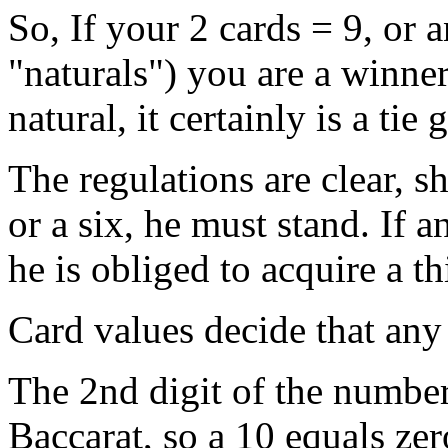
So, If your 2 cards = 9, or a
"naturals") you are a winner
natural, it certainly is a tie
The regulations are clear, 
or a six, he must stand. If a
he is obliged to acquire a th
Card values decide that any
The 2nd digit of the number
Baccarat, so a 10 equals zer