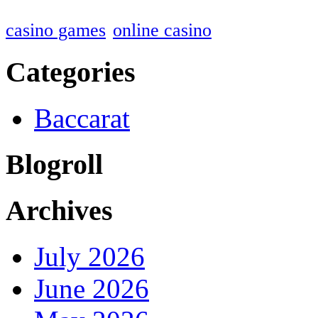
casino games
online casino
Categories
Baccarat
Blogroll
Archives
July 2026
June 2026