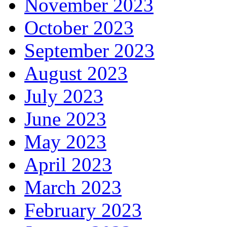
November 2023
October 2023
September 2023
August 2023
July 2023
June 2023
May 2023
April 2023
March 2023
February 2023