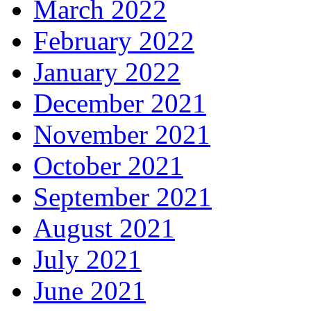
March 2022
February 2022
January 2022
December 2021
November 2021
October 2021
September 2021
August 2021
July 2021
June 2021