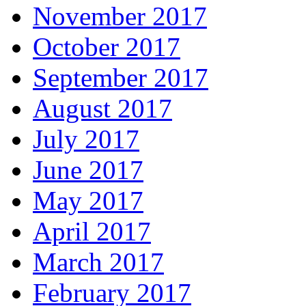
November 2017
October 2017
September 2017
August 2017
July 2017
June 2017
May 2017
April 2017
March 2017
February 2017