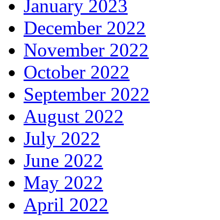
January 2023
December 2022
November 2022
October 2022
September 2022
August 2022
July 2022
June 2022
May 2022
April 2022