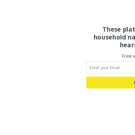
These pla
household na
hear
Free 