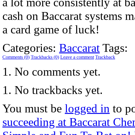
a lot more consistently at 
cash on Baccarat systems m
a card game of luck!
Categories:
Baccarat
Tags:
Comments (0)
Trackbacks (0)
Leave a comment
Trackback
No comments yet.
No trackbacks yet.
You must be
logged in
to p
succeeding at Baccarat Che