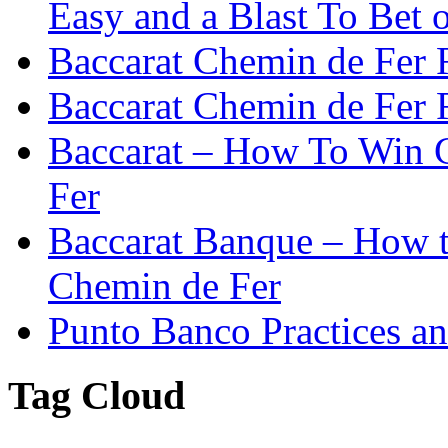
Easy and a Blast To Bet 
Baccarat Chemin de Fer 
Baccarat Chemin de Fer 
Baccarat – How To Win 
Fer
Baccarat Banque – How 
Chemin de Fer
Punto Banco Practices a
Tag Cloud