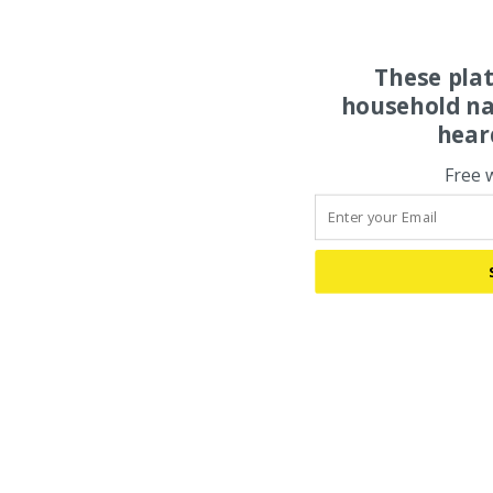
These pla
household na
hear
Free 