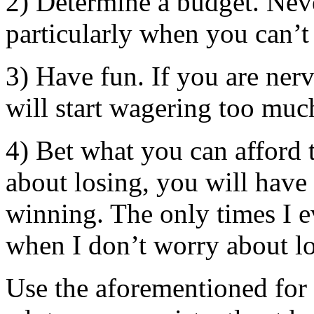
2) Determine a budget. Nev
particularly when you can’t 
3) Have fun. If you are nervo
will start wagering too much
4) Bet what you can afford 
about losing, you will hav
winning. The only times I 
when I don’t worry about l
Use the aforementioned for 