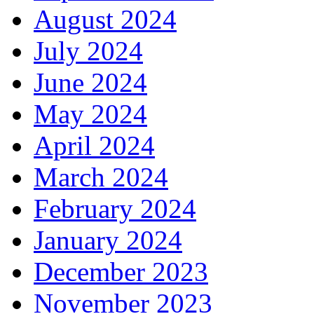
August 2024
July 2024
June 2024
May 2024
April 2024
March 2024
February 2024
January 2024
December 2023
November 2023