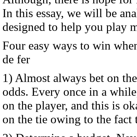
In this essay, we will be ana
designed to help you play m
Four easy ways to win whe
de fer
1) Almost always bet on the 
odds. Every once in a while
on the player, and this is o
on the tie owing to the fact