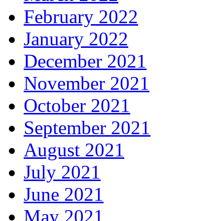
February 2022
January 2022
December 2021
November 2021
October 2021
September 2021
August 2021
July 2021
June 2021
May 2021