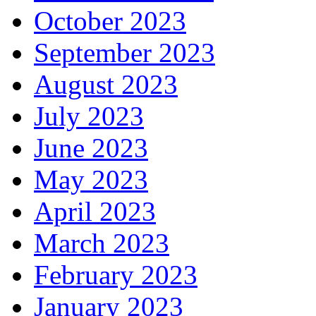
October 2023
September 2023
August 2023
July 2023
June 2023
May 2023
April 2023
March 2023
February 2023
January 2023