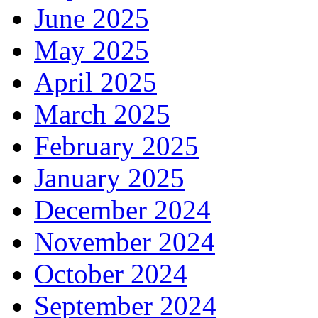
June 2025
May 2025
April 2025
March 2025
February 2025
January 2025
December 2024
November 2024
October 2024
September 2024