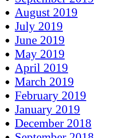
August 2019
July 2019
June 2019
May 2019
April 2019
March 2019
February 2019
January 2019
December 2018
September 2018