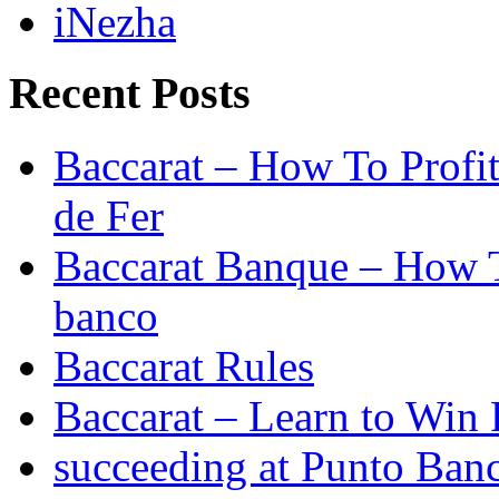
iNezha
Recent Posts
Baccarat – How To Profi
de Fer
Baccarat Banque – How T
banco
Baccarat Rules
Baccarat – Learn to Win 
succeeding at Punto Ban