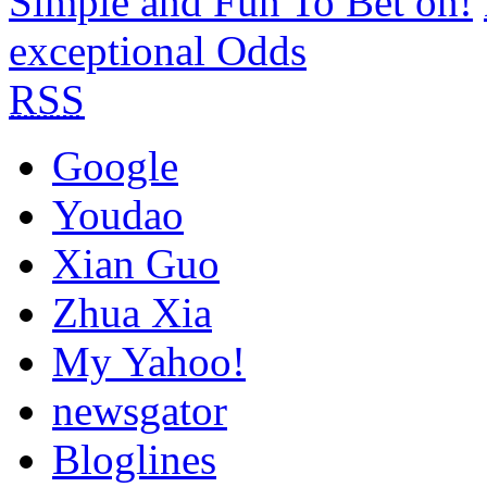
Simple and Fun To Bet on!
exceptional Odds
RSS
Google
Youdao
Xian Guo
Zhua Xia
My Yahoo!
newsgator
Bloglines