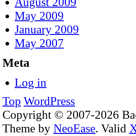
August 2009
May 2009
January 2009
May 2007
Meta
Log in
Top
WordPress
Copyright © 2007-2026 Bac
Theme by
NeoEase
. Valid
X