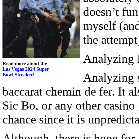
doesn’t fun
myself (and
the attempt
Analyzing 
Read more about the
Las Vegas 2024 Super
Analyzing 
Bowl Streaker
!
baccarat chemin de fer. It a
Sic Bo, or any other casino
chance since it is unpredicta
Although, there is hope for 