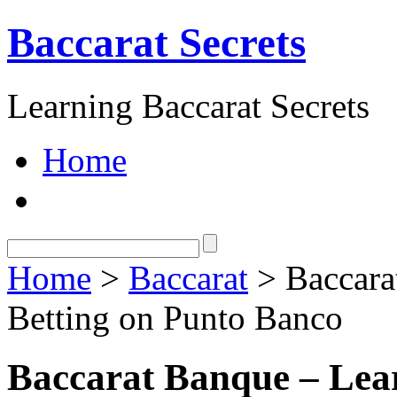
Baccarat Secrets
Learning Baccarat Secrets
Home
Home
>
Baccarat
> Baccarat
Betting on Punto Banco
Baccarat Banque – Lear