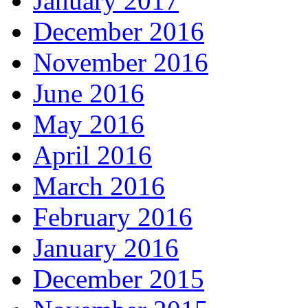
January 2017
December 2016
November 2016
June 2016
May 2016
April 2016
March 2016
February 2016
January 2016
December 2015