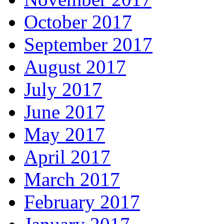
October 2017
September 2017
August 2017
July 2017
June 2017
May 2017
April 2017
March 2017
February 2017