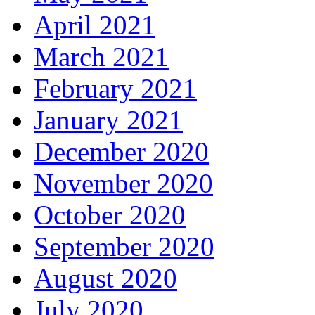
April 2021
March 2021
February 2021
January 2021
December 2020
November 2020
October 2020
September 2020
August 2020
July 2020