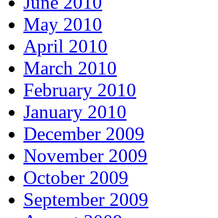
June 2010
May 2010
April 2010
March 2010
February 2010
January 2010
December 2009
November 2009
October 2009
September 2009