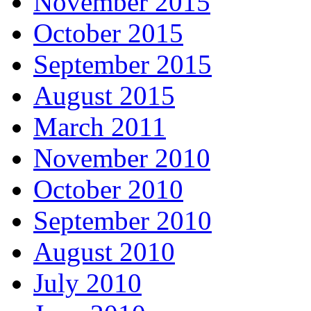
November 2015
October 2015
September 2015
August 2015
March 2011
November 2010
October 2010
September 2010
August 2010
July 2010