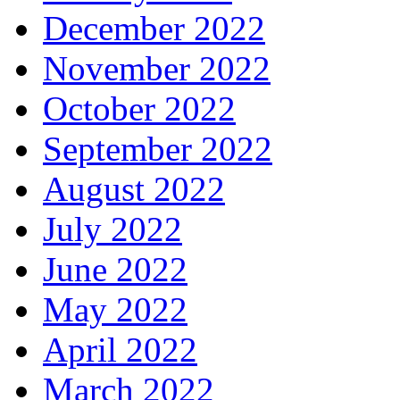
December 2022
November 2022
October 2022
September 2022
August 2022
July 2022
June 2022
May 2022
April 2022
March 2022