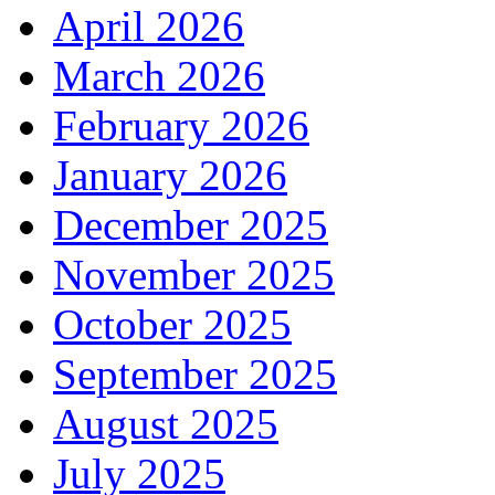
April 2026
March 2026
February 2026
January 2026
December 2025
November 2025
October 2025
September 2025
August 2025
July 2025