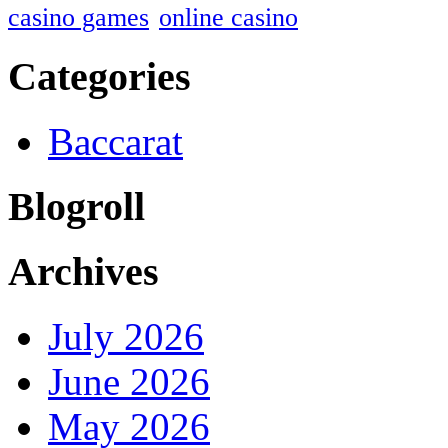
casino games
online casino
Categories
Baccarat
Blogroll
Archives
July 2026
June 2026
May 2026