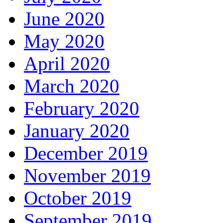
June 2020
May 2020
April 2020
March 2020
February 2020
January 2020
December 2019
November 2019
October 2019
September 2019