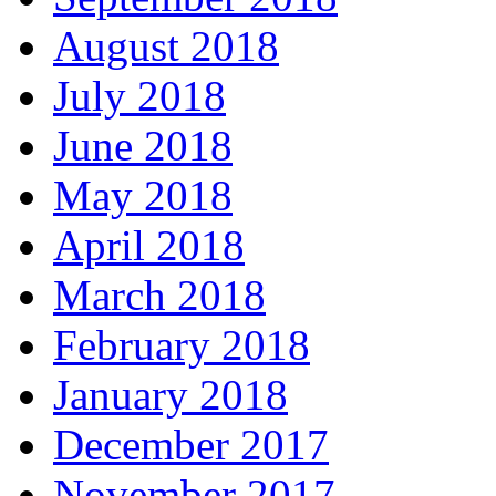
August 2018
July 2018
June 2018
May 2018
April 2018
March 2018
February 2018
January 2018
December 2017
November 2017