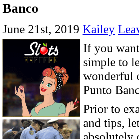
Banco
June 21st, 2019
Kailey
Lea
If you want
simple to le
wonderful o
Punto Banc
Prior to ex
and tips, le
absolutely 