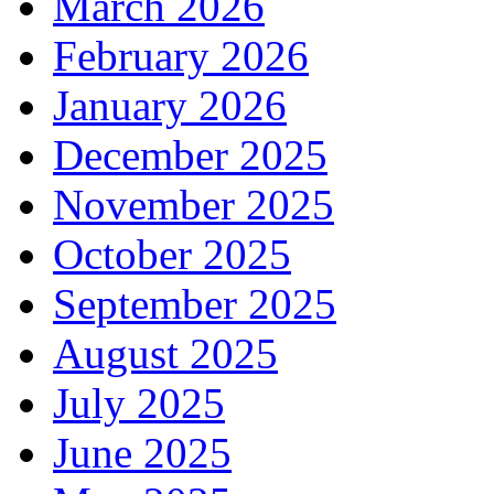
March 2026
February 2026
January 2026
December 2025
November 2025
October 2025
September 2025
August 2025
July 2025
June 2025