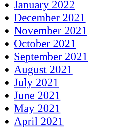
January 2022
December 2021
November 2021
October 2021
September 2021
August 2021
July 2021
June 2021
May 2021
April 2021