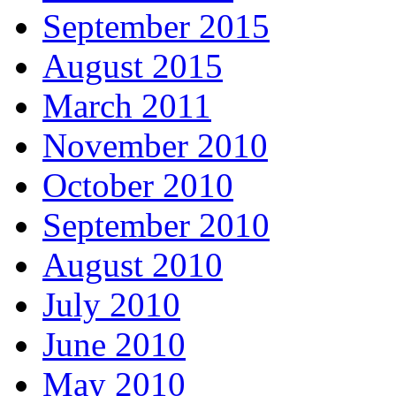
September 2015
August 2015
March 2011
November 2010
October 2010
September 2010
August 2010
July 2010
June 2010
May 2010