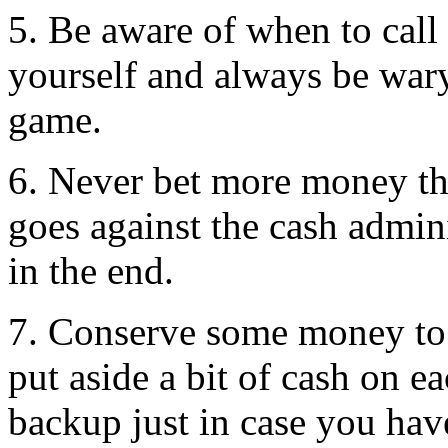
5. Be aware of when to call 
yourself and always be wary 
game.
6. Never bet more money th
goes against the cash admin
in the end.
7. Conserve some money to t
put aside a bit of cash on e
backup just in case you hav