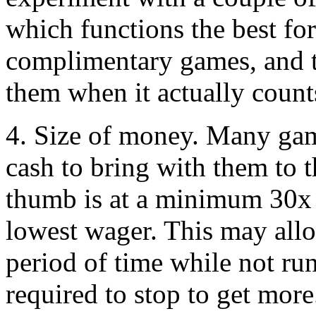
which functions the best for
complimentary games, and th
them when it actually count
4. Size of money. Many ga
cash to bring with them to t
thumb is at a minimum 30x 
lowest wager. This may allo
period of time while not ru
required to stop to get more