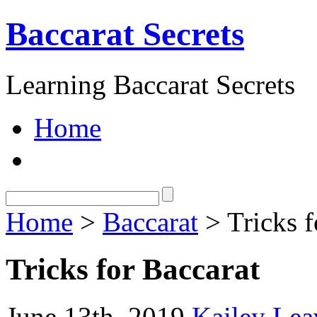
Baccarat Secrets
Learning Baccarat Secrets
Home
Home
>
Baccarat
> Tricks f
Tricks for Baccarat
June 13th, 2019
Kailey
Lea