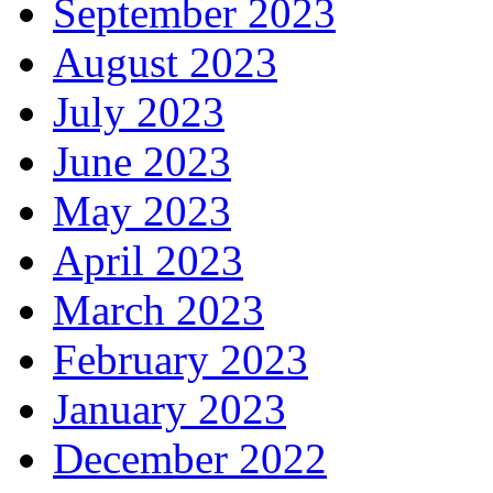
September 2023
August 2023
July 2023
June 2023
May 2023
April 2023
March 2023
February 2023
January 2023
December 2022