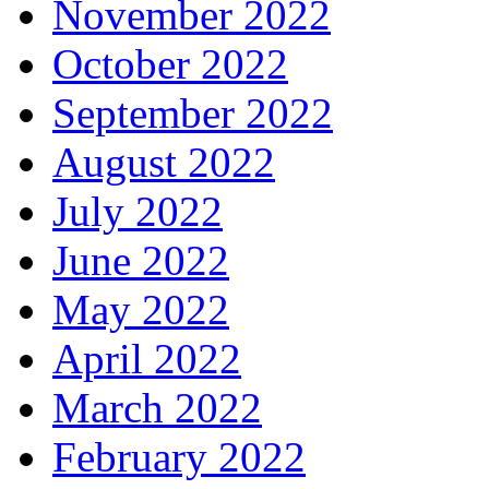
November 2022
October 2022
September 2022
August 2022
July 2022
June 2022
May 2022
April 2022
March 2022
February 2022