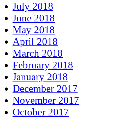
July 2018
June 2018
May 2018
April 2018
March 2018
February 2018
January 2018
December 2017
November 2017
October 2017