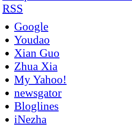
RSS
Google
Youdao
Xian Guo
Zhua Xia
My Yahoo!
newsgator
Bloglines
iNezha