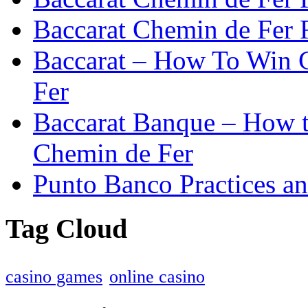
Baccarat Chemin de Fer 
Baccarat – How To Win 
Fer
Baccarat Banque – How 
Chemin de Fer
Punto Banco Practices a
Tag Cloud
casino games
online casino