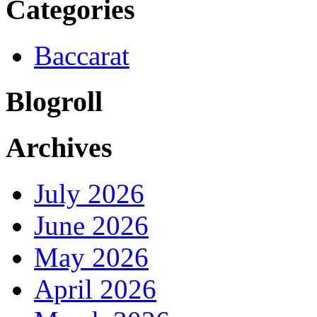
Categories
Baccarat
Blogroll
Archives
July 2026
June 2026
May 2026
April 2026