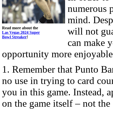
numerous p
mind. Despi
Read more about the
will not gu
Las Vegas 2024 Super
Bowl Streaker
!
can make y
opportunity more enjoyable
1. Remember that Punto Ban
no use in trying to card cou
you in this game. Instead, a
on the game itself – not the 