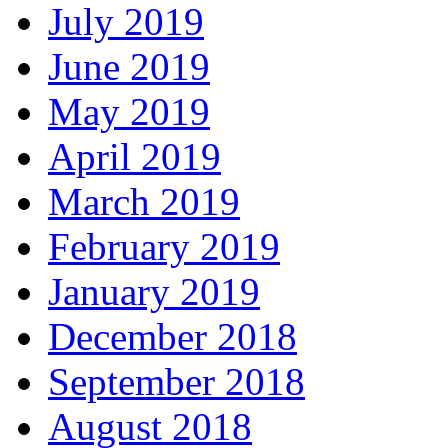
July 2019
June 2019
May 2019
April 2019
March 2019
February 2019
January 2019
December 2018
September 2018
August 2018