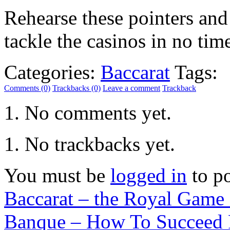
Rehearse these pointers and
tackle the casinos in no tim
Categories:
Baccarat
Tags:
Comments (0)
Trackbacks (0)
Leave a comment
Trackback
No comments yet.
No trackbacks yet.
You must be
logged in
to p
Baccarat – the Royal Game
Banque – How To Succeed 