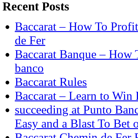
Recent Posts
Baccarat – How To Profi
de Fer
Baccarat Banque – How T
banco
Baccarat Rules
Baccarat – Learn to Win 
succeeding at Punto Ban
Easy and a Blast To Bet 
Baccarat Chemin de Fer 