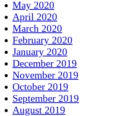
May 2020
April 2020
March 2020
February 2020
January 2020
December 2019
November 2019
October 2019
September 2019
August 2019