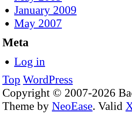
January 2009
May 2007
Meta
Log in
Top
WordPress
Copyright © 2007-2026 Bac
Theme by
NeoEase
. Valid
X