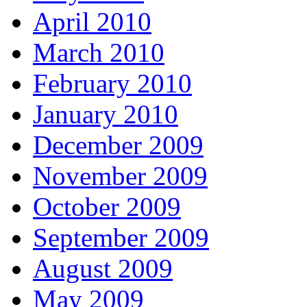
April 2010
March 2010
February 2010
January 2010
December 2009
November 2009
October 2009
September 2009
August 2009
May 2009