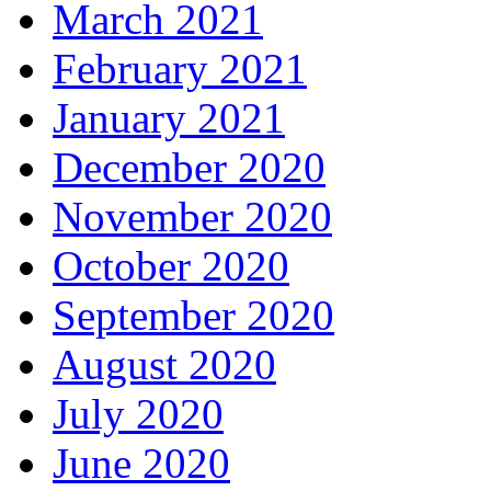
March 2021
February 2021
January 2021
December 2020
November 2020
October 2020
September 2020
August 2020
July 2020
June 2020