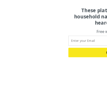
These pla
household na
hear
Free 