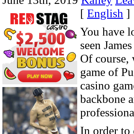
[
English
]
You have lo
seen James
Of course, 
game of Pun
casino game
backbone an
professiona
In order to