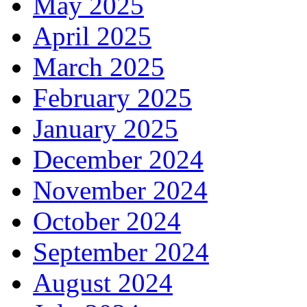
May 2025
April 2025
March 2025
February 2025
January 2025
December 2024
November 2024
October 2024
September 2024
August 2024