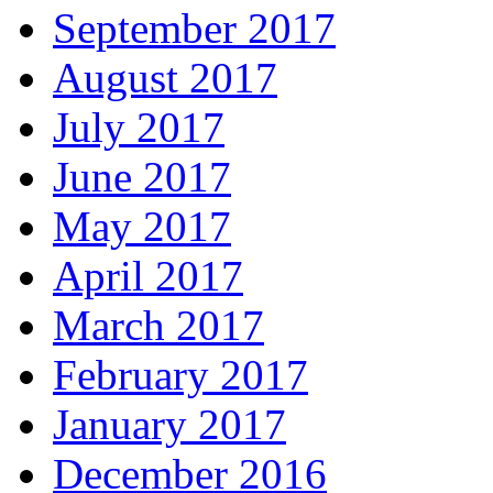
September 2017
August 2017
July 2017
June 2017
May 2017
April 2017
March 2017
February 2017
January 2017
December 2016