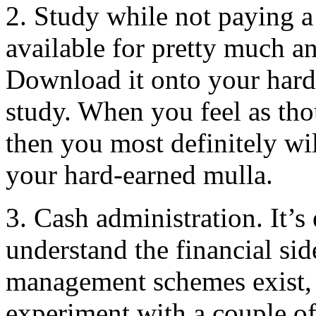
2. Study while not paying a
available for pretty much a
Download it onto your hard 
study. When you feel as th
then you most definitely will
your hard-earned mulla.
3. Cash administration. It’s
understand the financial si
management schemes exist, 
experiment with a couple of