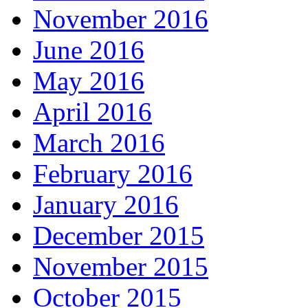
November 2016
June 2016
May 2016
April 2016
March 2016
February 2016
January 2016
December 2015
November 2015
October 2015