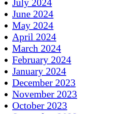
July 2024
June 2024
May 2024
April 2024
March 2024
February 2024
January 2024
December 2023
November 2023
October 2023