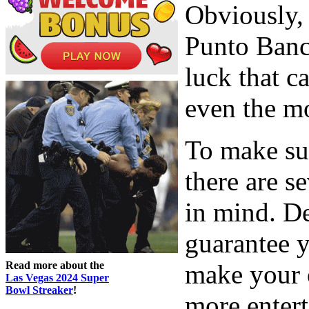
Obviously, 
Punto Banc
luck that ca
even the mo
To make sur
there are s
in mind. De
guarantee y
Read more about the
make your 
Las Vegas 2024 Super
Bowl Streaker
!
more entert