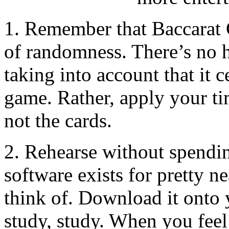
1. Remember that Baccarat 
of randomness. There’s no h
taking into account that it c
game. Rather, apply your ti
not the cards.
2. Rehearse without spendi
software exists for pretty 
think of. Download it onto 
study, study. When you fee