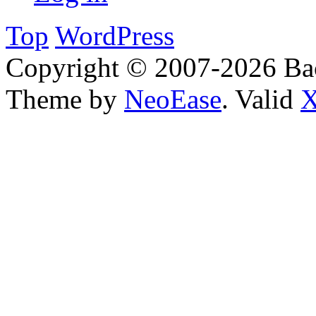
Top
WordPress
Copyright © 2007-2026 Bac
Theme by
NeoEase
. Valid
X