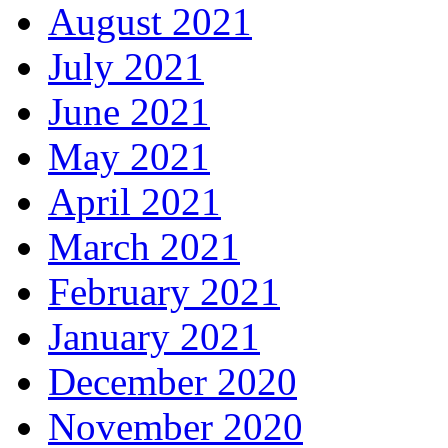
August 2021
July 2021
June 2021
May 2021
April 2021
March 2021
February 2021
January 2021
December 2020
November 2020