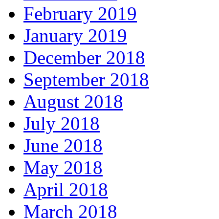
February 2019
January 2019
December 2018
September 2018
August 2018
July 2018
June 2018
May 2018
April 2018
March 2018