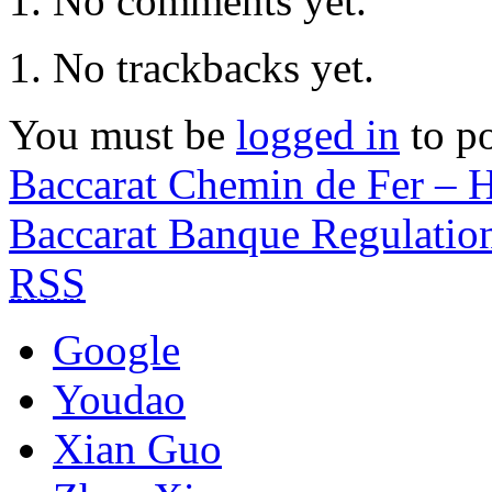
No comments yet.
No trackbacks yet.
You must be
logged in
to p
Baccarat Chemin de Fer – 
Baccarat Banque Regulatio
RSS
Google
Youdao
Xian Guo