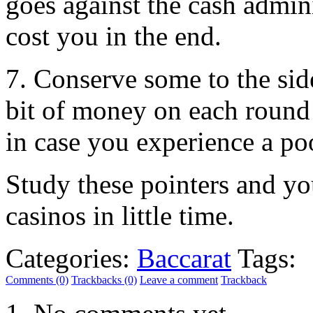
goes against the cash admini
cost you in the end.
7. Conserve some to the side
bit of money on each round s
in case you experience a poo
Study these pointers and you
casinos in little time.
Categories:
Baccarat
Tags:
Comments (0)
Trackbacks (0)
Leave a comment
Trackback