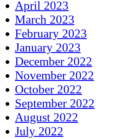
April 2023
March 2023
February 2023
January 2023
December 2022
November 2022
October 2022
September 2022
August 2022
July 2022