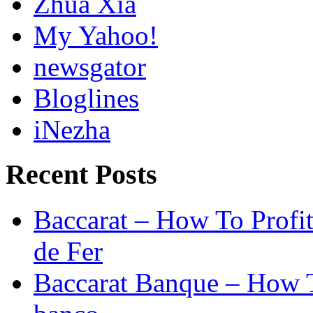
Zhua Xia
My Yahoo!
newsgator
Bloglines
iNezha
Recent Posts
Baccarat – How To Profi
de Fer
Baccarat Banque – How T