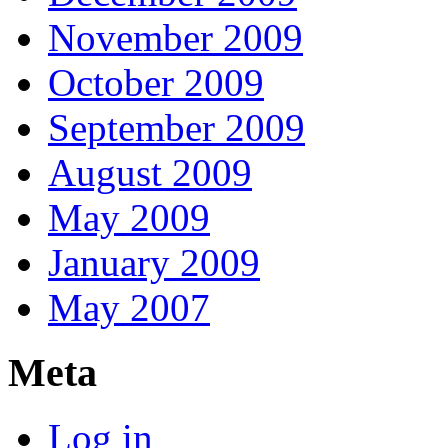
November 2009
October 2009
September 2009
August 2009
May 2009
January 2009
May 2007
Meta
Log in