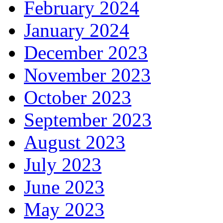
February 2024
January 2024
December 2023
November 2023
October 2023
September 2023
August 2023
July 2023
June 2023
May 2023