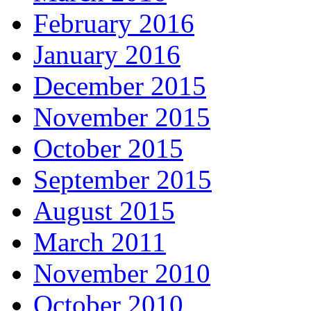
February 2016
January 2016
December 2015
November 2015
October 2015
September 2015
August 2015
March 2011
November 2010
October 2010