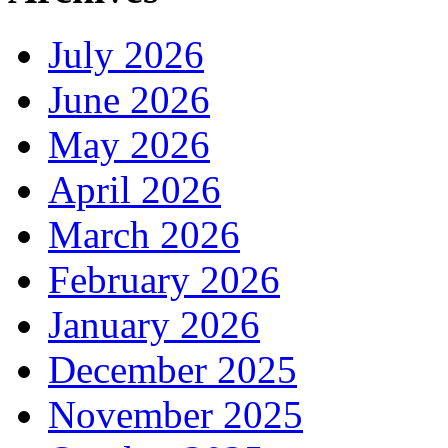
July 2026
June 2026
May 2026
April 2026
March 2026
February 2026
January 2026
December 2025
November 2025