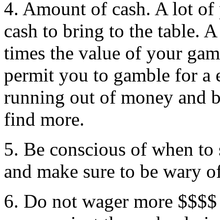
4. Amount of cash. A lot of
cash to bring to the table. 
times the value of your gam
permit you to gamble for a 
running out of money and b
find more.
5. Be conscious of when to 
and make sure to be wary of 
6. Do not wager more $$$$ 