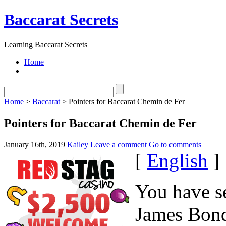
Baccarat Secrets
Learning Baccarat Secrets
Home
Home
>
Baccarat
> Pointers for Baccarat Chemin de Fer
Pointers for Baccarat Chemin de Fer
January 16th, 2019
Kailey
Leave a comment
Go to comments
[
English
]
You have se
James Bond