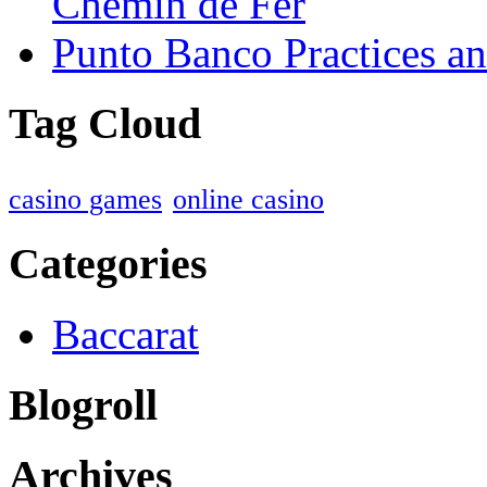
Chemin de Fer
Punto Banco Practices a
Tag Cloud
casino games
online casino
Categories
Baccarat
Blogroll
Archives