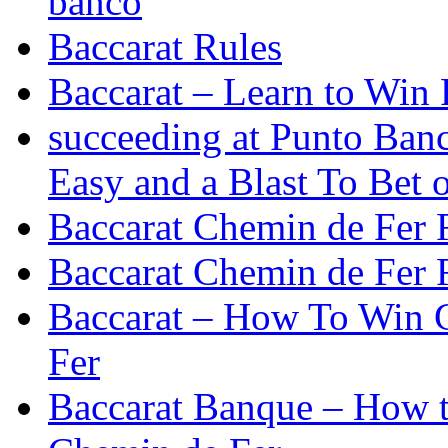
banco
Baccarat Rules
Baccarat – Learn to Win 
succeeding at Punto Ban
Easy and a Blast To Bet 
Baccarat Chemin de Fer 
Baccarat Chemin de Fer 
Baccarat – How To Win 
Fer
Baccarat Banque – How 