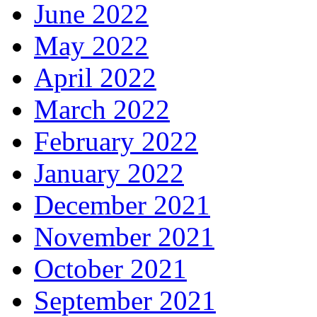
June 2022
May 2022
April 2022
March 2022
February 2022
January 2022
December 2021
November 2021
October 2021
September 2021