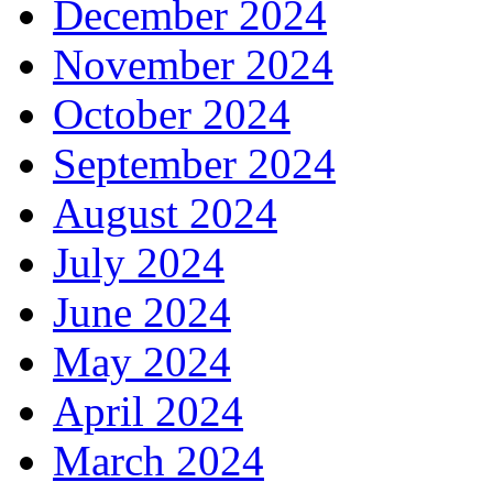
December 2024
November 2024
October 2024
September 2024
August 2024
July 2024
June 2024
May 2024
April 2024
March 2024