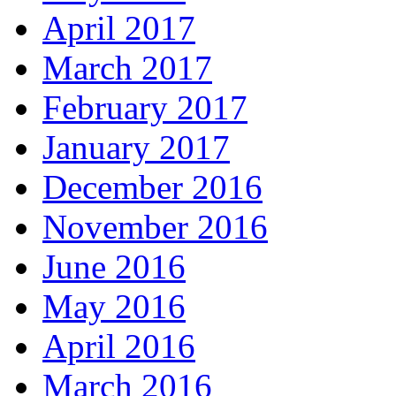
April 2017
March 2017
February 2017
January 2017
December 2016
November 2016
June 2016
May 2016
April 2016
March 2016