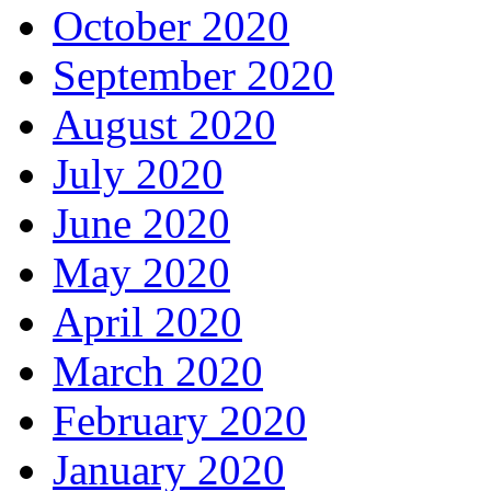
October 2020
September 2020
August 2020
July 2020
June 2020
May 2020
April 2020
March 2020
February 2020
January 2020