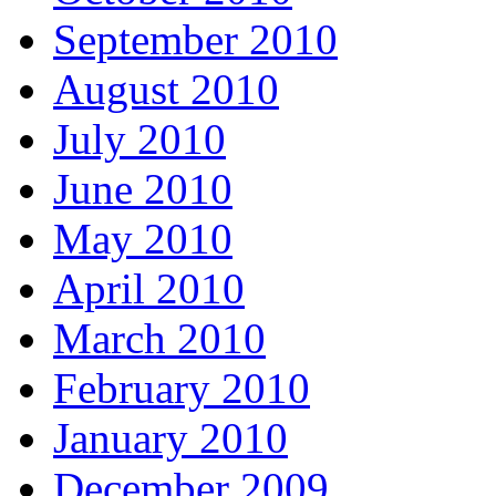
September 2010
August 2010
July 2010
June 2010
May 2010
April 2010
March 2010
February 2010
January 2010
December 2009