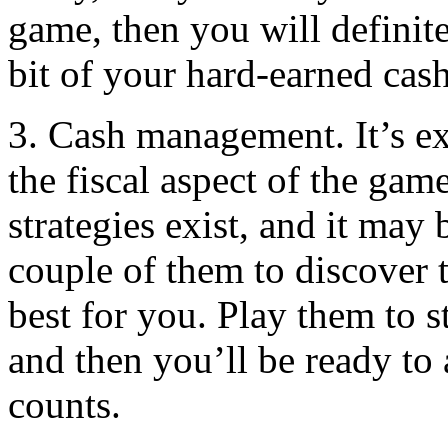
game, then you will definite
bit of your hard-earned cash
3. Cash management. It’s ex
the fiscal aspect of the ga
strategies exist, and it may
couple of them to discover 
best for you. Play them to 
and then you’ll be ready to
counts.