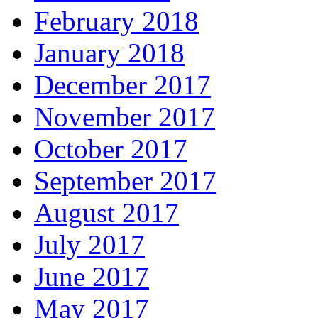
February 2018
January 2018
December 2017
November 2017
October 2017
September 2017
August 2017
July 2017
June 2017
May 2017