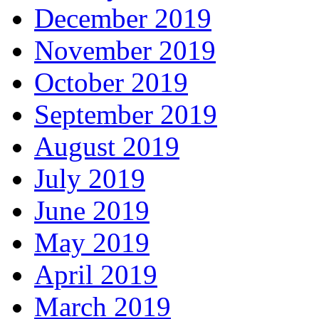
December 2019
November 2019
October 2019
September 2019
August 2019
July 2019
June 2019
May 2019
April 2019
March 2019