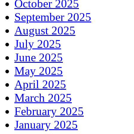
October 2025
September 2025
August 2025
July 2025
June 2025
May 2025
April 2025
March 2025
February 2025
January 2025