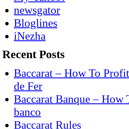
newsgator
Bloglines
iNezha
Recent Posts
Baccarat – How To Profi
de Fer
Baccarat Banque – How T
banco
Baccarat Rules