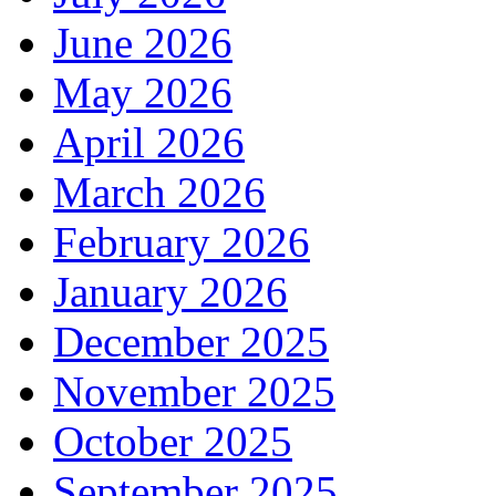
June 2026
May 2026
April 2026
March 2026
February 2026
January 2026
December 2025
November 2025
October 2025
September 2025