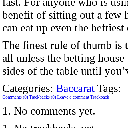
fast. For anyone who is usin
benefit of sitting out a few 
can eat up even the heftiest 
The finest rule of thumb is 
all unless the betting house
sides of the table until you
Categories:
Baccarat
Tags:
Comments (0)
Trackbacks (0)
Leave a comment
Trackback
No comments yet.