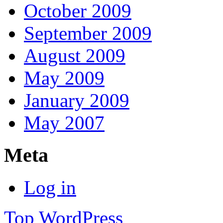
October 2009
September 2009
August 2009
May 2009
January 2009
May 2007
Meta
Log in
Top
WordPress