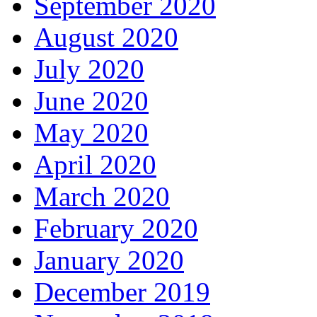
September 2020
August 2020
July 2020
June 2020
May 2020
April 2020
March 2020
February 2020
January 2020
December 2019