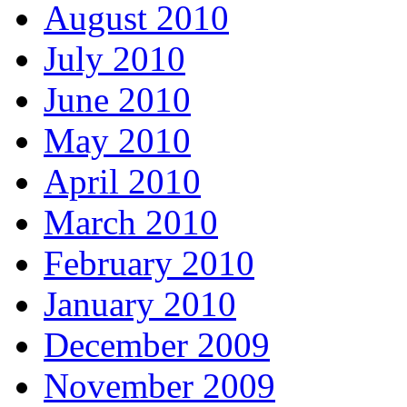
August 2010
July 2010
June 2010
May 2010
April 2010
March 2010
February 2010
January 2010
December 2009
November 2009