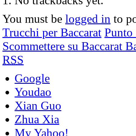
No trackbacks yet.
You must be
logged in
to p
Trucchi per Baccarat
Punto 
Scommettere su Baccarat B
RSS
Google
Youdao
Xian Guo
Zhua Xia
My Yahoo!