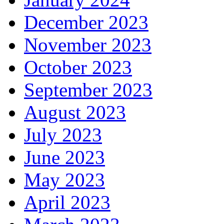
December 2023
November 2023
October 2023
September 2023
August 2023
July 2023
June 2023
May 2023
April 2023