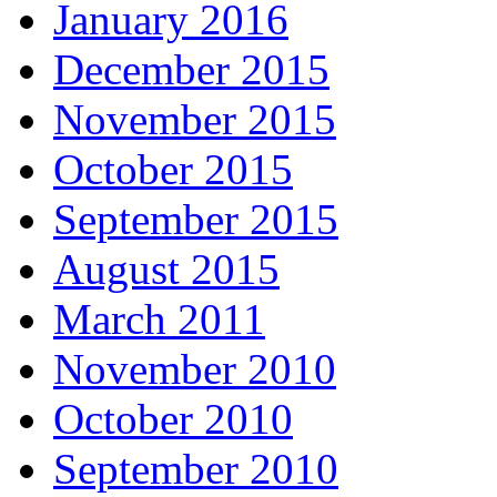
January 2016
December 2015
November 2015
October 2015
September 2015
August 2015
March 2011
November 2010
October 2010
September 2010