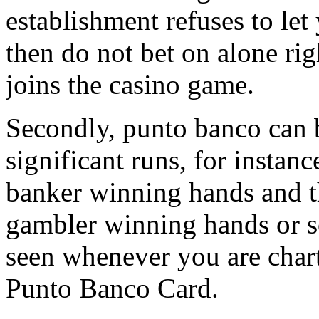
establishment refuses to let 
then do not bet on alone rig
joins the casino game.
Secondly, punto banco can 
significant runs, for instan
banker winning hands and t
gambler winning hands or s
seen whenever you are chart
Punto Banco Card.