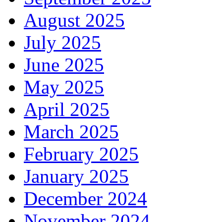
August 2025
July 2025
June 2025
May 2025
April 2025
March 2025
February 2025
January 2025
December 2024
November 2024