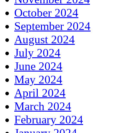
October 2024
September 2024
August 2024
July 2024
June 2024
May 2024
April 2024
March 2024
February 2024
January 2024