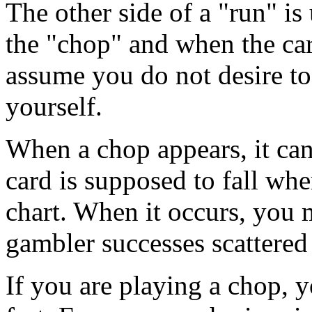
The other side of a "run" is
the "chop" and when the card
assume you do not desire t
yourself.
When a chop appears, it can
card is supposed to fall wh
chart. When it occurs, you 
gambler successes scattered 
If you are playing a chop, y