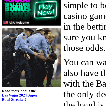
simple to 
casino game
in the bett
sure you k
those odds.
You can wag
also have th
with the Ba
Read more about the
the only de
Las Vegas 2024 Super
Bowl Streaker
!
the hand is