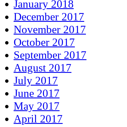
January 2018
December 2017
November 2017
October 2017
September 2017
August 2017
July 2017
June 2017
May 2017
April 2017