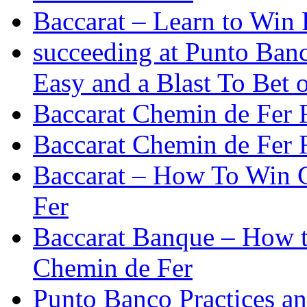
Baccarat – Learn to Win 
succeeding at Punto Ban
Easy and a Blast To Bet 
Baccarat Chemin de Fer 
Baccarat Chemin de Fer 
Baccarat – How To Win 
Fer
Baccarat Banque – How 
Chemin de Fer
Punto Banco Practices a