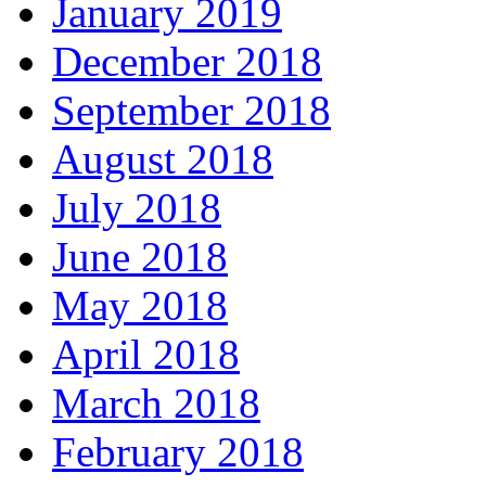
January 2019
December 2018
September 2018
August 2018
July 2018
June 2018
May 2018
April 2018
March 2018
February 2018