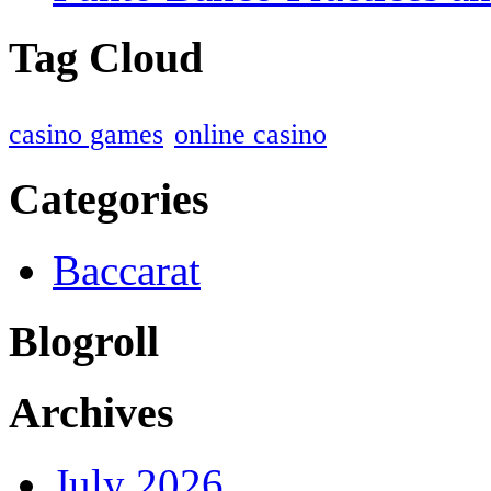
Tag Cloud
casino games
online casino
Categories
Baccarat
Blogroll
Archives
July 2026