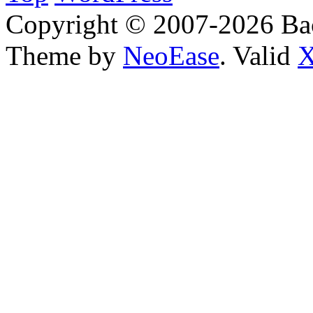
Copyright © 2007-2026 Bac
Theme by
NeoEase
. Valid
X