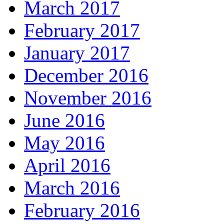
March 2017
February 2017
January 2017
December 2016
November 2016
June 2016
May 2016
April 2016
March 2016
February 2016