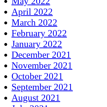
May 2022
April 2022
March 2022
February 2022
January 2022
December 2021
November 2021
October 2021
September 2021
August 2021