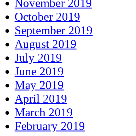
November 2019
October 2019
September 2019
August 2019
July 2019
June 2019
May 2019
April 2019
March 2019
February 2019