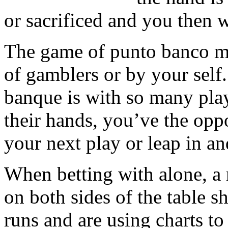
or sacrificed and you then 
The game of punto banco ma
of gamblers or by your self
banque is with so many play
their hands, you’ve the oppo
your next play or leap in a
When betting with alone, a 
on both sides of the table s
runs and are using charts to