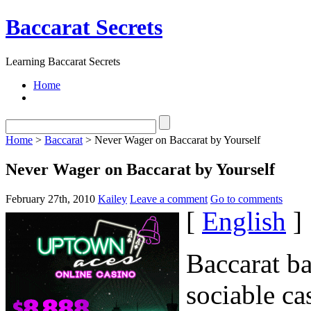
Baccarat Secrets
Learning Baccarat Secrets
Home
Home
>
Baccarat
> Never Wager on Baccarat by Yourself
Never Wager on Baccarat by Yourself
February 27th, 2010
Kailey
Leave a comment
Go to comments
[
English
]
Baccarat b
sociable c