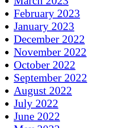
March 2023
February 2023
January 2023
December 2022
November 2022
October 2022
September 2022
August 2022
July 2022
June 2022