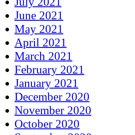
July 2021
June 2021
May 2021
April 2021
March 2021
February 2021
January 2021
December 2020
November 2020
October 2020