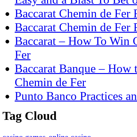
Baccarat Chemin de Fer 
Baccarat Chemin de Fer 
Baccarat – How To Win 
Fer
Baccarat Banque – How 
Chemin de Fer
Punto Banco Practices a
Tag Cloud