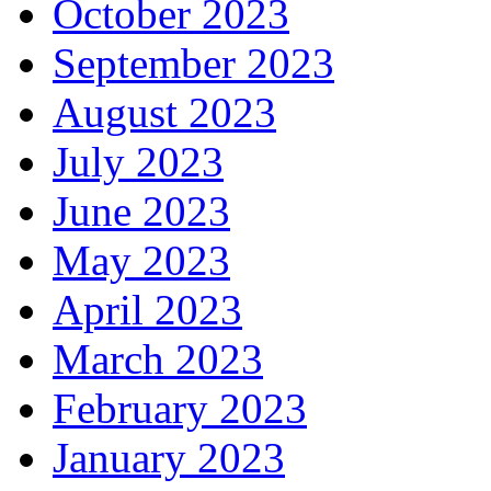
October 2023
September 2023
August 2023
July 2023
June 2023
May 2023
April 2023
March 2023
February 2023
January 2023