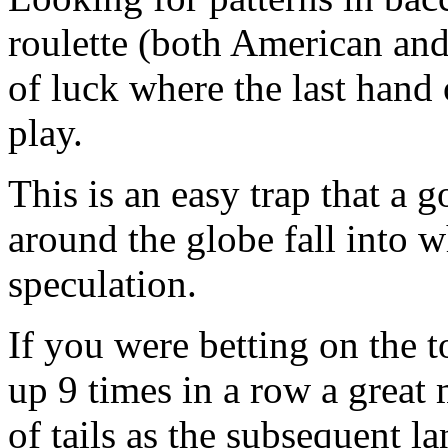
roulette (both American an
of luck where the last hand 
play.
This is an easy trap that a 
around the globe fall into
speculation.
If you were betting on the t
up 9 times in a row a great
of tails as the subsequent l