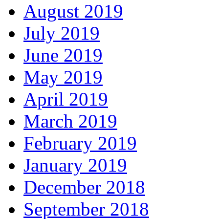
August 2019
July 2019
June 2019
May 2019
April 2019
March 2019
February 2019
January 2019
December 2018
September 2018