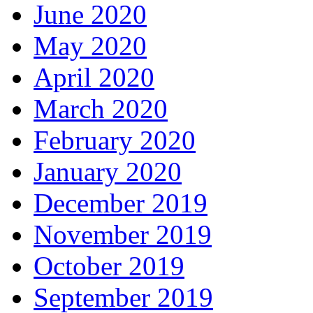
June 2020
May 2020
April 2020
March 2020
February 2020
January 2020
December 2019
November 2019
October 2019
September 2019