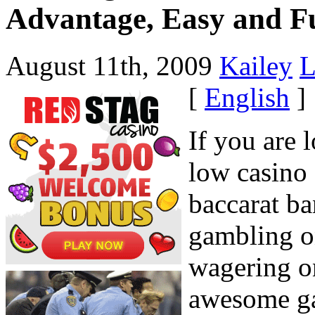
Advantage, Easy and F
August 11th, 2009
Kailey
L
[
English
]
If you are 
low casino 
baccarat ba
gambling on
wagering on
awesome ga