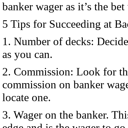
banker wager as it’s the bet
5 Tips for Succeeding at Ba
1. Number of decks: Decide
as you can.
2. Commission: Look for the
commission on banker wage
locate one.
3. Wager on the banker. Thi
edge and is the wager to go