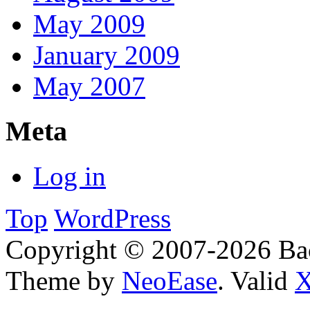
May 2009
January 2009
May 2007
Meta
Log in
Top
WordPress
Copyright © 2007-2026 Bac
Theme by
NeoEase
. Valid
X