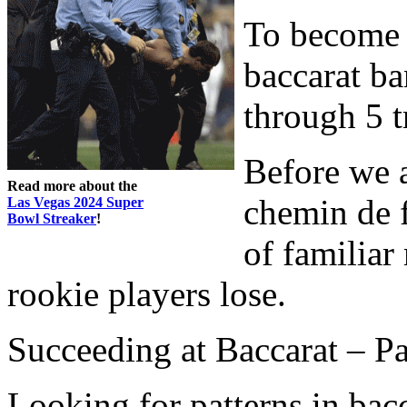
To become 
baccarat ba
through 5 tr
Before we a
Read more about the
chemin de f
Las Vegas 2024 Super
Bowl Streaker
!
of familia
rookie players lose.
Succeeding at Baccarat – Pa
Looking for patterns in bacca