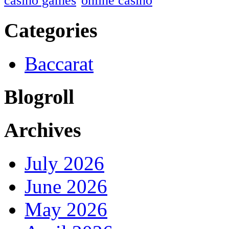
casino games
online casino
Categories
Baccarat
Blogroll
Archives
July 2026
June 2026
May 2026