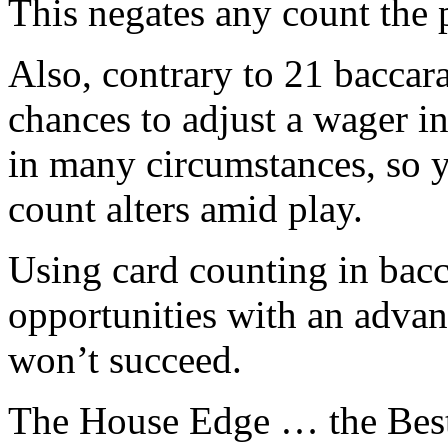
This negates any count the 
Also, contrary to 21 baccar
chances to adjust a wager i
in many circumstances, so y
count alters amid play.
Using card counting in bacc
opportunities with an advant
won’t succeed.
The House Edge … the Best