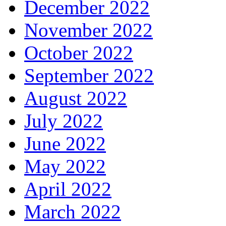
December 2022
November 2022
October 2022
September 2022
August 2022
July 2022
June 2022
May 2022
April 2022
March 2022