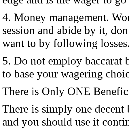
4. Money management. Work 
session and abide by it, do
want to by following losses
5. Do not employ baccarat b
to base your wagering choic
There is Only ONE Benefic
There is simply one decent 
and you should use it contin