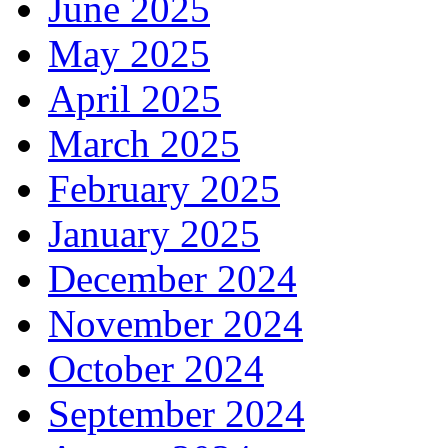
June 2025
May 2025
April 2025
March 2025
February 2025
January 2025
December 2024
November 2024
October 2024
September 2024