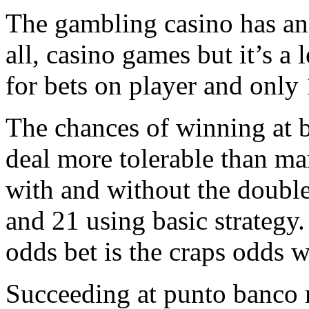
The gambling casino has an 
all, casino games but it’s 
for bets on player and only
The chances of winning at b
deal more tolerable than ma
with and without the double
and 21 using basic strategy
odds bet is the craps odds w
Succeeding at punto banco 