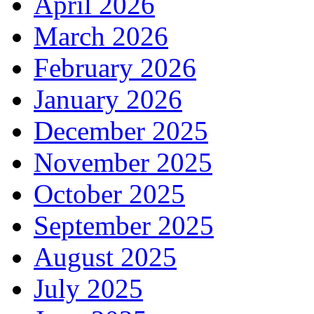
April 2026
March 2026
February 2026
January 2026
December 2025
November 2025
October 2025
September 2025
August 2025
July 2025