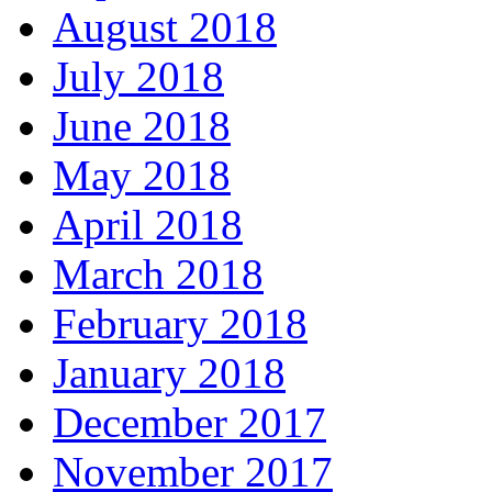
August 2018
July 2018
June 2018
May 2018
April 2018
March 2018
February 2018
January 2018
December 2017
November 2017