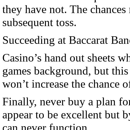
they have not. The chances r
subsequent toss.
Succeeding at Baccarat Ba
Casino’s hand out sheets w
games background, but this i
won’t increase the chance o
Finally, never buy a plan f
appear to be excellent but 
can never function.