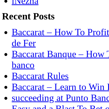
iNezha
Recent Posts
Baccarat – How To Profi
de Fer
Baccarat Banque – How T
banco
Baccarat Rules
Baccarat – Learn to Win 
succeeding at Punto Ban
Easy and a Blast To Bet 