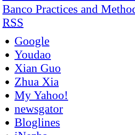
Banco Practices and Metho
RSS
Google
Youdao
Xian Guo
Zhua Xia
My Yahoo!
newsgator
Bloglines