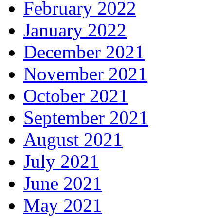
February 2022
January 2022
December 2021
November 2021
October 2021
September 2021
August 2021
July 2021
June 2021
May 2021