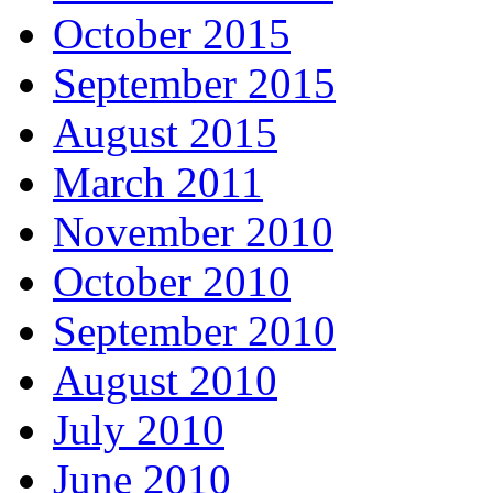
October 2015
September 2015
August 2015
March 2011
November 2010
October 2010
September 2010
August 2010
July 2010
June 2010