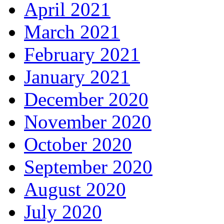
April 2021
March 2021
February 2021
January 2021
December 2020
November 2020
October 2020
September 2020
August 2020
July 2020