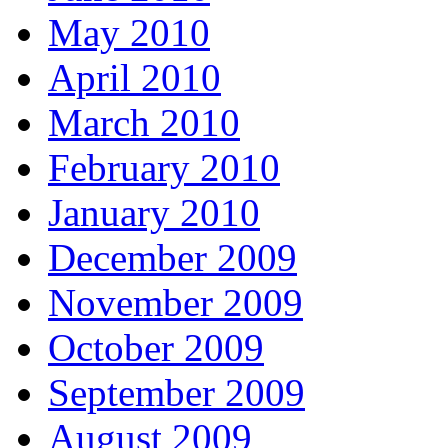
May 2010
April 2010
March 2010
February 2010
January 2010
December 2009
November 2009
October 2009
September 2009
August 2009