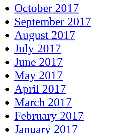
October 2017
September 2017
August 2017
July 2017
June 2017
May 2017
April 2017
March 2017
February 2017
January 2017