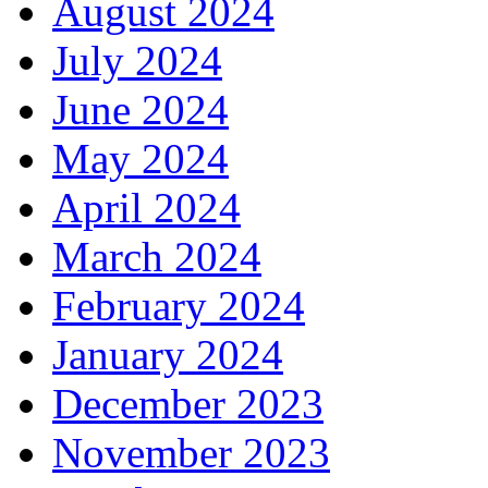
August 2024
July 2024
June 2024
May 2024
April 2024
March 2024
February 2024
January 2024
December 2023
November 2023