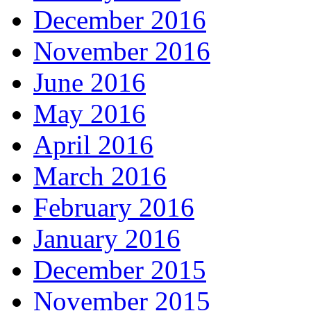
December 2016
November 2016
June 2016
May 2016
April 2016
March 2016
February 2016
January 2016
December 2015
November 2015