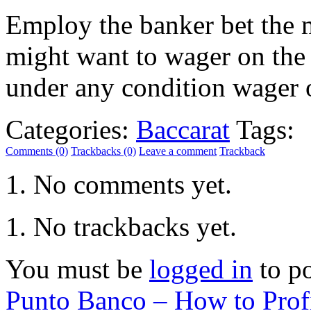
Employ the banker bet the 
might want to wager on the 
under any condition wager o
Categories:
Baccarat
Tags:
Comments (0)
Trackbacks (0)
Leave a comment
Trackback
No comments yet.
No trackbacks yet.
You must be
logged in
to p
Punto Banco – How to Profi