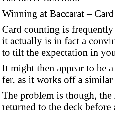
Winning at Baccarat – Card
Card counting is frequently 
it actually is in fact a con
to tilt the expectation in y
It might then appear to be 
fer, as it works off a similar
The problem is though, the
returned to the deck before