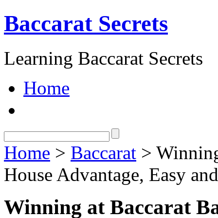
Baccarat Secrets
Learning Baccarat Secrets
Home
Home
>
Baccarat
> Winning
House Advantage, Easy and
Winning at Baccarat B