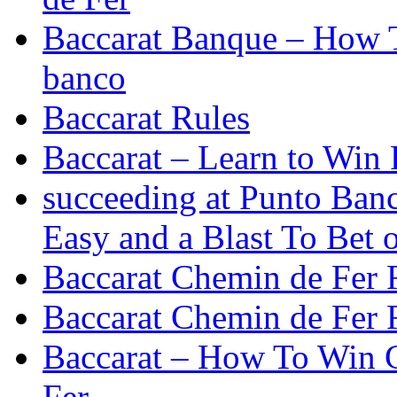
Baccarat Banque – How T
banco
Baccarat Rules
Baccarat – Learn to Win 
succeeding at Punto Ban
Easy and a Blast To Bet 
Baccarat Chemin de Fer 
Baccarat Chemin de Fer 
Baccarat – How To Win 
Fer