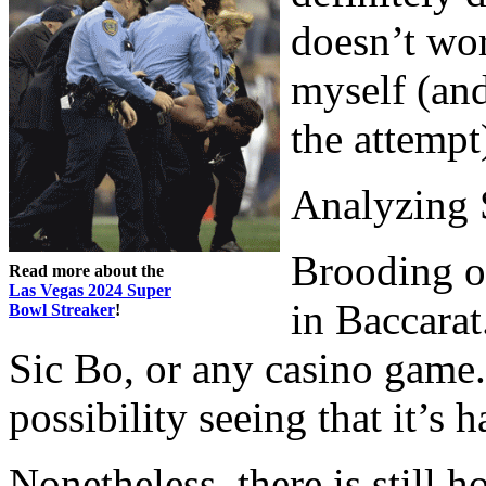
doesn’t wor
myself (and
the attempt
Analyzing 
Brooding o
Read more about the
Las Vegas 2024 Super
in Baccarat
Bowl Streaker
!
Sic Bo, or any casino game.
possibility seeing that it’s 
Nonetheless, there is still 