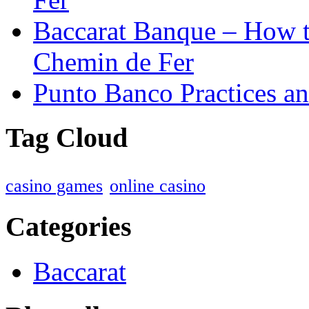
Baccarat Banque – How 
Chemin de Fer
Punto Banco Practices a
Tag Cloud
casino games
online casino
Categories
Baccarat