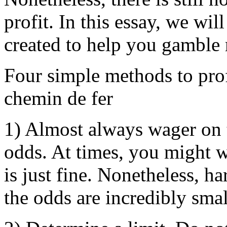
profit. In this essay, we wi
created to help you gamble 
Four simple methods to pro
chemin de fer
1) Almost always wager on t
odds. At times, you might wa
is just fine. Nonetheless, ha
the odds are incredibly smal