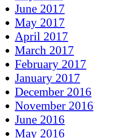
June 2017
May 2017
April 2017
March 2017
February 2017
January 2017
December 2016
November 2016
June 2016
May 2016