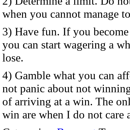
2) Determine a limit. Do no
when you cannot manage to 
3) Have fun. If you become a
you can start wagering a wh
lose.
4) Gamble what you can affo
not panic about not winning
of arriving at a win. The o
win are when I do not care 