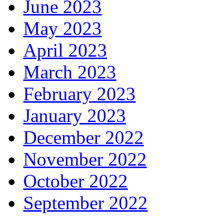
June 2023
May 2023
April 2023
March 2023
February 2023
January 2023
December 2022
November 2022
October 2022
September 2022