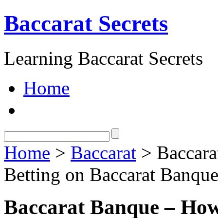
Baccarat Secrets
Learning Baccarat Secrets
Home
Home
>
Baccarat
> Baccara
Betting on Baccarat Banqu
Baccarat Banque – How