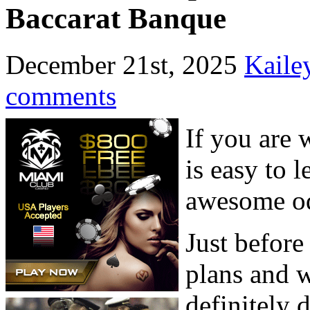
Baccarat Banque
December 21st, 2025
Kaile
comments
If you are 
is easy to l
awesome od
Just before
plans and w
definitely d