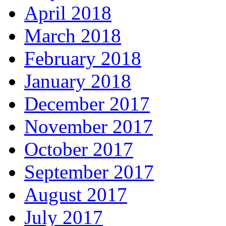
April 2018
March 2018
February 2018
January 2018
December 2017
November 2017
October 2017
September 2017
August 2017
July 2017