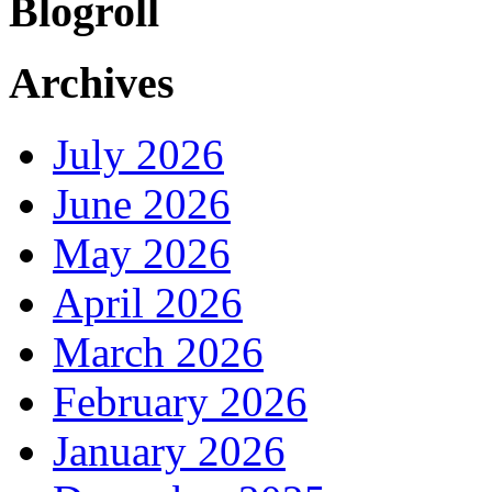
Blogroll
Archives
July 2026
June 2026
May 2026
April 2026
March 2026
February 2026
January 2026