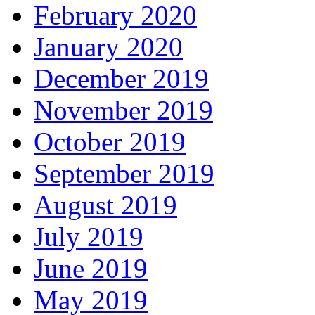
February 2020
January 2020
December 2019
November 2019
October 2019
September 2019
August 2019
July 2019
June 2019
May 2019