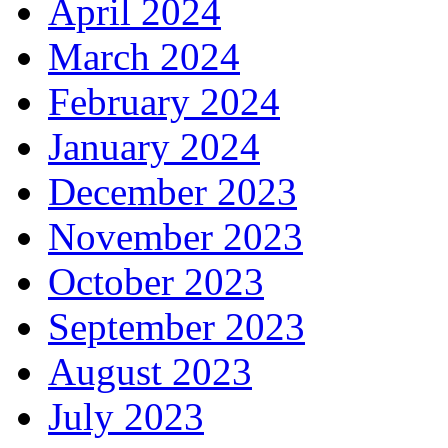
April 2024
March 2024
February 2024
January 2024
December 2023
November 2023
October 2023
September 2023
August 2023
July 2023