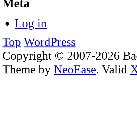
Meta
Log in
Top
WordPress
Copyright © 2007-2026 Bac
Theme by
NeoEase
. Valid
X