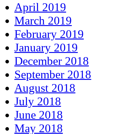
April 2019
March 2019
February 2019
January 2019
December 2018
September 2018
August 2018
July 2018
June 2018
May 2018