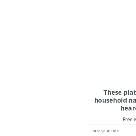
These pla
household na
hear
Free 