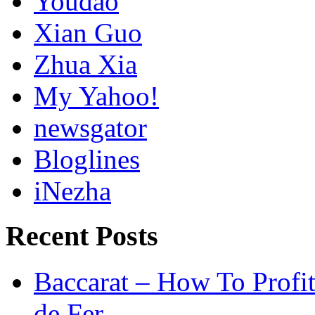
Youdao
Xian Guo
Zhua Xia
My Yahoo!
newsgator
Bloglines
iNezha
Recent Posts
Baccarat – How To Profi
de Fer