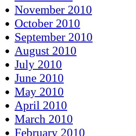
November 2010
October 2010
September 2010
August 2010
July 2010
June 2010
May 2010
April 2010
March 2010
February 2010