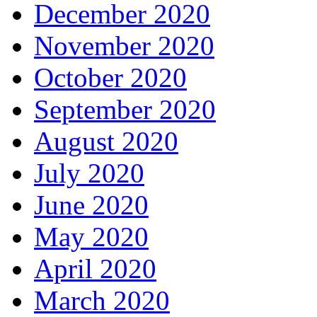
December 2020
November 2020
October 2020
September 2020
August 2020
July 2020
June 2020
May 2020
April 2020
March 2020