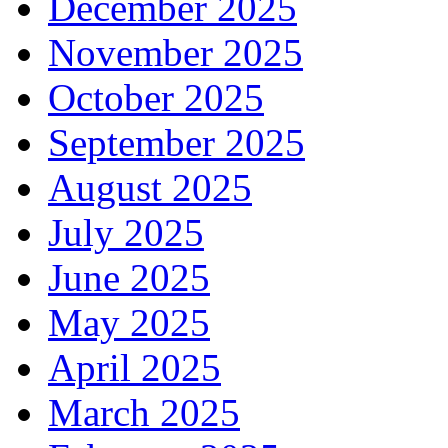
December 2025
November 2025
October 2025
September 2025
August 2025
July 2025
June 2025
May 2025
April 2025
March 2025