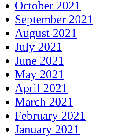
October 2021
September 2021
August 2021
July 2021
June 2021
May 2021
April 2021
March 2021
February 2021
January 2021