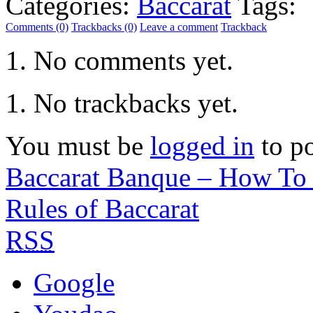
Categories:
Baccarat
Tags:
Comments (0)
Trackbacks (0)
Leave a comment
Trackback
No comments yet.
No trackbacks yet.
You must be
logged in
to p
Baccarat Banque – How To 
Rules of Baccarat
RSS
Google