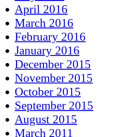
April 2016
March 2016
February 2016
January 2016
December 2015
November 2015
October 2015
September 2015
August 2015
March 2011