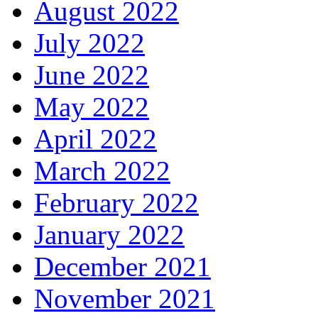
August 2022
July 2022
June 2022
May 2022
April 2022
March 2022
February 2022
January 2022
December 2021
November 2021