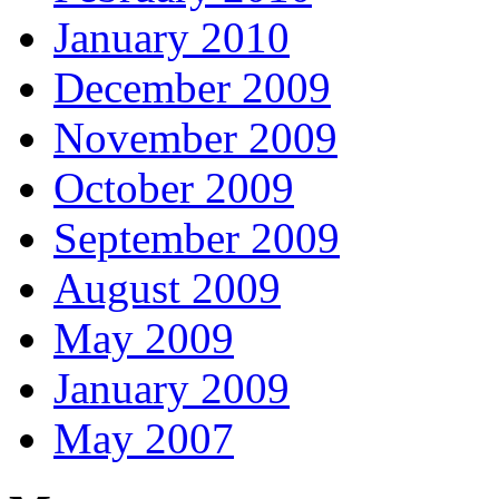
January 2010
December 2009
November 2009
October 2009
September 2009
August 2009
May 2009
January 2009
May 2007