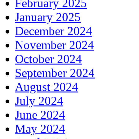
February 2025
January 2025
December 2024
November 2024
October 2024
September 2024
August 2024
July 2024
June 2024
May 2024